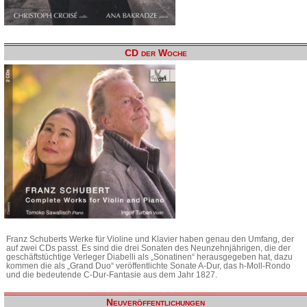
CD der Woche
Franz Schuberts Werke für Violine und Klavier haben genau den Umfang, der
auf zwei CDs passt. Es sind die drei Sonaten des Neunzehnjährigen, die der
geschäftstüchtige Verleger Diabelli als „Sonatinen“ herausgegeben hat, dazu
kommen die als „Grand Duo“ veröffentlichte Sonate A-Dur, das h-Moll-Rondo
und die bedeutende C-Dur-Fantasie aus dem Jahr 1827.
Neuveröffentlichungen