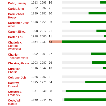
1913
1993
16
Cahn
, Sammy
1922
1992
7
Carisi
, John
1899
1981
30
Carmichael
,
Hoagy
1876
1951
53
Carpenter
, John
Alden
1908
2012
21
Carter
, Elliott
1918
2005
11
Carter
, Lou
1854
1931
63
Chadwick
,
George
Whitefield
1902
1961
27
Chanler
,
Theodore Ward
1903
1987
26
Chasins
, Abram
1916
1942
13
Christian
,
Charlie
1926
1967
3
Coltrane
, John
1895
1971
34
Confrey
,
Edward
1871
1940
58
Converse
,
Frederick
1869
1944
60
Cook
, Will
Marion