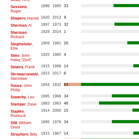
1896
1985
33
Sessions
,
Roger
1920
2013
9
Shapero
, Harold
1897
1973
32
Sherman
, Al
1928
2024
1
Sherman
,
Richard
1909
1991
20
Siegmeister
,
Ellie
1925
1985
4
Sims
, John
Haley "Zoot"
1915
1998
14
Sinatra
, Frank
1923
2017
6
Skrowaczewski
,
Stanisław
1854
1932
63
Sousa
, John
Philip
1895
1968
34
Sowerby
, Leo
1883
1963
46
Stamper
, Dave
1914
2000
15
Staples
,
Roebuck
1895
1978
34
Still
, William
Grant
1915
1967
14
Strayhorn
, Billy