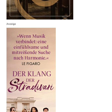
Anzeige