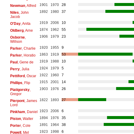
1901
1970
28
Newman
, Alfred
1892
1980
37
Niles
, John
Jacob
1919
2006
10
O'Day
, Anita
1874
1962
55
Oldberg
, Arne
1906
1979
23
Osborne
,
Willson
1920
1955
9
Parker
, Charlie
1863
1919
53
Parker
, Horatio
1919
1988
10
Paul
, Gene de
1924
1979
5
Perry
, Julia
1922
1960
7
Pettiford
, Oscar
1915
2001
14
Phillips
, Flip
1903
1976
26
Piatigorsky
,
Gregor
1822
1893
27
Pierpont
, James
Lord
1923
2006
6
Pinkham
, Daniel
1894
1976
35
Piston
, Walter
1891
1964
38
Porter
, Cole
1923
1998
6
Powell
, Mel