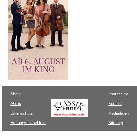
About
Impressum
AGBs
Kontakt
Datenschutz
Mediadaten
Haftungsausschluss
Sitemap