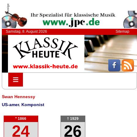
Anzeige
Samstag, 8. August 2026
Sitemap
≡
≡
Swan Hennessy
US-amer. Komponist
* 1866
† 1929
24
26