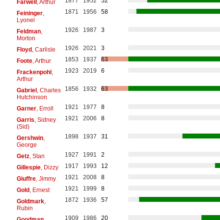
1877
1952
52
Farwell
, Arthur
1871
1956
58
Feininger
,
Lyonel
1926
1987
3
Feldman
,
Morton
1926
2021
3
Floyd
, Carlisle
1853
1937
63
Foote
, Arthur
1923
2019
6
Frackenpohl
,
Arthur
1856
1932
63
Gabriel
, Charles
Hutchinson
1921
1977
8
Garner
, Erroll
1921
2006
8
Garris
, Sidney
(Sid)
1898
1937
31
Gershwin
,
George
1927
1991
2
Getz
, Stan
1917
1993
12
Gillespie
, Dizzy
1921
2008
8
Giuffre
, Jimmy
1921
1999
8
Gold
, Ernest
1872
1936
57
Goldmark
,
Rubin
1909
1986
20
Goodman
,