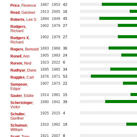
1887
1953
42
Price
, Florence
1913
2005
16
Read
, Gardner
1884
1949
45
Roberts
, Lee S.
1902
1979
27
Rodgers
,
Richard
1902
1979
27
Rodgers X
,
Richard
1893
1968
36
Rogers
, Bernard
1905
1993
24
Ronell
, Ann
1923
2022
6
Rorem
, Ned
1895
1985
34
Rudhyar
, Dane
1876
1971
53
Ruggles
, Carl
1907
1973
22
Sampson
,
Edgar
1914
1981
15
Sauter
, Eddie
1890
1941
39
Schertzinger
,
Victor
1925
2015
4
Schuller
,
Gunther
1910
1992
19
Schuman
,
William
1921
2007
8
Scott
, Tony