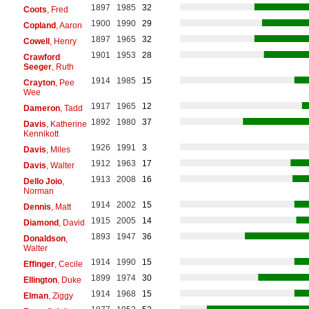
1897
1985
32
Coots
, Fred
1900
1990
29
Copland
, Aaron
1897
1965
32
Cowell
, Henry
1901
1953
28
Crawford
Seeger
, Ruth
1914
1985
15
Crayton
, Pee
Wee
1917
1965
12
Dameron
, Tadd
1892
1980
37
Davis
, Katherine
Kennikott
1926
1991
3
Davis
, Miles
1912
1963
17
Davis
, Walter
1913
2008
16
Dello Joio
,
Norman
1914
2002
15
Dennis
, Matt
1915
2005
14
Diamond
, David
1893
1947
36
Donaldson
,
Walter
1914
1990
15
Effinger
, Cecile
1899
1974
30
Ellington
, Duke
1914
1968
15
Elman
, Ziggy