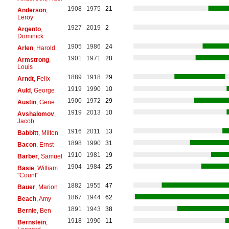
1908
1975
21
Anderson
,
Leroy
1927
2019
2
Argento
,
Dominick
1905
1986
24
Arlen
, Harold
1901
1971
28
Armstrong
,
Louis
1889
1918
29
Arndt
, Felix
1919
1990
10
Auld
, George
1900
1972
29
Austin
, Gene
1919
2013
10
Avshalomov
,
Jacob
1916
2011
13
Babbitt
, Milton
1898
1990
31
Bacon
, Ernst
1910
1981
19
Barber
, Samuel
1904
1984
25
Basie
, William
"Count"
1882
1955
47
Bauer
, Marion
1867
1944
62
Beach
, Amy
1891
1943
38
Bernie
, Ben
1918
1990
11
Bernstein
,