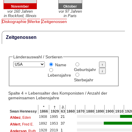
November
Oktober
vor 160 Jahren
vor 97 Jahren
in Rockford, Illinois
in Paris
Diskographie
Werke
Zeitgenossen
Zeitgenossen
Länderauswahl / Sortieren
Name
Geburtsjahr
Lebensjahre
Sterbejahr
Spalte 4 = Lebensalter des Komponisten / Anzahl der
gemeinsamen Lebensjahre
*
†
J.
Swan Hennessy
1866
1929
63
1860
1870
1880
1890
1900
1910
192
1908
1995
21
Ahbez
, Eden
1892
1953
37
Ahlert
, Fred E.
1928
2019
1
Anderson
, Ruth