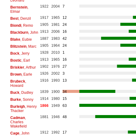
Leonard
1922
2004
7
Bernstein
,
Elmar
1917
1965
12
Best
, Denzil
1905
1981
24
Biondi
, Remo
1913
2006
16
Blackburn
, John
1887
1983
42
Blake
, Eubie
1905
1964
24
Blitzstein
, Marc
1928
2010
1
Bock
, Jerry
1913
1965
16
Bostic
, Earl
1902
1976
27
Briskier
, Arthur
1926
2002
3
Brown
, Earle
1916
1993
13
Brubeck
,
Howard
1839
1900
34
Buck
, Dudley
1914
1980
15
Burke
, Sonny
1866
1949
63
Burleigh
, Henry
Thacker
1881
1946
48
Cadman
,
Charles
Wakefield
1912
1992
17
Cage
, John