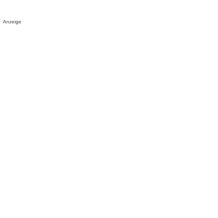
Anzeige