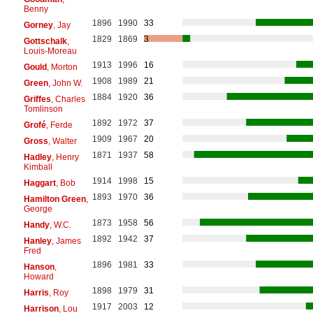
Benny
1896
1990
33
Gorney
, Jay
1829
1869
3
Gottschalk
,
Louis-Moreau
1913
1996
16
Gould
, Morton
1908
1989
21
Green
, John W.
1884
1920
36
Griffes
, Charles
Tomlinson
1892
1972
37
Grofé
, Ferde
1909
1967
20
Gross
, Walter
1871
1937
58
Hadley
, Henry
Kimball
1914
1998
15
Haggart
, Bob
1893
1970
36
Hamilton Green
,
George
1873
1958
56
Handy
, W.C.
1892
1942
37
Hanley
, James
Fred
1896
1981
33
Hanson
,
Howard
1898
1979
31
Harris
, Roy
1917
2003
12
Harrison
, Lou