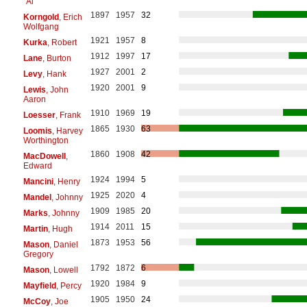
"Al"
1897
1957
32
Korngold
, Erich
Wolfgang
1921
1957
8
Kurka
, Robert
1912
1997
17
Lane
, Burton
1927
2001
2
Levy
, Hank
1920
2001
9
Lewis
, John
Aaron
1910
1969
19
Loesser
, Frank
1865
1930
63
Loomis
, Harvey
Worthington
1860
1908
42
MacDowell
,
Edward
1924
1994
5
Mancini
, Henry
1925
2020
4
Mandel
, Johnny
1909
1985
20
Marks
, Johnny
1914
2011
15
Martin
, Hugh
1873
1953
56
Mason
, Daniel
Gregory
1792
1872
6
Mason
, Lowell
1920
1984
9
Mayfield
, Percy
1905
1950
24
McCoy
, Joe