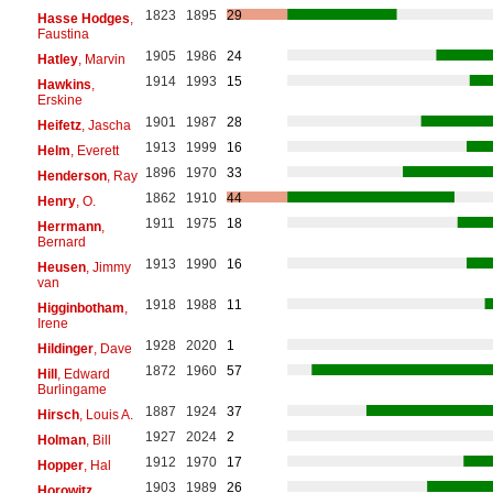
1823
1895
29
Hasse Hodges
,
Faustina
1905
1986
24
Hatley
, Marvin
1914
1993
15
Hawkins
,
Erskine
1901
1987
28
Heifetz
, Jascha
1913
1999
16
Helm
, Everett
1896
1970
33
Henderson
, Ray
1862
1910
44
Henry
, O.
1911
1975
18
Herrmann
,
Bernard
1913
1990
16
Heusen
, Jimmy
van
1918
1988
11
Higginbotham
,
Irene
1928
2020
1
Hildinger
, Dave
1872
1960
57
Hill
, Edward
Burlingame
1887
1924
37
Hirsch
, Louis A.
1927
2024
2
Holman
, Bill
1912
1970
17
Hopper
, Hal
1903
1989
26
Horowitz
,