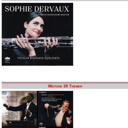
Weitere 39 Themen