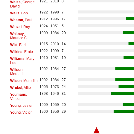
1921
2010
8
Weiss
, George
David
1922
1998
7
Wells
, Bob
1912
1996
17
Weston
, Paul
1924
1951
5
Wetzel
, Ray
1909
1984
20
Whitney
,
Maurice C.
1915
2010
14
Wild
, Earl
1922
1999
7
Wilkins
, Ernie
1910
1981
19
Williams
, Mary
Lou
1902
1984
27
Willson
,
Meredith
1902
1984
27
Wilson
, Meredith
1905
1973
24
Wrubel
, Allie
1898
1946
31
Youmans
,
Vincent
1909
1959
20
Young
, Lester
1900
1956
29
Young
, Victor
▲