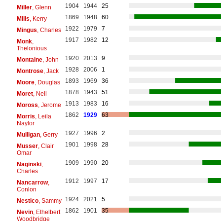
1904
1944
25
Miller
, Glenn
1869
1948
60
Mills
, Kerry
1922
1979
7
Mingus
, Charles
1917
1982
12
Monk
,
Thelonious
1920
2013
9
Montaine
, John
1928
2006
1
Montrose
, Jack
1893
1969
36
Moore
, Douglas
1878
1943
51
Moret
, Neil
1913
1983
16
Moross
, Jerome
1862
1929
63
Morris
, Leila
Naylor
1927
1996
2
Mulligan
, Gerry
1901
1998
28
Musser
, Clair
Omar
1909
1990
20
Naginski
,
Charles
1912
1997
17
Nancarrow
,
Conlon
1924
2021
5
Nestico
, Sammy
1862
1901
35
Nevin
, Ethelbert
Woodbridge