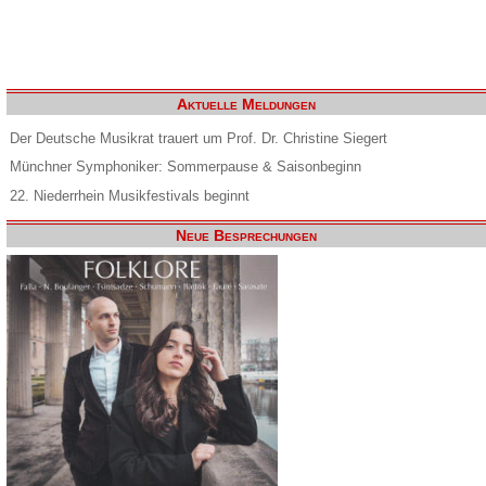
Aktuelle Meldungen
Der Deutsche Musikrat trauert um Prof. Dr. Christine Siegert
Münchner Symphoniker: Sommerpause & Saisonbeginn
22. Niederrhein Musikfestivals beginnt
Neue Besprechungen