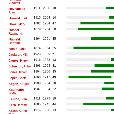
Vladimir
1911
2000
18
Hovhaness
,
Alan
1915
2004
14
Howard
, Bart
1882
1964
47
Howe
, Mary
1879
1954
50
Hubbel
,
Raymond
1894
1951
35
Hupfeld
,
Herman
1874
1954
55
Ives
, Charles
1923
1999
6
Jackson
, Milt
1916
1983
13
James
, Harry
1898
1954
31
Johnston
, Arthur
1894
1956
35
Jones
, Isham
1868
1917
49
Joplin
, Scott
1909
1964
20
Kagen
, Sergius
1907
1984
22
Kaufmann
,
Walter
1911
1979
18
Kenton
, Stan
1885
1945
44
Kern
, Jerome
1916
1950
13
Killian
, Albert