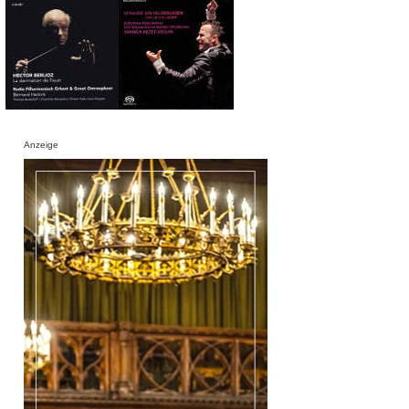
Anzeige