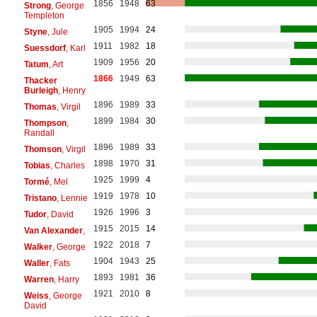
1856
1948
63
Strong
, George
Templeton
1905
1994
24
Styne
, Jule
1911
1982
18
Suessdorf
, Karl
1909
1956
20
Tatum
, Art
1866
1949
63
Thacker
Burleigh
, Henry
1896
1989
33
Thomas
, Virgil
1899
1984
30
Thompson
,
Randall
1896
1989
33
Thomson
, Virgil
1898
1970
31
Tobias
, Charles
1925
1999
4
Tormé
, Mel
1919
1978
10
Tristano
, Lennie
1926
1996
3
Tudor
, David
1915
2015
14
Van Alexander
,
1922
2018
7
Walker
, George
1904
1943
25
Waller
, Fats
1893
1981
36
Warren
, Harry
1921
2010
8
Weiss
, George
David