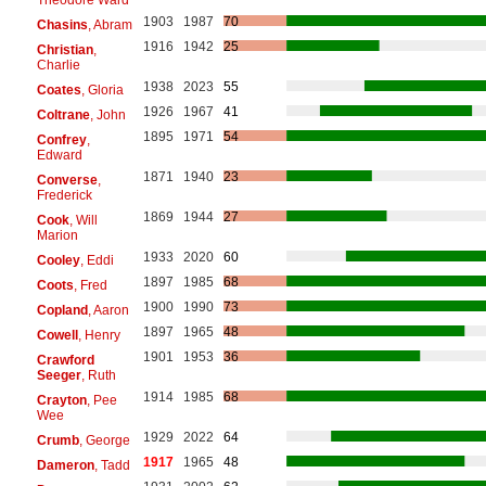
1903
1987
70
Chasins
, Abram
1916
1942
25
Christian
,
Charlie
1938
2023
55
Coates
, Gloria
1926
1967
41
Coltrane
, John
1895
1971
54
Confrey
,
Edward
1871
1940
23
Converse
,
Frederick
1869
1944
27
Cook
, Will
Marion
1933
2020
60
Cooley
, Eddi
1897
1985
68
Coots
, Fred
1900
1990
73
Copland
, Aaron
1897
1965
48
Cowell
, Henry
1901
1953
36
Crawford
Seeger
, Ruth
1914
1985
68
Crayton
, Pee
Wee
1929
2022
64
Crumb
, George
1917
1965
48
Dameron
, Tadd