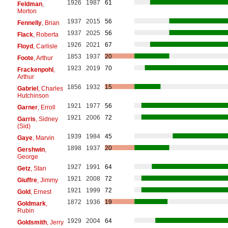
1926
1987
61
Feldman
,
Morton
1937
2015
56
Fennelly
, Brian
1937
2025
56
Flack
, Roberta
1926
2021
67
Floyd
, Carlisle
1853
1937
20
Foote
, Arthur
1923
2019
70
Frackenpohl
,
Arthur
1856
1932
15
Gabriel
, Charles
Hutchinson
1921
1977
56
Garner
, Erroll
1921
2006
72
Garris
, Sidney
(Sid)
1939
1984
45
Gaye
, Marvin
1898
1937
20
Gershwin
,
George
1927
1991
64
Getz
, Stan
1921
2008
72
Giuffre
, Jimmy
1921
1999
72
Gold
, Ernest
1872
1936
19
Goldmark
,
Rubin
1929
2004
64
Goldsmith
, Jerry