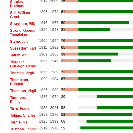
1914
2000
76
Staples
,
Roebuck
1895
1978
61
Still
, William
Grant
1915
1967
50
Strayhorn
, Billy
1856
1948
31
Strong
, George
Templeton
1905
1994
76
Styne
, Jule
1911
1982
65
Suessdorf
, Karl
1909
1956
39
Tatum
, Art
1866
1949
32
Thacker
Burleigh
, Henry
1896
1989
72
Thomas
, Virgil
1899
1984
67
Thompson
,
Randall
1896
1989
72
Thomson
, Virgil
1935
1974
39
Timmons
,
Bobby
1935
2021
58
Tirro
, Frank
1898
1970
53
Tobias
, Charles
1925
1999
68
Tormé
, Mel
1919
1978
59
Tristano
, Lennie