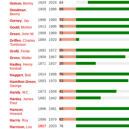
1929
2024
64
Golson
, Benny
1909
1986
69
Goodman
,
Benny
1896
1990
73
Gorney
, Jay
1913
1996
76
Gould
, Morton
1908
1989
72
Green
, John W.
1884
1920
3
Griffes
, Charles
Tomlinson
1892
1972
55
Grofé
, Ferde
1909
1967
50
Gross
, Walter
1871
1937
20
Hadley
, Henry
Kimball
1914
1998
76
Haggart
, Bob
1893
1970
53
Hamilton Green
,
George
1873
1958
41
Handy
, W.C.
1892
1942
25
Hanley
, James
Fred
1896
1981
64
Hanson
,
Howard
1898
1979
62
Harris
, Roy
1917
2003
76
Harrison
, Lou