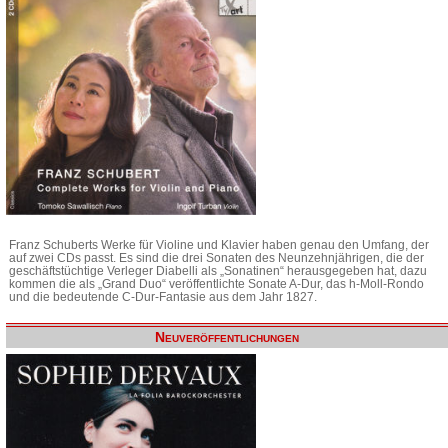
Franz Schuberts Werke für Violine und Klavier haben genau den Umfang, der
auf zwei CDs passt. Es sind die drei Sonaten des Neunzehnjährigen, die der
geschäftstüchtige Verleger Diabelli als „Sonatinen“ herausgegeben hat, dazu
kommen die als „Grand Duo“ veröffentlichte Sonate A-Dur, das h-Moll-Rondo
und die bedeutende C-Dur-Fantasie aus dem Jahr 1827.
Neuveröffentlichungen