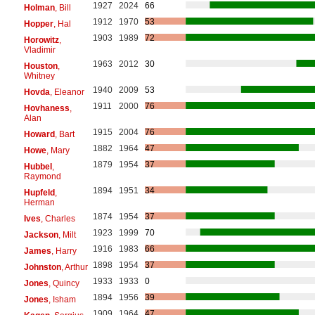
1927
2024
66
Holman
, Bill
1912
1970
53
Hopper
, Hal
1903
1989
72
Horowitz
,
Vladimir
1963
2012
30
Houston
,
Whitney
1940
2009
53
Hovda
, Eleanor
1911
2000
76
Hovhaness
,
Alan
1915
2004
76
Howard
, Bart
1882
1964
47
Howe
, Mary
1879
1954
37
Hubbel
,
Raymond
1894
1951
34
Hupfeld
,
Herman
1874
1954
37
Ives
, Charles
1923
1999
70
Jackson
, Milt
1916
1983
66
James
, Harry
1898
1954
37
Johnston
, Arthur
1933
1933
0
Jones
, Quincy
1894
1956
39
Jones
, Isham
1909
1964
47