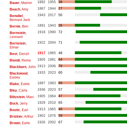
1882
1955
38
Bauer
, Marion
1867
1944
27
Beach
, Amy
1943
2017
50
Benoliel
,
Bernard Jack
1891
1943
26
Bernie
, Ben
1918
1990
72
Bernstein
,
Leonard
1922
2004
71
Bernstein
,
Elmar
1917
1965
48
Best
, Denzil
1905
1981
64
Biondi
, Remo
1913
2006
76
Blackburn
, John
1933
2023
60
Blackwood
,
Easley
1887
1983
66
Blake
, Eubie
1936
2023
57
Bley
, Carla
1905
1964
47
Blitzstein
, Marc
1928
2010
65
Bock
, Jerry
1913
1965
48
Bostic
, Earl
1902
1976
59
Briskier
, Arthur
1926
2002
67
Brown
, Earle