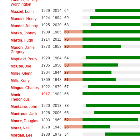
Worthington
1929
2014
64
Maazel
, Lorin
1924
1994
69
Mancini
, Henry
1925
2020
68
Mandel
, Johnny
1909
1985
68
Marks
, Johnny
1914
2011
76
Martin
, Hugh
1873
1953
36
Mason
, Daniel
Gregory
1920
1984
64
Mayfield
, Percy
1905
1950
33
McCoy
, Joe
1904
1944
27
Miller
, Glenn
1869
1948
31
Mills
, Kerry
1922
1979
57
Mingus
, Charles
1917
1982
65
Monk
,
Thelonious
1920
2013
73
Montaine
, John
1928
2006
65
Montrose
, Jack
1893
1969
52
Moore
, Douglas
1878
1943
26
Moret
, Neil
1938
1972
34
Morgan
, Lee