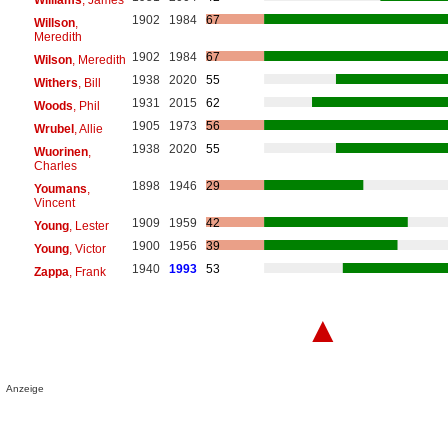
1902
1984
67
Willson
,
Meredith
1902
1984
67
Wilson
, Meredith
1938
2020
55
Withers
, Bill
1931
2015
62
Woods
, Phil
1905
1973
56
Wrubel
, Allie
1938
2020
55
Wuorinen
,
Charles
1898
1946
29
Youmans
,
Vincent
1909
1959
42
Young
, Lester
1900
1956
39
Young
, Victor
1940
1993
53
Zappa
, Frank
▲
Anzeige