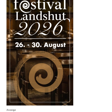
Anzeige