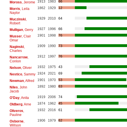
1913
1983
66
Moross
, Jerome
1862
1929
12
Morris
, Leila
Naylor
1929
2010
64
Muczinski
,
Robert
1927
1996
66
Mulligan
, Gerry
1901
1998
76
Musser
, Clair
Omar
1909
1990
73
Naginski
,
Charles
1912
1997
76
Nancarrow
,
Conlon
1932
1975
43
Nelson
, Oliver
1924
2021
69
Nestico
, Sammy
1901
1970
53
Newman
, Alfred
1892
1980
63
Niles
, John
Jacob
1919
2006
74
O'Day
, Anita
1874
1962
45
Oldberg
, Arne
1932
2016
61
Oliveros
,
Pauline
1906
1979
62
Osborne
,
Willson