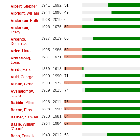
1941
1992
51
Albert
, Stephen
1944
1998
49
Albright
, William
1928
2019
65
Anderson
, Ruth
1908
1975
58
Anderson
,
Leroy
1927
2019
66
Argento
,
Dominick
1905
1986
69
Arlen
, Harold
1901
1971
54
Armstrong
,
Louis
1889
1918
1
Arndt
, Felix
1919
1990
71
Auld
, George
1900
1972
55
Austin
, Gene
1919
2013
74
Avshalomov
,
Jacob
1916
2011
76
Babbitt
, Milton
1898
1990
73
Bacon
, Ernst
1910
1981
64
Barber
, Samuel
1904
1984
67
Basie
, William
"Count"
1940
2012
53
Bass
, Fontella