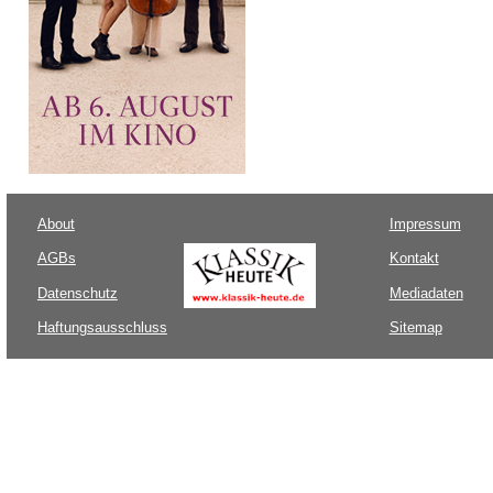
About
Impressum
AGBs
Kontakt
Datenschutz
Mediadaten
Haftungsausschluss
Sitemap