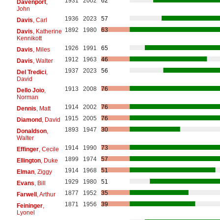
1931
2002
62
Davenport
,
John
1936
2023
57
Davis
, Carl
1892
1980
63
Davis
, Katherine
Kennikott
1926
1991
65
Davis
, Miles
1912
1963
46
Davis
, Walter
1937
2023
56
Del Tredici
,
David
1913
2008
76
Dello Joio
,
Norman
1914
2002
76
Dennis
, Matt
1915
2005
76
Diamond
, David
1893
1947
30
Donaldson
,
Walter
1914
1990
73
Effinger
, Cecile
1899
1974
57
Ellington
, Duke
1914
1968
51
Elman
, Ziggy
1929
1980
51
Evans
, Bill
1877
1952
35
Farwell
, Arthur
1871
1956
39
Feininger
,
Lyonel