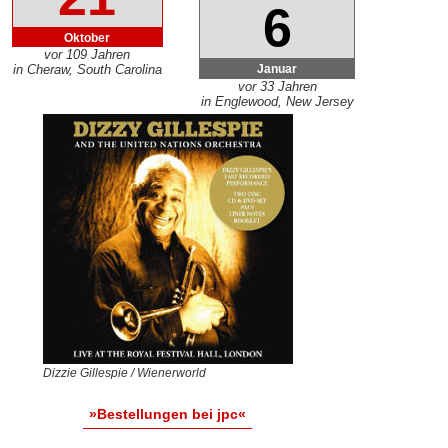
6
Oktober
vor 109 Jahren
Januar
in Cheraw, South Carolina
vor 33 Jahren
in Englewood, New Jersey
Dizzie Gillespie / Wienerworld
»Bestellungen bei jpc«