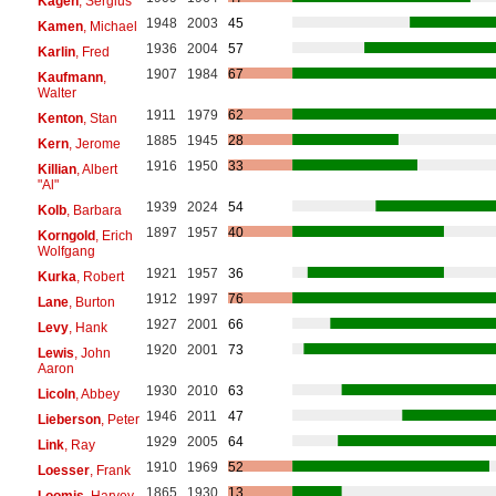
Kagen
, Sergius
1948
2003
45
Kamen
, Michael
1936
2004
57
Karlin
, Fred
1907
1984
67
Kaufmann
,
Walter
1911
1979
62
Kenton
, Stan
1885
1945
28
Kern
, Jerome
1916
1950
33
Killian
, Albert
"Al"
1939
2024
54
Kolb
, Barbara
1897
1957
40
Korngold
, Erich
Wolfgang
1921
1957
36
Kurka
, Robert
1912
1997
76
Lane
, Burton
1927
2001
66
Levy
, Hank
1920
2001
73
Lewis
, John
Aaron
1930
2010
63
Licoln
, Abbey
1946
2011
47
Lieberson
, Peter
1929
2005
64
Link
, Ray
1910
1969
52
Loesser
, Frank
1865
1930
13
Loomis
, Harvey