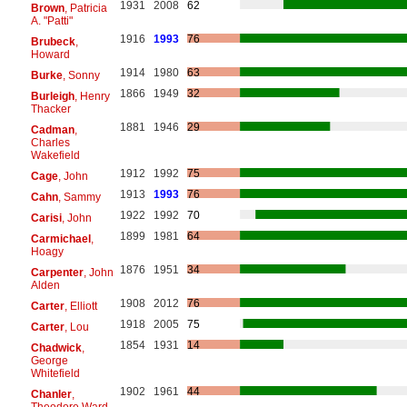
1931
2008
62
Brown
, Patricia
A. "Patti"
1916
1993
76
Brubeck
,
Howard
1914
1980
63
Burke
, Sonny
1866
1949
32
Burleigh
, Henry
Thacker
1881
1946
29
Cadman
,
Charles
Wakefield
1912
1992
75
Cage
, John
1913
1993
76
Cahn
, Sammy
1922
1992
70
Carisi
, John
1899
1981
64
Carmichael
,
Hoagy
1876
1951
34
Carpenter
, John
Alden
1908
2012
76
Carter
, Elliott
1918
2005
75
Carter
, Lou
1854
1931
14
Chadwick
,
George
Whitefield
1902
1961
44
Chanler
,
Theodore Ward