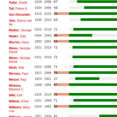
1926
1996
67
Tudor
, David
1934
1994
59
Tull
, Fisher A.
1915
2015
76
Van Alexander
,
1930
2023
63
Vate
, Nancy van
de
1922
2018
71
Walker
, George
1904
1943
26
Waller
, Fats
1893
1981
64
Warren
, Harry
1921
2010
72
Weiss
, George
David
1921
2010
72
Weiss
, George
David
1922
1998
71
Wells
, Bob
1912
1996
76
Weston
, Paul
1924
1951
27
Wetzel
, Ray
1909
1984
67
Whitney
,
Maurice C.
1915
2010
76
Wild
, Earl
1922
1999
71
Wilkins
, Ernie
1910
1981
64
Williams
, Mary
Lou
1951
2004
42
Williams
, James