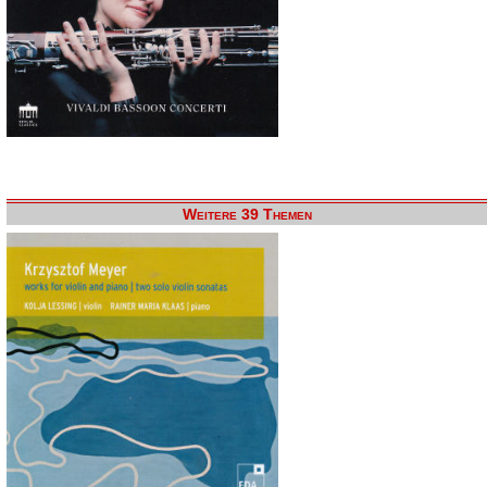
Weitere 39 Themen