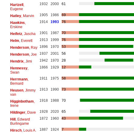
1932
2000
61
Hartzell
,
Eugene
1905
1986
69
Hatley
, Marvin
1914
1993
76
Hawkins
,
Erskine
1901
1987
70
Heifetz
, Jascha
1913
1999
76
Helm
, Everett
1896
1970
53
Henderson
, Ray
1937
2001
56
Henderson
, Joe
1942
1970
28
Hendrix
, Jimi
1866
1929
12
Hennessy
,
Swan
1911
1975
58
Herrmann
,
Bernard
1913
1990
73
Heusen
, Jimmy
van
1918
1988
70
Higginbotham
,
Irene
1928
2020
65
Hildinger
, Dave
1872
1960
43
Hill
, Edward
Burlingame
1887
1924
7
Hirsch
, Louis A.