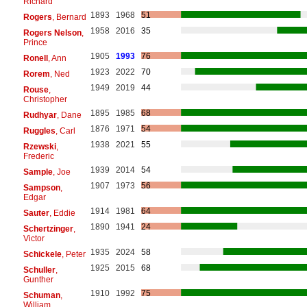
Richard
1893
1968
51
Rogers
, Bernard
1958
2016
35
Rogers Nelson
,
Prince
1905
1993
76
Ronell
, Ann
1923
2022
70
Rorem
, Ned
1949
2019
44
Rouse
,
Christopher
1895
1985
68
Rudhyar
, Dane
1876
1971
54
Ruggles
, Carl
1938
2021
55
Rzewski
,
Frederic
1939
2014
54
Sample
, Joe
1907
1973
56
Sampson
,
Edgar
1914
1981
64
Sauter
, Eddie
1890
1941
24
Schertzinger
,
Victor
1935
2024
58
Schickele
, Peter
1925
2015
68
Schuller
,
Gunther
1910
1992
75
Schuman
,
William