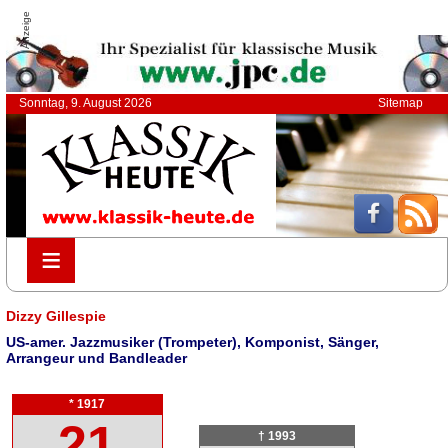
Anzeige
Sonntag, 9. August 2026
Sitemap
≡
≡
Dizzy Gillespie
US-amer. Jazzmusiker (Trompeter), Komponist, Sänger,
Arrangeur und Bandleader
* 1917
21
† 1993