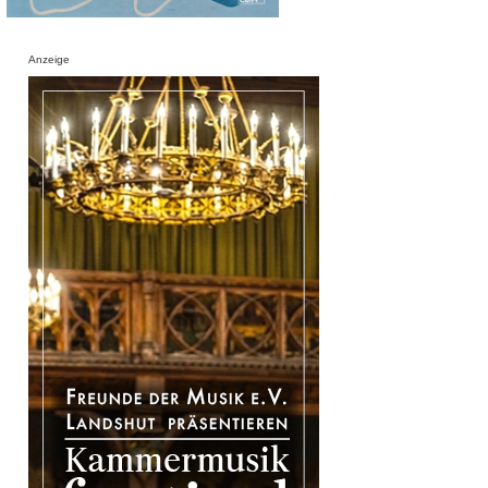
Anzeige