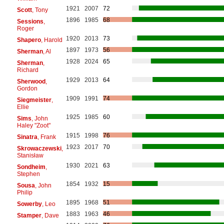
1921
2007
72
Scott
, Tony
1896
1985
68
Sessions
,
Roger
1920
2013
73
Shapero
, Harold
1897
1973
56
Sherman
, Al
1928
2024
65
Sherman
,
Richard
1929
2013
64
Sherwood
,
Gordon
1909
1991
74
Siegmeister
,
Ellie
1925
1985
60
Sims
, John
Haley "Zoot"
1915
1998
76
Sinatra
, Frank
1923
2017
70
Skrowaczewski
,
Stanisław
1930
2021
63
Sondheim
,
Stephen
1854
1932
15
Sousa
, John
Philip
1895
1968
51
Sowerby
, Leo
1883
1963
46
Stamper
, Dave