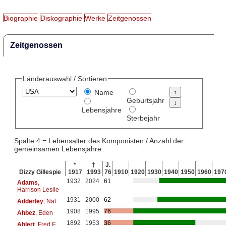
Biographie
Diskographie
Werke
Zeitgenossen
Zeitgenossen
Länderauswahl / Sortieren
Name
Geburtsjahr
Lebensjahre
Sterbejahr
Spalte 4 = Lebensalter des Komponisten / Anzahl der
gemeinsamen Lebensjahre
*
†
J.
Dizzy Gillespie
1917
1993
76
1910
1920
1930
1940
1950
1960
197
1932
2024
61
Adams
,
Harrison Leslie
1931
2000
62
Adderley
, Nat
1908
1995
76
Ahbez
, Eden
1892
1953
36
Ahlert
, Fred E.