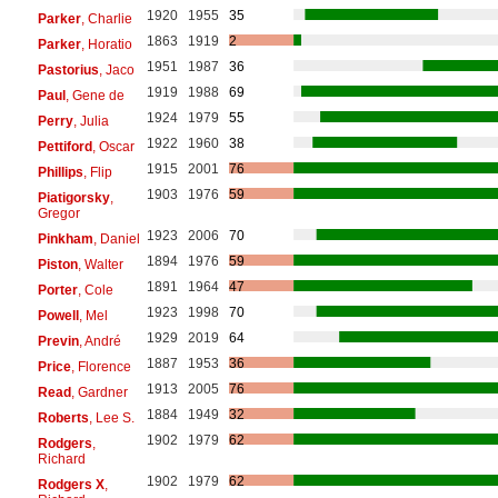
1920
1955
35
Parker
, Charlie
1863
1919
2
Parker
, Horatio
1951
1987
36
Pastorius
, Jaco
1919
1988
69
Paul
, Gene de
1924
1979
55
Perry
, Julia
1922
1960
38
Pettiford
, Oscar
1915
2001
76
Phillips
, Flip
1903
1976
59
Piatigorsky
,
Gregor
1923
2006
70
Pinkham
, Daniel
1894
1976
59
Piston
, Walter
1891
1964
47
Porter
, Cole
1923
1998
70
Powell
, Mel
1929
2019
64
Previn
, André
1887
1953
36
Price
, Florence
1913
2005
76
Read
, Gardner
1884
1949
32
Roberts
, Lee S.
1902
1979
62
Rodgers
,
Richard
1902
1979
62
Rodgers X
,