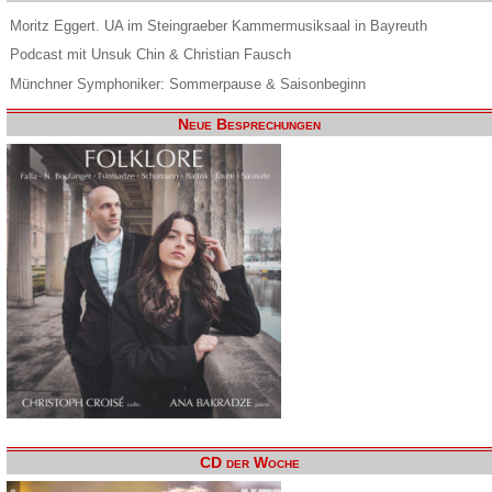
Moritz Eggert. UA im Steingraeber Kammermusiksaal in Bayreuth
Podcast mit Unsuk Chin & Christian Fausch
Münchner Symphoniker: Sommerpause & Saisonbeginn
Neue Besprechungen
CD der Woche