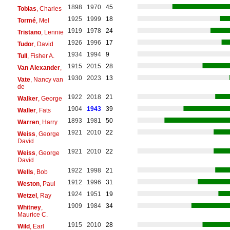
1898
1970
45
Tobias
, Charles
1925
1999
18
Tormé
, Mel
1919
1978
24
Tristano
, Lennie
1926
1996
17
Tudor
, David
1934
1994
9
Tull
, Fisher A.
1915
2015
28
Van Alexander
,
1930
2023
13
Vate
, Nancy van
de
1922
2018
21
Walker
, George
1904
1943
39
Waller
, Fats
1893
1981
50
Warren
, Harry
1921
2010
22
Weiss
, George
David
1921
2010
22
Weiss
, George
David
1922
1998
21
Wells
, Bob
1912
1996
31
Weston
, Paul
1924
1951
19
Wetzel
, Ray
1909
1984
34
Whitney
,
Maurice C.
1915
2010
28
Wild
, Earl