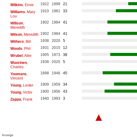
1922
1999
21
Wilkins
, Ernie
1910
1981
33
Williams
, Mary
Lou
1902
1984
41
Willson
,
Meredith
1902
1984
41
Wilson
, Meredith
1938
2020
5
Withers
, Bill
1931
2015
12
Woods
, Phil
1905
1973
38
Wrubel
, Allie
1938
2020
5
Wuorinen
,
Charles
1898
1946
45
Youmans
,
Vincent
1909
1959
34
Young
, Lester
1900
1956
43
Young
, Victor
1940
1993
3
Zappa
, Frank
▲
Anzeige