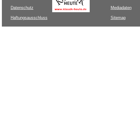
Datenschutz
Mediadaten
Haftungsausschluss
Sitemap