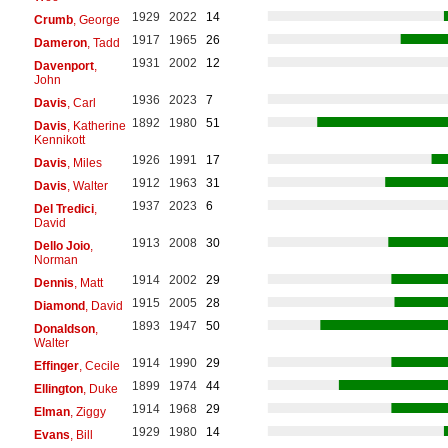
1929
2022
14
Crumb
, George
1917
1965
26
Dameron
, Tadd
1931
2002
12
Davenport
,
John
1936
2023
7
Davis
, Carl
1892
1980
51
Davis
, Katherine
Kennikott
1926
1991
17
Davis
, Miles
1912
1963
31
Davis
, Walter
1937
2023
6
Del Tredici
,
David
1913
2008
30
Dello Joio
,
Norman
1914
2002
29
Dennis
, Matt
1915
2005
28
Diamond
, David
1893
1947
50
Donaldson
,
Walter
1914
1990
29
Effinger
, Cecile
1899
1974
44
Ellington
, Duke
1914
1968
29
Elman
, Ziggy
1929
1980
14
Evans
, Bill