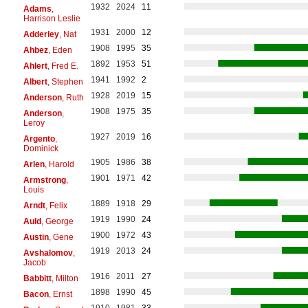
1932
2024
11
Adams
,
Harrison Leslie
1931
2000
12
Adderley
, Nat
1908
1995
35
Ahbez
, Eden
1892
1953
51
Ahlert
, Fred E.
1941
1992
2
Albert
, Stephen
1928
2019
15
Anderson
, Ruth
1908
1975
35
Anderson
,
Leroy
1927
2019
16
Argento
,
Dominick
1905
1986
38
Arlen
, Harold
1901
1971
42
Armstrong
,
Louis
1889
1918
29
Arndt
, Felix
1919
1990
24
Auld
, George
1900
1972
43
Austin
, Gene
1919
2013
24
Avshalomov
,
Jacob
1916
2011
27
Babbitt
, Milton
1898
1990
45
Bacon
, Ernst