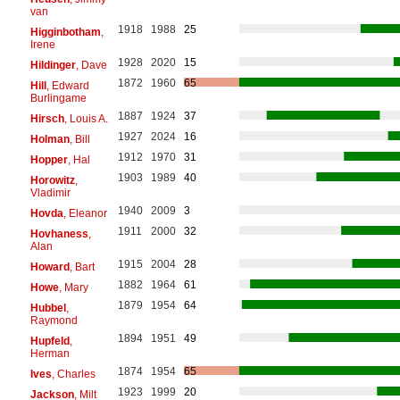
van
1918
1988
25
Higginbotham
,
Irene
1928
2020
15
Hildinger
, Dave
1872
1960
65
Hill
, Edward
Burlingame
1887
1924
37
Hirsch
, Louis A.
1927
2024
16
Holman
, Bill
1912
1970
31
Hopper
, Hal
1903
1989
40
Horowitz
,
Vladimir
1940
2009
3
Hovda
, Eleanor
1911
2000
32
Hovhaness
,
Alan
1915
2004
28
Howard
, Bart
1882
1964
61
Howe
, Mary
1879
1954
64
Hubbel
,
Raymond
1894
1951
49
Hupfeld
,
Herman
1874
1954
65
Ives
, Charles
1923
1999
20
Jackson
, Milt