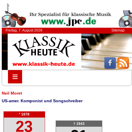
Anzeige
Freitag, 7. August 2026
Sitemap
≡
≡
Neil Moret
US-amer. Komponist und Songschreiber
* 1878
23
† 1943