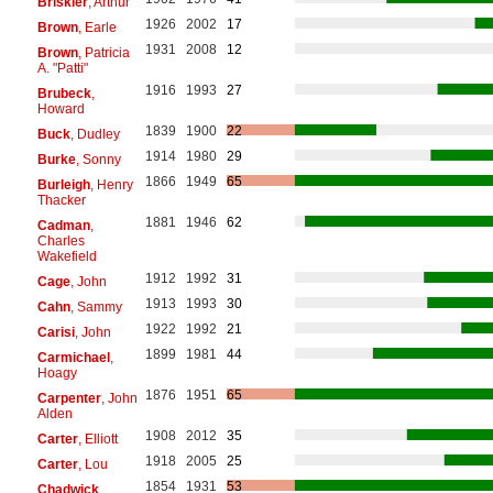
Briskier
, Arthur
1926
2002
17
Brown
, Earle
1931
2008
12
Brown
, Patricia
A. "Patti"
1916
1993
27
Brubeck
,
Howard
1839
1900
22
Buck
, Dudley
1914
1980
29
Burke
, Sonny
1866
1949
65
Burleigh
, Henry
Thacker
1881
1946
62
Cadman
,
Charles
Wakefield
1912
1992
31
Cage
, John
1913
1993
30
Cahn
, Sammy
1922
1992
21
Carisi
, John
1899
1981
44
Carmichael
,
Hoagy
1876
1951
65
Carpenter
, John
Alden
1908
2012
35
Carter
, Elliott
1918
2005
25
Carter
, Lou
1854
1931
53
Chadwick
,