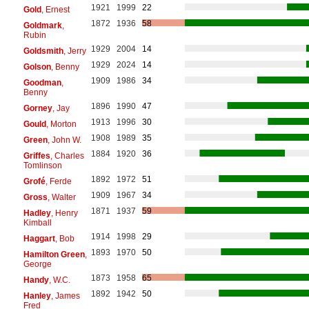
1921
1999
22
Gold
, Ernest
1872
1936
58
Goldmark
,
Rubin
1929
2004
14
Goldsmith
, Jerry
1929
2024
14
Golson
, Benny
1909
1986
34
Goodman
,
Benny
1896
1990
47
Gorney
, Jay
1913
1996
30
Gould
, Morton
1908
1989
35
Green
, John W.
1884
1920
36
Griffes
, Charles
Tomlinson
1892
1972
51
Grofé
, Ferde
1909
1967
34
Gross
, Walter
1871
1937
59
Hadley
, Henry
Kimball
1914
1998
29
Haggart
, Bob
1893
1970
50
Hamilton Green
,
George
1873
1958
65
Handy
, W.C.
1892
1942
50
Hanley
, James
Fred