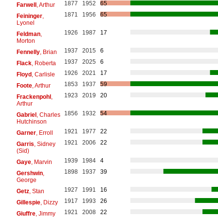
1877
1952
65
Farwell
, Arthur
1871
1956
65
Feininger
,
Lyonel
1926
1987
17
Feldman
,
Morton
1937
2015
6
Fennelly
, Brian
1937
2025
6
Flack
, Roberta
1926
2021
17
Floyd
, Carlisle
1853
1937
59
Foote
, Arthur
1923
2019
20
Frackenpohl
,
Arthur
1856
1932
54
Gabriel
, Charles
Hutchinson
1921
1977
22
Garner
, Erroll
1921
2006
22
Garris
, Sidney
(Sid)
1939
1984
4
Gaye
, Marvin
1898
1937
39
Gershwin
,
George
1927
1991
16
Getz
, Stan
1917
1993
26
Gillespie
, Dizzy
1921
2008
22
Giuffre
, Jimmy