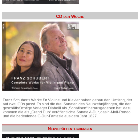
CD der Woche
Franz Schuberts Werke für Violine und Klavier haben genau den Umfang, der
auf zwei CDs passt. Es sind die drei Sonaten des Neunzehnjährigen, die der
geschäftstüchtige Verleger Diabelli als „Sonatinen“ herausgegeben hat, dazu
kommen die als „Grand Duo“ veröffentlichte Sonate A-Dur, das h-Moll-Rondo
und die bedeutende C-Dur-Fantasie aus dem Jahr 1827.
Neuveröffentlichungen