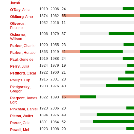
Jacob
1919
2006
24
O'Day
, Anita
1874
1962
65
Oldberg
, Arne
1932
2016
11
Oliveros
,
Pauline
1906
1979
37
Osborne
,
Willson
1920
1955
23
Parker
, Charlie
1863
1919
41
Parker
, Horatio
1919
1988
24
Paul
, Gene de
1924
1979
19
Perry
, Julia
1922
1960
21
Pettiford
, Oscar
1915
2001
28
Phillips
, Flip
1903
1976
40
Piatigorsky
,
Gregor
1822
1893
15
Pierpont
, James
Lord
1923
2006
20
Pinkham
, Daniel
1894
1976
49
Piston
, Walter
1891
1964
52
Porter
, Cole
1923
1998
20
Powell
, Mel