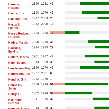
1896
1981
47
Hanson
,
Howard
1898
1979
45
Harris
, Roy
1917
2003
26
Harrison
, Lou
1932
2000
11
Hartzell
,
Eugene
1823
1895
17
Hasse Hodges
,
Faustina
1905
1986
38
Hatley
, Marvin
1914
1993
29
Hawkins
,
Erskine
1901
1987
42
Heifetz
, Jascha
1913
1999
30
Helm
, Everett
1896
1970
47
Henderson
, Ray
1937
2001
6
Henderson
, Joe
1942
1970
1
Hendrix
, Jimi
1866
1929
51
Hennessy
,
Swan
1862
1910
32
Henry
, O.
1911
1975
32
Herrmann
,
Bernard
1913
1990
30
Heusen
, Jimmy