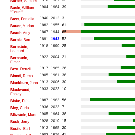
1910
1981
33
Barber
, Samuel
1904
1984
39
Basie
, William
"Count"
1940
2012
3
Bass
, Fontella
1882
1955
61
Bauer
, Marion
1867
1944
65
Beach
, Amy
1891
1943
52
Bernie
, Ben
1918
1990
25
Bernstein
,
Leonard
1922
2004
21
Bernstein
,
Elmar
1917
1965
26
Best
, Denzil
1905
1981
38
Biondi
, Remo
1913
2006
30
Blackburn
, John
1933
2023
10
Blackwood
,
Easley
1887
1983
56
Blake
, Eubie
1936
2023
7
Bley
, Carla
1905
1964
38
Blitzstein
, Marc
1928
2010
15
Bock
, Jerry
1913
1965
30
Bostic
, Earl
1902
1976
41