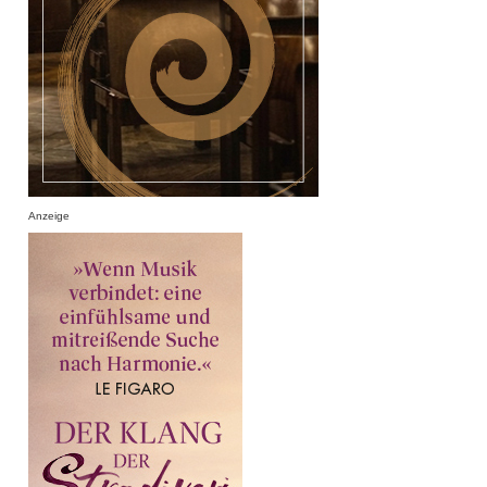
Anzeige