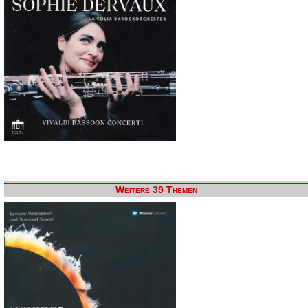
Weitere 39 Themen