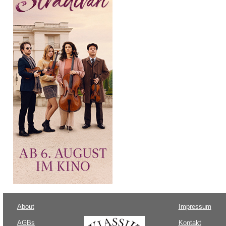
About
Impressum
AGBs
Kontakt