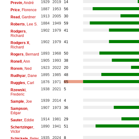
1929
2019
14
Previn
, André
1887
1953
56
Price
, Florence
1913
2005
30
Read
, Gardner
1884
1949
59
Roberts
, Lee S.
1902
1979
41
Rodgers
,
Richard
1902
1979
41
Rodgers X
,
Richard
1893
1968
50
Rogers
, Bernard
1905
1993
38
Ronell
, Ann
1923
2022
20
Rorem
, Ned
1895
1985
48
Rudhyar
, Dane
1876
1971
65
Ruggles
, Carl
1938
2021
5
Rzewski
,
Frederic
1939
2014
4
Sample
, Joe
1907
1973
36
Sampson
,
Edgar
1914
1981
29
Sauter
, Eddie
1890
1941
51
Schertzinger
,
Victor
1935
2024
8
Schickele
, Peter