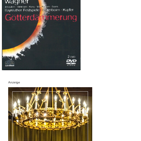
Anzeige