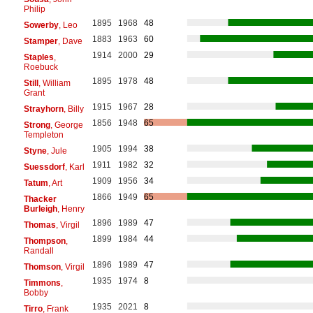
Philip
1895
1968
48
Sowerby
, Leo
1883
1963
60
Stamper
, Dave
1914
2000
29
Staples
,
Roebuck
1895
1978
48
Still
, William
Grant
1915
1967
28
Strayhorn
, Billy
1856
1948
65
Strong
, George
Templeton
1905
1994
38
Styne
, Jule
1911
1982
32
Suessdorf
, Karl
1909
1956
34
Tatum
, Art
1866
1949
65
Thacker
Burleigh
, Henry
1896
1989
47
Thomas
, Virgil
1899
1984
44
Thompson
,
Randall
1896
1989
47
Thomson
, Virgil
1935
1974
8
Timmons
,
Bobby
1935
2021
8
Tirro
, Frank