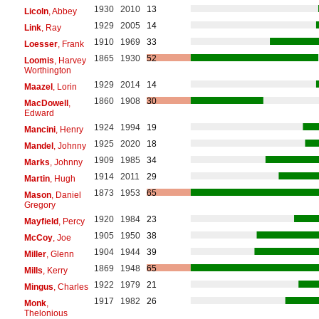
1930
2010
13
Licoln
, Abbey
1929
2005
14
Link
, Ray
1910
1969
33
Loesser
, Frank
1865
1930
52
Loomis
, Harvey
Worthington
1929
2014
14
Maazel
, Lorin
1860
1908
30
MacDowell
,
Edward
1924
1994
19
Mancini
, Henry
1925
2020
18
Mandel
, Johnny
1909
1985
34
Marks
, Johnny
1914
2011
29
Martin
, Hugh
1873
1953
65
Mason
, Daniel
Gregory
1920
1984
23
Mayfield
, Percy
1905
1950
38
McCoy
, Joe
1904
1944
39
Miller
, Glenn
1869
1948
65
Mills
, Kerry
1922
1979
21
Mingus
, Charles
1917
1982
26
Monk
,
Thelonious