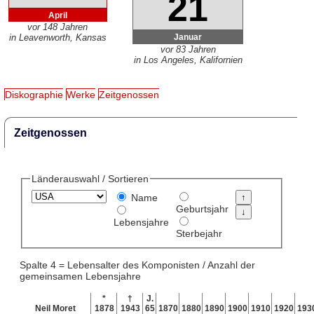
21
April
vor 148 Jahren
Januar
in Leavenworth, Kansas
vor 83 Jahren
in Los Angeles, Kalifornien
Diskographie
Werke
Zeitgenossen
Zeitgenossen
Länderauswahl / Sortieren
Name
Geburtsjahr
Lebensjahre
Sterbejahr
Spalte 4 = Lebensalter des Komponisten / Anzahl der
gemeinsamen Lebensjahre
*
†
J.
Neil Moret
1878
1943
65
1870
1880
1890
1900
1910
1920
193