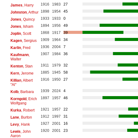
1916
1983
27
James
, Harry
1898
1954
45
Johnston
, Arthur
1933
1933
0
Jones
, Quincy
1894
1956
49
Jones
, Isham
1868
1917
39
Joplin
, Scott
1909
1964
34
Kagen
, Sergius
1936
2004
7
Karlin
, Fred
1907
1984
36
Kaufmann
,
Walter
1911
1979
32
Kenton
, Stan
1885
1945
58
Kern
, Jerome
1916
1950
27
Killian
, Albert
"Al"
1939
2024
4
Kolb
, Barbara
1897
1957
46
Korngold
, Erich
Wolfgang
1921
1957
22
Kurka
, Robert
1912
1997
31
Lane
, Burton
1927
2001
16
Levy
, Hank
1920
2001
23
Lewis
, John
Aaron