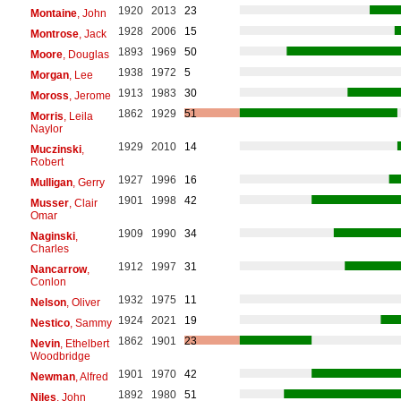
1920
2013
23
Montaine
, John
1928
2006
15
Montrose
, Jack
1893
1969
50
Moore
, Douglas
1938
1972
5
Morgan
, Lee
1913
1983
30
Moross
, Jerome
1862
1929
51
Morris
, Leila
Naylor
1929
2010
14
Muczinski
,
Robert
1927
1996
16
Mulligan
, Gerry
1901
1998
42
Musser
, Clair
Omar
1909
1990
34
Naginski
,
Charles
1912
1997
31
Nancarrow
,
Conlon
1932
1975
11
Nelson
, Oliver
1924
2021
19
Nestico
, Sammy
1862
1901
23
Nevin
, Ethelbert
Woodbridge
1901
1970
42
Newman
, Alfred
1892
1980
51
Niles
, John