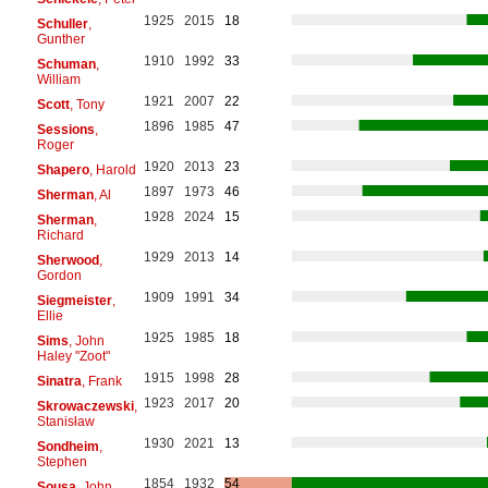
1925
2015
18
Schuller
,
Gunther
1910
1992
33
Schuman
,
William
1921
2007
22
Scott
, Tony
1896
1985
47
Sessions
,
Roger
1920
2013
23
Shapero
, Harold
1897
1973
46
Sherman
, Al
1928
2024
15
Sherman
,
Richard
1929
2013
14
Sherwood
,
Gordon
1909
1991
34
Siegmeister
,
Ellie
1925
1985
18
Sims
, John
Haley "Zoot"
1915
1998
28
Sinatra
, Frank
1923
2017
20
Skrowaczewski
,
Stanisław
1930
2021
13
Sondheim
,
Stephen
1854
1932
54
Sousa
, John