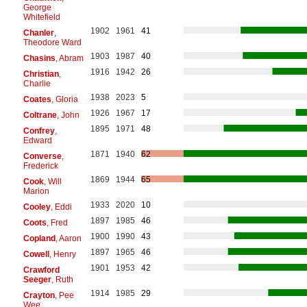
George
Whitefield
1902
1961
41
Chanler
,
Theodore Ward
1903
1987
40
Chasins
, Abram
1916
1942
26
Christian
,
Charlie
1938
2023
5
Coates
, Gloria
1926
1967
17
Coltrane
, John
1895
1971
48
Confrey
,
Edward
1871
1940
62
Converse
,
Frederick
1869
1944
65
Cook
, Will
Marion
1933
2020
10
Cooley
, Eddi
1897
1985
46
Coots
, Fred
1900
1990
43
Copland
, Aaron
1897
1965
46
Cowell
, Henry
1901
1953
42
Crawford
Seeger
, Ruth
1914
1985
29
Crayton
, Pee
Wee