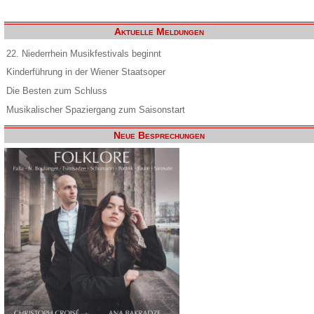
Aktuelle Meldungen
22. Niederrhein Musikfestivals beginnt
Kinderführung in der Wiener Staatsoper
Die Besten zum Schluss
Musikalischer Spaziergang zum Saisonstart
Neue Besprechungen