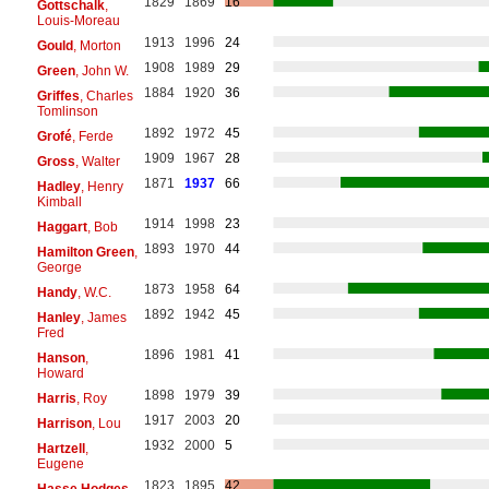
1829
1869
16
Gottschalk
,
Louis-Moreau
1913
1996
24
Gould
, Morton
1908
1989
29
Green
, John W.
1884
1920
36
Griffes
, Charles
Tomlinson
1892
1972
45
Grofé
, Ferde
1909
1967
28
Gross
, Walter
1871
1937
66
Hadley
, Henry
Kimball
1914
1998
23
Haggart
, Bob
1893
1970
44
Hamilton Green
,
George
1873
1958
64
Handy
, W.C.
1892
1942
45
Hanley
, James
Fred
1896
1981
41
Hanson
,
Howard
1898
1979
39
Harris
, Roy
1917
2003
20
Harrison
, Lou
1932
2000
5
Hartzell
,
Eugene
1823
1895
42
Hasse Hodges
,