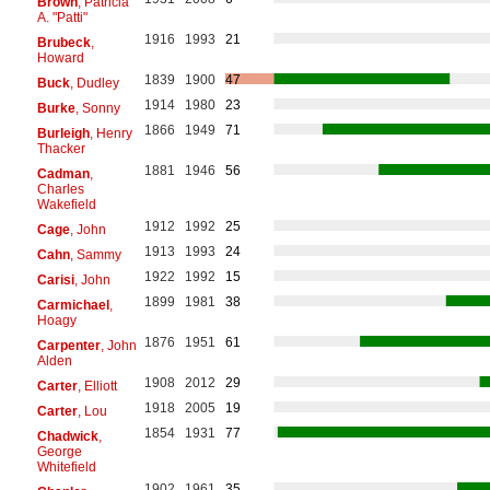
Brown
, Patricia
A. "Patti"
1916
1993
21
Brubeck
,
Howard
1839
1900
47
Buck
, Dudley
1914
1980
23
Burke
, Sonny
1866
1949
71
Burleigh
, Henry
Thacker
1881
1946
56
Cadman
,
Charles
Wakefield
1912
1992
25
Cage
, John
1913
1993
24
Cahn
, Sammy
1922
1992
15
Carisi
, John
1899
1981
38
Carmichael
,
Hoagy
1876
1951
61
Carpenter
, John
Alden
1908
2012
29
Carter
, Elliott
1918
2005
19
Carter
, Lou
1854
1931
77
Chadwick
,
George
Whitefield
1902
1961
35