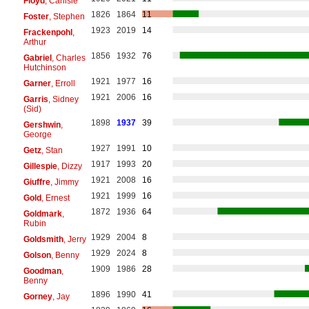
Floyd
, Carlisle
1826
1864
11
Foster
, Stephen
1923
2019
14
Frackenpohl
,
Arthur
1856
1932
76
Gabriel
, Charles
Hutchinson
1921
1977
16
Garner
, Erroll
1921
2006
16
Garris
, Sidney
(Sid)
1898
1937
39
Gershwin
,
George
1927
1991
10
Getz
, Stan
1917
1993
20
Gillespie
, Dizzy
1921
2008
16
Giuffre
, Jimmy
1921
1999
16
Gold
, Ernest
1872
1936
64
Goldmark
,
Rubin
1929
2004
8
Goldsmith
, Jerry
1929
2024
8
Golson
, Benny
1909
1986
28
Goodman
,
Benny
1896
1990
41
Gorney
, Jay