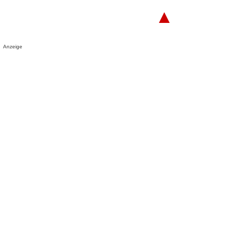
▲
Anzeige