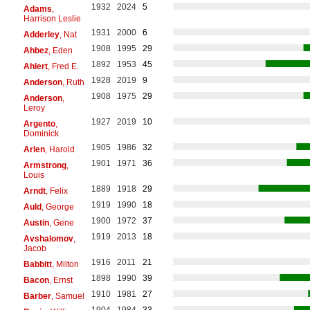
1932
2024
5
Adams
,
Harrison Leslie
1931
2000
6
Adderley
, Nat
1908
1995
29
Ahbez
, Eden
1892
1953
45
Ahlert
, Fred E.
1928
2019
9
Anderson
, Ruth
1908
1975
29
Anderson
,
Leroy
1927
2019
10
Argento
,
Dominick
1905
1986
32
Arlen
, Harold
1901
1971
36
Armstrong
,
Louis
1889
1918
29
Arndt
, Felix
1919
1990
18
Auld
, George
1900
1972
37
Austin
, Gene
1919
2013
18
Avshalomov
,
Jacob
1916
2011
21
Babbitt
, Milton
1898
1990
39
Bacon
, Ernst
1910
1981
27
Barber
, Samuel