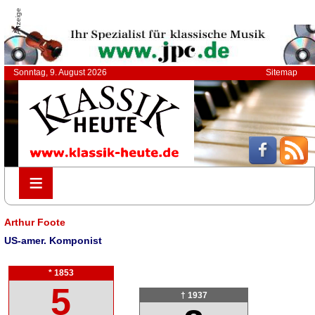
Anzeige
Sonntag, 9. August 2026
Sitemap
≡
≡
Arthur Foote
US-amer. Komponist
* 1853
5
† 1937