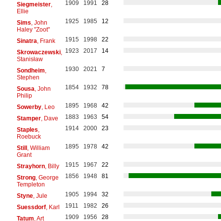
1909
1991
28
Siegmeister
,
Ellie
1925
1985
12
Sims
, John
Haley "Zoot"
1915
1998
22
Sinatra
, Frank
1923
2017
14
Skrowaczewski
,
Stanisław
1930
2021
7
Sondheim
,
Stephen
1854
1932
78
Sousa
, John
Philip
1895
1968
42
Sowerby
, Leo
1883
1963
54
Stamper
, Dave
1914
2000
23
Staples
,
Roebuck
1895
1978
42
Still
, William
Grant
1915
1967
22
Strayhorn
, Billy
1856
1948
81
Strong
, George
Templeton
1905
1994
32
Styne
, Jule
1911
1982
26
Suessdorf
, Karl
1909
1956
28
Tatum
, Art