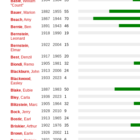
1904
1984
33
Basie
, William
"Count"
1882
1955
55
Bauer
, Marion
1867
1944
70
Beach
, Amy
1891
1943
46
Bernie
, Ben
1918
1990
19
Bernstein
,
Leonard
1922
2004
15
Bernstein
,
Elmar
1917
1965
20
Best
, Denzil
1905
1981
32
Biondi
, Remo
1913
2006
24
Blackburn
, John
1933
2023
4
Blackwood
,
Easley
1887
1983
50
Blake
, Eubie
1936
2023
1
Bley
, Carla
1905
1964
32
Blitzstein
, Marc
1928
2010
9
Bock
, Jerry
1913
1965
24
Bostic
, Earl
1902
1976
35
Briskier
, Arthur
1926
2002
11
Brown
, Earle
1931
2008
6