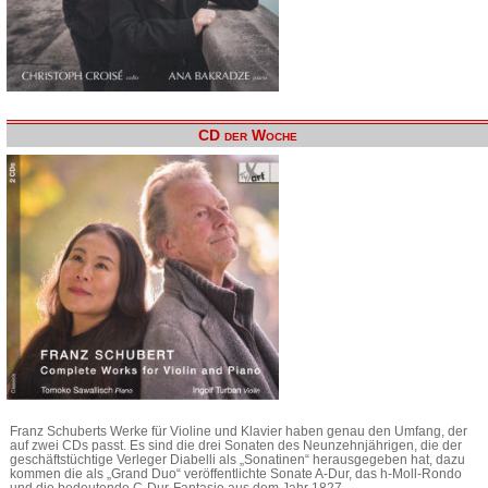
CD der Woche
Franz Schuberts Werke für Violine und Klavier haben genau den Umfang, der
auf zwei CDs passt. Es sind die drei Sonaten des Neunzehnjährigen, die der
geschäftstüchtige Verleger Diabelli als „Sonatinen“ herausgegeben hat, dazu
kommen die als „Grand Duo“ veröffentlichte Sonate A-Dur, das h-Moll-Rondo
und die bedeutende C-Dur-Fantasie aus dem Jahr 1827.