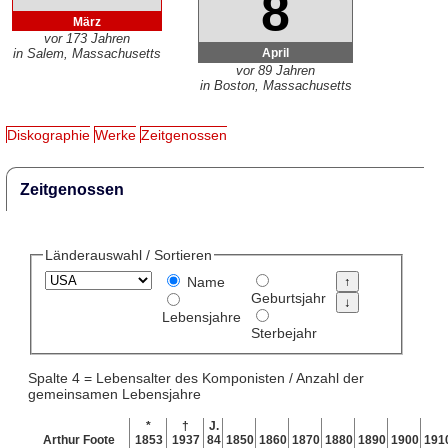
8
März
vor 173 Jahren
April
in Salem, Massachusetts
vor 89 Jahren
in Boston, Massachusetts
Diskographie
Werke
Zeitgenossen
Zeitgenossen
Länderauswahl / Sortieren
Name
Geburtsjahr
Lebensjahre
Sterbejahr
Spalte 4 = Lebensalter des Komponisten / Anzahl der
gemeinsamen Lebensjahre
*
†
J.
Arthur Foote
1853
1937
84
1850
1860
1870
1880
1890
1900
191