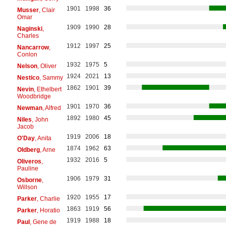
1901
1998
36
Musser
, Clair
Omar
1909
1990
28
Naginski
,
Charles
1912
1997
25
Nancarrow
,
Conlon
1932
1975
5
Nelson
, Oliver
1924
2021
13
Nestico
, Sammy
1862
1901
39
Nevin
, Ethelbert
Woodbridge
1901
1970
36
Newman
, Alfred
1892
1980
45
Niles
, John
Jacob
1919
2006
18
O'Day
, Anita
1874
1962
63
Oldberg
, Arne
1932
2016
5
Oliveros
,
Pauline
1906
1979
31
Osborne
,
Willson
1920
1955
17
Parker
, Charlie
1863
1919
56
Parker
, Horatio
1919
1988
18
Paul
, Gene de