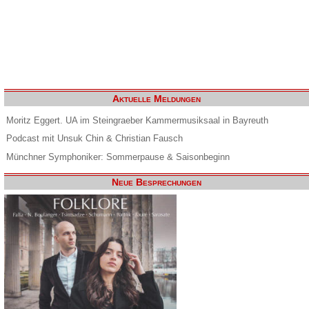
Aktuelle Meldungen
Moritz Eggert. UA im Steingraeber Kammermusiksaal in Bayreuth
Podcast mit Unsuk Chin & Christian Fausch
Münchner Symphoniker: Sommerpause & Saisonbeginn
Neue Besprechungen