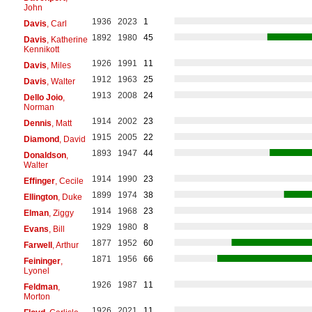
John
1936
2023
1
Davis
, Carl
1892
1980
45
Davis
, Katherine
Kennikott
1926
1991
11
Davis
, Miles
1912
1963
25
Davis
, Walter
1913
2008
24
Dello Joio
,
Norman
1914
2002
23
Dennis
, Matt
1915
2005
22
Diamond
, David
1893
1947
44
Donaldson
,
Walter
1914
1990
23
Effinger
, Cecile
1899
1974
38
Ellington
, Duke
1914
1968
23
Elman
, Ziggy
1929
1980
8
Evans
, Bill
1877
1952
60
Farwell
, Arthur
1871
1956
66
Feininger
,
Lyonel
1926
1987
11
Feldman
,
Morton
1926
2021
11