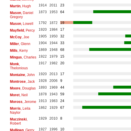
1914
2011
23
Martin
, Hugh
1873
1953
64
Mason
, Daniel
Gregory
1792
1872
19
Mason
, Lowell
1920
1984
17
Mayfield
, Percy
1905
1950
32
McCoy
, Joe
1904
1944
33
Miller
, Glenn
1869
1948
68
Mills
, Kerry
1922
1979
15
Mingus
, Charles
1917
1982
20
Monk
,
Thelonious
1920
2013
17
Montaine
, John
1928
2006
9
Montrose
, Jack
1893
1969
44
Moore
, Douglas
1878
1943
59
Moret
, Neil
1913
1983
24
Moross
, Jerome
1862
1929
67
Morris
, Leila
Naylor
1929
2010
8
Muczinski
,
Robert
1927
1996
10
Mulligan
, Gerry