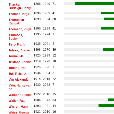
1866
1949
71
Thacker
Burleigh
, Henry
1896
1989
41
Thomas
, Virgil
1899
1984
38
Thompson
,
Randall
1896
1989
41
Thomson
, Virgil
1935
1974
2
Timmons
,
Bobby
1935
2021
2
Tirro
, Frank
1898
1970
39
Tobias
, Charles
1925
1999
12
Tormé
, Mel
1919
1978
18
Tristano
, Lennie
1926
1996
11
Tudor
, David
1934
1994
3
Tull
, Fisher A.
1915
2015
22
Van Alexander
,
1930
2023
7
Vate
, Nancy van
de
1922
2018
15
Walker
, George
1904
1943
33
Waller
, Fats
1893
1981
44
Warren
, Harry
1921
2010
16
Weiss
, George