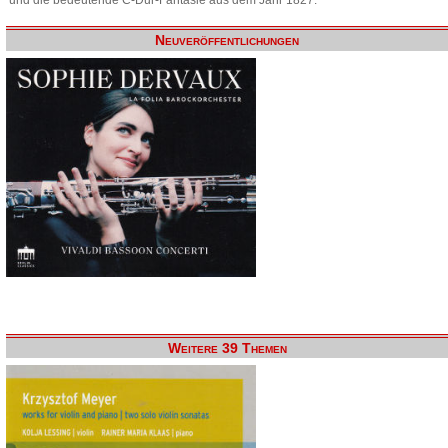
Neuveröffentlichungen
Weitere 39 Themen