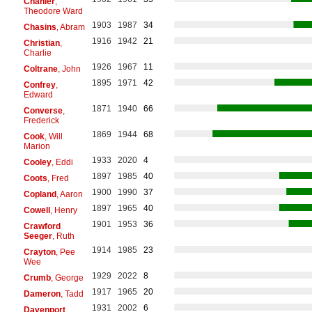
Chanler
,
Theodore Ward
1903
1987
34
Chasins
, Abram
1916
1942
21
Christian
,
Charlie
1926
1967
11
Coltrane
, John
1895
1971
42
Confrey
,
Edward
1871
1940
66
Converse
,
Frederick
1869
1944
68
Cook
, Will
Marion
1933
2020
4
Cooley
, Eddi
1897
1985
40
Coots
, Fred
1900
1990
37
Copland
, Aaron
1897
1965
40
Cowell
, Henry
1901
1953
36
Crawford
Seeger
, Ruth
1914
1985
23
Crayton
, Pee
Wee
1929
2022
8
Crumb
, George
1917
1965
20
Dameron
, Tadd
1931
2002
6
Davenport
,