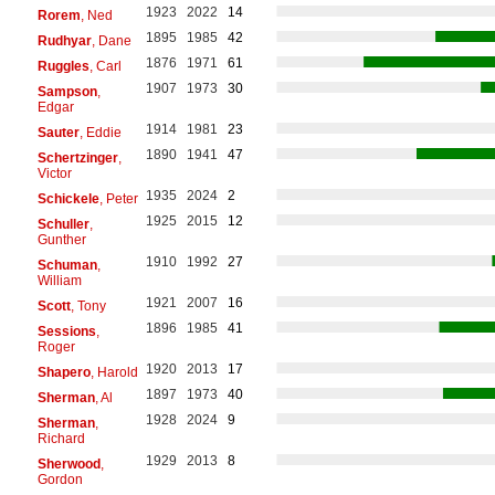
1923
2022
14
Rorem
, Ned
1895
1985
42
Rudhyar
, Dane
1876
1971
61
Ruggles
, Carl
1907
1973
30
Sampson
,
Edgar
1914
1981
23
Sauter
, Eddie
1890
1941
47
Schertzinger
,
Victor
1935
2024
2
Schickele
, Peter
1925
2015
12
Schuller
,
Gunther
1910
1992
27
Schuman
,
William
1921
2007
16
Scott
, Tony
1896
1985
41
Sessions
,
Roger
1920
2013
17
Shapero
, Harold
1897
1973
40
Sherman
, Al
1928
2024
9
Sherman
,
Richard
1929
2013
8
Sherwood
,
Gordon