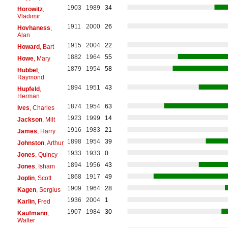
1903
1989
34
Horowitz
,
Vladimir
1911
2000
26
Hovhaness
,
Alan
1915
2004
22
Howard
, Bart
1882
1964
55
Howe
, Mary
1879
1954
58
Hubbel
,
Raymond
1894
1951
43
Hupfeld
,
Herman
1874
1954
63
Ives
, Charles
1923
1999
14
Jackson
, Milt
1916
1983
21
James
, Harry
1898
1954
39
Johnston
, Arthur
1933
1933
0
Jones
, Quincy
1894
1956
43
Jones
, Isham
1868
1917
49
Joplin
, Scott
1909
1964
28
Kagen
, Sergius
1936
2004
1
Karlin
, Fred
1907
1984
30
Kaufmann
,
Walter