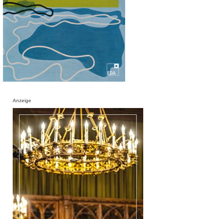
Anzeige