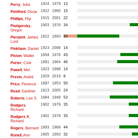
1924
1979
13
Perry
, Julia
1922
1960
15
Pettiford
, Oscar
1915
2001
22
Phillips
, Flip
1903
1976
34
Piatigorsky
,
Gregor
1822
1893
40
Pierpont
, James
Lord
1923
2006
14
Pinkham
, Daniel
1894
1976
43
Piston
, Walter
1891
1964
46
Porter
, Cole
1923
1998
14
Powell
, Mel
1929
2019
8
Previn
, André
1887
1953
50
Price
, Florence
1913
2005
24
Read
, Gardner
1884
1949
53
Roberts
, Lee S.
1902
1979
35
Rodgers
,
Richard
1902
1979
35
Rodgers X
,
Richard
1893
1968
44
Rogers
, Bernard
1905
1993
32
Ronell
, Ann