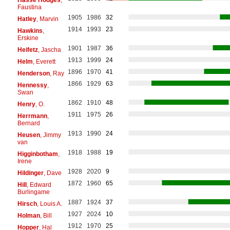
Faustina
1905
1986
32
Hatley
, Marvin
1914
1993
23
Hawkins
,
Erskine
1901
1987
36
Heifetz
, Jascha
1913
1999
24
Helm
, Everett
1896
1970
41
Henderson
, Ray
1866
1929
63
Hennessy
,
Swan
1862
1910
48
Henry
, O.
1911
1975
26
Herrmann
,
Bernard
1913
1990
24
Heusen
, Jimmy
van
1918
1988
19
Higginbotham
,
Irene
1928
2020
9
Hildinger
, Dave
1872
1960
65
Hill
, Edward
Burlingame
1887
1924
37
Hirsch
, Louis A.
1927
2024
10
Holman
, Bill
1912
1970
25
Hopper
, Hal