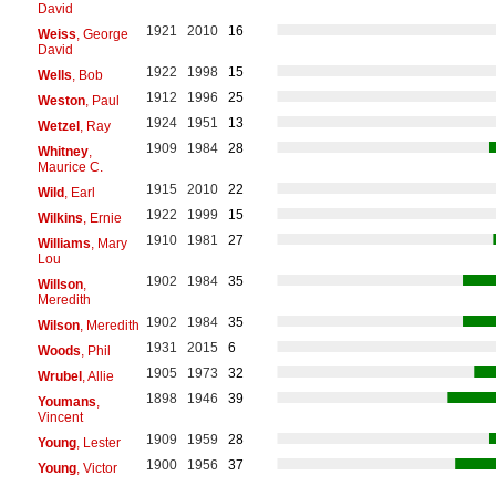
David
1921
2010
16
Weiss
, George
David
1922
1998
15
Wells
, Bob
1912
1996
25
Weston
, Paul
1924
1951
13
Wetzel
, Ray
1909
1984
28
Whitney
,
Maurice C.
1915
2010
22
Wild
, Earl
1922
1999
15
Wilkins
, Ernie
1910
1981
27
Williams
, Mary
Lou
1902
1984
35
Willson
,
Meredith
1902
1984
35
Wilson
, Meredith
1931
2015
6
Woods
, Phil
1905
1973
32
Wrubel
, Allie
1898
1946
39
Youmans
,
Vincent
1909
1959
28
Young
, Lester
1900
1956
37
Young
, Victor