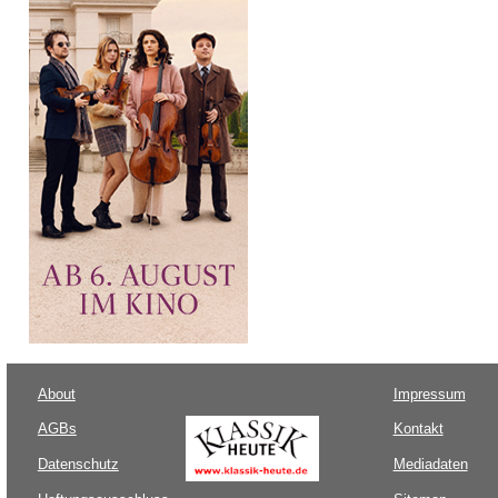
About
Impressum
AGBs
Kontakt
Datenschutz
Mediadaten