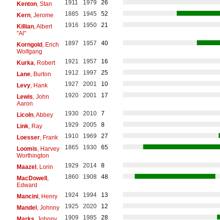
1911
1979
26
Kenton
, Stan
1885
1945
52
Kern
, Jerome
1916
1950
21
Killian
, Albert
"Al"
1897
1957
40
Korngold
, Erich
Wolfgang
1921
1957
16
Kurka
, Robert
1912
1997
25
Lane
, Burton
1927
2001
10
Levy
, Hank
1920
2001
17
Lewis
, John
Aaron
1930
2010
7
Licoln
, Abbey
1929
2005
8
Link
, Ray
1910
1969
27
Loesser
, Frank
1865
1930
65
Loomis
, Harvey
Worthington
1929
2014
8
Maazel
, Lorin
1860
1908
48
MacDowell
,
Edward
1924
1994
13
Mancini
, Henry
1925
2020
12
Mandel
, Johnny
1909
1985
28
Marks
, Johnny