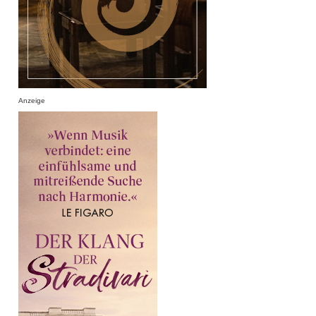
Anzeige