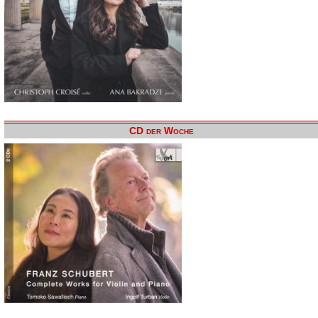
CD der Woche