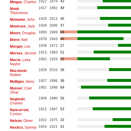
1922
1979
43
Mingus
, Charles
1917
1982
48
Monk
,
Thelonious
1920
2013
45
Montaine
, John
1928
2006
37
Montrose
, Jack
1893
1969
68
Moore
, Douglas
1878
1943
46
Moret
, Neil
1938
1972
27
Morgan
, Lee
1913
1983
52
Moross
, Jerome
1862
1929
32
Morris
, Leila
Naylor
1929
2010
36
Muczinski
,
Robert
1927
1996
38
Mulligan
, Gerry
1901
1998
64
Musser
, Clair
Omar
1909
1990
56
Naginski
,
Charles
1912
1997
53
Nancarrow
,
Conlon
1932
1975
33
Nelson
, Oliver
1924
2021
41
Nestico
, Sammy