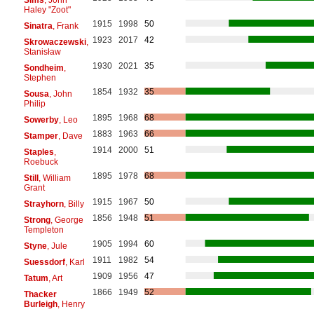
Haley "Zoot"
1915
1998
50
Sinatra
, Frank
1923
2017
42
Skrowaczewski
,
Stanisław
1930
2021
35
Sondheim
,
Stephen
1854
1932
35
Sousa
, John
Philip
1895
1968
68
Sowerby
, Leo
1883
1963
66
Stamper
, Dave
1914
2000
51
Staples
,
Roebuck
1895
1978
68
Still
, William
Grant
1915
1967
50
Strayhorn
, Billy
1856
1948
51
Strong
, George
Templeton
1905
1994
60
Styne
, Jule
1911
1982
54
Suessdorf
, Karl
1909
1956
47
Tatum
, Art
1866
1949
52
Thacker
Burleigh
, Henry