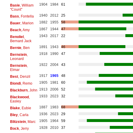
1904
1984
61
Basie
, William
"Count"
1940
2012
25
Bass
, Fontella
1882
1955
58
Bauer
, Marion
1867
1944
47
Beach
, Amy
1943
2017
22
Benoliel
,
Bernard Jack
1891
1943
46
Bernie
, Ben
1918
1990
47
Bernstein
,
Leonard
1922
2004
43
Bernstein
,
Elmar
1917
1965
48
Best
, Denzil
1905
1981
60
Biondi
, Remo
1913
2006
52
Blackburn
, John
1933
2023
32
Blackwood
,
Easley
1887
1983
68
Blake
, Eubie
1936
2023
29
Bley
, Carla
1905
1964
59
Blitzstein
, Marc
1928
2010
37
Bock
, Jerry