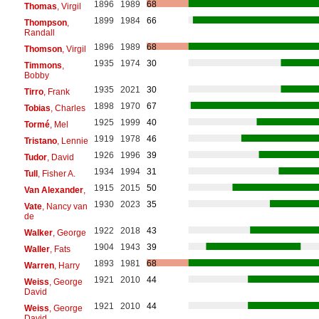
1896
1989
68
Thomas
, Virgil
1899
1984
66
Thompson
,
Randall
1896
1989
68
Thomson
, Virgil
1935
1974
30
Timmons
,
Bobby
1935
2021
30
Tirro
, Frank
1898
1970
67
Tobias
, Charles
1925
1999
40
Tormé
, Mel
1919
1978
46
Tristano
, Lennie
1926
1996
39
Tudor
, David
1934
1994
31
Tull
, Fisher A.
1915
2015
50
Van Alexander
,
1930
2023
35
Vate
, Nancy van
de
1922
2018
43
Walker
, George
1904
1943
39
Waller
, Fats
1893
1981
68
Warren
, Harry
1921
2010
44
Weiss
, George
David
1921
2010
44
Weiss
, George
David