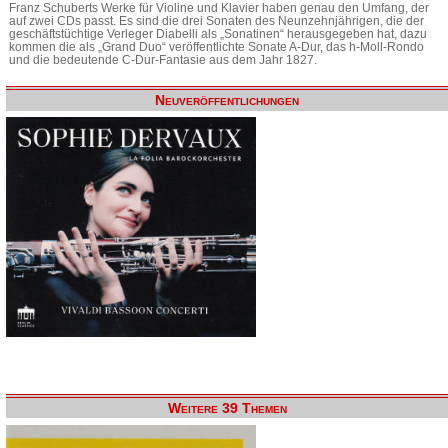
Franz Schuberts Werke für Violine und Klavier haben genau den Umfang, der
auf zwei CDs passt. Es sind die drei Sonaten des Neunzehnjährigen, die der
geschäftstüchtige Verleger Diabelli als „Sonatinen“ herausgegeben hat, dazu
kommen die als „Grand Duo“ veröffentlichte Sonate A-Dur, das h-Moll-Rondo
und die bedeutende C-Dur-Fantasie aus dem Jahr 1827.
Neuveröffentlichungen
Weitere 39 Themen