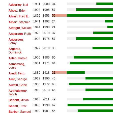
1931
2000
34
Adderley
, Nat
1908
1995
57
Ahbez
, Eden
1892
1953
56
Ahlert
, Fred E.
1941
1992
24
Albert
, Stephen
1944
1998
21
Albright
, William
1928
2019
37
Anderson
, Ruth
1908
1975
57
Anderson
,
Leroy
1927
2019
38
Argento
,
Dominick
1905
1986
60
Arlen
, Harold
1901
1971
64
Armstrong
,
Louis
1889
1918
21
Arndt
, Felix
1919
1990
46
Auld
, George
1900
1972
65
Austin
, Gene
1919
2013
46
Avshalomov
,
Jacob
1916
2011
49
Babbitt
, Milton
1898
1990
67
Bacon
, Ernst
1910
1981
55
Barber
, Samuel