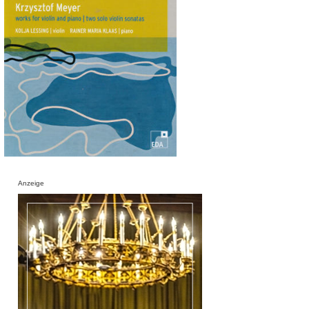
Anzeige