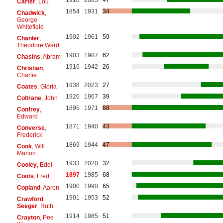
Carter
, Lou
1854
1931
34
Chadwick
,
George
Whitefield
1902
1961
59
Chanler
,
Theodore Ward
1903
1987
62
Chasins
, Abram
1916
1942
26
Christian
,
Charlie
1938
2023
27
Coates
, Gloria
1926
1967
39
Coltrane
, John
1895
1971
68
Confrey
,
Edward
1871
1940
43
Converse
,
Frederick
1869
1944
47
Cook
, Will
Marion
1933
2020
32
Cooley
, Eddi
1897
1985
68
Coots
, Fred
1900
1990
65
Copland
, Aaron
1901
1953
52
Crawford
Seeger
, Ruth
1914
1985
51
Crayton
, Pee