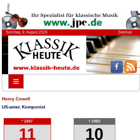
Anzeige
Sonntag, 9. August 2026
Sitemap
≡
≡
Henry Cowell
US-amer. Komponist
* 1897
† 1965
11
10