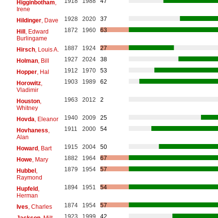
1918
1988
47
Higginbotham
,
Irene
1928
2020
37
Hildinger
, Dave
1872
1960
63
Hill
, Edward
Burlingame
1887
1924
27
Hirsch
, Louis A.
1927
2024
38
Holman
, Bill
1912
1970
53
Hopper
, Hal
1903
1989
62
Horowitz
,
Vladimir
1963
2012
2
Houston
,
Whitney
1940
2009
25
Hovda
, Eleanor
1911
2000
54
Hovhaness
,
Alan
1915
2004
50
Howard
, Bart
1882
1964
67
Howe
, Mary
1879
1954
57
Hubbel
,
Raymond
1894
1951
54
Hupfeld
,
Herman
1874
1954
57
Ives
, Charles
1923
1999
42
Jackson
, Milt