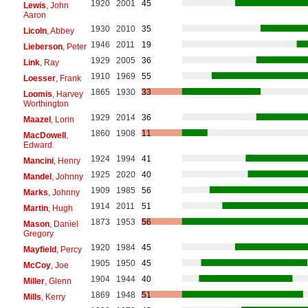
1920
2001
45
Lewis
, John
Aaron
1930
2010
35
Licoln
, Abbey
1946
2011
19
Lieberson
, Peter
1929
2005
36
Link
, Ray
1910
1969
55
Loesser
, Frank
1865
1930
33
Loomis
, Harvey
Worthington
1929
2014
36
Maazel
, Lorin
1860
1908
11
MacDowell
,
Edward
1924
1994
41
Mancini
, Henry
1925
2020
40
Mandel
, Johnny
1909
1985
56
Marks
, Johnny
1914
2011
51
Martin
, Hugh
1873
1953
56
Mason
, Daniel
Gregory
1920
1984
45
Mayfield
, Percy
1905
1950
45
McCoy
, Joe
1904
1944
40
Miller
, Glenn
1869
1948
51
Mills
, Kerry