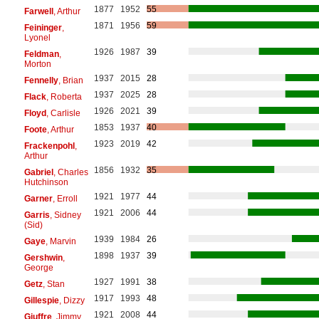
1877
1952
55
Farwell
, Arthur
1871
1956
59
Feininger
,
Lyonel
1926
1987
39
Feldman
,
Morton
1937
2015
28
Fennelly
, Brian
1937
2025
28
Flack
, Roberta
1926
2021
39
Floyd
, Carlisle
1853
1937
40
Foote
, Arthur
1923
2019
42
Frackenpohl
,
Arthur
1856
1932
35
Gabriel
, Charles
Hutchinson
1921
1977
44
Garner
, Erroll
1921
2006
44
Garris
, Sidney
(Sid)
1939
1984
26
Gaye
, Marvin
1898
1937
39
Gershwin
,
George
1927
1991
38
Getz
, Stan
1917
1993
48
Gillespie
, Dizzy
1921
2008
44
Giuffre
, Jimmy