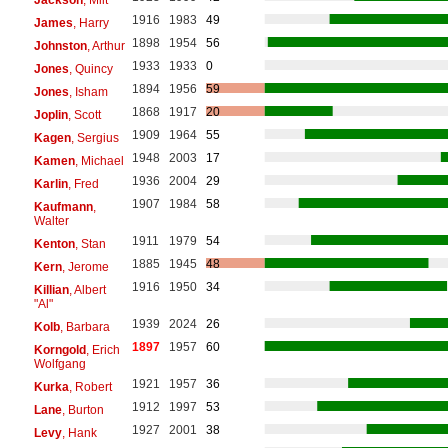
1916
1983
49
James
, Harry
1898
1954
56
Johnston
, Arthur
1933
1933
0
Jones
, Quincy
1894
1956
59
Jones
, Isham
1868
1917
20
Joplin
, Scott
1909
1964
55
Kagen
, Sergius
1948
2003
17
Kamen
, Michael
1936
2004
29
Karlin
, Fred
1907
1984
58
Kaufmann
,
Walter
1911
1979
54
Kenton
, Stan
1885
1945
48
Kern
, Jerome
1916
1950
34
Killian
, Albert
"Al"
1939
2024
26
Kolb
, Barbara
1897
1957
60
Korngold
, Erich
Wolfgang
1921
1957
36
Kurka
, Robert
1912
1997
53
Lane
, Burton
1927
2001
38
Levy
, Hank