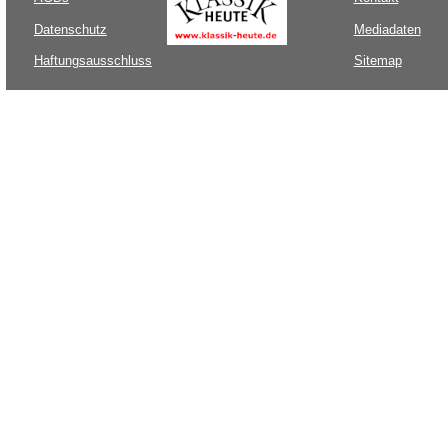
Datenschutz
Mediadaten
Haftungsausschluss
Sitemap