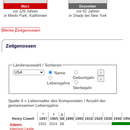
März
Dezember
vor 129 Jahren
vor 61 Jahren
in Menlo Park, Kalifornien
in Shady bei New York
Werke
Zeitgenossen
Zeitgenossen
Länderauswahl / Sortieren
Name
Geburtsjahr
Lebensjahre
Sterbejahr
Spalte 4 = Lebensalter des Komponisten / Anzahl der
gemeinsamen Lebensjahre
*
†
J.
Henry Cowell
1897
1965
68
1890
1900
1910
1920
1930
1940
195
1932
2024
33
Adams
,
Harrison Leslie