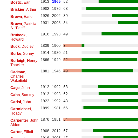
1913
1965
52
Bostic
, Earl
1902
1976
63
Briskier
, Arthur
1926
2002
39
Brown
, Earle
1931
2008
34
Brown
, Patricia
A. "Patti"
1916
1993
49
Brubeck
,
Howard
1839
1900
3
Buck
, Dudley
1914
1980
51
Burke
, Sonny
1866
1949
52
Burleigh
, Henry
Thacker
1881
1946
49
Cadman
,
Charles
Wakefield
1912
1992
53
Cage
, John
1913
1993
52
Cahn
, Sammy
1922
1992
43
Carisi
, John
1899
1981
66
Carmichael
,
Hoagy
1876
1951
54
Carpenter
, John
Alden
1908
2012
57
Carter
, Elliott
1918
2005
47