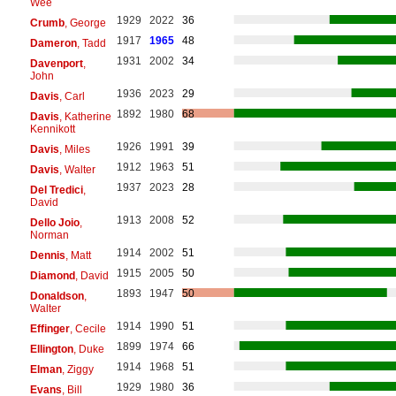
Wee
1929
2022
36
Crumb
, George
1917
1965
48
Dameron
, Tadd
1931
2002
34
Davenport
,
John
1936
2023
29
Davis
, Carl
1892
1980
68
Davis
, Katherine
Kennikott
1926
1991
39
Davis
, Miles
1912
1963
51
Davis
, Walter
1937
2023
28
Del Tredici
,
David
1913
2008
52
Dello Joio
,
Norman
1914
2002
51
Dennis
, Matt
1915
2005
50
Diamond
, David
1893
1947
50
Donaldson
,
Walter
1914
1990
51
Effinger
, Cecile
1899
1974
66
Ellington
, Duke
1914
1968
51
Elman
, Ziggy
1929
1980
36
Evans
, Bill