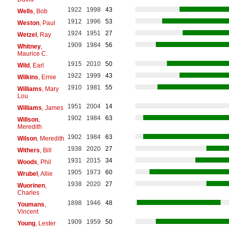
1922
1998
43
Wells
, Bob
1912
1996
53
Weston
, Paul
1924
1951
27
Wetzel
, Ray
1909
1984
56
Whitney
,
Maurice C.
1915
2010
50
Wild
, Earl
1922
1999
43
Wilkins
, Ernie
1910
1981
55
Williams
, Mary
Lou
1951
2004
14
Williams
, James
1902
1984
63
Willson
,
Meredith
1902
1984
63
Wilson
, Meredith
1938
2020
27
Withers
, Bill
1931
2015
34
Woods
, Phil
1905
1973
60
Wrubel
, Allie
1938
2020
27
Wuorinen
,
Charles
1898
1946
48
Youmans
,
Vincent
1909
1959
50
Young
, Lester