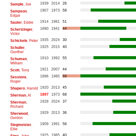
1939
2014
26
Sample
, Joe
1907
1973
58
Sampson
,
Edgar
1914
1981
51
Sauter
, Eddie
1890
1941
44
Schertzinger
,
Victor
1935
2024
30
Schickele
, Peter
1925
2015
40
Schuller
,
Gunther
1910
1992
55
Schuman
,
William
1921
2007
44
Scott
, Tony
1896
1985
68
Sessions
,
Roger
1920
2013
45
Shapero
, Harold
1897
1973
68
Sherman
, Al
1928
2024
37
Sherman
,
Richard
1929
2013
36
Sherwood
,
Gordon
1909
1991
56
Siegmeister
,
Ellie
1925
1985
40
Sims
, John