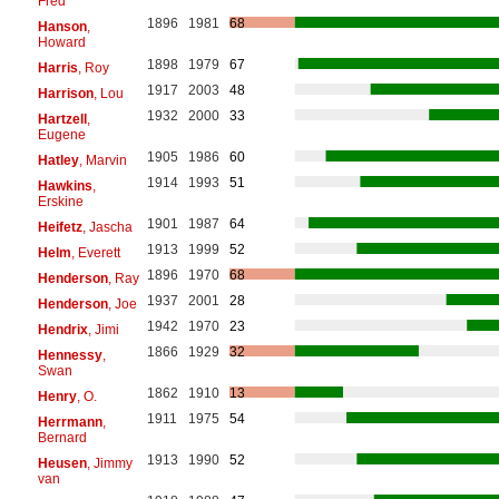
Fred
1896
1981
68
Hanson
,
Howard
1898
1979
67
Harris
, Roy
1917
2003
48
Harrison
, Lou
1932
2000
33
Hartzell
,
Eugene
1905
1986
60
Hatley
, Marvin
1914
1993
51
Hawkins
,
Erskine
1901
1987
64
Heifetz
, Jascha
1913
1999
52
Helm
, Everett
1896
1970
68
Henderson
, Ray
1937
2001
28
Henderson
, Joe
1942
1970
23
Hendrix
, Jimi
1866
1929
32
Hennessy
,
Swan
1862
1910
13
Henry
, O.
1911
1975
54
Herrmann
,
Bernard
1913
1990
52
Heusen
, Jimmy
van