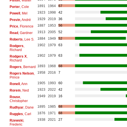
Piston
, Walter
1891
1964
67
Porter
, Cole
1923
1998
42
Powell
, Mel
1929
2019
36
Previn
, André
1887
1953
56
Price
, Florence
1913
2005
52
Read
, Gardner
1884
1949
52
Roberts
, Lee S.
1902
1979
63
Rodgers
,
Richard
1902
1979
63
Rodgers X
,
Richard
1893
1968
68
Rogers
, Bernard
1958
2016
7
Rogers Nelson
,
Prince
1905
1993
60
Ronell
, Ann
1923
2022
42
Rorem
, Ned
1949
2019
16
Rouse
,
Christopher
1895
1985
68
Rudhyar
, Dane
1876
1971
68
Ruggles
, Carl
1938
2021
27
Rzewski
,
Frederic