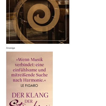
Anzeige