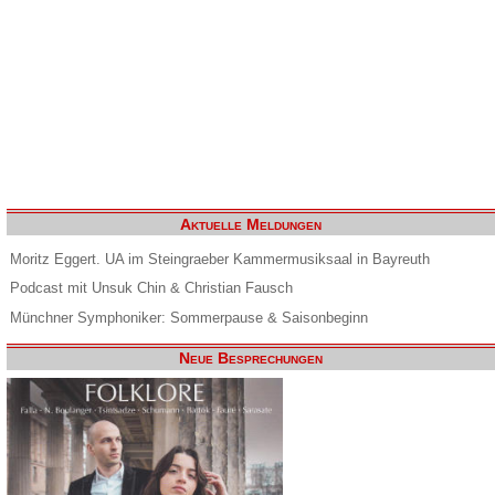
Aktuelle Meldungen
Moritz Eggert. UA im Steingraeber Kammermusiksaal in Bayreuth
Podcast mit Unsuk Chin & Christian Fausch
Münchner Symphoniker: Sommerpause & Saisonbeginn
Neue Besprechungen