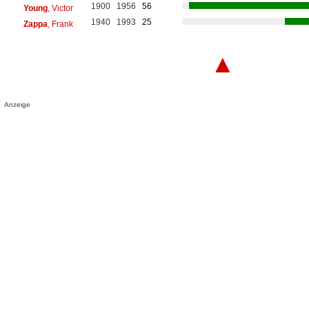
1900
1956
56
Young
, Victor
1940
1993
25
Zappa
, Frank
▲
Anzeige