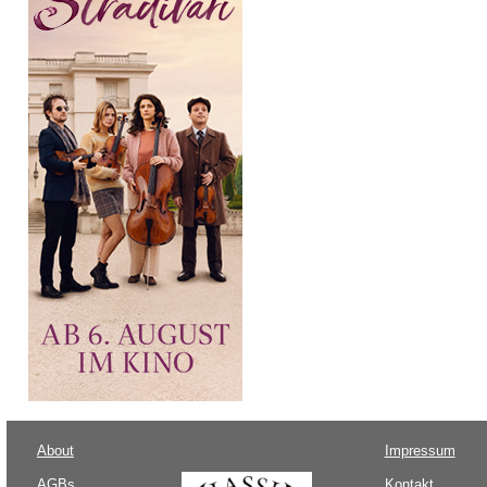
About
Impressum
AGBs
Kontakt