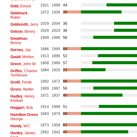
1921
1999
44
Gold
, Ernest
1872
1936
39
Goldmark
,
Rubin
1929
2004
36
Goldsmith
, Jerry
1929
2024
36
Golson
, Benny
1909
1986
56
Goodman
,
Benny
1896
1990
68
Gorney
, Jay
1913
1996
52
Gould
, Morton
1908
1989
57
Green
, John W.
1884
1920
23
Griffes
, Charles
Tomlinson
1892
1972
68
Grofé
, Ferde
1909
1967
56
Gross
, Walter
1871
1937
40
Hadley
, Henry
Kimball
1914
1998
51
Haggart
, Bob
1893
1970
68
Hamilton Green
,
George
1873
1958
61
Handy
, W.C.
1892
1942
45
Hanley
, James