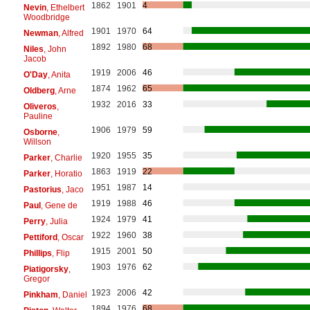
1862
1901
4
Nevin
, Ethelbert
Woodbridge
1901
1970
64
Newman
, Alfred
1892
1980
68
Niles
, John
Jacob
1919
2006
46
O'Day
, Anita
1874
1962
65
Oldberg
, Arne
1932
2016
33
Oliveros
,
Pauline
1906
1979
59
Osborne
,
Willson
1920
1955
35
Parker
, Charlie
1863
1919
22
Parker
, Horatio
1951
1987
14
Pastorius
, Jaco
1919
1988
46
Paul
, Gene de
1924
1979
41
Perry
, Julia
1922
1960
38
Pettiford
, Oscar
1915
2001
50
Phillips
, Flip
1903
1976
62
Piatigorsky
,
Gregor
1923
2006
42
Pinkham
, Daniel
1894
1976
68