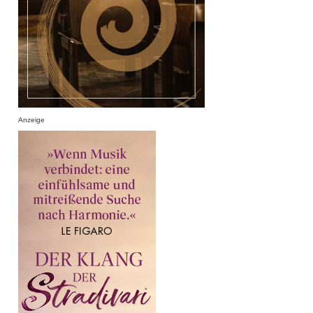
Anzeige