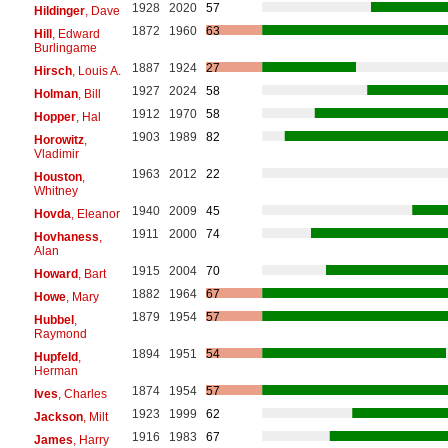
1928
2020
57
Hildinger
, Dave
1872
1960
63
Hill
, Edward
Burlingame
1887
1924
27
Hirsch
, Louis A.
1927
2024
58
Holman
, Bill
1912
1970
58
Hopper
, Hal
1903
1989
82
Horowitz
,
Vladimir
1963
2012
22
Houston
,
Whitney
1940
2009
45
Hovda
, Eleanor
1911
2000
74
Hovhaness
,
Alan
1915
2004
70
Howard
, Bart
1882
1964
67
Howe
, Mary
1879
1954
57
Hubbel
,
Raymond
1894
1951
54
Hupfeld
,
Herman
1874
1954
57
Ives
, Charles
1923
1999
62
Jackson
, Milt
1916
1983
67
James
, Harry