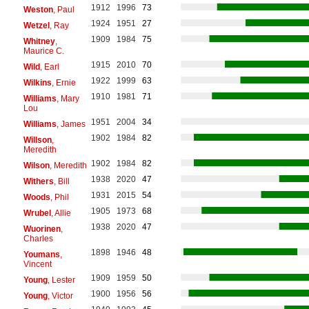
1912
1996
73
Weston
, Paul
1924
1951
27
Wetzel
, Ray
1909
1984
75
Whitney
,
Maurice C.
1915
2010
70
Wild
, Earl
1922
1999
63
Wilkins
, Ernie
1910
1981
71
Williams
, Mary
Lou
1951
2004
34
Williams
, James
1902
1984
82
Willson
,
Meredith
1902
1984
82
Wilson
, Meredith
1938
2020
47
Withers
, Bill
1931
2015
54
Woods
, Phil
1905
1973
68
Wrubel
, Allie
1938
2020
47
Wuorinen
,
Charles
1898
1946
48
Youmans
,
Vincent
1909
1959
50
Young
, Lester
1900
1956
56
Young
, Victor