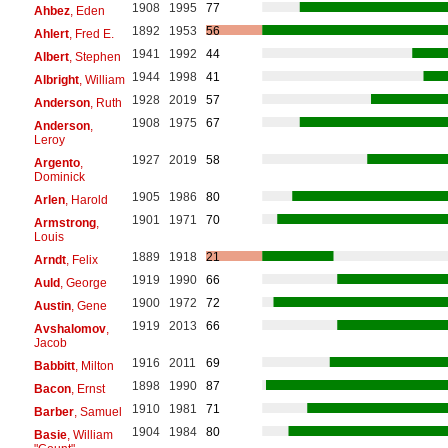
1908
1995
77
Ahbez
, Eden
1892
1953
56
Ahlert
, Fred E.
1941
1992
44
Albert
, Stephen
1944
1998
41
Albright
, William
1928
2019
57
Anderson
, Ruth
1908
1975
67
Anderson
,
Leroy
1927
2019
58
Argento
,
Dominick
1905
1986
80
Arlen
, Harold
1901
1971
70
Armstrong
,
Louis
1889
1918
21
Arndt
, Felix
1919
1990
66
Auld
, George
1900
1972
72
Austin
, Gene
1919
2013
66
Avshalomov
,
Jacob
1916
2011
69
Babbitt
, Milton
1898
1990
87
Bacon
, Ernst
1910
1981
71
Barber
, Samuel
1904
1984
80
Basie
, William