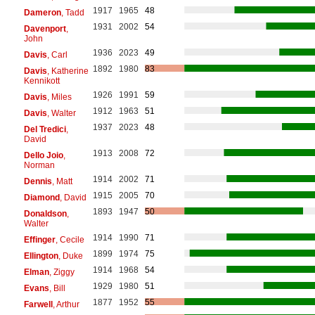
1917
1965
48
Dameron
, Tadd
1931
2002
54
Davenport
,
John
1936
2023
49
Davis
, Carl
1892
1980
83
Davis
, Katherine
Kennikott
1926
1991
59
Davis
, Miles
1912
1963
51
Davis
, Walter
1937
2023
48
Del Tredici
,
David
1913
2008
72
Dello Joio
,
Norman
1914
2002
71
Dennis
, Matt
1915
2005
70
Diamond
, David
1893
1947
50
Donaldson
,
Walter
1914
1990
71
Effinger
, Cecile
1899
1974
75
Ellington
, Duke
1914
1968
54
Elman
, Ziggy
1929
1980
51
Evans
, Bill
1877
1952
55
Farwell
, Arthur