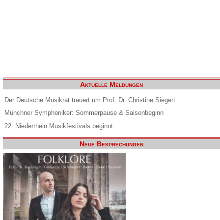
Aktuelle Meldungen
Der Deutsche Musikrat trauert um Prof. Dr. Christine Siegert
Münchner Symphoniker: Sommerpause & Saisonbeginn
22. Niederrhein Musikfestivals beginnt
Neue Besprechungen