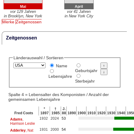
Mai
April
vor 129 Jahren
vor 41 Jahren
in Brooklyn, New York
in New York City
Werke
Zeitgenossen
Zeitgenossen
Länderauswahl / Sortieren
Name
Geburtsjahr
Lebensjahre
Sterbejahr
Spalte 4 = Lebensalter des Komponisten / Anzahl der
gemeinsamen Lebensjahre
*
†
J.
Fred Coots
1897
1985
88
1890
1900
1910
1920
1930
1940
195
1932
2024
53
Adams
,
Harrison Leslie
1931
2000
54
Adderley
, Nat