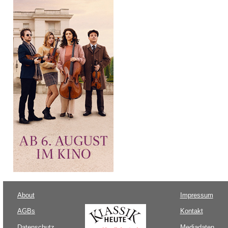
About
Impressum
AGBs
Kontakt
Datenschutz
Mediadaten