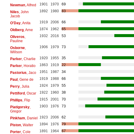
1901
1970
69
Newman
, Alfred
1892
1980
83
Niles
, John
Jacob
1919
2006
66
O'Day
, Anita
1874
1962
65
Oldberg
, Arne
1932
2016
53
Oliveros
,
Pauline
1906
1979
73
Osborne
,
Willson
1920
1955
35
Parker
, Charlie
1863
1919
22
Parker
, Horatio
1951
1987
34
Pastorius
, Jaco
1919
1988
66
Paul
, Gene de
1924
1979
55
Perry
, Julia
1922
1960
38
Pettiford
, Oscar
1915
2001
70
Phillips
, Flip
1903
1976
73
Piatigorsky
,
Gregor
1923
2006
62
Pinkham
, Daniel
1894
1976
79
Piston
, Walter
1891
1964
67
Porter
, Cole