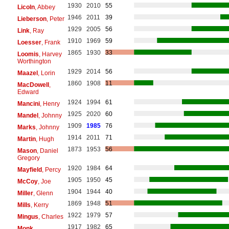
1930
2010
55
Licoln
, Abbey
1946
2011
39
Lieberson
, Peter
1929
2005
56
Link
, Ray
1910
1969
59
Loesser
, Frank
1865
1930
33
Loomis
, Harvey
Worthington
1929
2014
56
Maazel
, Lorin
1860
1908
11
MacDowell
,
Edward
1924
1994
61
Mancini
, Henry
1925
2020
60
Mandel
, Johnny
1909
1985
76
Marks
, Johnny
1914
2011
71
Martin
, Hugh
1873
1953
56
Mason
, Daniel
Gregory
1920
1984
64
Mayfield
, Percy
1905
1950
45
McCoy
, Joe
1904
1944
40
Miller
, Glenn
1869
1948
51
Mills
, Kerry
1922
1979
57
Mingus
, Charles
1917
1982
65
Monk
,