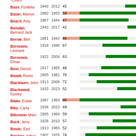
"Count"
1940
2012
45
Bass
, Fontella
1882
1955
58
Bauer
, Marion
1867
1944
47
Beach
, Amy
1943
2017
42
Benoliel
,
Bernard Jack
1891
1943
46
Bernie
, Ben
1918
1990
67
Bernstein
,
Leonard
1922
2004
63
Bernstein
,
Elmar
1917
1965
48
Best
, Denzil
1905
1981
76
Biondi
, Remo
1913
2006
72
Blackburn
, John
1933
2023
52
Blackwood
,
Easley
1887
1983
86
Blake
, Eubie
1936
2023
49
Bley
, Carla
1905
1964
59
Blitzstein
, Marc
1928
2010
57
Bock
, Jerry
1913
1965
52
Bostic
, Earl
1902
1976
74
Briskier
, Arthur