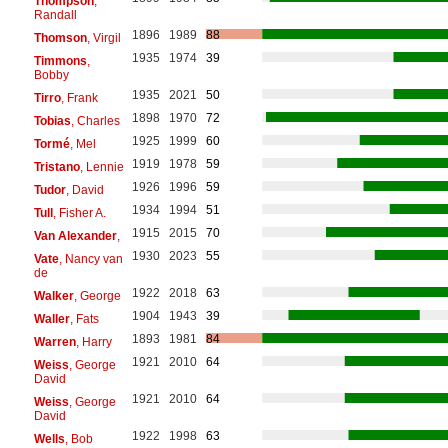
Thompson
,
Randall
1896
1989
88
Thomson
, Virgil
1935
1974
39
Timmons
,
Bobby
1935
2021
50
Tirro
, Frank
1898
1970
72
Tobias
, Charles
1925
1999
60
Tormé
, Mel
1919
1978
59
Tristano
, Lennie
1926
1996
59
Tudor
, David
1934
1994
51
Tull
, Fisher A.
1915
2015
70
Van Alexander
,
1930
2023
55
Vate
, Nancy van
de
1922
2018
63
Walker
, George
1904
1943
39
Waller
, Fats
1893
1981
84
Warren
, Harry
1921
2010
64
Weiss
, George
David
1921
2010
64
Weiss
, George
David
1922
1998
63
Wells
, Bob