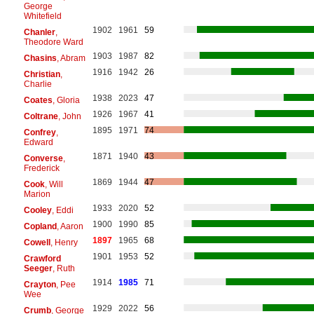
George
Whitefield
1902
1961
59
Chanler
,
Theodore Ward
1903
1987
82
Chasins
, Abram
1916
1942
26
Christian
,
Charlie
1938
2023
47
Coates
, Gloria
1926
1967
41
Coltrane
, John
1895
1971
74
Confrey
,
Edward
1871
1940
43
Converse
,
Frederick
1869
1944
47
Cook
, Will
Marion
1933
2020
52
Cooley
, Eddi
1900
1990
85
Copland
, Aaron
1897
1965
68
Cowell
, Henry
1901
1953
52
Crawford
Seeger
, Ruth
1914
1985
71
Crayton
, Pee
Wee
1929
2022
56
Crumb
, George