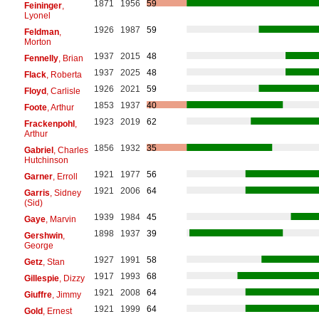
1871
1956
59
Feininger
,
Lyonel
1926
1987
59
Feldman
,
Morton
1937
2015
48
Fennelly
, Brian
1937
2025
48
Flack
, Roberta
1926
2021
59
Floyd
, Carlisle
1853
1937
40
Foote
, Arthur
1923
2019
62
Frackenpohl
,
Arthur
1856
1932
35
Gabriel
, Charles
Hutchinson
1921
1977
56
Garner
, Erroll
1921
2006
64
Garris
, Sidney
(Sid)
1939
1984
45
Gaye
, Marvin
1898
1937
39
Gershwin
,
George
1927
1991
58
Getz
, Stan
1917
1993
68
Gillespie
, Dizzy
1921
2008
64
Giuffre
, Jimmy
1921
1999
64
Gold
, Ernest