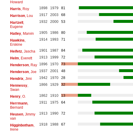
Howard
1898
1979
81
Harris
, Roy
1917
2003
68
Harrison
, Lou
1932
2000
53
Hartzell
,
Eugene
1905
1986
80
Hatley
, Marvin
1914
1993
71
Hawkins
,
Erskine
1901
1987
84
Heifetz
, Jascha
1913
1999
72
Helm
, Everett
1896
1970
73
Henderson
, Ray
1937
2001
48
Henderson
, Joe
1942
1970
28
Hendrix
, Jimi
1866
1929
32
Hennessy
,
Swan
1862
1910
13
Henry
, O.
1911
1975
64
Herrmann
,
Bernard
1913
1990
72
Heusen
, Jimmy
van
1918
1988
67
Higginbotham
,
Irene