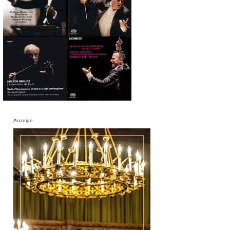
Anzeige