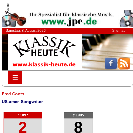
Anzeige
Samstag, 8. August 2026
Sitemap
≡
≡
Fred Coots
US-amer. Songwriter
* 1897
† 1985
2
8