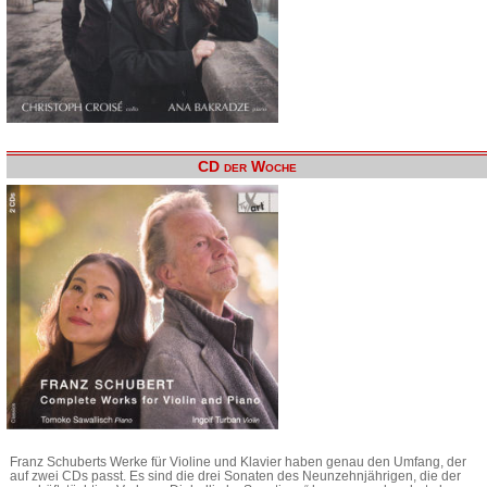
CD der Woche
Franz Schuberts Werke für Violine und Klavier haben genau den Umfang, der
auf zwei CDs passt. Es sind die drei Sonaten des Neunzehnjährigen, die der