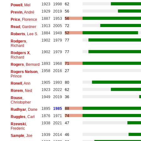
1923
1998
62
Powell
, Mel
1929
2019
56
Previn
, André
1887
1953
56
Price
, Florence
1913
2005
72
Read
, Gardner
1884
1949
52
Roberts
, Lee S.
1902
1979
77
Rodgers
,
Richard
1902
1979
77
Rodgers X
,
Richard
1893
1968
71
Rogers
, Bernard
1958
2016
27
Rogers Nelson
,
Prince
1905
1993
80
Ronell
, Ann
1923
2022
62
Rorem
, Ned
1949
2019
36
Rouse
,
Christopher
1895
1985
88
Rudhyar
, Dane
1876
1971
74
Ruggles
, Carl
1938
2021
47
Rzewski
,
Frederic
1939
2014
46
Sample
, Joe