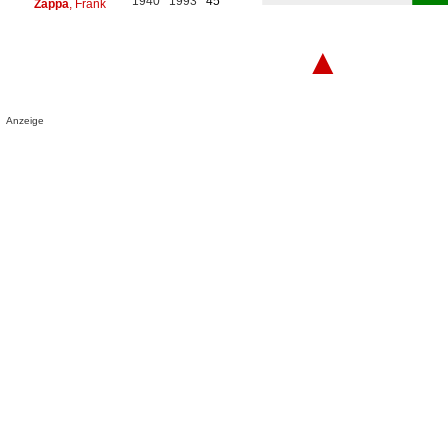
1940
1993
45
Zappa
, Frank
▲
Anzeige