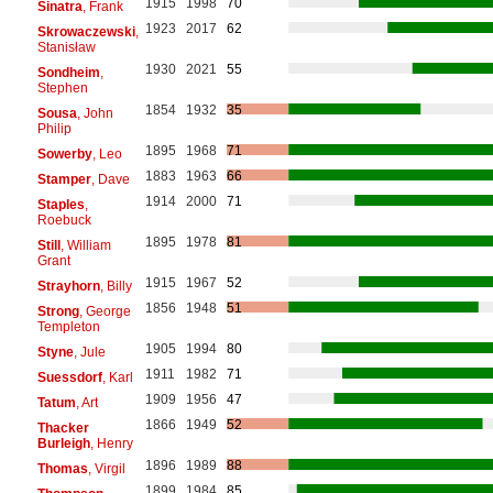
1915
1998
70
Sinatra
, Frank
1923
2017
62
Skrowaczewski
,
Stanisław
1930
2021
55
Sondheim
,
Stephen
1854
1932
35
Sousa
, John
Philip
1895
1968
71
Sowerby
, Leo
1883
1963
66
Stamper
, Dave
1914
2000
71
Staples
,
Roebuck
1895
1978
81
Still
, William
Grant
1915
1967
52
Strayhorn
, Billy
1856
1948
51
Strong
, George
Templeton
1905
1994
80
Styne
, Jule
1911
1982
71
Suessdorf
, Karl
1909
1956
47
Tatum
, Art
1866
1949
52
Thacker
Burleigh
, Henry
1896
1989
88
Thomas
, Virgil
1899
1984
85