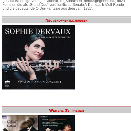
geschäftstüchtige Verleger Diabelli als „Sonatinen“ herausgegeben hat, dazu
kommen die als „Grand Duo“ veröffentlichte Sonate A-Dur, das h-Moll-Rondo
und die bedeutende C-Dur-Fantasie aus dem Jahr 1827.
Neuveröffentlichungen
Weitere 39 Themen