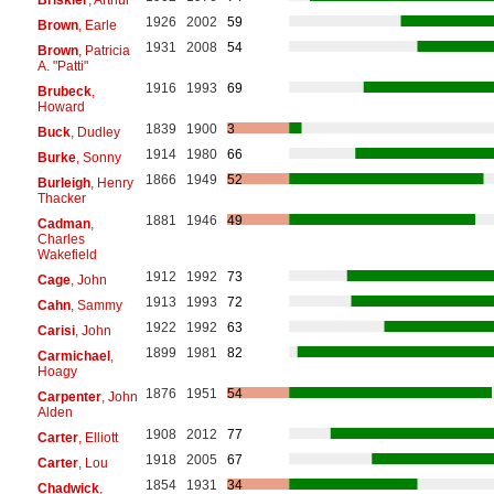
1926
2002
59
Brown
, Earle
1931
2008
54
Brown
, Patricia
A. "Patti"
1916
1993
69
Brubeck
,
Howard
1839
1900
3
Buck
, Dudley
1914
1980
66
Burke
, Sonny
1866
1949
52
Burleigh
, Henry
Thacker
1881
1946
49
Cadman
,
Charles
Wakefield
1912
1992
73
Cage
, John
1913
1993
72
Cahn
, Sammy
1922
1992
63
Carisi
, John
1899
1981
82
Carmichael
,
Hoagy
1876
1951
54
Carpenter
, John
Alden
1908
2012
77
Carter
, Elliott
1918
2005
67
Carter
, Lou
1854
1931
34
Chadwick
,