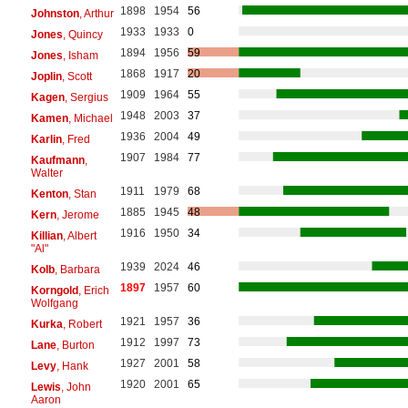
1898
1954
56
Johnston
, Arthur
1933
1933
0
Jones
, Quincy
1894
1956
59
Jones
, Isham
1868
1917
20
Joplin
, Scott
1909
1964
55
Kagen
, Sergius
1948
2003
37
Kamen
, Michael
1936
2004
49
Karlin
, Fred
1907
1984
77
Kaufmann
,
Walter
1911
1979
68
Kenton
, Stan
1885
1945
48
Kern
, Jerome
1916
1950
34
Killian
, Albert
"Al"
1939
2024
46
Kolb
, Barbara
1897
1957
60
Korngold
, Erich
Wolfgang
1921
1957
36
Kurka
, Robert
1912
1997
73
Lane
, Burton
1927
2001
58
Levy
, Hank
1920
2001
65
Lewis
, John
Aaron