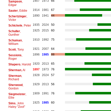
1907
1973
66
Sampson
,
Edgar
1914
1981
67
Sauter
, Eddie
1890
1941
44
Schertzinger
,
Victor
1935
2024
50
Schickele
, Peter
1925
2015
60
Schuller
,
Gunther
1910
1992
75
Schuman
,
William
1921
2007
64
Scott
, Tony
1896
1985
88
Sessions
,
Roger
1920
2013
65
Shapero
, Harold
1897
1973
76
Sherman
, Al
1928
2024
57
Sherman
,
Richard
1929
2013
56
Sherwood
,
Gordon
1909
1991
76
Siegmeister
,
Ellie
1925
1985
60
Sims
, John
Haley "Zoot"