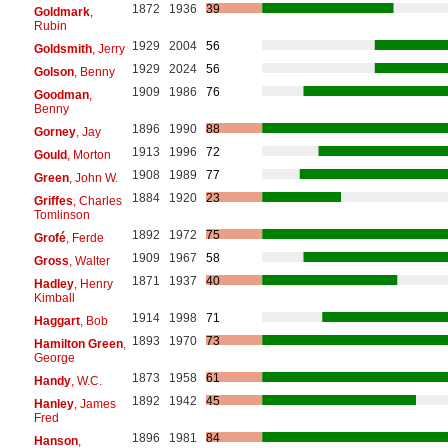
1872
1936
39
Goldmark
,
Rubin
1929
2004
56
Goldsmith
, Jerry
1929
2024
56
Golson
, Benny
1909
1986
76
Goodman
,
Benny
1896
1990
88
Gorney
, Jay
1913
1996
72
Gould
, Morton
1908
1989
77
Green
, John W.
1884
1920
23
Griffes
, Charles
Tomlinson
1892
1972
75
Grofé
, Ferde
1909
1967
58
Gross
, Walter
1871
1937
40
Hadley
, Henry
Kimball
1914
1998
71
Haggart
, Bob
1893
1970
73
Hamilton Green
,
George
1873
1958
61
Handy
, W.C.
1892
1942
45
Hanley
, James
Fred
1896
1981
84
Hanson
,