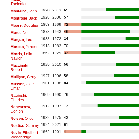
Thelonious
1920
2013
65
Montaine
, John
1928
2006
57
Montrose
, Jack
1893
1969
72
Moore
, Douglas
1878
1943
46
Moret
, Neil
1938
1972
34
Morgan
, Lee
1913
1983
70
Moross
, Jerome
1862
1929
32
Morris
, Leila
Naylor
1929
2010
56
Muczinski
,
Robert
1927
1996
58
Mulligan
, Gerry
1901
1998
84
Musser
, Clair
Omar
1909
1990
76
Naginski
,
Charles
1912
1997
73
Nancarrow
,
Conlon
1932
1975
43
Nelson
, Oliver
1924
2021
61
Nestico
, Sammy
1862
1901
4
Nevin
, Ethelbert
Woodbridge