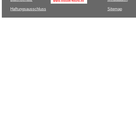
Haftungsausschluss
Sitemap