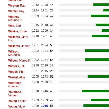
1912
1996
44
Weston
, Paul
1924
1951
27
Wetzel
, Ray
1909
1984
47
Whitney
,
Maurice C.
1915
2010
41
Wild
, Earl
1922
1999
34
Wilkins
, Ernie
1910
1981
46
Williams
, Mary
Lou
1951
2004
5
Williams
, James
1902
1984
54
Willson
,
Meredith
1902
1984
54
Wilson
, Meredith
1938
2020
18
Withers
, Bill
1931
2015
25
Woods
, Phil
1905
1973
51
Wrubel
, Allie
1938
2020
18
Wuorinen
,
Charles
1898
1946
48
Youmans
,
Vincent
1909
1959
47
Young
, Lester
1900
1956
56
Young
, Victor