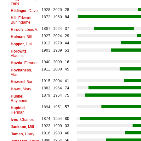
Irene
1928
2020
28
Hildinger
, Dave
1872
1960
84
Hill
, Edward
Burlingame
1887
1924
37
Hirsch
, Louis A.
1927
2024
29
Holman
, Bill
1912
1970
44
Hopper
, Hal
1903
1989
53
Horowitz
,
Vladimir
1940
2009
16
Hovda
, Eleanor
1911
2000
45
Hovhaness
,
Alan
1915
2004
41
Howard
, Bart
1882
1964
74
Howe
, Mary
1879
1954
75
Hubbel
,
Raymond
1894
1951
57
Hupfeld
,
Herman
1874
1954
80
Ives
, Charles
1923
1999
33
Jackson
, Milt
1916
1983
40
James
, Harry
1898
1954
56