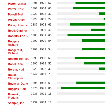
1894
1976
62
Piston
, Walter
1891
1964
65
Porter
, Cole
1923
1998
33
Powell
, Mel
1929
2019
27
Previn
, André
1887
1953
66
Price
, Florence
1913
2005
43
Read
, Gardner
1884
1949
65
Roberts
, Lee S.
1902
1979
54
Rodgers
,
Richard
1902
1979
54
Rodgers X
,
Richard
1893
1968
63
Rogers
, Bernard
1905
1993
51
Ronell
, Ann
1923
2022
33
Rorem
, Ned
1949
2019
7
Rouse
,
Christopher
1895
1985
61
Rudhyar
, Dane
1876
1971
80
Ruggles
, Carl
1938
2021
18
Rzewski
,
Frederic
1939
2014
17
Sample
, Joe