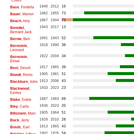
"Count"
1940
2012
16
Bass
, Fontella
1882
1955
73
Bauer
, Marion
1867
1944
73
Beach
, Amy
1943
2017
13
Benoliel
,
Bernard Jack
1891
1943
52
Bernie
, Ben
1918
1990
38
Bernstein
,
Leonard
1922
2004
34
Bernstein
,
Elmar
1917
1965
39
Best
, Denzil
1905
1981
51
Biondi
, Remo
1913
2006
43
Blackburn
, John
1933
2023
23
Blackwood
,
Easley
1887
1983
69
Blake
, Eubie
1936
2023
20
Bley
, Carla
1905
1964
51
Blitzstein
, Marc
1928
2010
28
Bock
, Jerry
1913
1965
43
Bostic
, Earl
1902
1976
54
Briskier
, Arthur