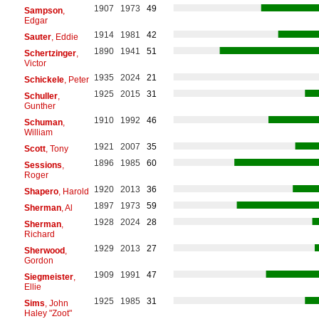
1907
1973
49
Sampson
,
Edgar
1914
1981
42
Sauter
, Eddie
1890
1941
51
Schertzinger
,
Victor
1935
2024
21
Schickele
, Peter
1925
2015
31
Schuller
,
Gunther
1910
1992
46
Schuman
,
William
1921
2007
35
Scott
, Tony
1896
1985
60
Sessions
,
Roger
1920
2013
36
Shapero
, Harold
1897
1973
59
Sherman
, Al
1928
2024
28
Sherman
,
Richard
1929
2013
27
Sherwood
,
Gordon
1909
1991
47
Siegmeister
,
Ellie
1925
1985
31
Sims
, John
Haley "Zoot"