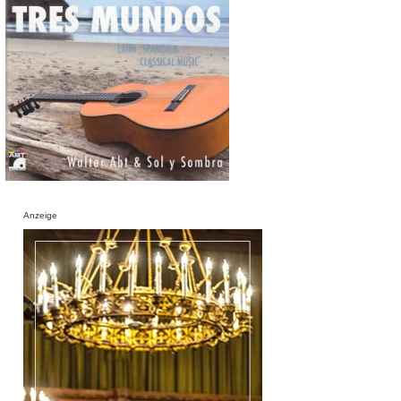
Anzeige