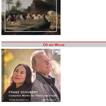
CD der Woche