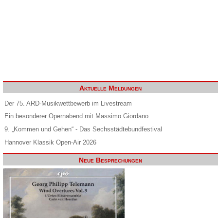
Aktuelle Meldungen
Der 75. ARD-Musikwettbewerb im Livestream
Ein besonderer Opernabend mit Massimo Giordano
9. „Kommen und Gehen“ - Das Sechsstädtebundfestival
Hannover Klassik Open-Air 2026
Neue Besprechungen