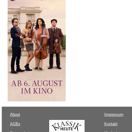
About
Impressum
AGBs
Kontakt