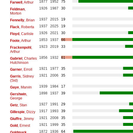
1877
1952
75
Farwell
, Arthur
1926
1987
30
Feldman
,
Morton
1937
2015
19
Fennelly
, Brian
1937
2025
19
Flack
, Roberta
1926
2021
30
Floyd
, Carlisle
1853
1937
66
Foote
, Arthur
1923
2019
33
Frackenpohl
,
Arthur
1856
1932
61
Gabriel
, Charles
Hutchinson
1921
1977
35
Garner
, Erroll
1921
2006
35
Garris
, Sidney
(Sid)
1939
1984
17
Gaye
, Marvin
1898
1937
39
Gershwin
,
George
1927
1991
29
Getz
, Stan
1917
1993
39
Gillespie
, Dizzy
1921
2008
35
Giuffre
, Jimmy
1921
1999
35
Gold
, Ernest
1872
1936
64
Goldmark
,