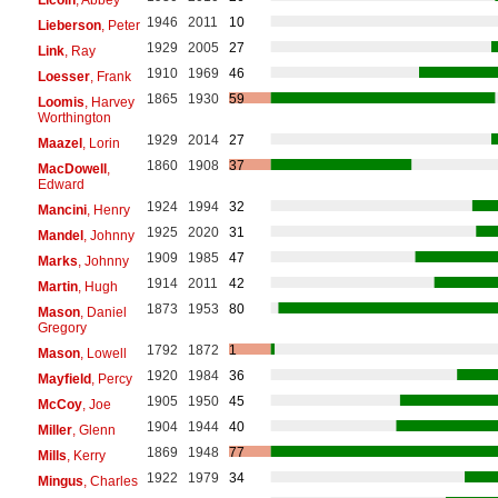
1946
2011
10
Lieberson
, Peter
1929
2005
27
Link
, Ray
1910
1969
46
Loesser
, Frank
1865
1930
59
Loomis
, Harvey
Worthington
1929
2014
27
Maazel
, Lorin
1860
1908
37
MacDowell
,
Edward
1924
1994
32
Mancini
, Henry
1925
2020
31
Mandel
, Johnny
1909
1985
47
Marks
, Johnny
1914
2011
42
Martin
, Hugh
1873
1953
80
Mason
, Daniel
Gregory
1792
1872
1
Mason
, Lowell
1920
1984
36
Mayfield
, Percy
1905
1950
45
McCoy
, Joe
1904
1944
40
Miller
, Glenn
1869
1948
77
Mills
, Kerry
1922
1979
34
Mingus
, Charles