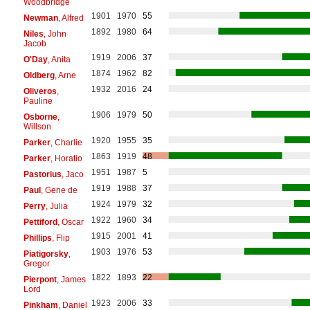
Woodbridge
1901
1970
55
Newman
, Alfred
1892
1980
64
Niles
, John
Jacob
1919
2006
37
O'Day
, Anita
1874
1962
82
Oldberg
, Arne
1932
2016
24
Oliveros
,
Pauline
1906
1979
50
Osborne
,
Willson
1920
1955
35
Parker
, Charlie
1863
1919
48
Parker
, Horatio
1951
1987
5
Pastorius
, Jaco
1919
1988
37
Paul
, Gene de
1924
1979
32
Perry
, Julia
1922
1960
34
Pettiford
, Oscar
1915
2001
41
Phillips
, Flip
1903
1976
53
Piatigorsky
,
Gregor
1822
1893
22
Pierpont
, James
Lord
1923
2006
33
Pinkham
, Daniel