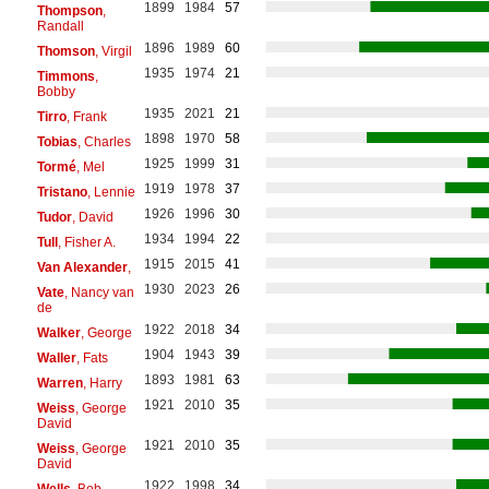
1899
1984
57
Thompson
,
Randall
1896
1989
60
Thomson
, Virgil
1935
1974
21
Timmons
,
Bobby
1935
2021
21
Tirro
, Frank
1898
1970
58
Tobias
, Charles
1925
1999
31
Tormé
, Mel
1919
1978
37
Tristano
, Lennie
1926
1996
30
Tudor
, David
1934
1994
22
Tull
, Fisher A.
1915
2015
41
Van Alexander
,
1930
2023
26
Vate
, Nancy van
de
1922
2018
34
Walker
, George
1904
1943
39
Waller
, Fats
1893
1981
63
Warren
, Harry
1921
2010
35
Weiss
, George
David
1921
2010
35
Weiss
, George
David
1922
1998
34
Wells
, Bob