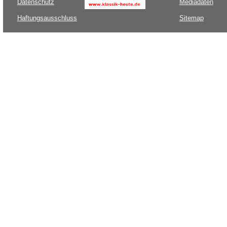
Datenschutz
Mediadaten
Haftungsausschluss
Sitemap