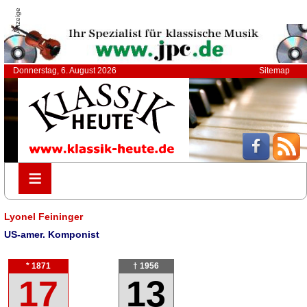
Anzeige
Donnerstag, 6. August 2026
Sitemap
≡
≡
Lyonel Feininger
US-amer. Komponist
* 1871
† 1956
17
13