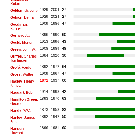
Rubin
1929
2004
27
Goldsmith
, Jerry
1929
2024
27
Golson
, Benny
1909
1986
47
Goodman
,
Benny
1896
1990
60
Gorney
, Jay
1913
1996
43
Gould
, Morton
1908
1989
48
Green
, John W.
1884
1920
36
Griffes
, Charles
Tomlinson
1892
1972
64
Grofé
, Ferde
1909
1967
47
Gross
, Walter
1871
1937
66
Hadley
, Henry
Kimball
1914
1998
42
Haggart
, Bob
1893
1970
63
Hamilton Green
,
George
1873
1958
83
Handy
, W.C.
1892
1942
50
Hanley
, James
Fred
1896
1981
60
Hanson
,
Howard