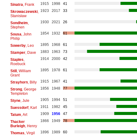
1915
1998
41
Sinatra
, Frank
1923
2017
33
Skrowaczewski
,
Stanisław
1930
2021
26
Sondheim
,
Stephen
1854
1932
61
Sousa
, John
Philip
1895
1968
61
Sowerby
, Leo
1883
1963
73
Stamper
, Dave
1914
2000
42
Staples
,
Roebuck
1895
1978
61
Still
, William
Grant
1915
1967
41
Strayhorn
, Billy
1856
1948
77
Strong
, George
Templeton
1905
1994
51
Styne
, Jule
1911
1982
45
Suessdorf
, Karl
1909
1956
47
Tatum
, Art
1866
1949
78
Thacker
Burleigh
, Henry
1896
1989
60
Thomas
, Virgil