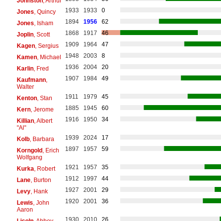
Johnston
, Arthur
1933
1933
0
Jones
, Quincy
1894
1956
62
Jones
, Isham
1868
1917
46
Joplin
, Scott
1909
1964
47
Kagen
, Sergius
1948
2003
8
Kamen
, Michael
1936
2004
20
Karlin
, Fred
1907
1984
49
Kaufmann
,
Walter
1911
1979
45
Kenton
, Stan
1885
1945
60
Kern
, Jerome
1916
1950
34
Killian
, Albert
"Al"
1939
2024
17
Kolb
, Barbara
1897
1957
59
Korngold
, Erich
Wolfgang
1921
1957
35
Kurka
, Robert
1912
1997
44
Lane
, Burton
1927
2001
29
Levy
, Hank
1920
2001
36
Lewis
, John
Aaron
1930
2010
26
Licoln
, Abbey