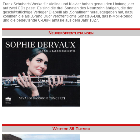
Franz Schuberts Werke für Violine und Klavier haben genau den Umfang, der
auf zwei CDs passt. Es sind die drei Sonaten des Neunzehnjährigen, die der
geschäftstüchtige Verleger Diabelli als „Sonatinen“ herausgegeben hat, dazu
kommen die als „Grand Duo“ veröffentlichte Sonate A-Dur, das h-Moll-Rondo
und die bedeutende C-Dur-Fantasie aus dem Jahr 1827.
Neuveröffentlichungen
Weitere 39 Themen