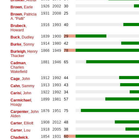
1926
2002
30
Brown
, Earle
1931
2008
25
Brown
, Patricia
A. "Patti"
1916
1993
40
Brubeck
,
Howard
1839
1900
29
Buck
, Dudley
1914
1980
42
Burke
, Sonny
1866
1949
78
Burleigh
, Henry
Thacker
1881
1946
65
Cadman
,
Charles
Wakefield
1912
1992
44
Cage
, John
1913
1993
43
Cahn
, Sammy
1922
1992
34
Carisi
, John
1899
1981
57
Carmichael
,
Hoagy
1876
1951
75
Carpenter
, John
Alden
1908
2012
48
Carter
, Elliott
1918
2005
38
Carter
, Lou
1854
1931
60
Chadwick
,