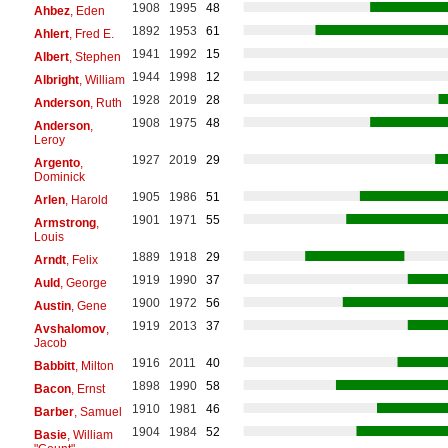
1908
1995
48
Ahbez
, Eden
1892
1953
61
Ahlert
, Fred E.
1941
1992
15
Albert
, Stephen
1944
1998
12
Albright
, William
1928
2019
28
Anderson
, Ruth
1908
1975
48
Anderson
,
Leroy
1927
2019
29
Argento
,
Dominick
1905
1986
51
Arlen
, Harold
1901
1971
55
Armstrong
,
Louis
1889
1918
29
Arndt
, Felix
1919
1990
37
Auld
, George
1900
1972
56
Austin
, Gene
1919
2013
37
Avshalomov
,
Jacob
1916
2011
40
Babbitt
, Milton
1898
1990
58
Bacon
, Ernst
1910
1981
46
Barber
, Samuel
1904
1984
52
Basie
, William