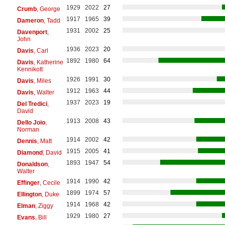
1929
2022
27
Crumb
, George
1917
1965
39
Dameron
, Tadd
1931
2002
25
Davenport
,
John
1936
2023
20
Davis
, Carl
1892
1980
64
Davis
, Katherine
Kennikott
1926
1991
30
Davis
, Miles
1912
1963
44
Davis
, Walter
1937
2023
19
Del Tredici
,
David
1913
2008
43
Dello Joio
,
Norman
1914
2002
42
Dennis
, Matt
1915
2005
41
Diamond
, David
1893
1947
54
Donaldson
,
Walter
1914
1990
42
Effinger
, Cecile
1899
1974
57
Ellington
, Duke
1914
1968
42
Elman
, Ziggy
1929
1980
27
Evans
, Bill