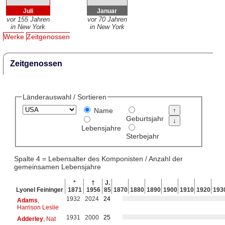
Juli
Januar
vor 155 Jahren
vor 70 Jahren
in New York
in New York
Werke
Zeitgenossen
Zeitgenossen
Länderauswahl / Sortieren
Name
Geburtsjahr
Lebensjahre
Sterbejahr
Spalte 4 = Lebensalter des Komponisten / Anzahl der
gemeinsamen Lebensjahre
*
†
J.
Lyonel Feininger
1871
1956
85
1870
1880
1890
1900
1910
1920
193
1932
2024
24
Adams
,
Harrison Leslie
1931
2000
25
Adderley
, Nat