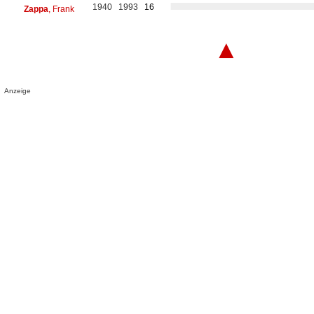
1940
1993
16
Zappa
, Frank
▲
Anzeige