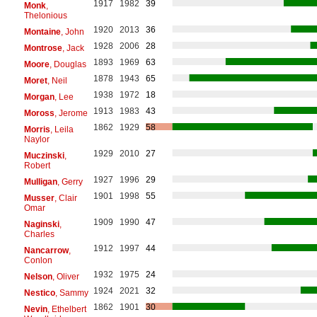
1917
1982
39
Monk
,
Thelonious
1920
2013
36
Montaine
, John
1928
2006
28
Montrose
, Jack
1893
1969
63
Moore
, Douglas
1878
1943
65
Moret
, Neil
1938
1972
18
Morgan
, Lee
1913
1983
43
Moross
, Jerome
1862
1929
58
Morris
, Leila
Naylor
1929
2010
27
Muczinski
,
Robert
1927
1996
29
Mulligan
, Gerry
1901
1998
55
Musser
, Clair
Omar
1909
1990
47
Naginski
,
Charles
1912
1997
44
Nancarrow
,
Conlon
1932
1975
24
Nelson
, Oliver
1924
2021
32
Nestico
, Sammy
1862
1901
30
Nevin
, Ethelbert