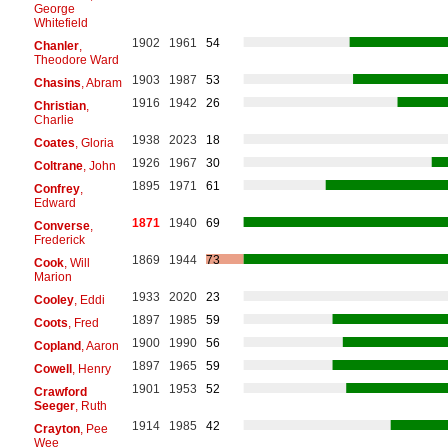
George
Whitefield
1902
1961
54
Chanler
,
Theodore Ward
1903
1987
53
Chasins
, Abram
1916
1942
26
Christian
,
Charlie
1938
2023
18
Coates
, Gloria
1926
1967
30
Coltrane
, John
1895
1971
61
Confrey
,
Edward
1871
1940
69
Converse
,
Frederick
1869
1944
73
Cook
, Will
Marion
1933
2020
23
Cooley
, Eddi
1897
1985
59
Coots
, Fred
1900
1990
56
Copland
, Aaron
1897
1965
59
Cowell
, Henry
1901
1953
52
Crawford
Seeger
, Ruth
1914
1985
42
Crayton
, Pee
Wee