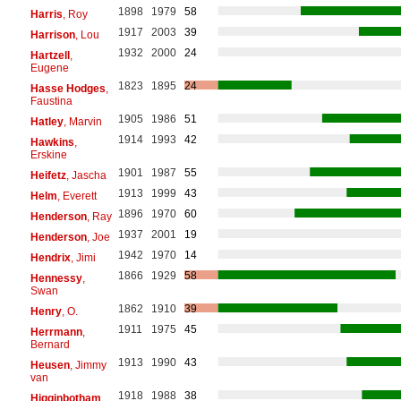
1898
1979
58
Harris
, Roy
1917
2003
39
Harrison
, Lou
1932
2000
24
Hartzell
,
Eugene
1823
1895
24
Hasse Hodges
,
Faustina
1905
1986
51
Hatley
, Marvin
1914
1993
42
Hawkins
,
Erskine
1901
1987
55
Heifetz
, Jascha
1913
1999
43
Helm
, Everett
1896
1970
60
Henderson
, Ray
1937
2001
19
Henderson
, Joe
1942
1970
14
Hendrix
, Jimi
1866
1929
58
Hennessy
,
Swan
1862
1910
39
Henry
, O.
1911
1975
45
Herrmann
,
Bernard
1913
1990
43
Heusen
, Jimmy
van
1918
1988
38
Higginbotham
,