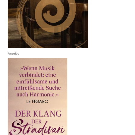
Anzeige