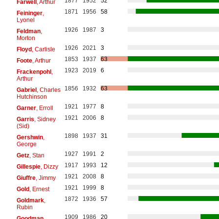
1877
1952
52
Farwell
, Arthur
1871
1956
58
Feininger
,
Lyonel
1926
1987
3
Feldman
,
Morton
1926
2021
3
Floyd
, Carlisle
1853
1937
63
Foote
, Arthur
1923
2019
6
Frackenpohl
,
Arthur
1856
1932
63
Gabriel
, Charles
Hutchinson
1921
1977
8
Garner
, Erroll
1921
2006
8
Garris
, Sidney
(Sid)
1898
1937
31
Gershwin
,
George
1927
1991
2
Getz
, Stan
1917
1993
12
Gillespie
, Dizzy
1921
2008
8
Giuffre
, Jimmy
1921
1999
8
Gold
, Ernest
1872
1936
57
Goldmark
,
Rubin
1909
1986
20
Goodman
,