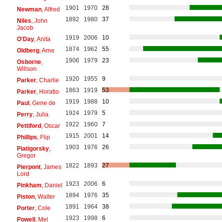
1901
1970
28
Newman
, Alfred
1892
1980
37
Niles
, John
Jacob
1919
2006
10
O'Day
, Anita
1874
1962
55
Oldberg
, Arne
1906
1979
23
Osborne
,
Willson
1920
1955
9
Parker
, Charlie
1863
1919
53
Parker
, Horatio
1919
1988
10
Paul
, Gene de
1924
1979
5
Perry
, Julia
1922
1960
7
Pettiford
, Oscar
1915
2001
14
Phillips
, Flip
1903
1976
26
Piatigorsky
,
Gregor
1822
1893
27
Pierpont
, James
Lord
1923
2006
6
Pinkham
, Daniel
1894
1976
35
Piston
, Walter
1891
1964
38
Porter
, Cole
1923
1998
6
Powell
, Mel