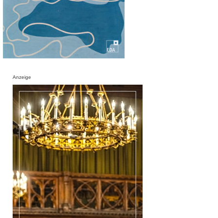
Anzeige