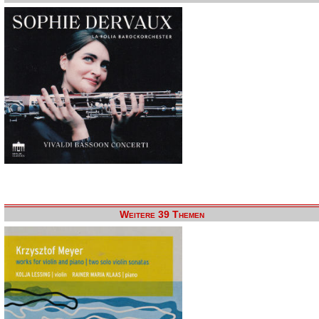
Weitere 39 Themen