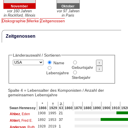
November
Oktober
vor 160 Jahren
vor 97 Jahren
in Rockford, Illinois
in Paris
Diskographie
Werke
Zeitgenossen
Zeitgenossen
Länderauswahl / Sortieren
Name
Geburtsjahr
Lebensjahre
Sterbejahr
Spalte 4 = Lebensalter des Komponisten / Anzahl der
gemeinsamen Lebensjahre
*
†
J.
Swan Hennessy
1866
1929
63
1860
1870
1880
1890
1900
1910
192
1908
1995
21
Ahbez
, Eden
1892
1953
37
Ahlert
, Fred E.
1928
2019
1
Anderson
, Ruth