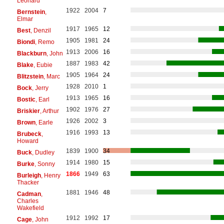
Leonard
1922
2004
7
Bernstein
,
Elmar
1917
1965
12
Best
, Denzil
1905
1981
24
Biondi
, Remo
1913
2006
16
Blackburn
, John
1887
1983
42
Blake
, Eubie
1905
1964
24
Blitzstein
, Marc
1928
2010
1
Bock
, Jerry
1913
1965
16
Bostic
, Earl
1902
1976
27
Briskier
, Arthur
1926
2002
3
Brown
, Earle
1916
1993
13
Brubeck
,
Howard
1839
1900
34
Buck
, Dudley
1914
1980
15
Burke
, Sonny
1866
1949
63
Burleigh
, Henry
Thacker
1881
1946
48
Cadman
,
Charles
Wakefield
1912
1992
17
Cage
, John