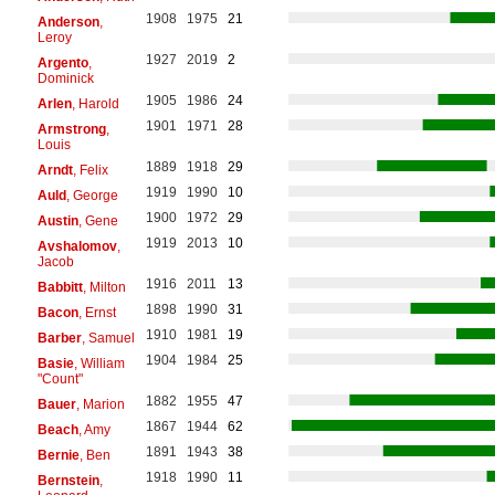
1908
1975
21
Anderson
,
Leroy
1927
2019
2
Argento
,
Dominick
1905
1986
24
Arlen
, Harold
1901
1971
28
Armstrong
,
Louis
1889
1918
29
Arndt
, Felix
1919
1990
10
Auld
, George
1900
1972
29
Austin
, Gene
1919
2013
10
Avshalomov
,
Jacob
1916
2011
13
Babbitt
, Milton
1898
1990
31
Bacon
, Ernst
1910
1981
19
Barber
, Samuel
1904
1984
25
Basie
, William
"Count"
1882
1955
47
Bauer
, Marion
1867
1944
62
Beach
, Amy
1891
1943
38
Bernie
, Ben
1918
1990
11
Bernstein
,