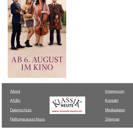
About
Impressum
AGBs
Kontakt
Datenschutz
Mediadaten
Haftungsausschluss
Sitemap