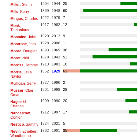
1904
1944
25
Miller
, Glenn
1869
1948
60
Mills
, Kerry
1922
1979
7
Mingus
, Charles
1917
1982
12
Monk
,
Thelonious
1920
2013
9
Montaine
, John
1928
2006
1
Montrose
, Jack
1893
1969
36
Moore
, Douglas
1878
1943
51
Moret
, Neil
1913
1983
16
Moross
, Jerome
1862
1929
63
Morris
, Leila
Naylor
1927
1996
2
Mulligan
, Gerry
1901
1998
28
Musser
, Clair
Omar
1909
1990
20
Naginski
,
Charles
1912
1997
17
Nancarrow
,
Conlon
1924
2021
5
Nestico
, Sammy
1862
1901
35
Nevin
, Ethelbert
Woodbridge