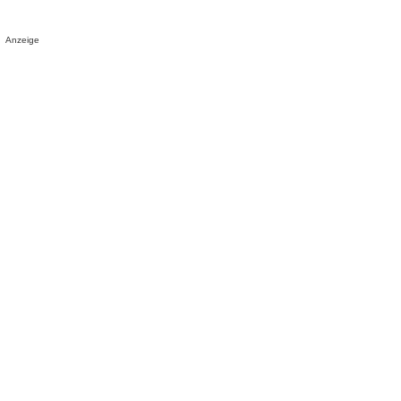
Anzeige