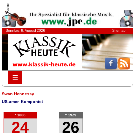
Anzeige
Sonntag, 9. August 2026
Sitemap
≡
≡
Swan Hennessy
US-amer. Komponist
* 1866
† 1929
24
26