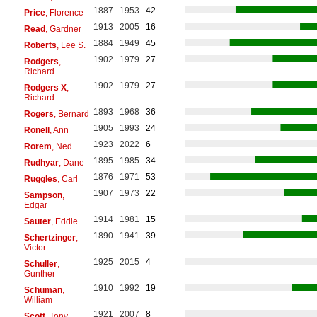
1887
1953
42
Price
, Florence
1913
2005
16
Read
, Gardner
1884
1949
45
Roberts
, Lee S.
1902
1979
27
Rodgers
,
Richard
1902
1979
27
Rodgers X
,
Richard
1893
1968
36
Rogers
, Bernard
1905
1993
24
Ronell
, Ann
1923
2022
6
Rorem
, Ned
1895
1985
34
Rudhyar
, Dane
1876
1971
53
Ruggles
, Carl
1907
1973
22
Sampson
,
Edgar
1914
1981
15
Sauter
, Eddie
1890
1941
39
Schertzinger
,
Victor
1925
2015
4
Schuller
,
Gunther
1910
1992
19
Schuman
,
William
1921
2007
8
Scott
, Tony