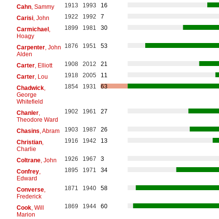
1913
1993
16
Cahn
, Sammy
1922
1992
7
Carisi
, John
1899
1981
30
Carmichael
,
Hoagy
1876
1951
53
Carpenter
, John
Alden
1908
2012
21
Carter
, Elliott
1918
2005
11
Carter
, Lou
1854
1931
63
Chadwick
,
George
Whitefield
1902
1961
27
Chanler
,
Theodore Ward
1903
1987
26
Chasins
, Abram
1916
1942
13
Christian
,
Charlie
1926
1967
3
Coltrane
, John
1895
1971
34
Confrey
,
Edward
1871
1940
58
Converse
,
Frederick
1869
1944
60
Cook
, Will
Marion