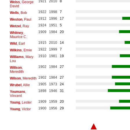
1921
2010
8
Weiss
, George
David
1922
1998
7
Wells
, Bob
1912
1996
17
Weston
, Paul
1924
1951
5
Wetzel
, Ray
1909
1984
20
Whitney
,
Maurice C.
1915
2010
14
Wild
, Earl
1922
1999
7
Wilkins
, Ernie
1910
1981
19
Williams
, Mary
Lou
1902
1984
27
Willson
,
Meredith
1902
1984
27
Wilson
, Meredith
1905
1973
24
Wrubel
, Allie
1898
1946
31
Youmans
,
Vincent
1909
1959
20
Young
, Lester
1900
1956
29
Young
, Victor
▲