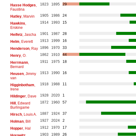
1823
1895
29
Hasse Hodges
,
Faustina
1905
1986
24
Hatley
, Marvin
1914
1993
15
Hawkins
,
Erskine
1901
1987
28
Heifetz
, Jascha
1913
1999
16
Helm
, Everett
1896
1970
33
Henderson
, Ray
1862
1910
44
Henry
, O.
1911
1975
18
Herrmann
,
Bernard
1913
1990
16
Heusen
, Jimmy
van
1918
1988
11
Higginbotham
,
Irene
1928
2020
1
Hildinger
, Dave
1872
1960
57
Hill
, Edward
Burlingame
1887
1924
37
Hirsch
, Louis A.
1927
2024
2
Holman
, Bill
1912
1970
17
Hopper
, Hal
1903
1989
26
Horowitz
,