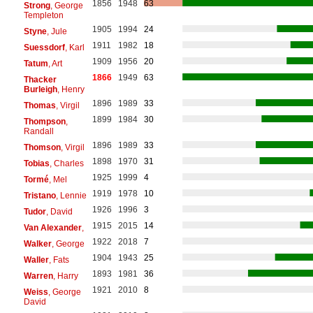
1856
1948
63
Strong
, George
Templeton
1905
1994
24
Styne
, Jule
1911
1982
18
Suessdorf
, Karl
1909
1956
20
Tatum
, Art
1866
1949
63
Thacker
Burleigh
, Henry
1896
1989
33
Thomas
, Virgil
1899
1984
30
Thompson
,
Randall
1896
1989
33
Thomson
, Virgil
1898
1970
31
Tobias
, Charles
1925
1999
4
Tormé
, Mel
1919
1978
10
Tristano
, Lennie
1926
1996
3
Tudor
, David
1915
2015
14
Van Alexander
,
1922
2018
7
Walker
, George
1904
1943
25
Waller
, Fats
1893
1981
36
Warren
, Harry
1921
2010
8
Weiss
, George
David