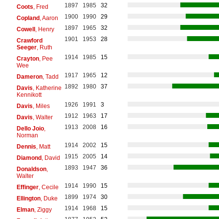
1897
1985
32
Coots
, Fred
1900
1990
29
Copland
, Aaron
1897
1965
32
Cowell
, Henry
1901
1953
28
Crawford
Seeger
, Ruth
1914
1985
15
Crayton
, Pee
Wee
1917
1965
12
Dameron
, Tadd
1892
1980
37
Davis
, Katherine
Kennikott
1926
1991
3
Davis
, Miles
1912
1963
17
Davis
, Walter
1913
2008
16
Dello Joio
,
Norman
1914
2002
15
Dennis
, Matt
1915
2005
14
Diamond
, David
1893
1947
36
Donaldson
,
Walter
1914
1990
15
Effinger
, Cecile
1899
1974
30
Ellington
, Duke
1914
1968
15
Elman
, Ziggy