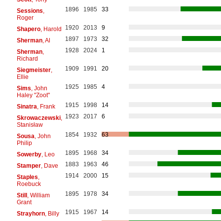
1896
1985
33
Sessions
,
Roger
1920
2013
9
Shapero
, Harold
1897
1973
32
Sherman
, Al
1928
2024
1
Sherman
,
Richard
1909
1991
20
Siegmeister
,
Ellie
1925
1985
4
Sims
, John
Haley "Zoot"
1915
1998
14
Sinatra
, Frank
1923
2017
6
Skrowaczewski
,
Stanisław
1854
1932
63
Sousa
, John
Philip
1895
1968
34
Sowerby
, Leo
1883
1963
46
Stamper
, Dave
1914
2000
15
Staples
,
Roebuck
1895
1978
34
Still
, William
Grant
1915
1967
14
Strayhorn
, Billy