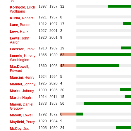
"Al"
1897
1957
32
Korngold
, Erich
Wolfgang
1921
1957
8
Kurka
, Robert
1912
1997
17
Lane
, Burton
1927
2001
2
Levy
, Hank
1920
2001
9
Lewis
, John
Aaron
1910
1969
19
Loesser
, Frank
1865
1930
63
Loomis
, Harvey
Worthington
1860
1908
42
MacDowell
,
Edward
1924
1994
5
Mancini
, Henry
1925
2020
4
Mandel
, Johnny
1909
1985
20
Marks
, Johnny
1914
2011
15
Martin
, Hugh
1873
1953
56
Mason
, Daniel
Gregory
1792
1872
6
Mason
, Lowell
1920
1984
9
Mayfield
, Percy
1905
1950
24
McCoy
, Joe