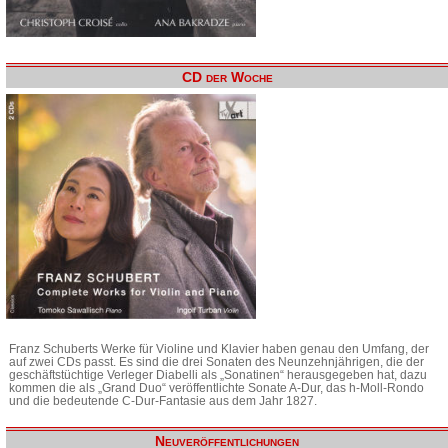
CD der Woche
Franz Schuberts Werke für Violine und Klavier haben genau den Umfang, der
auf zwei CDs passt. Es sind die drei Sonaten des Neunzehnjährigen, die der
geschäftstüchtige Verleger Diabelli als „Sonatinen“ herausgegeben hat, dazu
kommen die als „Grand Duo“ veröffentlichte Sonate A-Dur, das h-Moll-Rondo
und die bedeutende C-Dur-Fantasie aus dem Jahr 1827.
Neuveröffentlichungen