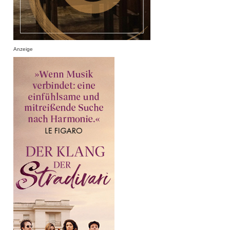
Anzeige