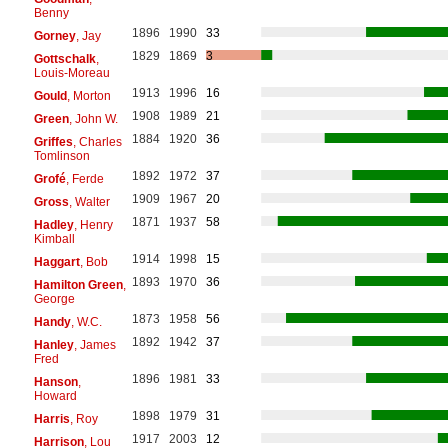
Benny
1896
1990
33
Gorney
, Jay
1829
1869
3
Gottschalk
,
Louis-Moreau
1913
1996
16
Gould
, Morton
1908
1989
21
Green
, John W.
1884
1920
36
Griffes
, Charles
Tomlinson
1892
1972
37
Grofé
, Ferde
1909
1967
20
Gross
, Walter
1871
1937
58
Hadley
, Henry
Kimball
1914
1998
15
Haggart
, Bob
1893
1970
36
Hamilton Green
,
George
1873
1958
56
Handy
, W.C.
1892
1942
37
Hanley
, James
Fred
1896
1981
33
Hanson
,
Howard
1898
1979
31
Harris
, Roy
1917
2003
12
Harrison
, Lou