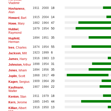
Vladimir
1911
2000
18
Hovhaness
,
Alan
1915
2004
14
Howard
, Bart
1882
1964
47
Howe
, Mary
1879
1954
50
Hubbel
,
Raymond
1894
1951
35
Hupfeld
,
Herman
1874
1954
55
Ives
, Charles
1923
1999
6
Jackson
, Milt
1916
1983
13
James
, Harry
1898
1954
31
Johnston
, Arthur
1894
1956
35
Jones
, Isham
1868
1917
49
Joplin
, Scott
1909
1964
20
Kagen
, Sergius
1907
1984
22
Kaufmann
,
Walter
1911
1979
18
Kenton
, Stan
1885
1945
44
Kern
, Jerome
1916
1950
13
Killian
, Albert