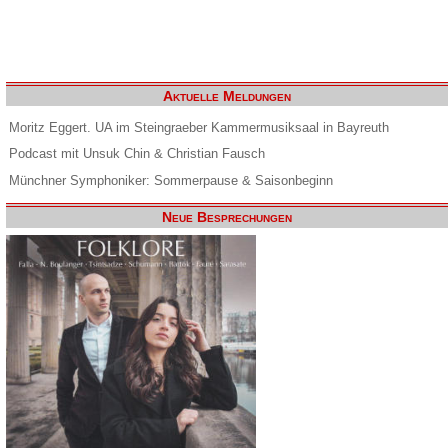
Aktuelle Meldungen
Moritz Eggert. UA im Steingraeber Kammermusiksaal in Bayreuth
Podcast mit Unsuk Chin & Christian Fausch
Münchner Symphoniker: Sommerpause & Saisonbeginn
Neue Besprechungen