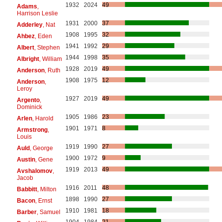
1932
2024
49
Adams
,
Harrison Leslie
1931
2000
37
Adderley
, Nat
1908
1995
32
Ahbez
, Eden
1941
1992
29
Albert
, Stephen
1944
1998
35
Albright
, William
1928
2019
49
Anderson
, Ruth
1908
1975
12
Anderson
,
Leroy
1927
2019
49
Argento
,
Dominick
1905
1986
23
Arlen
, Harold
1901
1971
8
Armstrong
,
Louis
1919
1990
27
Auld
, George
1900
1972
9
Austin
, Gene
1919
2013
49
Avshalomov
,
Jacob
1916
2011
48
Babbitt
, Milton
1898
1990
27
Bacon
, Ernst
1910
1981
18
Barber
, Samuel