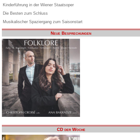
Kinderführung in der Wiener Staatsoper
Die Besten zum Schluss
Musikalischer Spaziergang zum Saisonstart
Neue Besprechungen
CD der Woche