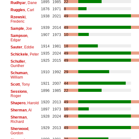
1895
1985
22
Rudhyar
, Dane
1876
1971
8
Ruggles
, Carl
1938
2021
49
Rzewski
,
Frederic
1939
2014
49
Sample
, Joe
1907
1973
10
Sampson
,
Edgar
1914
1981
18
Sauter
, Eddie
1935
2024
49
Schickele
, Peter
1925
2015
49
Schuller
,
Gunther
1910
1992
29
Schuman
,
William
1921
2007
44
Scott
, Tony
1896
1985
22
Sessions
,
Roger
1920
2013
49
Shapero
, Harold
1897
1973
10
Sherman
, Al
1928
2024
49
Sherman
,
Richard
1929
2013
49
Sherwood
,
Gordon