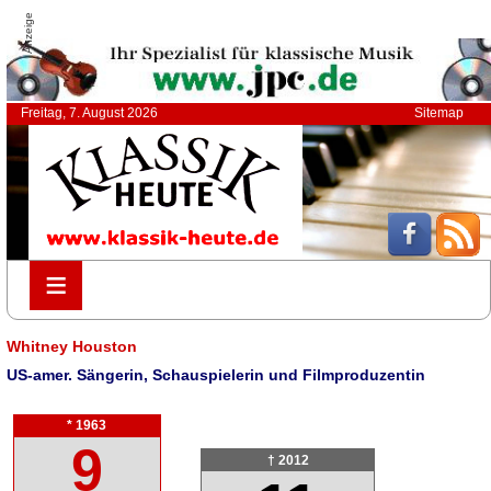
Anzeige
Freitag, 7. August 2026
Sitemap
≡
≡
Whitney Houston
US-amer. Sängerin, Schauspielerin und Filmproduzentin
* 1963
9
† 2012