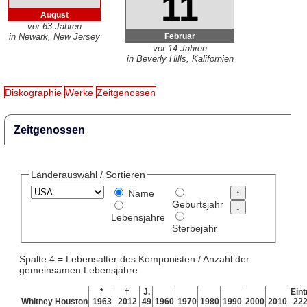
11
August
vor 63 Jahren
Februar
in Newark, New Jersey
vor 14 Jahren
in Beverly Hills, Kalifornien
Diskographie
Werke
Zeitgenossen
Zeitgenossen
Länderauswahl / Sortieren
Name
Geburtsjahr
Lebensjahre
Sterbejahr
Spalte 4 = Lebensalter des Komponisten / Anzahl der
gemeinsamen Lebensjahre
*
†
J.
Eint
Whitney Houston
1963
2012
49
1960
1970
1980
1990
2000
2010
22