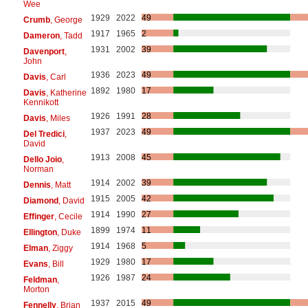
Wee
1929
2022
49
Crumb
, George
1917
1965
2
Dameron
, Tadd
1931
2002
39
Davenport
,
John
1936
2023
49
Davis
, Carl
1892
1980
17
Davis
, Katherine
Kennikott
1926
1991
28
Davis
, Miles
1937
2023
49
Del Tredici
,
David
1913
2008
45
Dello Joio
,
Norman
1914
2002
39
Dennis
, Matt
1915
2005
42
Diamond
, David
1914
1990
27
Effinger
, Cecile
1899
1974
11
Ellington
, Duke
1914
1968
5
Elman
, Ziggy
1929
1980
17
Evans
, Bill
1926
1987
24
Feldman
,
Morton
1937
2015
49
Fennelly
, Brian