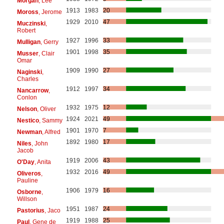
Morgan
, Lee
1913
1983
20
Moross
, Jerome
1929
2010
47
Muczinski
,
Robert
1927
1996
33
Mulligan
, Gerry
1901
1998
35
Musser
, Clair
Omar
1909
1990
27
Naginski
,
Charles
1912
1997
34
Nancarrow
,
Conlon
1932
1975
12
Nelson
, Oliver
1924
2021
49
Nestico
, Sammy
1901
1970
7
Newman
, Alfred
1892
1980
17
Niles
, John
Jacob
1919
2006
43
O'Day
, Anita
1932
2016
49
Oliveros
,
Pauline
1906
1979
16
Osborne
,
Willson
1951
1987
24
Pastorius
, Jaco
1919
1988
25
Paul
, Gene de