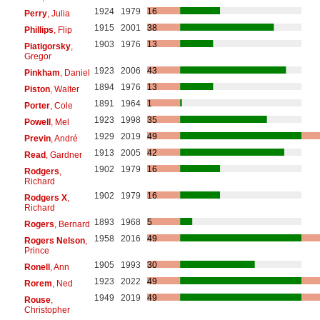
1924
1979
16
Perry
, Julia
1915
2001
38
Phillips
, Flip
1903
1976
13
Piatigorsky
,
Gregor
1923
2006
43
Pinkham
, Daniel
1894
1976
13
Piston
, Walter
1891
1964
1
Porter
, Cole
1923
1998
35
Powell
, Mel
1929
2019
49
Previn
, André
1913
2005
42
Read
, Gardner
1902
1979
16
Rodgers
,
Richard
1902
1979
16
Rodgers X
,
Richard
1893
1968
5
Rogers
, Bernard
1958
2016
49
Rogers Nelson
,
Prince
1905
1993
30
Ronell
, Ann
1923
2022
49
Rorem
, Ned
1949
2019
49
Rouse
,
Christopher