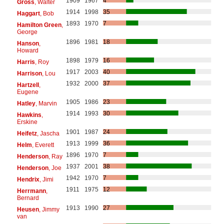
1909
1967
4
Gross
, Walter
1914
1998
35
Haggart
, Bob
1893
1970
7
Hamilton Green
,
George
1896
1981
18
Hanson
,
Howard
1898
1979
16
Harris
, Roy
1917
2003
40
Harrison
, Lou
1932
2000
37
Hartzell
,
Eugene
1905
1986
23
Hatley
, Marvin
1914
1993
30
Hawkins
,
Erskine
1901
1987
24
Heifetz
, Jascha
1913
1999
36
Helm
, Everett
1896
1970
7
Henderson
, Ray
1937
2001
38
Henderson
, Joe
1942
1970
7
Hendrix
, Jimi
1911
1975
12
Herrmann
,
Bernard
1913
1990
27
Heusen
, Jimmy
van