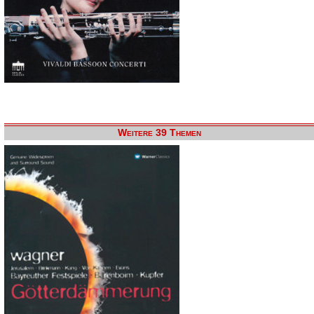
Weitere 39 Themen