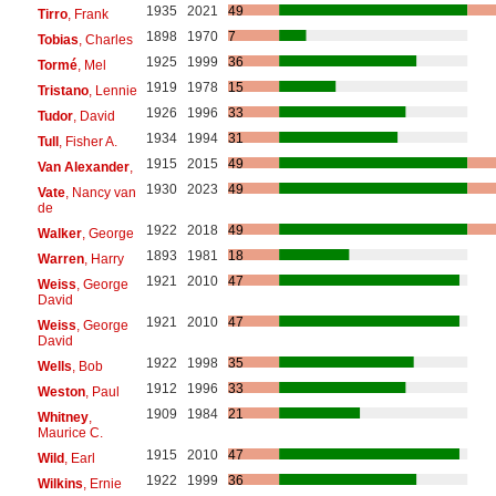
1935
2021
49
Tirro
, Frank
1898
1970
7
Tobias
, Charles
1925
1999
36
Tormé
, Mel
1919
1978
15
Tristano
, Lennie
1926
1996
33
Tudor
, David
1934
1994
31
Tull
, Fisher A.
1915
2015
49
Van Alexander
,
1930
2023
49
Vate
, Nancy van
de
1922
2018
49
Walker
, George
1893
1981
18
Warren
, Harry
1921
2010
47
Weiss
, George
David
1921
2010
47
Weiss
, George
David
1922
1998
35
Wells
, Bob
1912
1996
33
Weston
, Paul
1909
1984
21
Whitney
,
Maurice C.
1915
2010
47
Wild
, Earl
1922
1999
36
Wilkins
, Ernie