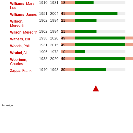
1910
1981
18
Williams
, Mary
Lou
1951
2004
41
Williams
, James
1902
1984
21
Willson
,
Meredith
1902
1984
21
Wilson
, Meredith
1938
2020
49
Withers
, Bill
1931
2015
49
Woods
, Phil
1905
1973
10
Wrubel
, Allie
1938
2020
49
Wuorinen
,
Charles
1940
1993
30
Zappa
, Frank
▲
Anzeige