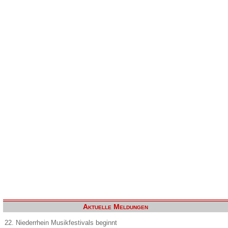
Aktuelle Meldungen
22. Niederrhein Musikfestivals beginnt