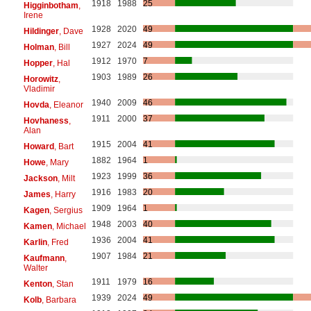
1918
1988
25
Higginbotham
,
Irene
1928
2020
49
Hildinger
, Dave
1927
2024
49
Holman
, Bill
1912
1970
7
Hopper
, Hal
1903
1989
26
Horowitz
,
Vladimir
1940
2009
46
Hovda
, Eleanor
1911
2000
37
Hovhaness
,
Alan
1915
2004
41
Howard
, Bart
1882
1964
1
Howe
, Mary
1923
1999
36
Jackson
, Milt
1916
1983
20
James
, Harry
1909
1964
1
Kagen
, Sergius
1948
2003
40
Kamen
, Michael
1936
2004
41
Karlin
, Fred
1907
1984
21
Kaufmann
,
Walter
1911
1979
16
Kenton
, Stan
1939
2024
49
Kolb
, Barbara