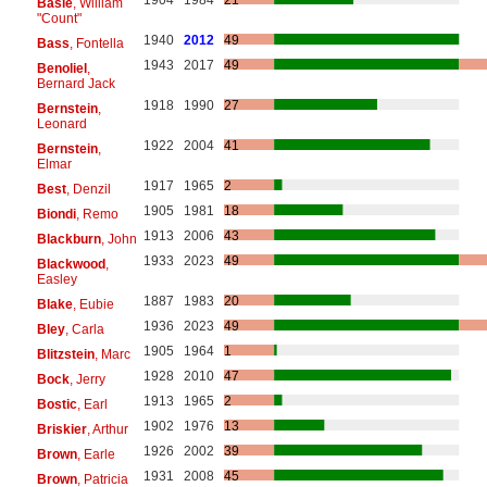
1904
1984
21
Basie
, William
"Count"
1940
2012
49
Bass
, Fontella
1943
2017
49
Benoliel
,
Bernard Jack
1918
1990
27
Bernstein
,
Leonard
1922
2004
41
Bernstein
,
Elmar
1917
1965
2
Best
, Denzil
1905
1981
18
Biondi
, Remo
1913
2006
43
Blackburn
, John
1933
2023
49
Blackwood
,
Easley
1887
1983
20
Blake
, Eubie
1936
2023
49
Bley
, Carla
1905
1964
1
Blitzstein
, Marc
1928
2010
47
Bock
, Jerry
1913
1965
2
Bostic
, Earl
1902
1976
13
Briskier
, Arthur
1926
2002
39
Brown
, Earle
1931
2008
45
Brown
, Patricia