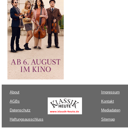
About
Impressum
AGBs
Kontakt
Datenschutz
Mediadaten
Haftungsausschluss
Sitemap