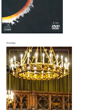
Anzeige