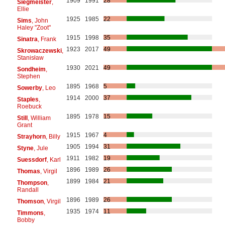
1909
1991
28
Siegmeister
,
Ellie
1925
1985
22
Sims
, John
Haley "Zoot"
1915
1998
35
Sinatra
, Frank
1923
2017
49
Skrowaczewski
,
Stanisław
1930
2021
49
Sondheim
,
Stephen
1895
1968
5
Sowerby
, Leo
1914
2000
37
Staples
,
Roebuck
1895
1978
15
Still
, William
Grant
1915
1967
4
Strayhorn
, Billy
1905
1994
31
Styne
, Jule
1911
1982
19
Suessdorf
, Karl
1896
1989
26
Thomas
, Virgil
1899
1984
21
Thompson
,
Randall
1896
1989
26
Thomson
, Virgil
1935
1974
11
Timmons
,
Bobby