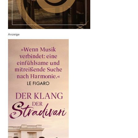
Anzeige