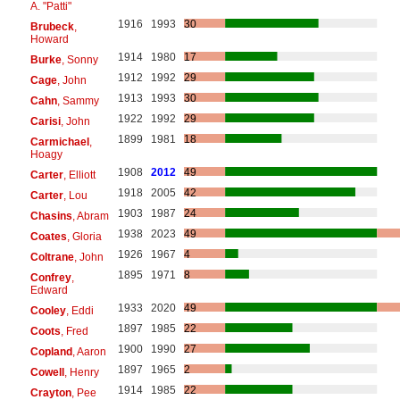
A. "Patti"
1916
1993
30
Brubeck
,
Howard
1914
1980
17
Burke
, Sonny
1912
1992
29
Cage
, John
1913
1993
30
Cahn
, Sammy
1922
1992
29
Carisi
, John
1899
1981
18
Carmichael
,
Hoagy
1908
2012
49
Carter
, Elliott
1918
2005
42
Carter
, Lou
1903
1987
24
Chasins
, Abram
1938
2023
49
Coates
, Gloria
1926
1967
4
Coltrane
, John
1895
1971
8
Confrey
,
Edward
1933
2020
49
Cooley
, Eddi
1897
1985
22
Coots
, Fred
1900
1990
27
Copland
, Aaron
1897
1965
2
Cowell
, Henry
1914
1985
22
Crayton
, Pee