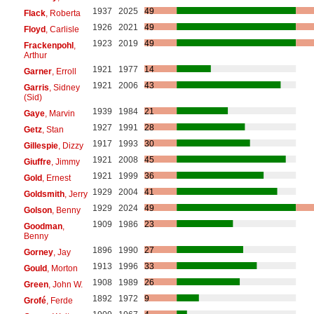
1937
2025
49
Flack
, Roberta
1926
2021
49
Floyd
, Carlisle
1923
2019
49
Frackenpohl
,
Arthur
1921
1977
14
Garner
, Erroll
1921
2006
43
Garris
, Sidney
(Sid)
1939
1984
21
Gaye
, Marvin
1927
1991
28
Getz
, Stan
1917
1993
30
Gillespie
, Dizzy
1921
2008
45
Giuffre
, Jimmy
1921
1999
36
Gold
, Ernest
1929
2004
41
Goldsmith
, Jerry
1929
2024
49
Golson
, Benny
1909
1986
23
Goodman
,
Benny
1896
1990
27
Gorney
, Jay
1913
1996
33
Gould
, Morton
1908
1989
26
Green
, John W.
1892
1972
9
Grofé
, Ferde