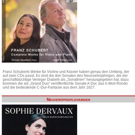
Franz Schuberts Werke für Violine und Klavier haben genau den Umfang, der
auf zwei CDs passt. Es sind die drei Sonaten des Neunzehnjährigen, die der
geschäftstüchtige Verleger Diabelli als „Sonatinen“ herausgegeben hat, dazu
kommen die als „Grand Duo“ veröffentlichte Sonate A-Dur, das h-Moll-Rondo
und die bedeutende C-Dur-Fantasie aus dem Jahr 1827.
Neuveröffentlichungen