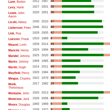
1912
1997
34
Lane
, Burton
1927
2001
38
Levy
, Hank
1920
2001
38
Lewis
, John
Aaron
1930
2010
47
Licoln
, Abbey
1946
2011
48
Lieberson
, Peter
1929
2005
42
Link
, Ray
1910
1969
6
Loesser
, Frank
1929
2014
49
Maazel
, Lorin
1924
1994
31
Mancini
, Henry
1925
2020
49
Mandel
, Johnny
1909
1985
22
Marks
, Johnny
1914
2011
48
Martin
, Hugh
1920
1984
21
Mayfield
, Percy
1922
1979
16
Mingus
, Charles
1917
1982
19
Monk
,
Thelonious
1920
2013
49
Montaine
, John
1928
2006
43
Montrose
, Jack
1893
1969
6
Moore
, Douglas
1938
1972
9