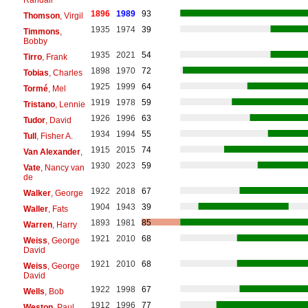
1896
1989
93
Thomson
, Virgil
1935
1974
39
Timmons
,
Bobby
1935
2021
54
Tirro
, Frank
1898
1970
72
Tobias
, Charles
1925
1999
64
Tormé
, Mel
1919
1978
59
Tristano
, Lennie
1926
1996
63
Tudor
, David
1934
1994
55
Tull
, Fisher A.
1915
2015
74
Van Alexander
,
1930
2023
59
Vate
, Nancy van
de
1922
2018
67
Walker
, George
1904
1943
39
Waller
, Fats
1893
1981
85
Warren
, Harry
1921
2010
68
Weiss
, George
David
1921
2010
68
Weiss
, George
David
1922
1998
67
Wells
, Bob
1912
1996
77
Weston
, Paul