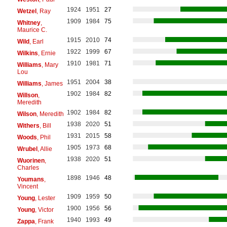
1924
1951
27
Wetzel
, Ray
1909
1984
75
Whitney
,
Maurice C.
1915
2010
74
Wild
, Earl
1922
1999
67
Wilkins
, Ernie
1910
1981
71
Williams
, Mary
Lou
1951
2004
38
Williams
, James
1902
1984
82
Willson
,
Meredith
1902
1984
82
Wilson
, Meredith
1938
2020
51
Withers
, Bill
1931
2015
58
Woods
, Phil
1905
1973
68
Wrubel
, Allie
1938
2020
51
Wuorinen
,
Charles
1898
1946
48
Youmans
,
Vincent
1909
1959
50
Young
, Lester
1900
1956
56
Young
, Victor
1940
1993
49
Zappa
, Frank