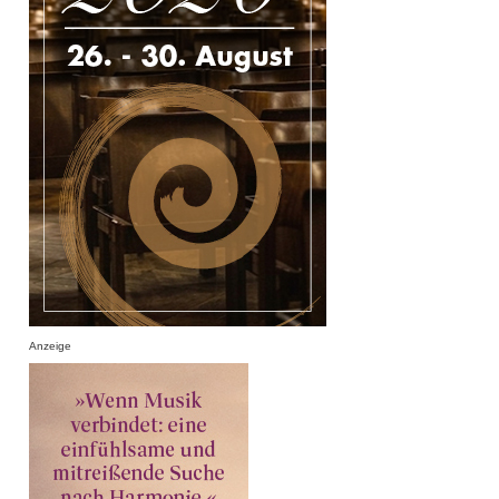
Anzeige