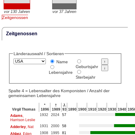
vor 130 Jahren
vor 37 Jahren
Zeitgenossen
Zeitgenossen
Länderauswahl / Sortieren
Name
Geburtsjahr
Lebensjahre
Sterbejahr
Spalte 4 = Lebensalter des Komponisten / Anzahl der
gemeinsamen Lebensjahre
*
†
J.
Virgil Thomas
1896
1989
93
1890
1900
1910
1920
1930
1940
195
1932
2024
57
Adams
,
Harrison Leslie
1931
2000
58
Adderley
, Nat
1908
1995
81
Ahbez
, Eden