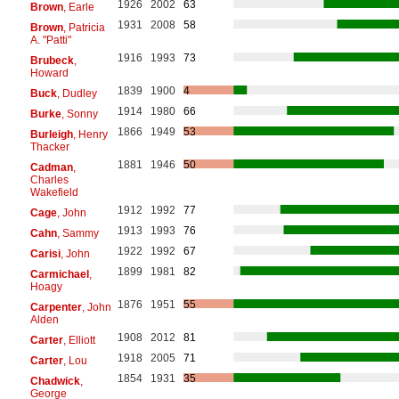
1926
2002
63
Brown
, Earle
1931
2008
58
Brown
, Patricia
A. "Patti"
1916
1993
73
Brubeck
,
Howard
1839
1900
4
Buck
, Dudley
1914
1980
66
Burke
, Sonny
1866
1949
53
Burleigh
, Henry
Thacker
1881
1946
50
Cadman
,
Charles
Wakefield
1912
1992
77
Cage
, John
1913
1993
76
Cahn
, Sammy
1922
1992
67
Carisi
, John
1899
1981
82
Carmichael
,
Hoagy
1876
1951
55
Carpenter
, John
Alden
1908
2012
81
Carter
, Elliott
1918
2005
71
Carter
, Lou
1854
1931
35
Chadwick
,
George