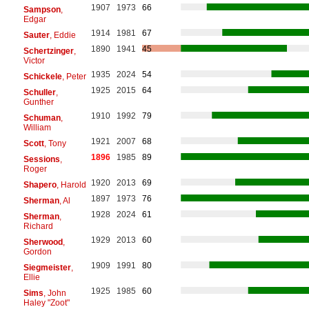
1907
1973
66
Sampson
,
Edgar
1914
1981
67
Sauter
, Eddie
1890
1941
45
Schertzinger
,
Victor
1935
2024
54
Schickele
, Peter
1925
2015
64
Schuller
,
Gunther
1910
1992
79
Schuman
,
William
1921
2007
68
Scott
, Tony
1896
1985
89
Sessions
,
Roger
1920
2013
69
Shapero
, Harold
1897
1973
76
Sherman
, Al
1928
2024
61
Sherman
,
Richard
1929
2013
60
Sherwood
,
Gordon
1909
1991
80
Siegmeister
,
Ellie
1925
1985
60
Sims
, John
Haley "Zoot"