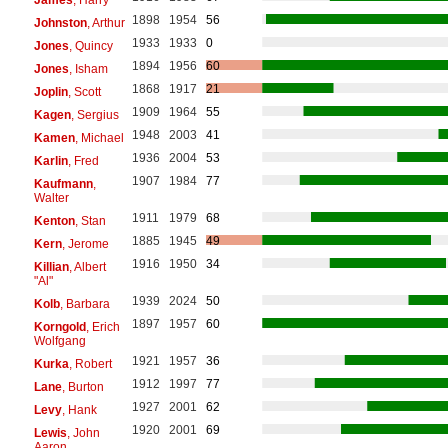
1898
1954
56
Johnston
, Arthur
1933
1933
0
Jones
, Quincy
1894
1956
60
Jones
, Isham
1868
1917
21
Joplin
, Scott
1909
1964
55
Kagen
, Sergius
1948
2003
41
Kamen
, Michael
1936
2004
53
Karlin
, Fred
1907
1984
77
Kaufmann
,
Walter
1911
1979
68
Kenton
, Stan
1885
1945
49
Kern
, Jerome
1916
1950
34
Killian
, Albert
"Al"
1939
2024
50
Kolb
, Barbara
1897
1957
60
Korngold
, Erich
Wolfgang
1921
1957
36
Kurka
, Robert
1912
1997
77
Lane
, Burton
1927
2001
62
Levy
, Hank
1920
2001
69
Lewis
, John
Aaron