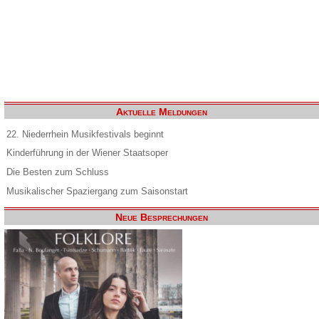
Aktuelle Meldungen
22. Niederrhein Musikfestivals beginnt
Kinderführung in der Wiener Staatsoper
Die Besten zum Schluss
Musikalischer Spaziergang zum Saisonstart
Neue Besprechungen