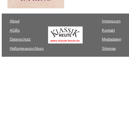
About
Impressum
AGBs
Kontakt
Datenschutz
Mediadaten
Haftungsausschluss
Sitemap