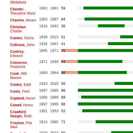
Whitefield
1902
1961
59
Chanler
,
Theodore Ward
1903
1987
84
Chasins
, Abram
1916
1942
26
Christian
,
Charlie
1938
2023
51
Coates
, Gloria
1926
1967
41
Coltrane
, John
1895
1971
75
Confrey
,
Edward
1871
1940
44
Converse
,
Frederick
1869
1944
48
Cook
, Will
Marion
1933
2020
56
Cooley
, Eddi
1897
1985
88
Coots
, Fred
1900
1990
89
Copland
, Aaron
1897
1965
68
Cowell
, Henry
1901
1953
52
Crawford
Seeger
, Ruth
1914
1985
71
Crayton
, Pee
Wee
1929
2022
60