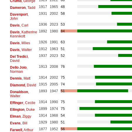
Crumb
, George
1917
1965
48
Dameron
, Tadd
1931
2002
58
Davenport
,
John
1936
2023
53
Davis
, Carl
1892
1980
84
Davis
, Katherine
Kennikott
1926
1991
63
Davis
, Miles
1912
1963
51
Davis
, Walter
1937
2023
52
Del Tredici
,
David
1913
2008
76
Dello Joio
,
Norman
1914
2002
75
Dennis
, Matt
1915
2005
74
Diamond
, David
1893
1947
51
Donaldson
,
Walter
1914
1990
75
Effinger
, Cecile
1899
1974
75
Ellington
, Duke
1914
1968
54
Elman
, Ziggy
1929
1980
51
Evans
, Bill
1877
1952
56
Farwell
, Arthur