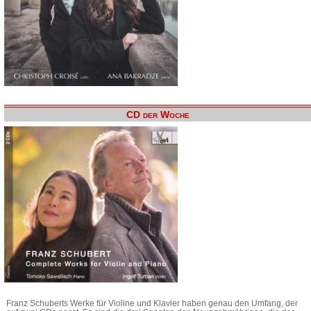
CD der Woche
Franz Schuberts Werke für Violine und Klavier haben genau den Umfang, der