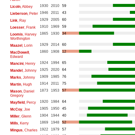
1930
2010
59
Licoln
, Abbey
1946
2011
43
Lieberson
, Peter
1929
2005
60
Link
, Ray
1910
1969
59
Loesser
, Frank
1865
1930
34
Loomis
, Harvey
Worthington
1929
2014
60
Maazel
, Lorin
1860
1908
12
MacDowell
,
Edward
1924
1994
65
Mancini
, Henry
1925
2020
64
Mandel
, Johnny
1909
1985
76
Marks
, Johnny
1914
2011
75
Martin
, Hugh
1873
1953
57
Mason
, Daniel
Gregory
1920
1984
64
Mayfield
, Percy
1905
1950
45
McCoy
, Joe
1904
1944
40
Miller
, Glenn
1869
1948
52
Mills
, Kerry
1922
1979
57
Mingus
, Charles