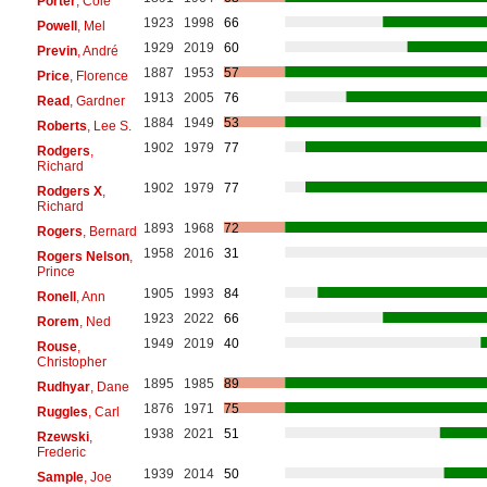
Porter
, Cole
1923
1998
66
Powell
, Mel
1929
2019
60
Previn
, André
1887
1953
57
Price
, Florence
1913
2005
76
Read
, Gardner
1884
1949
53
Roberts
, Lee S.
1902
1979
77
Rodgers
,
Richard
1902
1979
77
Rodgers X
,
Richard
1893
1968
72
Rogers
, Bernard
1958
2016
31
Rogers Nelson
,
Prince
1905
1993
84
Ronell
, Ann
1923
2022
66
Rorem
, Ned
1949
2019
40
Rouse
,
Christopher
1895
1985
89
Rudhyar
, Dane
1876
1971
75
Ruggles
, Carl
1938
2021
51
Rzewski
,
Frederic
1939
2014
50
Sample
, Joe