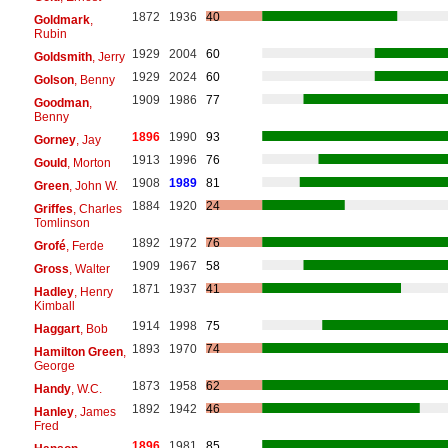
1872
1936
40
Goldmark
,
Rubin
1929
2004
60
Goldsmith
, Jerry
1929
2024
60
Golson
, Benny
1909
1986
77
Goodman
,
Benny
1896
1990
93
Gorney
, Jay
1913
1996
76
Gould
, Morton
1908
1989
81
Green
, John W.
1884
1920
24
Griffes
, Charles
Tomlinson
1892
1972
76
Grofé
, Ferde
1909
1967
58
Gross
, Walter
1871
1937
41
Hadley
, Henry
Kimball
1914
1998
75
Haggart
, Bob
1893
1970
74
Hamilton Green
,
George
1873
1958
62
Handy
, W.C.
1892
1942
46
Hanley
, James
Fred
1896
1981
85