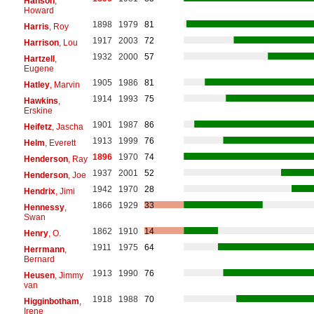
Hanson
,
Howard
1898
1979
81
Harris
, Roy
1917
2003
72
Harrison
, Lou
1932
2000
57
Hartzell
,
Eugene
1905
1986
81
Hatley
, Marvin
1914
1993
75
Hawkins
,
Erskine
1901
1987
86
Heifetz
, Jascha
1913
1999
76
Helm
, Everett
1896
1970
74
Henderson
, Ray
1937
2001
52
Henderson
, Joe
1942
1970
28
Hendrix
, Jimi
1866
1929
33
Hennessy
,
Swan
1862
1910
14
Henry
, O.
1911
1975
64
Herrmann
,
Bernard
1913
1990
76
Heusen
, Jimmy
van
1918
1988
70
Higginbotham
,
Irene