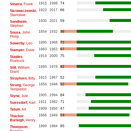
1915
1998
74
Sinatra
, Frank
1923
2017
66
Skrowaczewski
,
Stanisław
1930
2021
59
Sondheim
,
Stephen
1854
1932
36
Sousa
, John
Philip
1895
1968
72
Sowerby
, Leo
1883
1963
67
Stamper
, Dave
1914
2000
75
Staples
,
Roebuck
1895
1978
82
Still
, William
Grant
1915
1967
52
Strayhorn
, Billy
1856
1948
52
Strong
, George
Templeton
1905
1994
84
Styne
, Jule
1911
1982
71
Suessdorf
, Karl
1909
1956
47
Tatum
, Art
1866
1949
53
Thacker
Burleigh
, Henry
1899
1984
85
Thompson
,
Randall