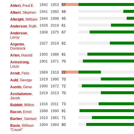
1892
1953
57
Ahlert
, Fred E.
1941
1992
48
Albert
, Stephen
1944
1998
45
Albright
, William
1928
2019
61
Anderson
, Ruth
1908
1975
67
Anderson
,
Leroy
1927
2019
62
Argento
,
Dominick
1905
1986
81
Arlen
, Harold
1901
1971
70
Armstrong
,
Louis
1889
1918
22
Arndt
, Felix
1919
1990
70
Auld
, George
1900
1972
72
Austin
, Gene
1919
2013
70
Avshalomov
,
Jacob
1916
2011
73
Babbitt
, Milton
1898
1990
91
Bacon
, Ernst
1910
1981
71
Barber
, Samuel
1904
1984
80
Basie
, William
"Count"