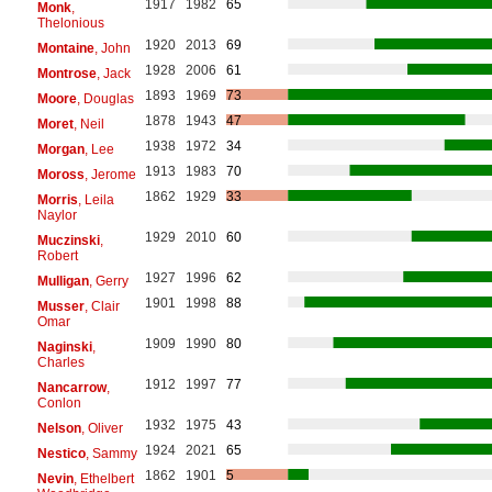
1917
1982
65
Monk
,
Thelonious
1920
2013
69
Montaine
, John
1928
2006
61
Montrose
, Jack
1893
1969
73
Moore
, Douglas
1878
1943
47
Moret
, Neil
1938
1972
34
Morgan
, Lee
1913
1983
70
Moross
, Jerome
1862
1929
33
Morris
, Leila
Naylor
1929
2010
60
Muczinski
,
Robert
1927
1996
62
Mulligan
, Gerry
1901
1998
88
Musser
, Clair
Omar
1909
1990
80
Naginski
,
Charles
1912
1997
77
Nancarrow
,
Conlon
1932
1975
43
Nelson
, Oliver
1924
2021
65
Nestico
, Sammy
1862
1901
5
Nevin
, Ethelbert