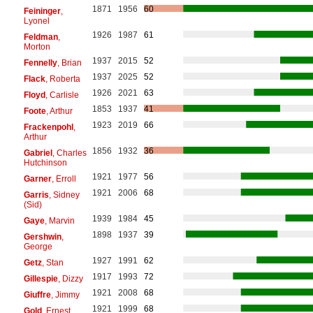
1871
1956
60
Feininger
,
Lyonel
1926
1987
61
Feldman
,
Morton
1937
2015
52
Fennelly
, Brian
1937
2025
52
Flack
, Roberta
1926
2021
63
Floyd
, Carlisle
1853
1937
41
Foote
, Arthur
1923
2019
66
Frackenpohl
,
Arthur
1856
1932
36
Gabriel
, Charles
Hutchinson
1921
1977
56
Garner
, Erroll
1921
2006
68
Garris
, Sidney
(Sid)
1939
1984
45
Gaye
, Marvin
1898
1937
39
Gershwin
,
George
1927
1991
62
Getz
, Stan
1917
1993
72
Gillespie
, Dizzy
1921
2008
68
Giuffre
, Jimmy
1921
1999
68
Gold
, Ernest