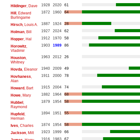
1928
2020
61
Hildinger
, Dave
1872
1960
64
Hill
, Edward
Burlingame
1887
1924
28
Hirsch
, Louis A.
1927
2024
62
Holman
, Bill
1912
1970
58
Hopper
, Hal
1903
1989
86
Horowitz
,
Vladimir
1963
2012
26
Houston
,
Whitney
1940
2009
49
Hovda
, Eleanor
1911
2000
78
Hovhaness
,
Alan
1915
2004
74
Howard
, Bart
1882
1964
68
Howe
, Mary
1879
1954
58
Hubbel
,
Raymond
1894
1951
55
Hupfeld
,
Herman
1874
1954
58
Ives
, Charles
1923
1999
66
Jackson
, Milt
1916
1983
67
James
, Harry