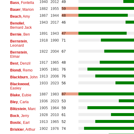
1940
2012
49
Bass
, Fontella
1882
1955
59
Bauer
, Marion
1867
1944
48
Beach
, Amy
1943
2017
46
Benoliel
,
Bernard Jack
1891
1943
47
Bernie
, Ben
1918
1990
71
Bernstein
,
Leonard
1922
2004
67
Bernstein
,
Elmar
1917
1965
48
Best
, Denzil
1905
1981
76
Biondi
, Remo
1913
2006
76
Blackburn
, John
1933
2023
56
Blackwood
,
Easley
1887
1983
87
Blake
, Eubie
1936
2023
53
Bley
, Carla
1905
1964
59
Blitzstein
, Marc
1928
2010
61
Bock
, Jerry
1913
1965
52
Bostic
, Earl
1902
1976
74
Briskier
, Arthur