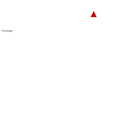
▲
Anzeige