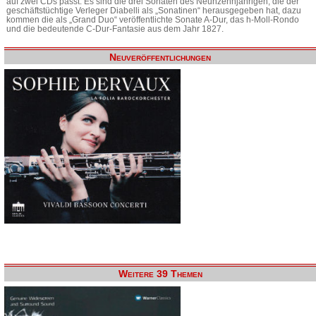
auf zwei CDs passt. Es sind die drei Sonaten des Neunzehnjährigen, die der
geschäftstüchtige Verleger Diabelli als „Sonatinen“ herausgegeben hat, dazu
kommen die als „Grand Duo“ veröffentlichte Sonate A-Dur, das h-Moll-Rondo
und die bedeutende C-Dur-Fantasie aus dem Jahr 1827.
Neuveröffentlichungen
Weitere 39 Themen