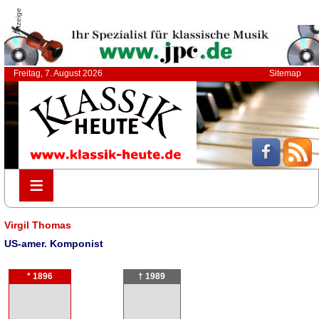
Anzeige
Freitag, 7. August 2026
Sitemap
≡
≡
Virgil Thomas
US-amer. Komponist
* 1896
† 1989