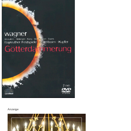
Anzeige