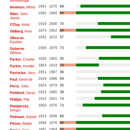
Woodbridge
1901
1970
69
Newman
, Alfred
1892
1980
84
Niles
, John
Jacob
1919
2006
70
O'Day
, Anita
1874
1962
66
Oldberg
, Arne
1932
2016
57
Oliveros
,
Pauline
1906
1979
73
Osborne
,
Willson
1920
1955
35
Parker
, Charlie
1863
1919
23
Parker
, Horatio
1951
1987
36
Pastorius
, Jaco
1919
1988
69
Paul
, Gene de
1924
1979
55
Perry
, Julia
1922
1960
38
Pettiford
, Oscar
1915
2001
74
Phillips
, Flip
1903
1976
73
Piatigorsky
,
Gregor
1923
2006
66
Pinkham
, Daniel
1894
1976
80
Piston
, Walter
1891
1964
68