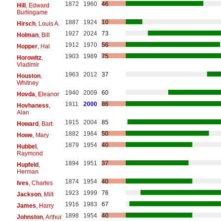
1872
1960
46
Hill
, Edward
Burlingame
1887
1924
10
Hirsch
, Louis A.
1927
2024
73
Holman
, Bill
1912
1970
56
Hopper
, Hal
1903
1989
75
Horowitz
,
Vladimir
1963
2012
37
Houston
,
Whitney
1940
2009
60
Hovda
, Eleanor
1911
2000
86
Hovhaness
,
Alan
1915
2004
85
Howard
, Bart
1882
1964
50
Howe
, Mary
1879
1954
40
Hubbel
,
Raymond
1894
1951
37
Hupfeld
,
Herman
1874
1954
40
Ives
, Charles
1923
1999
76
Jackson
, Milt
1916
1983
67
James
, Harry
1898
1954
40
Johnston
, Arthur