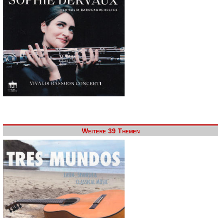
Weitere 39 Themen