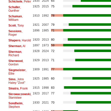
1935
2024
65
Schickele
, Peter
1925
2015
75
Schuller
,
Gunther
1910
1992
78
Schuman
,
William
1921
2007
79
Scott
, Tony
1896
1985
71
Sessions
,
Roger
1920
2013
80
Shapero
, Harold
1897
1973
59
Sherman
, Al
1928
2024
72
Sherman
,
Richard
1929
2013
71
Sherwood
,
Gordon
1909
1991
77
Siegmeister
,
Ellie
1925
1985
60
Sims
, John
Haley "Zoot"
1915
1998
83
Sinatra
, Frank
1923
2017
77
Skrowaczewski
,
Stanisław
1930
2021
70
Sondheim
,
Stephen