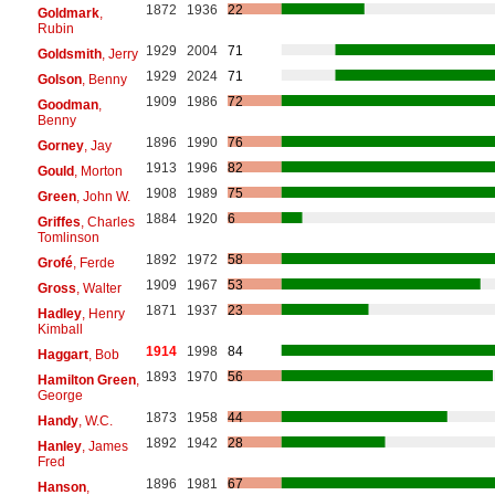
1872
1936
22
Goldmark
,
Rubin
1929
2004
71
Goldsmith
, Jerry
1929
2024
71
Golson
, Benny
1909
1986
72
Goodman
,
Benny
1896
1990
76
Gorney
, Jay
1913
1996
82
Gould
, Morton
1908
1989
75
Green
, John W.
1884
1920
6
Griffes
, Charles
Tomlinson
1892
1972
58
Grofé
, Ferde
1909
1967
53
Gross
, Walter
1871
1937
23
Hadley
, Henry
Kimball
1914
1998
84
Haggart
, Bob
1893
1970
56
Hamilton Green
,
George
1873
1958
44
Handy
, W.C.
1892
1942
28
Hanley
, James
Fred
1896
1981
67
Hanson
,