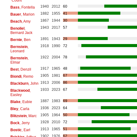
"Count"
1940
2012
60
Bass
, Fontella
1882
1955
41
Bauer
, Marion
1867
1944
30
Beach
, Amy
1943
2017
57
Benoliel
,
Bernard Jack
1891
1943
29
Bernie
, Ben
1918
1990
72
Bernstein
,
Leonard
1922
2004
78
Bernstein
,
Elmar
1917
1965
48
Best
, Denzil
1905
1981
67
Biondi
, Remo
1913
2006
86
Blackburn
, John
1933
2023
67
Blackwood
,
Easley
1887
1983
69
Blake
, Eubie
1936
2023
64
Bley
, Carla
1905
1964
50
Blitzstein
, Marc
1928
2010
72
Bock
, Jerry
1913
1965
51
Bostic
, Earl
1902
1976
62
Briskier
, Arthur