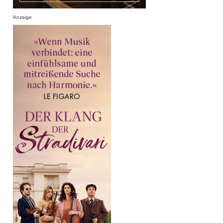
Anzeige