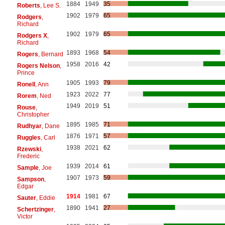
1884
1949
35
Roberts
, Lee S.
1902
1979
65
Rodgers
,
Richard
1902
1979
65
Rodgers X
,
Richard
1893
1968
54
Rogers
, Bernard
1958
2016
42
Rogers Nelson
,
Prince
1905
1993
79
Ronell
, Ann
1923
2022
77
Rorem
, Ned
1949
2019
51
Rouse
,
Christopher
1895
1985
71
Rudhyar
, Dane
1876
1971
57
Ruggles
, Carl
1938
2021
62
Rzewski
,
Frederic
1939
2014
61
Sample
, Joe
1907
1973
59
Sampson
,
Edgar
1914
1981
67
Sauter
, Eddie
1890
1941
27
Schertzinger
,
Victor