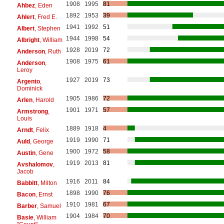
1908
1995
81
Ahbez
, Eden
1892
1953
39
Ahlert
, Fred E.
1941
1992
51
Albert
, Stephen
1944
1998
54
Albright
, William
1928
2019
72
Anderson
, Ruth
1908
1975
61
Anderson
,
Leroy
1927
2019
73
Argento
,
Dominick
1905
1986
72
Arlen
, Harold
1901
1971
57
Armstrong
,
Louis
1889
1918
4
Arndt
, Felix
1919
1990
71
Auld
, George
1900
1972
58
Austin
, Gene
1919
2013
81
Avshalomov
,
Jacob
1916
2011
84
Babbitt
, Milton
1898
1990
76
Bacon
, Ernst
1910
1981
67
Barber
, Samuel
1904
1984
70
Basie
, William