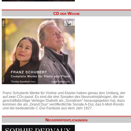
CD der Woche
Franz Schuberts Werke für Violine und Klavier haben genau den Umfang, der
auf zwei CDs passt. Es sind die drei Sonaten des Neunzehnjährigen, die der
geschäftstüchtige Verleger Diabelli als „Sonatinen“ herausgegeben hat, dazu
kommen die als „Grand Duo“ veröffentlichte Sonate A-Dur, das h-Moll-Rondo
und die bedeutende C-Dur-Fantasie aus dem Jahr 1827.
Neuveröffentlichungen