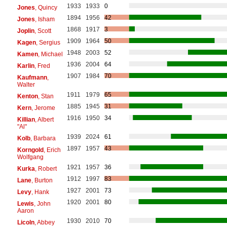
1933
1933
0
Jones
, Quincy
1894
1956
42
Jones
, Isham
1868
1917
3
Joplin
, Scott
1909
1964
50
Kagen
, Sergius
1948
2003
52
Kamen
, Michael
1936
2004
64
Karlin
, Fred
1907
1984
70
Kaufmann
,
Walter
1911
1979
65
Kenton
, Stan
1885
1945
31
Kern
, Jerome
1916
1950
34
Killian
, Albert
"Al"
1939
2024
61
Kolb
, Barbara
1897
1957
43
Korngold
, Erich
Wolfgang
1921
1957
36
Kurka
, Robert
1912
1997
83
Lane
, Burton
1927
2001
73
Levy
, Hank
1920
2001
80
Lewis
, John
Aaron
1930
2010
70
Licoln
, Abbey