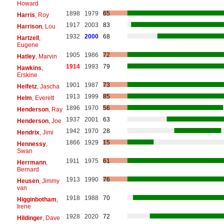
Howard
1898
1979
65
Harris
, Roy
1917
2003
83
Harrison
, Lou
1932
2000
68
Hartzell
,
Eugene
1905
1986
72
Hatley
, Marvin
1914
1993
79
Hawkins
,
Erskine
1901
1987
73
Heifetz
, Jascha
1913
1999
85
Helm
, Everett
1896
1970
56
Henderson
, Ray
1937
2001
63
Henderson
, Joe
1942
1970
28
Hendrix
, Jimi
1866
1929
15
Hennessy
,
Swan
1911
1975
61
Herrmann
,
Bernard
1913
1990
76
Heusen
, Jimmy
van
1918
1988
70
Higginbotham
,
Irene
1928
2020
72
Hildinger
, Dave