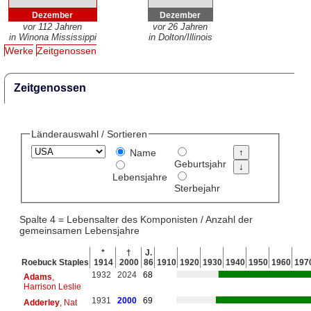
Dezember
Dezember
vor 112 Jahren
vor 26 Jahren
in Winona Mississippi
in Dolton/Illinois
Werke
Zeitgenossen
Zeitgenossen
Länderauswahl / Sortieren
Name
Geburtsjahr
Lebensjahre
Sterbejahr
Spalte 4 = Lebensalter des Komponisten / Anzahl der
gemeinsamen Lebensjahre
*
†
J.
Roebuck Staples
1914
2000
86
1910
1920
1930
1940
1950
1960
197
1932
2024
68
Adams
,
Harrison Leslie
1931
2000
69
Adderley
, Nat