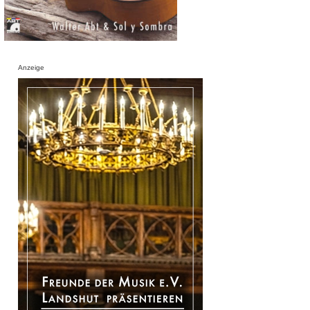
Anzeige