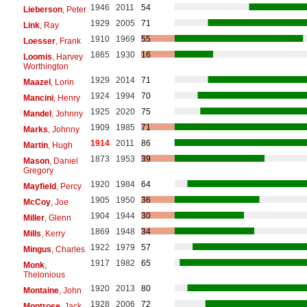
1946
2011
54
Lieberson
, Peter
1929
2005
71
Link
, Ray
1910
1969
55
Loesser
, Frank
1865
1930
16
Loomis
, Harvey
Worthington
1929
2014
71
Maazel
, Lorin
1924
1994
70
Mancini
, Henry
1925
2020
75
Mandel
, Johnny
1909
1985
71
Marks
, Johnny
1914
2011
86
Martin
, Hugh
1873
1953
39
Mason
, Daniel
Gregory
1920
1984
64
Mayfield
, Percy
1905
1950
36
McCoy
, Joe
1904
1944
30
Miller
, Glenn
1869
1948
34
Mills
, Kerry
1922
1979
57
Mingus
, Charles
1917
1982
65
Monk
,
Thelonious
1920
2013
80
Montaine
, John
1928
2006
72
Montrose
, Jack