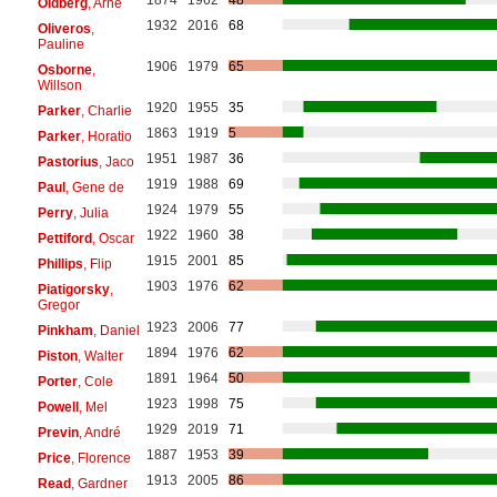
Oldberg
, Arne
1932
2016
68
Oliveros
,
Pauline
1906
1979
65
Osborne
,
Willson
1920
1955
35
Parker
, Charlie
1863
1919
5
Parker
, Horatio
1951
1987
36
Pastorius
, Jaco
1919
1988
69
Paul
, Gene de
1924
1979
55
Perry
, Julia
1922
1960
38
Pettiford
, Oscar
1915
2001
85
Phillips
, Flip
1903
1976
62
Piatigorsky
,
Gregor
1923
2006
77
Pinkham
, Daniel
1894
1976
62
Piston
, Walter
1891
1964
50
Porter
, Cole
1923
1998
75
Powell
, Mel
1929
2019
71
Previn
, André
1887
1953
39
Price
, Florence
1913
2005
86
Read
, Gardner