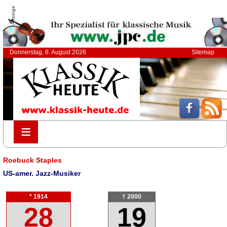
Anzeige
Donnerstag, 6. August 2026
Sitemap
≡
≡
Roebuck Staples
US-amer. Jazz-Musiker
* 1914
† 2000
28
19