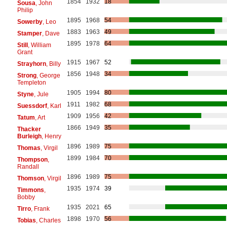
1854
1932
18
Sousa
, John
Philip
1895
1968
54
Sowerby
, Leo
1883
1963
49
Stamper
, Dave
1895
1978
64
Still
, William
Grant
1915
1967
52
Strayhorn
, Billy
1856
1948
34
Strong
, George
Templeton
1905
1994
80
Styne
, Jule
1911
1982
68
Suessdorf
, Karl
1909
1956
42
Tatum
, Art
1866
1949
35
Thacker
Burleigh
, Henry
1896
1989
75
Thomas
, Virgil
1899
1984
70
Thompson
,
Randall
1896
1989
75
Thomson
, Virgil
1935
1974
39
Timmons
,
Bobby
1935
2021
65
Tirro
, Frank
1898
1970
56
Tobias
, Charles