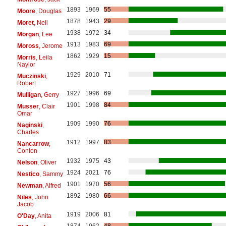
1893
1969
55
Moore
, Douglas
1878
1943
29
Moret
, Neil
1938
1972
34
Morgan
, Lee
1913
1983
69
Moross
, Jerome
1862
1929
15
Morris
, Leila
Naylor
1929
2010
71
Muczinski
,
Robert
1927
1996
69
Mulligan
, Gerry
1901
1998
84
Musser
, Clair
Omar
1909
1990
76
Naginski
,
Charles
1912
1997
83
Nancarrow
,
Conlon
1932
1975
43
Nelson
, Oliver
1924
2021
76
Nestico
, Sammy
1901
1970
56
Newman
, Alfred
1892
1980
66
Niles
, John
Jacob
1919
2006
81
O'Day
, Anita
1874
1962
48