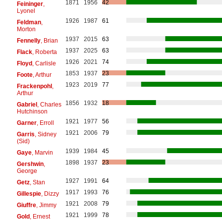
1871
1956
42
Feininger
,
Lyonel
1926
1987
61
Feldman
,
Morton
1937
2015
63
Fennelly
, Brian
1937
2025
63
Flack
, Roberta
1926
2021
74
Floyd
, Carlisle
1853
1937
23
Foote
, Arthur
1923
2019
77
Frackenpohl
,
Arthur
1856
1932
18
Gabriel
, Charles
Hutchinson
1921
1977
56
Garner
, Erroll
1921
2006
79
Garris
, Sidney
(Sid)
1939
1984
45
Gaye
, Marvin
1898
1937
23
Gershwin
,
George
1927
1991
64
Getz
, Stan
1917
1993
76
Gillespie
, Dizzy
1921
2008
79
Giuffre
, Jimmy
1921
1999
78
Gold
, Ernest