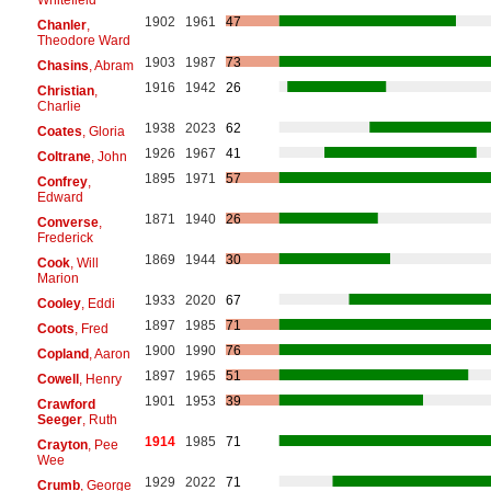
1902
1961
47
Chanler
,
Theodore Ward
1903
1987
73
Chasins
, Abram
1916
1942
26
Christian
,
Charlie
1938
2023
62
Coates
, Gloria
1926
1967
41
Coltrane
, John
1895
1971
57
Confrey
,
Edward
1871
1940
26
Converse
,
Frederick
1869
1944
30
Cook
, Will
Marion
1933
2020
67
Cooley
, Eddi
1897
1985
71
Coots
, Fred
1900
1990
76
Copland
, Aaron
1897
1965
51
Cowell
, Henry
1901
1953
39
Crawford
Seeger
, Ruth
1914
1985
71
Crayton
, Pee
Wee
1929
2022
71
Crumb
, George