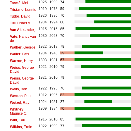
1925
1999
74
Tormé
, Mel
1919
1978
59
Tristano
, Lennie
1926
1996
70
Tudor
, David
1934
1994
60
Tull
, Fisher A.
1915
2015
85
Van Alexander
,
1930
2023
70
Vate
, Nancy van
de
1922
2018
78
Walker
, George
1904
1943
29
Waller
, Fats
1893
1981
67
Warren
, Harry
1921
2010
79
Weiss
, George
David
1921
2010
79
Weiss
, George
David
1922
1998
76
Wells
, Bob
1912
1996
82
Weston
, Paul
1924
1951
27
Wetzel
, Ray
1909
1984
70
Whitney
,
Maurice C.
1915
2010
85
Wild
, Earl
1922
1999
77
Wilkins
, Ernie