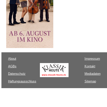
About
Impressum
AGBs
Kontakt
Datenschutz
Mediadaten
Haftungsausschluss
Sitemap