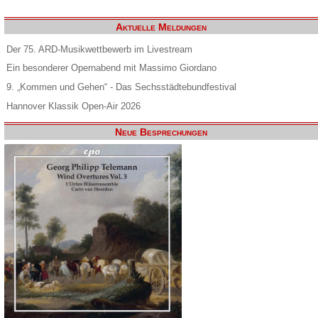
Aktuelle Meldungen
Der 75. ARD-Musikwettbewerb im Livestream
Ein besonderer Opernabend mit Massimo Giordano
9. „Kommen und Gehen“ - Das Sechsstädtebundfestival
Hannover Klassik Open-Air 2026
Neue Besprechungen