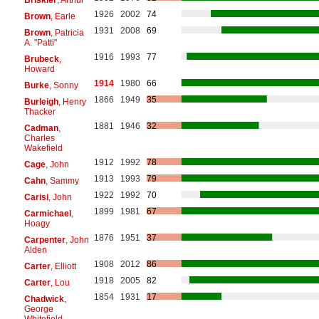
1926
2002
74
Brown
, Earle
1931
2008
69
Brown
, Patricia
A. "Patti"
1916
1993
77
Brubeck
,
Howard
1914
1980
66
Burke
, Sonny
1866
1949
35
Burleigh
, Henry
Thacker
1881
1946
32
Cadman
,
Charles
Wakefield
1912
1992
78
Cage
, John
1913
1993
79
Cahn
, Sammy
1922
1992
70
Carisi
, John
1899
1981
67
Carmichael
,
Hoagy
1876
1951
37
Carpenter
, John
Alden
1908
2012
86
Carter
, Elliott
1918
2005
82
Carter
, Lou
1854
1931
17
Chadwick
,
George
Whitefield