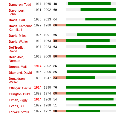
1917
1965
48
Dameron
, Tadd
1931
2002
69
Davenport
,
John
1936
2023
64
Davis
, Carl
1892
1980
66
Davis
, Katherine
Kennikott
1926
1991
65
Davis
, Miles
1912
1963
49
Davis
, Walter
1937
2023
63
Del Tredici
,
David
1913
2008
86
Dello Joio
,
Norman
1914
2002
86
Dennis
, Matt
1915
2005
85
Diamond
, David
1893
1947
33
Donaldson
,
Walter
1914
1990
76
Effinger
, Cecile
1899
1974
60
Ellington
, Duke
1914
1968
54
Elman
, Ziggy
1929
1980
51
Evans
, Bill
1877
1952
38
Farwell
, Arthur