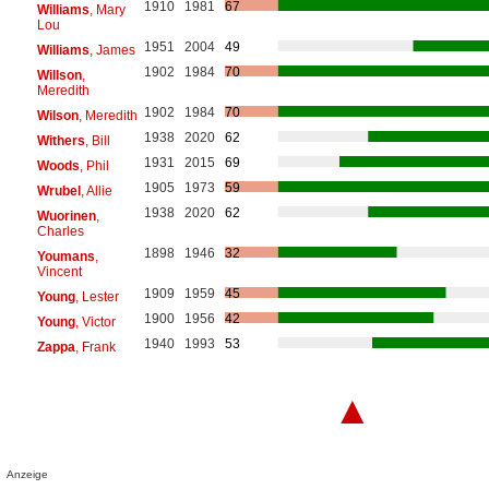
1910
1981
67
Williams
, Mary
Lou
1951
2004
49
Williams
, James
1902
1984
70
Willson
,
Meredith
1902
1984
70
Wilson
, Meredith
1938
2020
62
Withers
, Bill
1931
2015
69
Woods
, Phil
1905
1973
59
Wrubel
, Allie
1938
2020
62
Wuorinen
,
Charles
1898
1946
32
Youmans
,
Vincent
1909
1959
45
Young
, Lester
1900
1956
42
Young
, Victor
1940
1993
53
Zappa
, Frank
▲
Anzeige