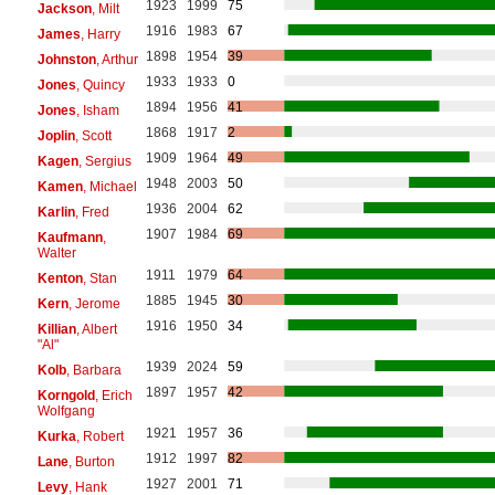
1923
1999
75
Jackson
, Milt
1916
1983
67
James
, Harry
1898
1954
39
Johnston
, Arthur
1933
1933
0
Jones
, Quincy
1894
1956
41
Jones
, Isham
1868
1917
2
Joplin
, Scott
1909
1964
49
Kagen
, Sergius
1948
2003
50
Kamen
, Michael
1936
2004
62
Karlin
, Fred
1907
1984
69
Kaufmann
,
Walter
1911
1979
64
Kenton
, Stan
1885
1945
30
Kern
, Jerome
1916
1950
34
Killian
, Albert
"Al"
1939
2024
59
Kolb
, Barbara
1897
1957
42
Korngold
, Erich
Wolfgang
1921
1957
36
Kurka
, Robert
1912
1997
82
Lane
, Burton
1927
2001
71
Levy
, Hank