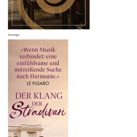
Anzeige