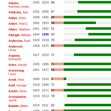
1932
2024
66
Adams
,
Harrison Leslie
1931
2000
67
Adderley
, Nat
1908
1995
80
Ahbez
, Eden
1892
1953
38
Ahlert
, Fred E.
1941
1992
51
Albert
, Stephen
1944
1998
54
Albright
, William
1928
2019
70
Anderson
, Ruth
1908
1975
60
Anderson
,
Leroy
1927
2019
71
Argento
,
Dominick
1905
1986
71
Arlen
, Harold
1901
1971
56
Armstrong
,
Louis
1889
1918
3
Arndt
, Felix
1919
1990
71
Auld
, George
1900
1972
57
Austin
, Gene
1919
2013
79
Avshalomov
,
Jacob
1916
2011
82
Babbitt
, Milton