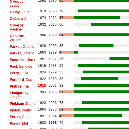
1892
1980
65
Niles
, John
Jacob
1919
2006
79
O'Day
, Anita
1874
1962
47
Oldberg
, Arne
1932
2016
66
Oliveros
,
Pauline
1906
1979
64
Osborne
,
Willson
1920
1955
35
Parker
, Charlie
1863
1919
4
Parker
, Horatio
1951
1987
36
Pastorius
, Jaco
1919
1988
69
Paul
, Gene de
1924
1979
55
Perry
, Julia
1922
1960
38
Pettiford
, Oscar
1915
2001
83
Phillips
, Flip
1903
1976
61
Piatigorsky
,
Gregor
1923
2006
75
Pinkham
, Daniel
1894
1976
61
Piston
, Walter
1891
1964
49
Porter
, Cole
1923
1998
75
Powell
, Mel