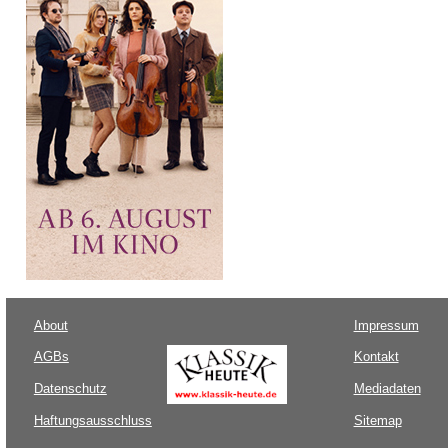
About
Impressum
AGBs
Kontakt
Datenschutz
Mediadaten
Haftungsausschluss
Sitemap