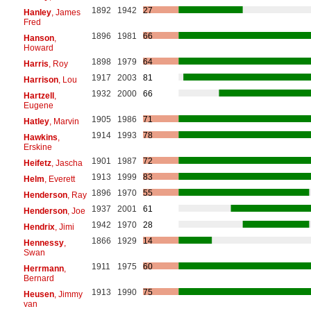
1892
1942
27
Hanley
, James
Fred
1896
1981
66
Hanson
,
Howard
1898
1979
64
Harris
, Roy
1917
2003
81
Harrison
, Lou
1932
2000
66
Hartzell
,
Eugene
1905
1986
71
Hatley
, Marvin
1914
1993
78
Hawkins
,
Erskine
1901
1987
72
Heifetz
, Jascha
1913
1999
83
Helm
, Everett
1896
1970
55
Henderson
, Ray
1937
2001
61
Henderson
, Joe
1942
1970
28
Hendrix
, Jimi
1866
1929
14
Hennessy
,
Swan
1911
1975
60
Herrmann
,
Bernard
1913
1990
75
Heusen
, Jimmy
van