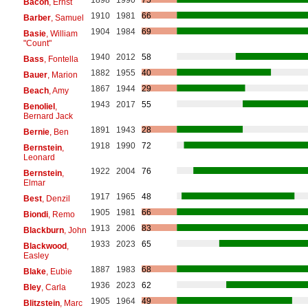
1898
1990
75
Bacon
, Ernst
1910
1981
66
Barber
, Samuel
1904
1984
69
Basie
, William
"Count"
1940
2012
58
Bass
, Fontella
1882
1955
40
Bauer
, Marion
1867
1944
29
Beach
, Amy
1943
2017
55
Benoliel
,
Bernard Jack
1891
1943
28
Bernie
, Ben
1918
1990
72
Bernstein
,
Leonard
1922
2004
76
Bernstein
,
Elmar
1917
1965
48
Best
, Denzil
1905
1981
66
Biondi
, Remo
1913
2006
83
Blackburn
, John
1933
2023
65
Blackwood
,
Easley
1887
1983
68
Blake
, Eubie
1936
2023
62
Bley
, Carla
1905
1964
49
Blitzstein
, Marc