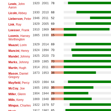
1920
2001
78
Lewis
, John
Aaron
1930
2010
68
Licoln
, Abbey
1946
2011
52
Lieberson
, Peter
1929
2005
69
Link
, Ray
1910
1969
54
Loesser
, Frank
1865
1930
15
Loomis
, Harvey
Worthington
1929
2014
69
Maazel
, Lorin
1924
1994
70
Mancini
, Henry
1925
2020
73
Mandel
, Johnny
1909
1985
70
Marks
, Johnny
1914
2011
83
Martin
, Hugh
1873
1953
38
Mason
, Daniel
Gregory
1920
1984
64
Mayfield
, Percy
1905
1950
35
McCoy
, Joe
1904
1944
29
Miller
, Glenn
1869
1948
33
Mills
, Kerry
1922
1979
57
Mingus
, Charles
1917
1982
65