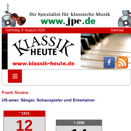
Anzeige
Samstag, 8. August 2026
Sitemap
≡
≡
Frank Sinatra
US-amer. Sänger, Schauspieler und Entertainer
* 1915
12
† 1998