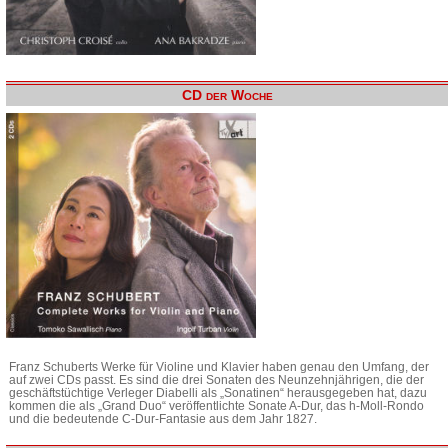
CD der Woche
Franz Schuberts Werke für Violine und Klavier haben genau den Umfang, der
auf zwei CDs passt. Es sind die drei Sonaten des Neunzehnjährigen, die der
geschäftstüchtige Verleger Diabelli als „Sonatinen“ herausgegeben hat, dazu
kommen die als „Grand Duo“ veröffentlichte Sonate A-Dur, das h-Moll-Rondo
und die bedeutende C-Dur-Fantasie aus dem Jahr 1827.