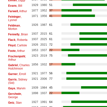
Elman
, Ziggy
1929
1980
51
Evans
, Bill
1877
1952
37
Farwell
, Arthur
1871
1956
41
Feininger
,
Lyonel
1926
1987
61
Feldman
,
Morton
1937
2015
61
Fennelly
, Brian
1937
2025
61
Flack
, Roberta
1926
2021
72
Floyd
, Carlisle
1853
1937
22
Foote
, Arthur
1923
2019
75
Frackenpohl
,
Arthur
1856
1932
17
Gabriel
, Charles
Hutchinson
1921
1977
56
Garner
, Erroll
1921
2006
77
Garris
, Sidney
(Sid)
1939
1984
45
Gaye
, Marvin
1898
1937
22
Gershwin
,
George
1927
1991
64
Getz
, Stan