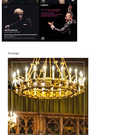
Anzeige