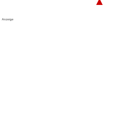
▲
Anzeige