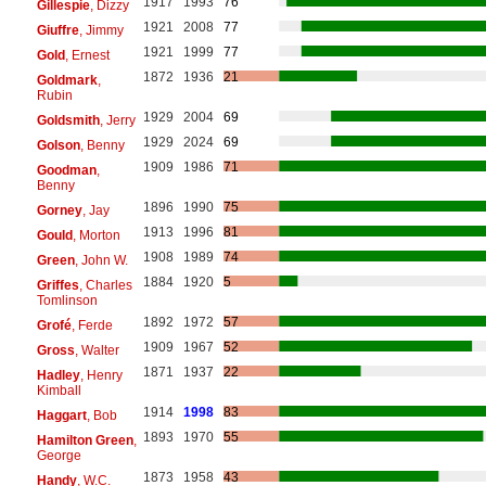
1917
1993
76
Gillespie
, Dizzy
1921
2008
77
Giuffre
, Jimmy
1921
1999
77
Gold
, Ernest
1872
1936
21
Goldmark
,
Rubin
1929
2004
69
Goldsmith
, Jerry
1929
2024
69
Golson
, Benny
1909
1986
71
Goodman
,
Benny
1896
1990
75
Gorney
, Jay
1913
1996
81
Gould
, Morton
1908
1989
74
Green
, John W.
1884
1920
5
Griffes
, Charles
Tomlinson
1892
1972
57
Grofé
, Ferde
1909
1967
52
Gross
, Walter
1871
1937
22
Hadley
, Henry
Kimball
1914
1998
83
Haggart
, Bob
1893
1970
55
Hamilton Green
,
George
1873
1958
43
Handy
, W.C.