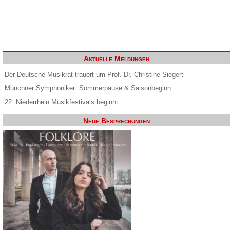
Aktuelle Meldungen
Der Deutsche Musikrat trauert um Prof. Dr. Christine Siegert
Münchner Symphoniker: Sommerpause & Saisonbeginn
22. Niederrhein Musikfestivals beginnt
Neue Besprechungen