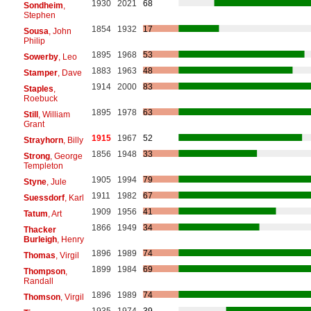
1930
2021
68
Sondheim
,
Stephen
1854
1932
17
Sousa
, John
Philip
1895
1968
53
Sowerby
, Leo
1883
1963
48
Stamper
, Dave
1914
2000
83
Staples
,
Roebuck
1895
1978
63
Still
, William
Grant
1915
1967
52
Strayhorn
, Billy
1856
1948
33
Strong
, George
Templeton
1905
1994
79
Styne
, Jule
1911
1982
67
Suessdorf
, Karl
1909
1956
41
Tatum
, Art
1866
1949
34
Thacker
Burleigh
, Henry
1896
1989
74
Thomas
, Virgil
1899
1984
69
Thompson
,
Randall
1896
1989
74
Thomson
, Virgil