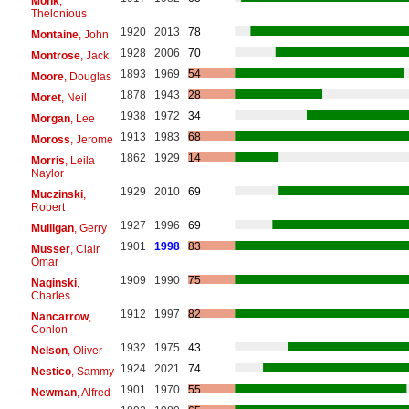
Monk
,
Thelonious
1920
2013
78
Montaine
, John
1928
2006
70
Montrose
, Jack
1893
1969
54
Moore
, Douglas
1878
1943
28
Moret
, Neil
1938
1972
34
Morgan
, Lee
1913
1983
68
Moross
, Jerome
1862
1929
14
Morris
, Leila
Naylor
1929
2010
69
Muczinski
,
Robert
1927
1996
69
Mulligan
, Gerry
1901
1998
83
Musser
, Clair
Omar
1909
1990
75
Naginski
,
Charles
1912
1997
82
Nancarrow
,
Conlon
1932
1975
43
Nelson
, Oliver
1924
2021
74
Nestico
, Sammy
1901
1970
55
Newman
, Alfred