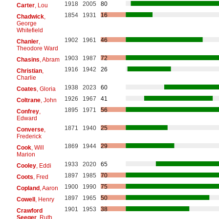
1918
2005
80
Carter
, Lou
1854
1931
16
Chadwick
,
George
Whitefield
1902
1961
46
Chanler
,
Theodore Ward
1903
1987
72
Chasins
, Abram
1916
1942
26
Christian
,
Charlie
1938
2023
60
Coates
, Gloria
1926
1967
41
Coltrane
, John
1895
1971
56
Confrey
,
Edward
1871
1940
25
Converse
,
Frederick
1869
1944
29
Cook
, Will
Marion
1933
2020
65
Cooley
, Eddi
1897
1985
70
Coots
, Fred
1900
1990
75
Copland
, Aaron
1897
1965
50
Cowell
, Henry
1901
1953
38
Crawford
Seeger
, Ruth