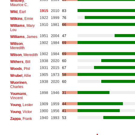
Whitney
,
Maurice C.
1915
2010
83
Wild
, Earl
1922
1999
76
Wilkins
, Ernie
1910
1981
66
Williams
, Mary
Lou
1951
2004
47
Williams
, James
1902
1984
69
Willson
,
Meredith
1902
1984
69
Wilson
, Meredith
1938
2020
60
Withers
, Bill
1931
2015
67
Woods
, Phil
1905
1973
58
Wrubel
, Allie
1938
2020
60
Wuorinen
,
Charles
1898
1946
31
Youmans
,
Vincent
1909
1959
44
Young
, Lester
1900
1956
41
Young
, Victor
1940
1993
53
Zappa
, Frank