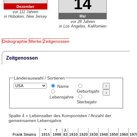
14
Dezember
vor 111 Jahren
Mai
in Hoboken, New Jersey
vor 28 Jahren
in Los Angeles, Kalifornien
Diskographie
Werke
Zeitgenossen
Zeitgenossen
Länderauswahl / Sortieren
Name
Geburtsjahr
Lebensjahre
Sterbejahr
Spalte 4 = Lebensalter des Komponisten / Anzahl der
gemeinsamen Lebensjahre
*
†
J.
Frank Sinatra
1915
1998
83
1910
1920
1930
1940
1950
1960
197