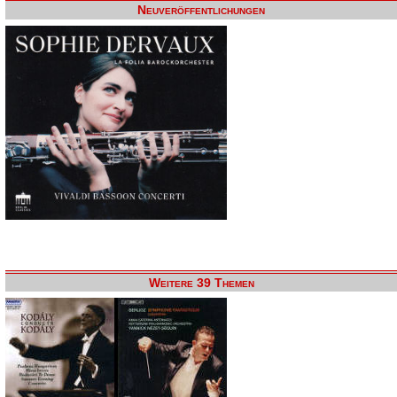
Neuveröffentlichungen
Weitere 39 Themen