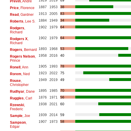
1929
2019
69
Previn
, André
1887
1953
38
Price
, Florence
1913
2005
83
Read
, Gardner
1884
1949
34
Roberts
, Lee S.
1902
1979
64
Rodgers
,
Richard
1902
1979
64
Rodgers X
,
Richard
1893
1968
53
Rogers
, Bernard
1958
2016
40
Rogers Nelson
,
Prince
1905
1993
78
Ronell
, Ann
1923
2022
75
Rorem
, Ned
1949
2019
49
Rouse
,
Christopher
1895
1985
70
Rudhyar
, Dane
1876
1971
56
Ruggles
, Carl
1938
2021
60
Rzewski
,
Frederic
1939
2014
59
Sample
, Joe
1907
1973
58
Sampson
,
Edgar