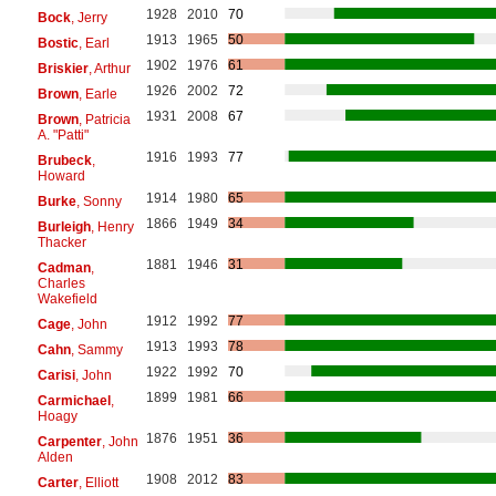
1928
2010
70
Bock
, Jerry
1913
1965
50
Bostic
, Earl
1902
1976
61
Briskier
, Arthur
1926
2002
72
Brown
, Earle
1931
2008
67
Brown
, Patricia
A. "Patti"
1916
1993
77
Brubeck
,
Howard
1914
1980
65
Burke
, Sonny
1866
1949
34
Burleigh
, Henry
Thacker
1881
1946
31
Cadman
,
Charles
Wakefield
1912
1992
77
Cage
, John
1913
1993
78
Cahn
, Sammy
1922
1992
70
Carisi
, John
1899
1981
66
Carmichael
,
Hoagy
1876
1951
36
Carpenter
, John
Alden
1908
2012
83
Carter
, Elliott