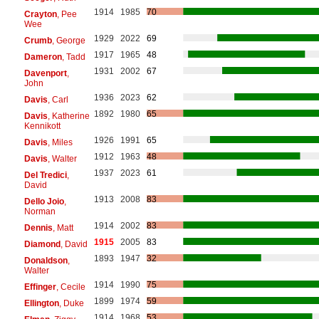
1914
1985
70
Crayton
, Pee
Wee
1929
2022
69
Crumb
, George
1917
1965
48
Dameron
, Tadd
1931
2002
67
Davenport
,
John
1936
2023
62
Davis
, Carl
1892
1980
65
Davis
, Katherine
Kennikott
1926
1991
65
Davis
, Miles
1912
1963
48
Davis
, Walter
1937
2023
61
Del Tredici
,
David
1913
2008
83
Dello Joio
,
Norman
1914
2002
83
Dennis
, Matt
1915
2005
83
Diamond
, David
1893
1947
32
Donaldson
,
Walter
1914
1990
75
Effinger
, Cecile
1899
1974
59
Ellington
, Duke
1914
1968
53