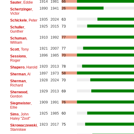
1914
1981
66
Sauter
, Eddie
1890
1941
26
Schertzinger
,
Victor
1935
2024
63
Schickele
, Peter
1925
2015
73
Schuller
,
Gunther
1910
1992
77
Schuman
,
William
1921
2007
77
Scott
, Tony
1896
1985
70
Sessions
,
Roger
1920
2013
78
Shapero
, Harold
1897
1973
58
Sherman
, Al
1928
2024
70
Sherman
,
Richard
1929
2013
69
Sherwood
,
Gordon
1909
1991
76
Siegmeister
,
Ellie
1925
1985
60
Sims
, John
Haley "Zoot"
1923
2017
75
Skrowaczewski
,
Stanisław