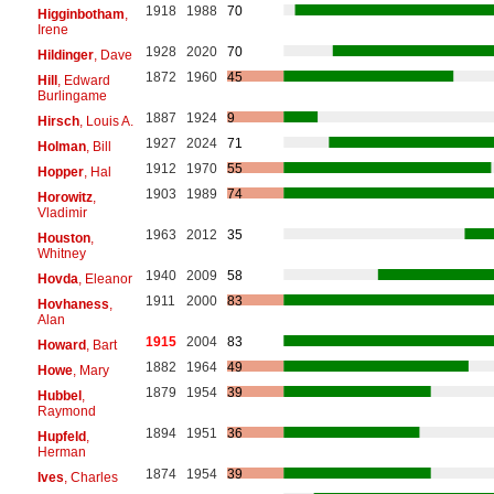
1918
1988
70
Higginbotham
,
Irene
1928
2020
70
Hildinger
, Dave
1872
1960
45
Hill
, Edward
Burlingame
1887
1924
9
Hirsch
, Louis A.
1927
2024
71
Holman
, Bill
1912
1970
55
Hopper
, Hal
1903
1989
74
Horowitz
,
Vladimir
1963
2012
35
Houston
,
Whitney
1940
2009
58
Hovda
, Eleanor
1911
2000
83
Hovhaness
,
Alan
1915
2004
83
Howard
, Bart
1882
1964
49
Howe
, Mary
1879
1954
39
Hubbel
,
Raymond
1894
1951
36
Hupfeld
,
Herman
1874
1954
39
Ives
, Charles