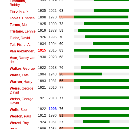
1935
1974
39
Timmons
,
Bobby
1935
2021
63
Tirro
, Frank
1898
1970
55
Tobias
, Charles
1925
1999
73
Tormé
, Mel
1919
1978
59
Tristano
, Lennie
1926
1996
70
Tudor
, David
1934
1994
60
Tull
, Fisher A.
1915
2015
83
Van Alexander
,
1930
2023
68
Vate
, Nancy van
de
1922
2018
76
Walker
, George
1904
1943
28
Waller
, Fats
1893
1981
66
Warren
, Harry
1921
2010
77
Weiss
, George
David
1921
2010
77
Weiss
, George
David
1922
1998
76
Wells
, Bob
1912
1996
81
Weston
, Paul
1924
1951
27
Wetzel
, Ray
1909
1984
69