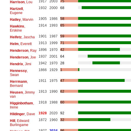
1917
2003
75
Harrison
, Lou
1932
2000
68
Hartzell
,
Eugene
1905
1986
58
Hatley
, Marvin
1914
1993
65
Hawkins
,
Erskine
1901
1987
59
Heifetz
, Jascha
1913
1999
71
Helm
, Everett
1896
1970
42
Henderson
, Ray
1937
2001
64
Henderson
, Joe
1942
1970
28
Hendrix
, Jimi
1866
1929
1
Hennessy
,
Swan
1911
1975
47
Herrmann
,
Bernard
1913
1990
62
Heusen
, Jimmy
van
1918
1988
60
Higginbotham
,
Irene
1928
2020
92
Hildinger
, Dave
1872
1960
32
Hill
, Edward
Burlingame
1927
2024
96