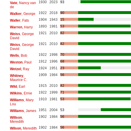
1930
2023
93
Vate
, Nancy van
de
1922
2018
90
Walker
, George
1904
1943
15
Waller
, Fats
1893
1981
53
Warren
, Harry
1921
2010
82
Weiss
, George
David
1921
2010
82
Weiss
, George
David
1922
1998
70
Wells
, Bob
1912
1996
68
Weston
, Paul
1924
1951
23
Wetzel
, Ray
1909
1984
56
Whitney
,
Maurice C.
1915
2010
82
Wild
, Earl
1922
1999
71
Wilkins
, Ernie
1910
1981
53
Williams
, Mary
Lou
1951
2004
53
Williams
, James
1902
1984
56
Willson
,
Meredith
1902
1984
56
Wilson
, Meredith