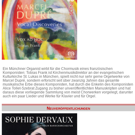
Ein Münchner Organist wirbt für die Chormusik eines französischen
Komponisten: Tobias Frank ist Kirchenmusikdirektor an der evangelischen
Kulturkirche St. Lukas in München, spielt nicht nur sehr gerne Orgelwerke von
Marcel Dupré, sondern erforscht seit über zwanzig Jahren das gesamte
musikalische Erbe dieses Komponisten, hat durch die Enkelin des Komponisten
Alice Tollet-Szebrat Zugang zu bisher unveröffentlichten Manuskripten und hat
daraus diese vorliegende Sammlung von meist Chorwerken vorgelegt, darunter
auch ein paar Lieder und Werke für Klavier und für Orgel.
Neuveröffentlichungen