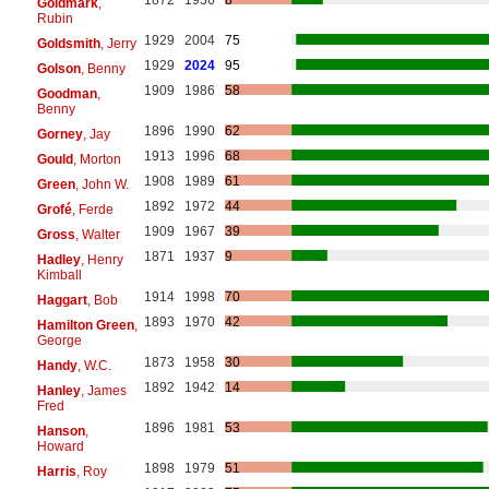
Goldmark
,
Rubin
1929
2004
75
Goldsmith
, Jerry
1929
2024
95
Golson
, Benny
1909
1986
58
Goodman
,
Benny
1896
1990
62
Gorney
, Jay
1913
1996
68
Gould
, Morton
1908
1989
61
Green
, John W.
1892
1972
44
Grofé
, Ferde
1909
1967
39
Gross
, Walter
1871
1937
9
Hadley
, Henry
Kimball
1914
1998
70
Haggart
, Bob
1893
1970
42
Hamilton Green
,
George
1873
1958
30
Handy
, W.C.
1892
1942
14
Hanley
, James
Fred
1896
1981
53
Hanson
,
Howard
1898
1979
51
Harris
, Roy