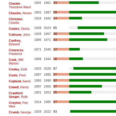
1902
1961
33
Chanler
,
Theodore Ward
1903
1987
59
Chasins
, Abram
1916
1942
14
Christian
,
Charlie
1938
2023
85
Coates
, Gloria
1926
1967
39
Coltrane
, John
1895
1971
43
Confrey
,
Edward
1871
1940
12
Converse
,
Frederick
1869
1944
16
Cook
, Will
Marion
1933
2020
87
Cooley
, Eddi
1897
1985
57
Coots
, Fred
1900
1990
62
Copland
, Aaron
1897
1965
37
Cowell
, Henry
1901
1953
25
Crawford
Seeger
, Ruth
1914
1985
57
Crayton
, Pee
Wee
1929
2022
93
Crumb
, George