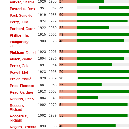
1920
1955
27
Parker
, Charlie
1951
1987
36
Pastorius
, Jaco
1919
1988
60
Paul
, Gene de
1924
1979
51
Perry
, Julia
1922
1960
32
Pettiford
, Oscar
1915
2001
73
Phillips
, Flip
1903
1976
48
Piatigorsky
,
Gregor
1923
2006
78
Pinkham
, Daniel
1894
1976
48
Piston
, Walter
1891
1964
36
Porter
, Cole
1923
1998
70
Powell
, Mel
1929
2019
90
Previn
, André
1887
1953
25
Price
, Florence
1913
2005
77
Read
, Gardner
1884
1949
21
Roberts
, Lee S.
1902
1979
51
Rodgers
,
Richard
1902
1979
51
Rodgers X
,
Richard
1893
1968
40
Rogers
, Bernard