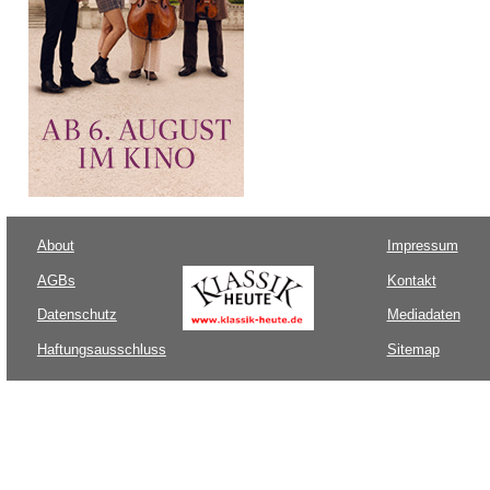
About
Impressum
AGBs
Kontakt
Datenschutz
Mediadaten
Haftungsausschluss
Sitemap