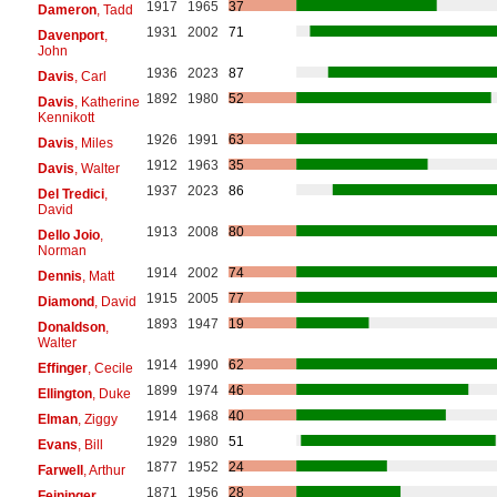
1917
1965
37
Dameron
, Tadd
1931
2002
71
Davenport
,
John
1936
2023
87
Davis
, Carl
1892
1980
52
Davis
, Katherine
Kennikott
1926
1991
63
Davis
, Miles
1912
1963
35
Davis
, Walter
1937
2023
86
Del Tredici
,
David
1913
2008
80
Dello Joio
,
Norman
1914
2002
74
Dennis
, Matt
1915
2005
77
Diamond
, David
1893
1947
19
Donaldson
,
Walter
1914
1990
62
Effinger
, Cecile
1899
1974
46
Ellington
, Duke
1914
1968
40
Elman
, Ziggy
1929
1980
51
Evans
, Bill
1877
1952
24
Farwell
, Arthur
1871
1956
28
Feininger
,