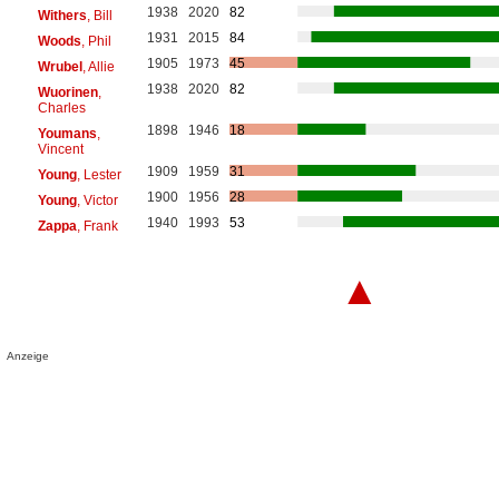
1938
2020
82
Withers
, Bill
1931
2015
84
Woods
, Phil
1905
1973
45
Wrubel
, Allie
1938
2020
82
Wuorinen
,
Charles
1898
1946
18
Youmans
,
Vincent
1909
1959
31
Young
, Lester
1900
1956
28
Young
, Victor
1940
1993
53
Zappa
, Frank
▲
Anzeige