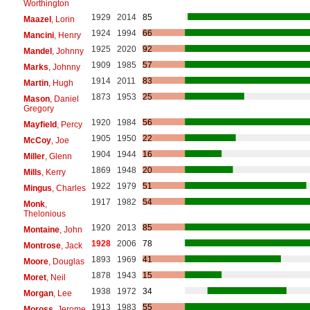
Worthington
1929
2014
85
Maazel
, Lorin
1924
1994
66
Mancini
, Henry
1925
2020
92
Mandel
, Johnny
1909
1985
57
Marks
, Johnny
1914
2011
83
Martin
, Hugh
1873
1953
25
Mason
, Daniel
Gregory
1920
1984
56
Mayfield
, Percy
1905
1950
22
McCoy
, Joe
1904
1944
16
Miller
, Glenn
1869
1948
20
Mills
, Kerry
1922
1979
51
Mingus
, Charles
1917
1982
54
Monk
,
Thelonious
1920
2013
85
Montaine
, John
1928
2006
78
Montrose
, Jack
1893
1969
41
Moore
, Douglas
1878
1943
15
Moret
, Neil
1938
1972
34
Morgan
, Lee
1913
1983
55
Moross
, Jerome