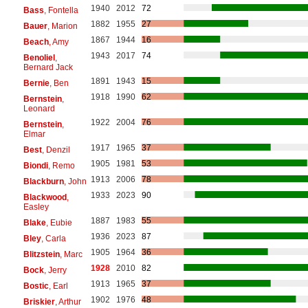
1940
2012
72
Bass
, Fontella
1882
1955
27
Bauer
, Marion
1867
1944
16
Beach
, Amy
1943
2017
74
Benoliel
,
Bernard Jack
1891
1943
15
Bernie
, Ben
1918
1990
62
Bernstein
,
Leonard
1922
2004
76
Bernstein
,
Elmar
1917
1965
37
Best
, Denzil
1905
1981
53
Biondi
, Remo
1913
2006
78
Blackburn
, John
1933
2023
90
Blackwood
,
Easley
1887
1983
55
Blake
, Eubie
1936
2023
87
Bley
, Carla
1905
1964
36
Blitzstein
, Marc
1928
2010
82
Bock
, Jerry
1913
1965
37
Bostic
, Earl
1902
1976
48
Briskier
, Arthur