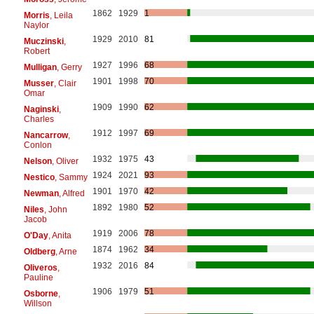
1862
1929
1
Morris
, Leila
Naylor
1929
2010
81
Muczinski
,
Robert
1927
1996
68
Mulligan
, Gerry
1901
1998
70
Musser
, Clair
Omar
1909
1990
62
Naginski
,
Charles
1912
1997
69
Nancarrow
,
Conlon
1932
1975
43
Nelson
, Oliver
1924
2021
93
Nestico
, Sammy
1901
1970
42
Newman
, Alfred
1892
1980
52
Niles
, John
Jacob
1919
2006
78
O'Day
, Anita
1874
1962
34
Oldberg
, Arne
1932
2016
84
Oliveros
,
Pauline
1906
1979
51
Osborne
,
Willson