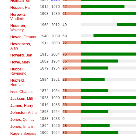
Holman
, Bill
1912
1970
42
Hopper
, Hal
1903
1989
61
Horowitz
,
Vladimir
1963
2012
49
Houston
,
Whitney
1940
2009
69
Hovda
, Eleanor
1911
2000
72
Hovhaness
,
Alan
1915
2004
76
Howard
, Bart
1882
1964
36
Howe
, Mary
1879
1954
26
Hubbel
,
Raymond
1894
1951
23
Hupfeld
,
Herman
1874
1954
26
Ives
, Charles
1923
1999
71
Jackson
, Milt
1916
1983
55
James
, Harry
1898
1954
26
Johnston
, Arthur
1933
1933
0
Jones
, Quincy
1894
1956
28
Jones
, Isham
1909
1964
36
Kagen
, Sergius