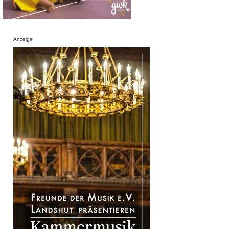
Anzeige