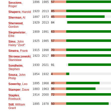
1896
1985
57
Sessions
,
Roger
1920
2013
85
Shapero
, Harold
1897
1973
45
Sherman
, Al
1929
2013
84
Sherwood
,
Gordon
1909
1991
63
Siegmeister
,
Ellie
1925
1985
57
Sims
, John
Haley "Zoot"
1915
1998
70
Sinatra
, Frank
1923
2017
89
Skrowaczewski
,
Stanisław
1930
2021
91
Sondheim
,
Stephen
1854
1932
4
Sousa
, John
Philip
1895
1968
40
Sowerby
, Leo
1883
1963
35
Stamper
, Dave
1914
2000
72
Staples
,
Roebuck
1895
1978
50
Still
, William
Grant