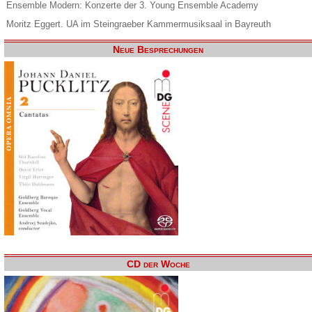
Ensemble Modern: Konzerte der 3. Young Ensemble Academy
Moritz Eggert. UA im Steingraeber Kammermusiksaal in Bayreuth
Neue Besprechungen
CD der Woche