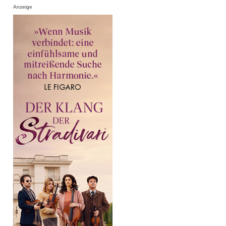
Anzeige