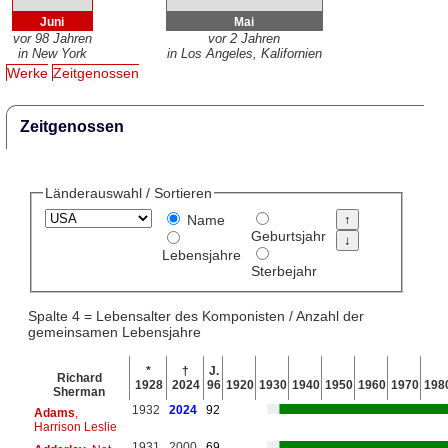
Juni
Mai
vor 98 Jahren
vor 2 Jahren
in New York
in Los Angeles, Kalifornien
Werke
Zeitgenossen
Zeitgenossen
Länderauswahl / Sortieren
Name
Geburtsjahr
Lebensjahre
Sterbejahr
Spalte 4 = Lebensalter des Komponisten / Anzahl der
gemeinsamen Lebensjahre
*
†
J.
Richard
1928
2024
96
1920
1930
1940
1950
1960
1970
198
Sherman
1932
2024
92
Adams
,
Harrison Leslie
1931
2000
69