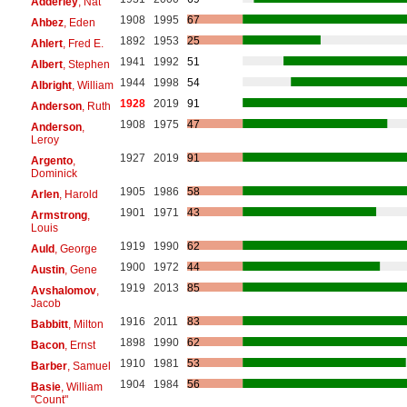
Adderley
, Nat
1908
1995
67
Ahbez
, Eden
1892
1953
25
Ahlert
, Fred E.
1941
1992
51
Albert
, Stephen
1944
1998
54
Albright
, William
1928
2019
91
Anderson
, Ruth
1908
1975
47
Anderson
,
Leroy
1927
2019
91
Argento
,
Dominick
1905
1986
58
Arlen
, Harold
1901
1971
43
Armstrong
,
Louis
1919
1990
62
Auld
, George
1900
1972
44
Austin
, Gene
1919
2013
85
Avshalomov
,
Jacob
1916
2011
83
Babbitt
, Milton
1898
1990
62
Bacon
, Ernst
1910
1981
53
Barber
, Samuel
1904
1984
56
Basie
, William
"Count"