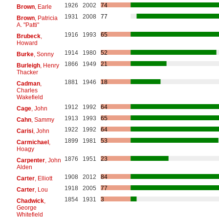
1926
2002
74
Brown
, Earle
1931
2008
77
Brown
, Patricia
A. "Patti"
1916
1993
65
Brubeck
,
Howard
1914
1980
52
Burke
, Sonny
1866
1949
21
Burleigh
, Henry
Thacker
1881
1946
18
Cadman
,
Charles
Wakefield
1912
1992
64
Cage
, John
1913
1993
65
Cahn
, Sammy
1922
1992
64
Carisi
, John
1899
1981
53
Carmichael
,
Hoagy
1876
1951
23
Carpenter
, John
Alden
1908
2012
84
Carter
, Elliott
1918
2005
77
Carter
, Lou
1854
1931
3
Chadwick
,
George
Whitefield