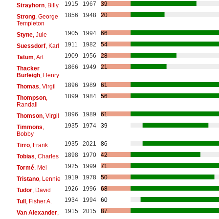
1915
1967
39
Strayhorn
, Billy
1856
1948
20
Strong
, George
Templeton
1905
1994
66
Styne
, Jule
1911
1982
54
Suessdorf
, Karl
1909
1956
28
Tatum
, Art
1866
1949
21
Thacker
Burleigh
, Henry
1896
1989
61
Thomas
, Virgil
1899
1984
56
Thompson
,
Randall
1896
1989
61
Thomson
, Virgil
1935
1974
39
Timmons
,
Bobby
1935
2021
86
Tirro
, Frank
1898
1970
42
Tobias
, Charles
1925
1999
71
Tormé
, Mel
1919
1978
50
Tristano
, Lennie
1926
1996
68
Tudor
, David
1934
1994
60
Tull
, Fisher A.
1915
2015
87
Van Alexander
,