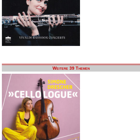
Weitere 39 Themen