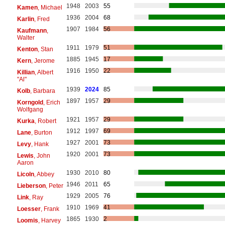
1948
2003
55
Kamen
, Michael
1936
2004
68
Karlin
, Fred
1907
1984
56
Kaufmann
,
Walter
1911
1979
51
Kenton
, Stan
1885
1945
17
Kern
, Jerome
1916
1950
22
Killian
, Albert
"Al"
1939
2024
85
Kolb
, Barbara
1897
1957
29
Korngold
, Erich
Wolfgang
1921
1957
29
Kurka
, Robert
1912
1997
69
Lane
, Burton
1927
2001
73
Levy
, Hank
1920
2001
73
Lewis
, John
Aaron
1930
2010
80
Licoln
, Abbey
1946
2011
65
Lieberson
, Peter
1929
2005
76
Link
, Ray
1910
1969
41
Loesser
, Frank
1865
1930
2
Loomis
, Harvey