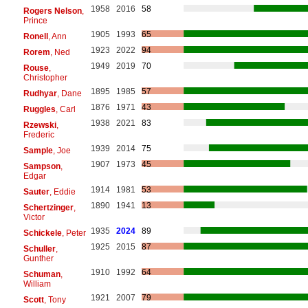
1958
2016
58
Rogers Nelson
,
Prince
1905
1993
65
Ronell
, Ann
1923
2022
94
Rorem
, Ned
1949
2019
70
Rouse
,
Christopher
1895
1985
57
Rudhyar
, Dane
1876
1971
43
Ruggles
, Carl
1938
2021
83
Rzewski
,
Frederic
1939
2014
75
Sample
, Joe
1907
1973
45
Sampson
,
Edgar
1914
1981
53
Sauter
, Eddie
1890
1941
13
Schertzinger
,
Victor
1935
2024
89
Schickele
, Peter
1925
2015
87
Schuller
,
Gunther
1910
1992
64
Schuman
,
William
1921
2007
79
Scott
, Tony