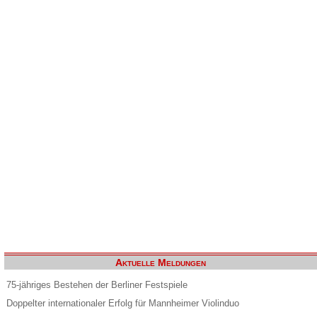
Aktuelle Meldungen
75-jähriges Bestehen der Berliner Festspiele
Doppelter internationaler Erfolg für Mannheimer Violinduo