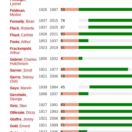
Lyonel
1926
1987
59
Feldman
,
Morton
1937
2015
78
Fennelly
, Brian
1937
2025
87
Flack
, Roberta
1926
2021
93
Floyd
, Carlisle
1853
1937
9
Foote
, Arthur
1923
2019
91
Frackenpohl
,
Arthur
1856
1932
4
Gabriel
, Charles
Hutchinson
1921
1977
49
Garner
, Erroll
1921
2006
78
Garris
, Sidney
(Sid)
1939
1984
45
Gaye
, Marvin
1898
1937
9
Gershwin
,
George
1927
1991
63
Getz
, Stan
1917
1993
65
Gillespie
, Dizzy
1921
2008
80
Giuffre
, Jimmy
1921
1999
71
Gold
, Ernest
1872
1936
8