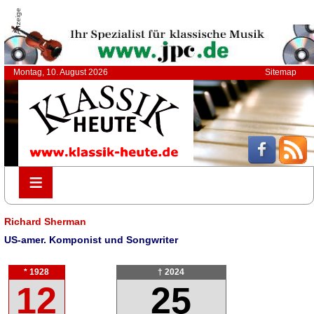
Anzeige
Montag, 10. August 2026
Sitemap
≡
≡
Richard Sherman
US-amer. Komponist und Songwriter
* 1928
† 2024
12
25