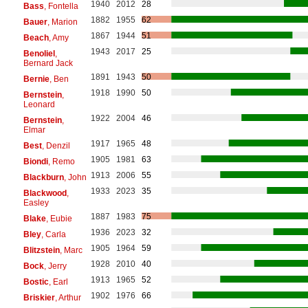
1940
2012
28
Bass
, Fontella
1882
1955
62
Bauer
, Marion
1867
1944
51
Beach
, Amy
1943
2017
25
Benoliel
,
Bernard Jack
1891
1943
50
Bernie
, Ben
1918
1990
50
Bernstein
,
Leonard
1922
2004
46
Bernstein
,
Elmar
1917
1965
48
Best
, Denzil
1905
1981
63
Biondi
, Remo
1913
2006
55
Blackburn
, John
1933
2023
35
Blackwood
,
Easley
1887
1983
75
Blake
, Eubie
1936
2023
32
Bley
, Carla
1905
1964
59
Blitzstein
, Marc
1928
2010
40
Bock
, Jerry
1913
1965
52
Bostic
, Earl
1902
1976
66
Briskier
, Arthur