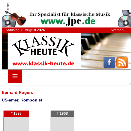
Anzeige
Samstag, 8. August 2026
Sitemap
≡
≡
Bernard Rogers
US-amer. Komponist
* 1893
† 1968