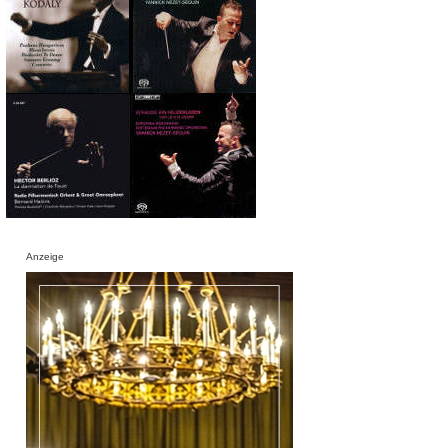
Anzeige