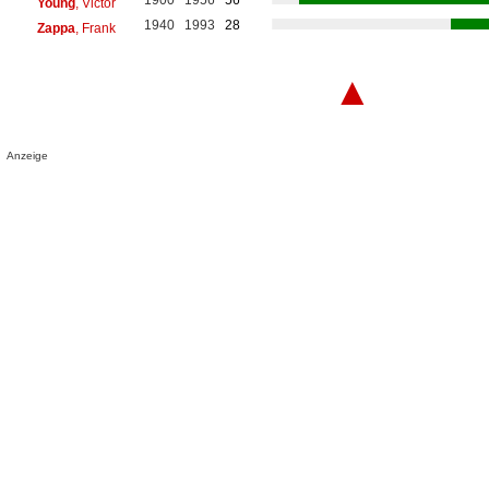
Young
, Victor
1940
1993
28
Zappa
, Frank
▲
Anzeige