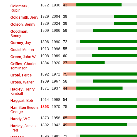
1872
1936
43
Goldmark
,
Rubin
1929
2004
39
Goldsmith
, Jerry
1929
2024
39
Golson
, Benny
1909
1986
59
Goodman
,
Benny
1896
1990
72
Gorney
, Jay
1913
1996
55
Gould
, Morton
1908
1989
60
Green
, John W.
1884
1920
27
Griffes
, Charles
Tomlinson
1892
1972
75
Grofé
, Ferde
1909
1967
58
Gross
, Walter
1871
1937
44
Hadley
, Henry
Kimball
1914
1998
54
Haggart
, Bob
1893
1970
75
Hamilton Green
,
George
1873
1958
65
Handy
, W.C.
1892
1942
49
Hanley
, James
Fred
1896
1981
72