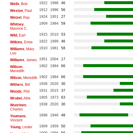
1922
1998
46
Wells
, Bob
1912
1996
56
Weston
, Paul
1924
1951
27
Wetzel
, Ray
1909
1984
59
Whitney
,
Maurice C.
1915
2010
53
Wild
, Earl
1922
1999
46
Wilkins
, Ernie
1910
1981
58
Williams
, Mary
Lou
1951
2004
17
Williams
, James
1902
1984
66
Willson
,
Meredith
1902
1984
66
Wilson
, Meredith
1938
2020
30
Withers
, Bill
1931
2015
37
Woods
, Phil
1905
1973
63
Wrubel
, Allie
1938
2020
30
Wuorinen
,
Charles
1898
1946
48
Youmans
,
Vincent
1909
1959
50
Young
, Lester
1900
1956
56