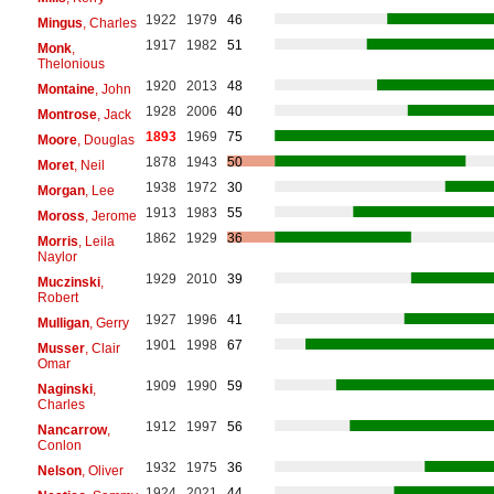
1922
1979
46
Mingus
, Charles
1917
1982
51
Monk
,
Thelonious
1920
2013
48
Montaine
, John
1928
2006
40
Montrose
, Jack
1893
1969
75
Moore
, Douglas
1878
1943
50
Moret
, Neil
1938
1972
30
Morgan
, Lee
1913
1983
55
Moross
, Jerome
1862
1929
36
Morris
, Leila
Naylor
1929
2010
39
Muczinski
,
Robert
1927
1996
41
Mulligan
, Gerry
1901
1998
67
Musser
, Clair
Omar
1909
1990
59
Naginski
,
Charles
1912
1997
56
Nancarrow
,
Conlon
1932
1975
36
Nelson
, Oliver
1924
2021
44