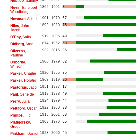
Nestico
, Sammy
1862
1901
8
Nevin
, Ethelbert
Woodbridge
1901
1970
67
Newman
, Alfred
1892
1980
75
Niles
, John
Jacob
1919
2006
49
O'Day
, Anita
1874
1962
69
Oldberg
, Arne
1932
2016
36
Oliveros
,
Pauline
1906
1979
62
Osborne
,
Willson
1920
1955
35
Parker
, Charlie
1863
1919
26
Parker
, Horatio
1951
1987
17
Pastorius
, Jaco
1919
1988
49
Paul
, Gene de
1924
1979
44
Perry
, Julia
1922
1960
38
Pettiford
, Oscar
1915
2001
53
Phillips
, Flip
1903
1976
65
Piatigorsky
,
Gregor
1923
2006
45
Pinkham
, Daniel