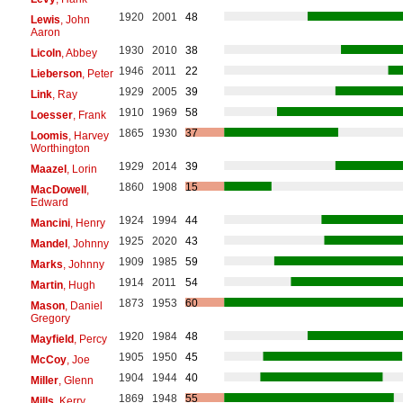
1920
2001
48
Lewis
, John
Aaron
1930
2010
38
Licoln
, Abbey
1946
2011
22
Lieberson
, Peter
1929
2005
39
Link
, Ray
1910
1969
58
Loesser
, Frank
1865
1930
37
Loomis
, Harvey
Worthington
1929
2014
39
Maazel
, Lorin
1860
1908
15
MacDowell
,
Edward
1924
1994
44
Mancini
, Henry
1925
2020
43
Mandel
, Johnny
1909
1985
59
Marks
, Johnny
1914
2011
54
Martin
, Hugh
1873
1953
60
Mason
, Daniel
Gregory
1920
1984
48
Mayfield
, Percy
1905
1950
45
McCoy
, Joe
1904
1944
40
Miller
, Glenn
1869
1948
55
Mills
, Kerry