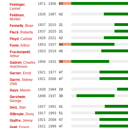
1871
1956
63
Feininger
,
Lyonel
1926
1987
42
Feldman
,
Morton
1937
2015
31
Fennelly
, Brian
1937
2025
31
Flack
, Roberta
1926
2021
42
Floyd
, Carlisle
1853
1937
44
Foote
, Arthur
1923
2019
45
Frackenpohl
,
Arthur
1856
1932
39
Gabriel
, Charles
Hutchinson
1921
1977
47
Garner
, Erroll
1921
2006
47
Garris
, Sidney
(Sid)
1939
1984
29
Gaye
, Marvin
1898
1937
39
Gershwin
,
George
1927
1991
41
Getz
, Stan
1917
1993
51
Gillespie
, Dizzy
1921
2008
47
Giuffre
, Jimmy
1921
1999
47
Gold
, Ernest