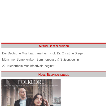
Aktuelle Meldungen
Der Deutsche Musikrat trauert um Prof. Dr. Christine Siegert
Münchner Symphoniker: Sommerpause & Saisonbeginn
22. Niederrhein Musikfestivals beginnt
Neue Besprechungen