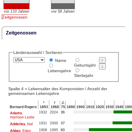
vor 133 Jahren
vor 58 Jahren
Zeitgenossen
Zeitgenossen
Länderauswahl / Sortieren
Name
Geburtsjahr
Lebensjahre
Sterbejahr
Spalte 4 = Lebensalter des Komponisten / Anzahl der
gemeinsamen Lebensjahre
*
†
J.
Bernard Rogers
1893
1968
75
1890
1900
1910
1920
1930
1940
195
1932
2024
36
Adams
,
Harrison Leslie
1931
2000
37
Adderley
, Nat
1908
1995
60
Ahbez
, Eden