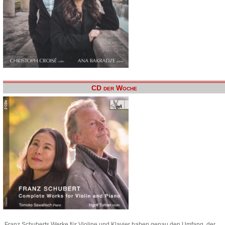
CD der Woche
Franz Schuberts Werke für Violine und Klavier haben genau den Umfang, der