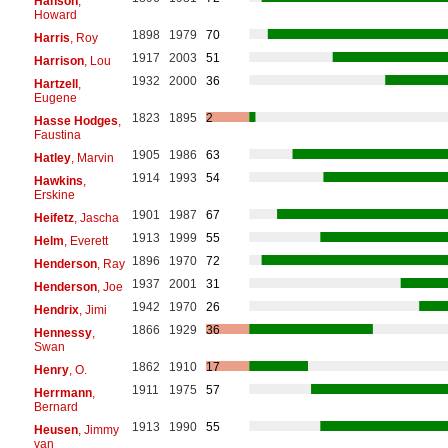
Hanson
,
Howard
1898
1979
70
Harris
, Roy
1917
2003
51
Harrison
, Lou
1932
2000
36
Hartzell
,
Eugene
1823
1895
2
Hasse Hodges
,
Faustina
1905
1986
63
Hatley
, Marvin
1914
1993
54
Hawkins
,
Erskine
1901
1987
67
Heifetz
, Jascha
1913
1999
55
Helm
, Everett
1896
1970
72
Henderson
, Ray
1937
2001
31
Henderson
, Joe
1942
1970
26
Hendrix
, Jimi
1866
1929
36
Hennessy
,
Swan
1862
1910
17
Henry
, O.
1911
1975
57
Herrmann
,
Bernard
1913
1990
55
Heusen
, Jimmy
van