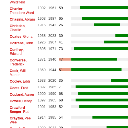
Whitefield
1902
1961
59
Chanler
,
Theodore Ward
1903
1987
65
Chasins
, Abram
1916
1942
26
Christian
,
Charlie
1938
2023
30
Coates
, Gloria
1926
1967
41
Coltrane
, John
1895
1971
73
Confrey
,
Edward
1871
1940
47
Converse
,
Frederick
1869
1944
51
Cook
, Will
Marion
1933
2020
35
Cooley
, Eddi
1897
1985
71
Coots
, Fred
1900
1990
68
Copland
, Aaron
1897
1965
68
Cowell
, Henry
1901
1953
52
Crawford
Seeger
, Ruth
1914
1985
54
Crayton
, Pee
Wee
1929
2022
39