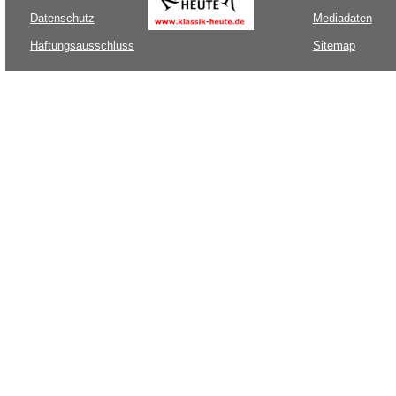
Datenschutz
Mediadaten
Haftungsausschluss
Sitemap