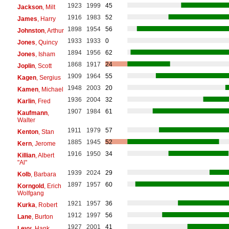
1923
1999
45
Jackson
, Milt
1916
1983
52
James
, Harry
1898
1954
56
Johnston
, Arthur
1933
1933
0
Jones
, Quincy
1894
1956
62
Jones
, Isham
1868
1917
24
Joplin
, Scott
1909
1964
55
Kagen
, Sergius
1948
2003
20
Kamen
, Michael
1936
2004
32
Karlin
, Fred
1907
1984
61
Kaufmann
,
Walter
1911
1979
57
Kenton
, Stan
1885
1945
52
Kern
, Jerome
1916
1950
34
Killian
, Albert
"Al"
1939
2024
29
Kolb
, Barbara
1897
1957
60
Korngold
, Erich
Wolfgang
1921
1957
36
Kurka
, Robert
1912
1997
56
Lane
, Burton
1927
2001
41
Levy
, Hank