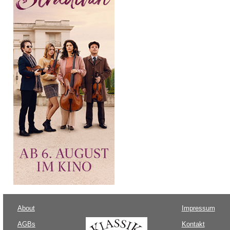
About
Impressum
AGBs
Kontakt