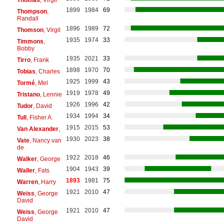
1899
1984
69
Thompson
,
Randall
1896
1989
72
Thomson
, Virgil
1935
1974
33
Timmons
,
Bobby
1935
2021
33
Tirro
, Frank
1898
1970
70
Tobias
, Charles
1925
1999
43
Tormé
, Mel
1919
1978
49
Tristano
, Lennie
1926
1996
42
Tudor
, David
1934
1994
34
Tull
, Fisher A.
1915
2015
53
Van Alexander
,
1930
2023
38
Vate
, Nancy van
de
1922
2018
46
Walker
, George
1904
1943
39
Waller
, Fats
1893
1981
75
Warren
, Harry
1921
2010
47
Weiss
, George
David
1921
2010
47
Weiss
, George
David