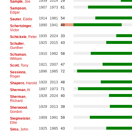
1939
2014
29
Sample
, Joe
1907
1973
61
Sampson
,
Edgar
1914
1981
54
Sauter
, Eddie
1890
1941
48
Schertzinger
,
Victor
1935
2024
33
Schickele
, Peter
1925
2015
43
Schuller
,
Gunther
1910
1992
58
Schuman
,
William
1921
2007
47
Scott
, Tony
1896
1985
72
Sessions
,
Roger
1920
2013
48
Shapero
, Harold
1897
1973
71
Sherman
, Al
1928
2024
40
Sherman
,
Richard
1929
2013
39
Sherwood
,
Gordon
1909
1991
59
Siegmeister
,
Ellie
1925
1985
43
Sims
, John