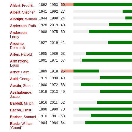
1892
1953
60
Ahlert
, Fred E.
1941
1992
27
Albert
, Stephen
1944
1998
24
Albright
, William
1928
2019
40
Anderson
, Ruth
1908
1975
60
Anderson
,
Leroy
1927
2019
41
Argento
,
Dominick
1905
1986
63
Arlen
, Harold
1901
1971
67
Armstrong
,
Louis
1889
1918
25
Arndt
, Felix
1919
1990
49
Auld
, George
1900
1972
68
Austin
, Gene
1919
2013
49
Avshalomov
,
Jacob
1916
2011
52
Babbitt
, Milton
1898
1990
70
Bacon
, Ernst
1910
1981
58
Barber
, Samuel
1904
1984
64
Basie
, William
"Count"