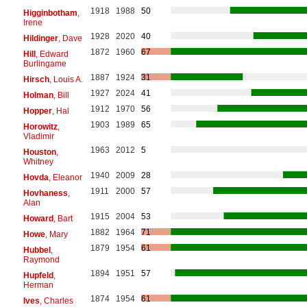
1918
1988
50
Higginbotham
,
Irene
1928
2020
40
Hildinger
, Dave
1872
1960
67
Hill
, Edward
Burlingame
1887
1924
31
Hirsch
, Louis A.
1927
2024
41
Holman
, Bill
1912
1970
56
Hopper
, Hal
1903
1989
65
Horowitz
,
Vladimir
1963
2012
5
Houston
,
Whitney
1940
2009
28
Hovda
, Eleanor
1911
2000
57
Hovhaness
,
Alan
1915
2004
53
Howard
, Bart
1882
1964
71
Howe
, Mary
1879
1954
61
Hubbel
,
Raymond
1894
1951
57
Hupfeld
,
Herman
1874
1954
61
Ives
, Charles