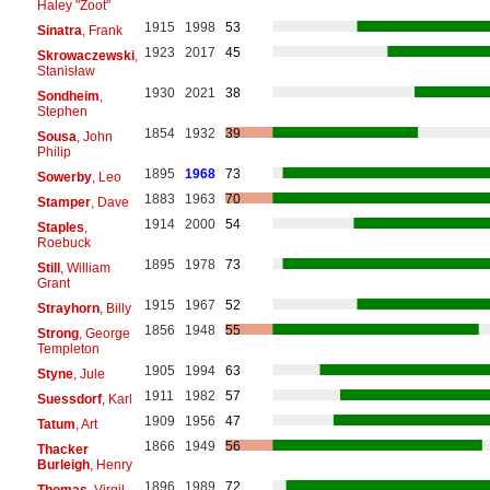
Haley "Zoot"
1915
1998
53
Sinatra
, Frank
1923
2017
45
Skrowaczewski
,
Stanisław
1930
2021
38
Sondheim
,
Stephen
1854
1932
39
Sousa
, John
Philip
1895
1968
73
Sowerby
, Leo
1883
1963
70
Stamper
, Dave
1914
2000
54
Staples
,
Roebuck
1895
1978
73
Still
, William
Grant
1915
1967
52
Strayhorn
, Billy
1856
1948
55
Strong
, George
Templeton
1905
1994
63
Styne
, Jule
1911
1982
57
Suessdorf
, Karl
1909
1956
47
Tatum
, Art
1866
1949
56
Thacker
Burleigh
, Henry
1896
1989
72
Thomas
, Virgil