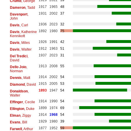
Crumb
, George
1917
1965
48
Dameron
, Tadd
1931
2002
37
Davenport
,
John
1936
2023
32
Davis
, Carl
1892
1980
75
Davis
, Katherine
Kennikott
1926
1991
42
Davis
, Miles
1912
1963
51
Davis
, Walter
1937
2023
31
Del Tredici
,
David
1913
2008
55
Dello Joio
,
Norman
1914
2002
54
Dennis
, Matt
1915
2005
53
Diamond
, David
1893
1947
54
Donaldson
,
Walter
1914
1990
54
Effinger
, Cecile
1899
1974
69
Ellington
, Duke
1914
1968
54
Elman
, Ziggy
1929
1980
39
Evans
, Bill
1877
1952
59
Farwell
, Arthur