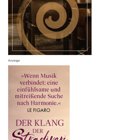
Anzeige