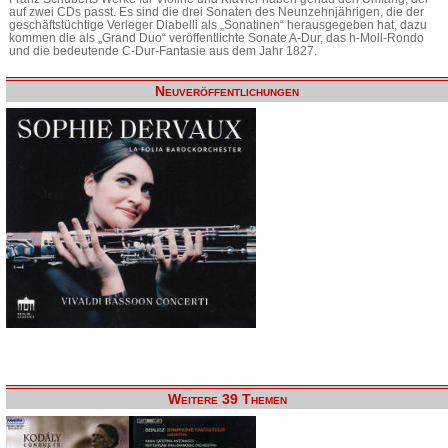
auf zwei CDs passt. Es sind die drei Sonaten des Neunzehnjährigen, die der
geschäftstüchtige Verleger Diabelli als „Sonatinen“ herausgegeben hat, dazu
kommen die als „Grand Duo“ veröffentlichte Sonate A-Dur, das h-Moll-Rondo
und die bedeutende C-Dur-Fantasie aus dem Jahr 1827.
Neuveröffentlichungen
Weitere 39 Themen