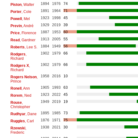
1894
1976
74
Piston
, Walter
1891
1964
71
Porter
, Cole
1923
1998
45
Powell
, Mel
1929
2019
39
Previn
, André
1887
1953
60
Price
, Florence
1913
2005
55
Read
, Gardner
1884
1949
56
Roberts
, Lee S.
1902
1979
66
Rodgers
,
Richard
1902
1979
66
Rodgers X
,
Richard
1958
2016
10
Rogers Nelson
,
Prince
1905
1993
63
Ronell
, Ann
1923
2022
45
Rorem
, Ned
1949
2019
19
Rouse
,
Christopher
1895
1985
73
Rudhyar
, Dane
1876
1971
75
Ruggles
, Carl
1938
2021
30
Rzewski
,
Frederic