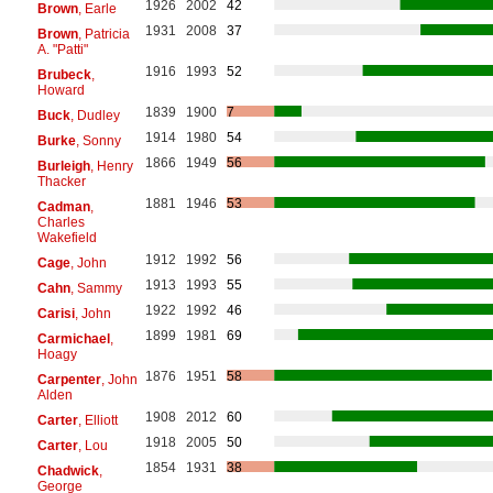
1926
2002
42
Brown
, Earle
1931
2008
37
Brown
, Patricia
A. "Patti"
1916
1993
52
Brubeck
,
Howard
1839
1900
7
Buck
, Dudley
1914
1980
54
Burke
, Sonny
1866
1949
56
Burleigh
, Henry
Thacker
1881
1946
53
Cadman
,
Charles
Wakefield
1912
1992
56
Cage
, John
1913
1993
55
Cahn
, Sammy
1922
1992
46
Carisi
, John
1899
1981
69
Carmichael
,
Hoagy
1876
1951
58
Carpenter
, John
Alden
1908
2012
60
Carter
, Elliott
1918
2005
50
Carter
, Lou
1854
1931
38
Chadwick
,
George