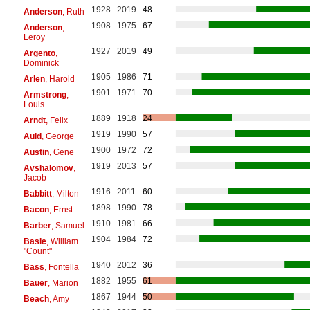
1928
2019
48
Anderson
, Ruth
1908
1975
67
Anderson
,
Leroy
1927
2019
49
Argento
,
Dominick
1905
1986
71
Arlen
, Harold
1901
1971
70
Armstrong
,
Louis
1889
1918
24
Arndt
, Felix
1919
1990
57
Auld
, George
1900
1972
72
Austin
, Gene
1919
2013
57
Avshalomov
,
Jacob
1916
2011
60
Babbitt
, Milton
1898
1990
78
Bacon
, Ernst
1910
1981
66
Barber
, Samuel
1904
1984
72
Basie
, William
"Count"
1940
2012
36
Bass
, Fontella
1882
1955
61
Bauer
, Marion
1867
1944
50
Beach
, Amy