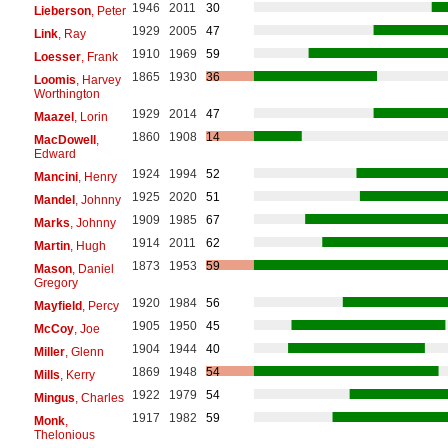
1946
2011
30
Lieberson
, Peter
1929
2005
47
Link
, Ray
1910
1969
59
Loesser
, Frank
1865
1930
36
Loomis
, Harvey
Worthington
1929
2014
47
Maazel
, Lorin
1860
1908
14
MacDowell
,
Edward
1924
1994
52
Mancini
, Henry
1925
2020
51
Mandel
, Johnny
1909
1985
67
Marks
, Johnny
1914
2011
62
Martin
, Hugh
1873
1953
59
Mason
, Daniel
Gregory
1920
1984
56
Mayfield
, Percy
1905
1950
45
McCoy
, Joe
1904
1944
40
Miller
, Glenn
1869
1948
54
Mills
, Kerry
1922
1979
54
Mingus
, Charles
1917
1982
59
Monk
,
Thelonious