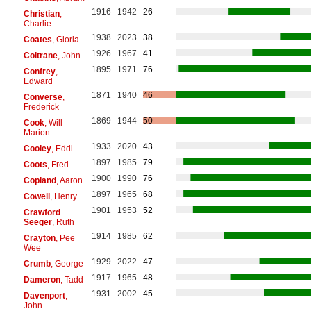
1916
1942
26
Christian
,
Charlie
1938
2023
38
Coates
, Gloria
1926
1967
41
Coltrane
, John
1895
1971
76
Confrey
,
Edward
1871
1940
46
Converse
,
Frederick
1869
1944
50
Cook
, Will
Marion
1933
2020
43
Cooley
, Eddi
1897
1985
79
Coots
, Fred
1900
1990
76
Copland
, Aaron
1897
1965
68
Cowell
, Henry
1901
1953
52
Crawford
Seeger
, Ruth
1914
1985
62
Crayton
, Pee
Wee
1929
2022
47
Crumb
, George
1917
1965
48
Dameron
, Tadd
1931
2002
45
Davenport
,
John