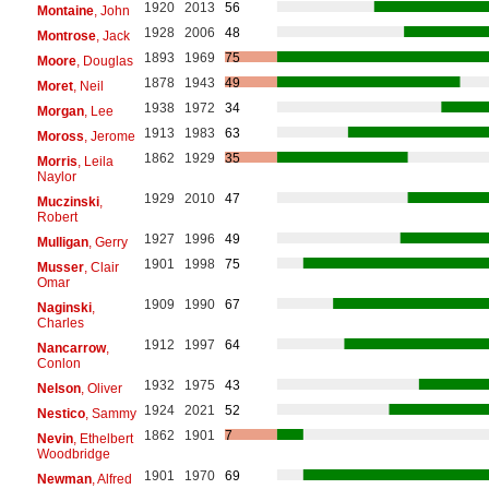
1920
2013
56
Montaine
, John
1928
2006
48
Montrose
, Jack
1893
1969
75
Moore
, Douglas
1878
1943
49
Moret
, Neil
1938
1972
34
Morgan
, Lee
1913
1983
63
Moross
, Jerome
1862
1929
35
Morris
, Leila
Naylor
1929
2010
47
Muczinski
,
Robert
1927
1996
49
Mulligan
, Gerry
1901
1998
75
Musser
, Clair
Omar
1909
1990
67
Naginski
,
Charles
1912
1997
64
Nancarrow
,
Conlon
1932
1975
43
Nelson
, Oliver
1924
2021
52
Nestico
, Sammy
1862
1901
7
Nevin
, Ethelbert
Woodbridge
1901
1970
69
Newman
, Alfred