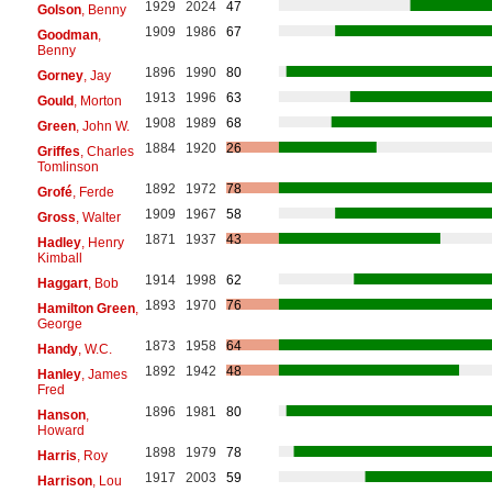
1929
2024
47
Golson
, Benny
1909
1986
67
Goodman
,
Benny
1896
1990
80
Gorney
, Jay
1913
1996
63
Gould
, Morton
1908
1989
68
Green
, John W.
1884
1920
26
Griffes
, Charles
Tomlinson
1892
1972
78
Grofé
, Ferde
1909
1967
58
Gross
, Walter
1871
1937
43
Hadley
, Henry
Kimball
1914
1998
62
Haggart
, Bob
1893
1970
76
Hamilton Green
,
George
1873
1958
64
Handy
, W.C.
1892
1942
48
Hanley
, James
Fred
1896
1981
80
Hanson
,
Howard
1898
1979
78
Harris
, Roy
1917
2003
59
Harrison
, Lou