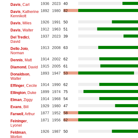
1936
2023
40
Davis
, Carl
1892
1980
82
Davis
, Katherine
Kennikott
1926
1991
50
Davis
, Miles
1912
1963
51
Davis
, Walter
1937
2023
39
Del Tredici
,
David
1913
2008
63
Dello Joio
,
Norman
1914
2002
62
Dennis
, Matt
1915
2005
61
Diamond
, David
1893
1947
53
Donaldson
,
Walter
1914
1990
62
Effinger
, Cecile
1899
1974
75
Ellington
, Duke
1914
1968
54
Elman
, Ziggy
1929
1980
47
Evans
, Bill
1877
1952
58
Farwell
, Arthur
1871
1956
62
Feininger
,
Lyonel
1926
1987
50
Feldman
,
Morton