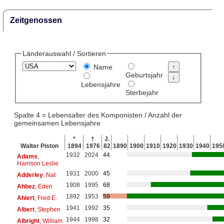
Zeitgenossen
Länderauswahl / Sortieren
Name
Geburtsjahr
Lebensjahre
Sterbejahr
Spalte 4 = Lebensalter des Komponisten / Anzahl der
gemeinsamen Lebensjahre
*
†
J.
Walter Piston
1894
1976
82
1890
1900
1910
1920
1930
1940
195
1932
2024
44
Adams
,
Harrison Leslie
1931
2000
45
Adderley
, Nat
1908
1995
68
Ahbez
, Eden
1892
1953
59
Ahlert
, Fred E.
1941
1992
35
Albert
, Stephen
1944
1998
32
Albright
, William