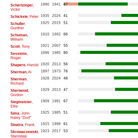
1890
1941
47
Schertzinger
,
Victor
1935
2024
41
Schickele
, Peter
1925
2015
51
Schuller
,
Gunther
1910
1992
66
Schuman
,
William
1921
2007
55
Scott
, Tony
1896
1985
80
Sessions
,
Roger
1920
2013
56
Shapero
, Harold
1897
1973
76
Sherman
, Al
1928
2024
48
Sherman
,
Richard
1929
2013
47
Sherwood
,
Gordon
1909
1991
67
Siegmeister
,
Ellie
1925
1985
51
Sims
, John
Haley "Zoot"
1915
1998
61
Sinatra
, Frank
1923
2017
53
Skrowaczewski
,
Stanisław