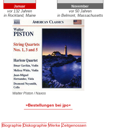
Januar
November
vor 132 Jahren
vor 50 Jahren
in Rockland, Maine
in Belmont, Massachusetts
Walter Piston / Naxos
»Bestellungen bei jpc«
Biographie
Diskographie
Werke
Zeitgenossen