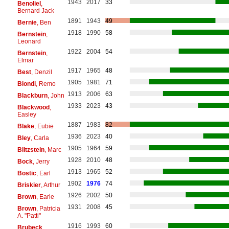
1943
2017
33
Benoliel
,
Bernard Jack
1891
1943
49
Bernie
, Ben
1918
1990
58
Bernstein
,
Leonard
1922
2004
54
Bernstein
,
Elmar
1917
1965
48
Best
, Denzil
1905
1981
71
Biondi
, Remo
1913
2006
63
Blackburn
, John
1933
2023
43
Blackwood
,
Easley
1887
1983
82
Blake
, Eubie
1936
2023
40
Bley
, Carla
1905
1964
59
Blitzstein
, Marc
1928
2010
48
Bock
, Jerry
1913
1965
52
Bostic
, Earl
1902
1976
74
Briskier
, Arthur
1926
2002
50
Brown
, Earle
1931
2008
45
Brown
, Patricia
A. "Patti"
1916
1993
60
Brubeck
,