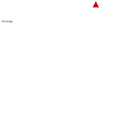
▲
Anzeige