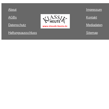
About
Impressum
AGBs
Kontakt
Datenschutz
Mediadaten
Haftungsausschluss
Sitemap