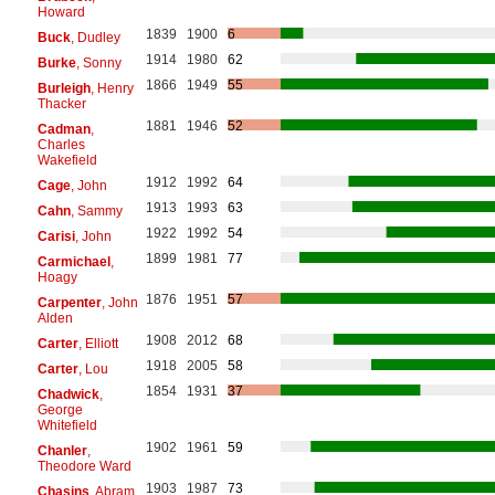
Howard
1839
1900
6
Buck
, Dudley
1914
1980
62
Burke
, Sonny
1866
1949
55
Burleigh
, Henry
Thacker
1881
1946
52
Cadman
,
Charles
Wakefield
1912
1992
64
Cage
, John
1913
1993
63
Cahn
, Sammy
1922
1992
54
Carisi
, John
1899
1981
77
Carmichael
,
Hoagy
1876
1951
57
Carpenter
, John
Alden
1908
2012
68
Carter
, Elliott
1918
2005
58
Carter
, Lou
1854
1931
37
Chadwick
,
George
Whitefield
1902
1961
59
Chanler
,
Theodore Ward
1903
1987
73
Chasins
, Abram