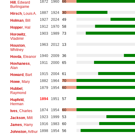
1872
1960
66
Hill
, Edward
Burlingame
1887
1924
30
Hirsch
, Louis A.
1927
2024
49
Holman
, Bill
1912
1970
58
Hopper
, Hal
1903
1989
73
Horowitz
,
Vladimir
1963
2012
13
Houston
,
Whitney
1940
2009
36
Hovda
, Eleanor
1911
2000
65
Hovhaness
,
Alan
1915
2004
61
Howard
, Bart
1882
1964
70
Howe
, Mary
1879
1954
60
Hubbel
,
Raymond
1894
1951
57
Hupfeld
,
Herman
1874
1954
60
Ives
, Charles
1923
1999
53
Jackson
, Milt
1916
1983
60
James
, Harry
1898
1954
56
Johnston
, Arthur