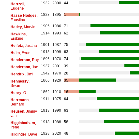
1932
2000
44
Hartzell
,
Eugene
1823
1895
1
Hasse Hodges
,
Faustina
1905
1986
71
Hatley
, Marvin
1914
1993
62
Hawkins
,
Erskine
1901
1987
75
Heifetz
, Jascha
1913
1999
63
Helm
, Everett
1896
1970
74
Henderson
, Ray
1937
2001
39
Henderson
, Joe
1942
1970
28
Hendrix
, Jimi
1866
1929
35
Hennessy
,
Swan
1862
1910
16
Henry
, O.
1911
1975
64
Herrmann
,
Bernard
1913
1990
63
Heusen
, Jimmy
van
1918
1988
58
Higginbotham
,
Irene
1928
2020
48
Hildinger
, Dave