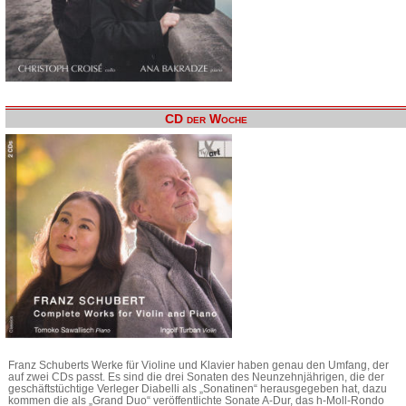
CD der Woche
Franz Schuberts Werke für Violine und Klavier haben genau den Umfang, der
auf zwei CDs passt. Es sind die drei Sonaten des Neunzehnjährigen, die der
geschäftstüchtige Verleger Diabelli als „Sonatinen“ herausgegeben hat, dazu
kommen die als „Grand Duo“ veröffentlichte Sonate A-Dur, das h-Moll-Rondo