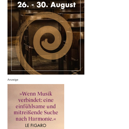
Anzeige