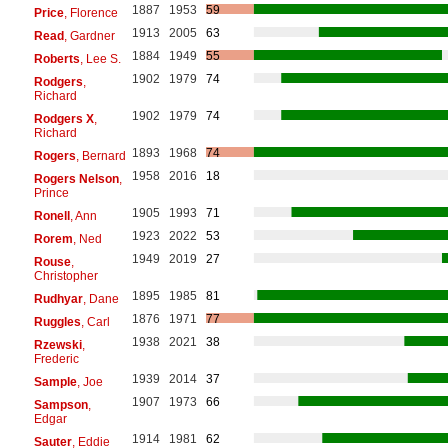
1887
1953
59
Price
, Florence
1913
2005
63
Read
, Gardner
1884
1949
55
Roberts
, Lee S.
1902
1979
74
Rodgers
,
Richard
1902
1979
74
Rodgers X
,
Richard
1893
1968
74
Rogers
, Bernard
1958
2016
18
Rogers Nelson
,
Prince
1905
1993
71
Ronell
, Ann
1923
2022
53
Rorem
, Ned
1949
2019
27
Rouse
,
Christopher
1895
1985
81
Rudhyar
, Dane
1876
1971
77
Ruggles
, Carl
1938
2021
38
Rzewski
,
Frederic
1939
2014
37
Sample
, Joe
1907
1973
66
Sampson
,
Edgar
1914
1981
62
Sauter
, Eddie