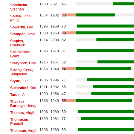
1930
2021
46
Sondheim
,
Stephen
1854
1932
38
Sousa
, John
Philip
1895
1968
73
Sowerby
, Leo
1883
1963
69
Stamper
, Dave
1914
2000
62
Staples
,
Roebuck
1895
1978
81
Still
, William
Grant
1915
1967
52
Strayhorn
, Billy
1856
1948
54
Strong
, George
Templeton
1905
1994
71
Styne
, Jule
1911
1982
65
Suessdorf
, Karl
1909
1956
47
Tatum
, Art
1866
1949
55
Thacker
Burleigh
, Henry
1896
1989
80
Thomas
, Virgil
1899
1984
77
Thompson
,
Randall
1896
1989
80
Thomson
, Virgil