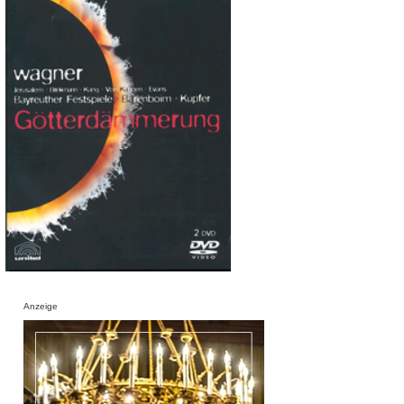
Anzeige