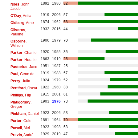
1892
1980
82
Niles
, John
Jacob
1919
2006
57
O'Day
, Anita
1874
1962
68
Oldberg
, Arne
1932
2016
44
Oliveros
,
Pauline
1906
1979
70
Osborne
,
Willson
1920
1955
35
Parker
, Charlie
1863
1919
25
Parker
, Horatio
1951
1987
25
Pastorius
, Jaco
1919
1988
57
Paul
, Gene de
1924
1979
52
Perry
, Julia
1922
1960
38
Pettiford
, Oscar
1915
2001
61
Phillips
, Flip
1903
1976
73
Piatigorsky
,
Gregor
1923
2006
53
Pinkham
, Daniel
1891
1964
70
Porter
, Cole
1923
1998
53
Powell
, Mel
1929
2019
47
Previn
, André