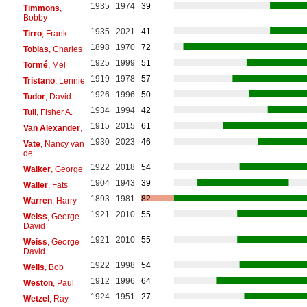
1935
1974
39
Timmons
,
Bobby
1935
2021
41
Tirro
, Frank
1898
1970
72
Tobias
, Charles
1925
1999
51
Tormé
, Mel
1919
1978
57
Tristano
, Lennie
1926
1996
50
Tudor
, David
1934
1994
42
Tull
, Fisher A.
1915
2015
61
Van Alexander
,
1930
2023
46
Vate
, Nancy van
de
1922
2018
54
Walker
, George
1904
1943
39
Waller
, Fats
1893
1981
82
Warren
, Harry
1921
2010
55
Weiss
, George
David
1921
2010
55
Weiss
, George
David
1922
1998
54
Wells
, Bob
1912
1996
64
Weston
, Paul
1924
1951
27
Wetzel
, Ray