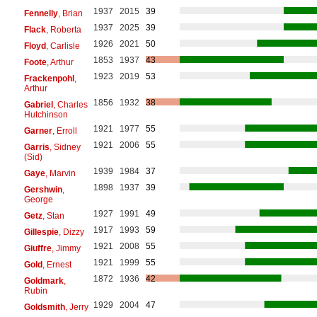
1937
2015
39
Fennelly
, Brian
1937
2025
39
Flack
, Roberta
1926
2021
50
Floyd
, Carlisle
1853
1937
43
Foote
, Arthur
1923
2019
53
Frackenpohl
,
Arthur
1856
1932
38
Gabriel
, Charles
Hutchinson
1921
1977
55
Garner
, Erroll
1921
2006
55
Garris
, Sidney
(Sid)
1939
1984
37
Gaye
, Marvin
1898
1937
39
Gershwin
,
George
1927
1991
49
Getz
, Stan
1917
1993
59
Gillespie
, Dizzy
1921
2008
55
Giuffre
, Jimmy
1921
1999
55
Gold
, Ernest
1872
1936
42
Goldmark
,
Rubin
1929
2004
47
Goldsmith
, Jerry