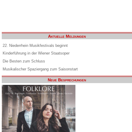
Aktuelle Meldungen
22. Niederrhein Musikfestivals beginnt
Kinderführung in der Wiener Staatsoper
Die Besten zum Schluss
Musikalischer Spaziergang zum Saisonstart
Neue Besprechungen