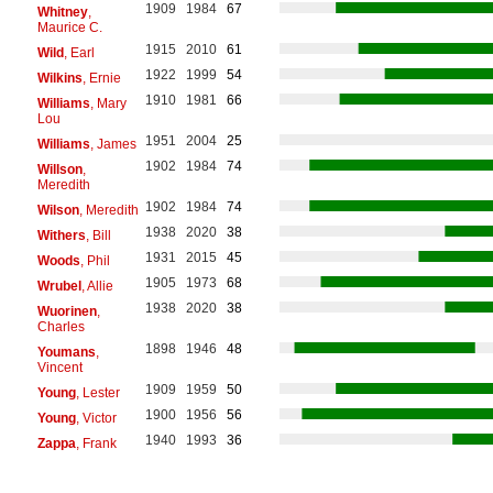
1909
1984
67
Whitney
,
Maurice C.
1915
2010
61
Wild
, Earl
1922
1999
54
Wilkins
, Ernie
1910
1981
66
Williams
, Mary
Lou
1951
2004
25
Williams
, James
1902
1984
74
Willson
,
Meredith
1902
1984
74
Wilson
, Meredith
1938
2020
38
Withers
, Bill
1931
2015
45
Woods
, Phil
1905
1973
68
Wrubel
, Allie
1938
2020
38
Wuorinen
,
Charles
1898
1946
48
Youmans
,
Vincent
1909
1959
50
Young
, Lester
1900
1956
56
Young
, Victor
1940
1993
36
Zappa
, Frank