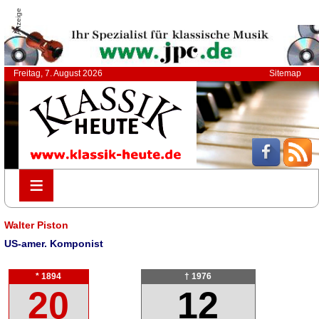
Anzeige
Freitag, 7. August 2026
Sitemap
≡
≡
Walter Piston
US-amer. Komponist
* 1894
† 1976
20
12