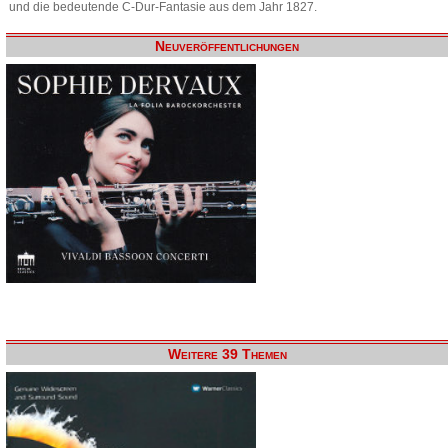
und die bedeutende C-Dur-Fantasie aus dem Jahr 1827.
Neuveröffentlichungen
Weitere 39 Themen