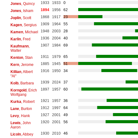
1933
1933
0
Jones
, Quincy
1894
1956
62
Jones
, Isham
1868
1917
23
Joplin
, Scott
1909
1964
55
Kagen
, Sergius
1948
2003
28
Kamen
, Michael
1936
2004
40
Karlin
, Fred
1907
1984
69
Kaufmann
,
Walter
1911
1979
65
Kenton
, Stan
1885
1945
51
Kern
, Jerome
1916
1950
34
Killian
, Albert
"Al"
1939
2024
37
Kolb
, Barbara
1897
1957
60
Korngold
, Erich
Wolfgang
1921
1957
36
Kurka
, Robert
1912
1997
64
Lane
, Burton
1927
2001
49
Levy
, Hank
1920
2001
56
Lewis
, John
Aaron
1930
2010
46
Licoln
, Abbey