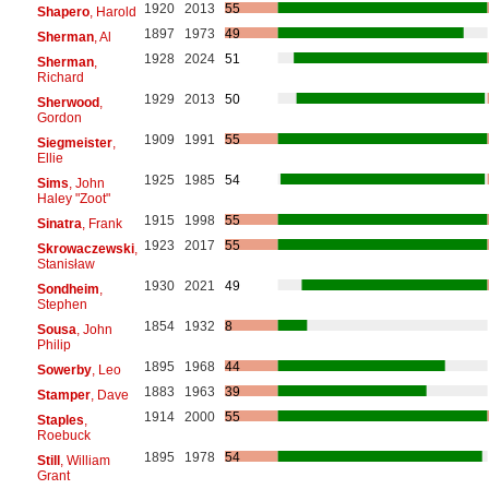
1920
2013
55
Shapero
, Harold
1897
1973
49
Sherman
, Al
1928
2024
51
Sherman
,
Richard
1929
2013
50
Sherwood
,
Gordon
1909
1991
55
Siegmeister
,
Ellie
1925
1985
54
Sims
, John
Haley "Zoot"
1915
1998
55
Sinatra
, Frank
1923
2017
55
Skrowaczewski
,
Stanisław
1930
2021
49
Sondheim
,
Stephen
1854
1932
8
Sousa
, John
Philip
1895
1968
44
Sowerby
, Leo
1883
1963
39
Stamper
, Dave
1914
2000
55
Staples
,
Roebuck
1895
1978
54
Still
, William
Grant