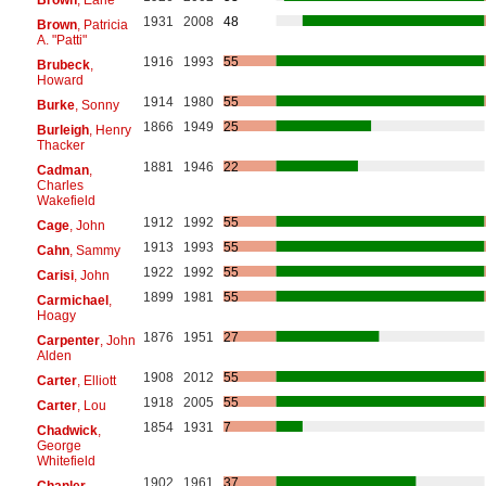
1931
2008
48
Brown
, Patricia
A. "Patti"
1916
1993
55
Brubeck
,
Howard
1914
1980
55
Burke
, Sonny
1866
1949
25
Burleigh
, Henry
Thacker
1881
1946
22
Cadman
,
Charles
Wakefield
1912
1992
55
Cage
, John
1913
1993
55
Cahn
, Sammy
1922
1992
55
Carisi
, John
1899
1981
55
Carmichael
,
Hoagy
1876
1951
27
Carpenter
, John
Alden
1908
2012
55
Carter
, Elliott
1918
2005
55
Carter
, Lou
1854
1931
7
Chadwick
,
George
Whitefield
1902
1961
37
Chanler
,