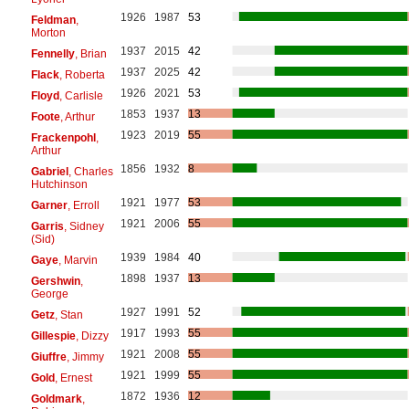
1926
1987
53
Feldman
,
Morton
1937
2015
42
Fennelly
, Brian
1937
2025
42
Flack
, Roberta
1926
2021
53
Floyd
, Carlisle
1853
1937
13
Foote
, Arthur
1923
2019
55
Frackenpohl
,
Arthur
1856
1932
8
Gabriel
, Charles
Hutchinson
1921
1977
53
Garner
, Erroll
1921
2006
55
Garris
, Sidney
(Sid)
1939
1984
40
Gaye
, Marvin
1898
1937
13
Gershwin
,
George
1927
1991
52
Getz
, Stan
1917
1993
55
Gillespie
, Dizzy
1921
2008
55
Giuffre
, Jimmy
1921
1999
55
Gold
, Ernest
1872
1936
12
Goldmark
,