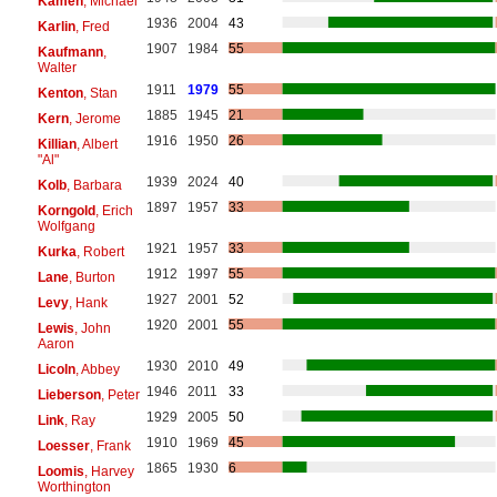
Kamen
, Michael
1936
2004
43
Karlin
, Fred
1907
1984
55
Kaufmann
,
Walter
1911
1979
55
Kenton
, Stan
1885
1945
21
Kern
, Jerome
1916
1950
26
Killian
, Albert
"Al"
1939
2024
40
Kolb
, Barbara
1897
1957
33
Korngold
, Erich
Wolfgang
1921
1957
33
Kurka
, Robert
1912
1997
55
Lane
, Burton
1927
2001
52
Levy
, Hank
1920
2001
55
Lewis
, John
Aaron
1930
2010
49
Licoln
, Abbey
1946
2011
33
Lieberson
, Peter
1929
2005
50
Link
, Ray
1910
1969
45
Loesser
, Frank
1865
1930
6
Loomis
, Harvey
Worthington