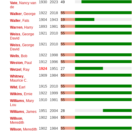
1930
2023
49
Vate
, Nancy van
de
1922
2018
55
Walker
, George
1904
1943
19
Waller
, Fats
1893
1981
55
Warren
, Harry
1921
2010
55
Weiss
, George
David
1921
2010
55
Weiss
, George
David
1922
1998
55
Wells
, Bob
1912
1996
55
Weston
, Paul
1924
1951
27
Wetzel
, Ray
1909
1984
55
Whitney
,
Maurice C.
1915
2010
55
Wild
, Earl
1922
1999
55
Wilkins
, Ernie
1910
1981
55
Williams
, Mary
Lou
1951
2004
28
Williams
, James
1902
1984
55
Willson
,
Meredith
1902
1984
55
Wilson
, Meredith