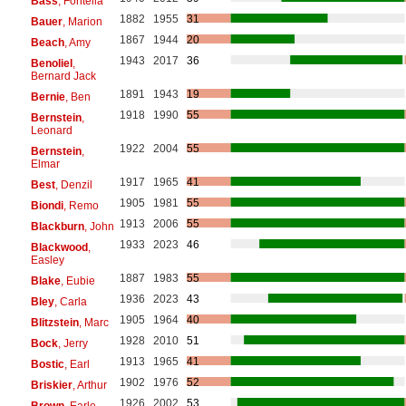
Bass
, Fontella
1882
1955
31
Bauer
, Marion
1867
1944
20
Beach
, Amy
1943
2017
36
Benoliel
,
Bernard Jack
1891
1943
19
Bernie
, Ben
1918
1990
55
Bernstein
,
Leonard
1922
2004
55
Bernstein
,
Elmar
1917
1965
41
Best
, Denzil
1905
1981
55
Biondi
, Remo
1913
2006
55
Blackburn
, John
1933
2023
46
Blackwood
,
Easley
1887
1983
55
Blake
, Eubie
1936
2023
43
Bley
, Carla
1905
1964
40
Blitzstein
, Marc
1928
2010
51
Bock
, Jerry
1913
1965
41
Bostic
, Earl
1902
1976
52
Briskier
, Arthur
1926
2002
53
Brown
, Earle