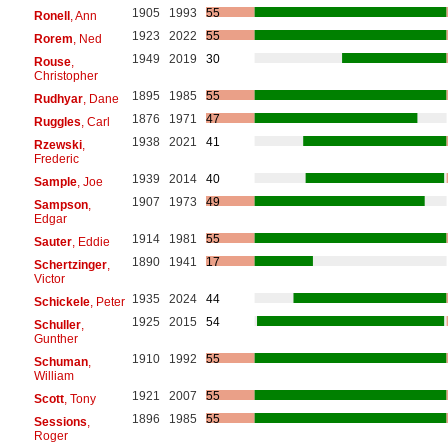
1905
1993
55
Ronell
, Ann
1923
2022
55
Rorem
, Ned
1949
2019
30
Rouse
,
Christopher
1895
1985
55
Rudhyar
, Dane
1876
1971
47
Ruggles
, Carl
1938
2021
41
Rzewski
,
Frederic
1939
2014
40
Sample
, Joe
1907
1973
49
Sampson
,
Edgar
1914
1981
55
Sauter
, Eddie
1890
1941
17
Schertzinger
,
Victor
1935
2024
44
Schickele
, Peter
1925
2015
54
Schuller
,
Gunther
1910
1992
55
Schuman
,
William
1921
2007
55
Scott
, Tony
1896
1985
55
Sessions
,
Roger