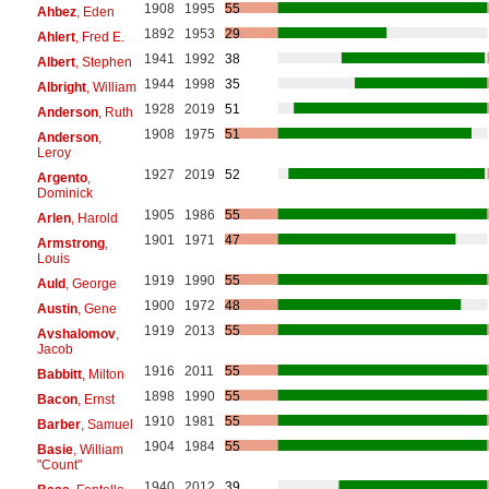
1908
1995
55
Ahbez
, Eden
1892
1953
29
Ahlert
, Fred E.
1941
1992
38
Albert
, Stephen
1944
1998
35
Albright
, William
1928
2019
51
Anderson
, Ruth
1908
1975
51
Anderson
,
Leroy
1927
2019
52
Argento
,
Dominick
1905
1986
55
Arlen
, Harold
1901
1971
47
Armstrong
,
Louis
1919
1990
55
Auld
, George
1900
1972
48
Austin
, Gene
1919
2013
55
Avshalomov
,
Jacob
1916
2011
55
Babbitt
, Milton
1898
1990
55
Bacon
, Ernst
1910
1981
55
Barber
, Samuel
1904
1984
55
Basie
, William
"Count"
1940
2012
39