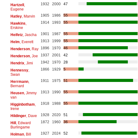
1932
2000
47
Hartzell
,
Eugene
1905
1986
55
Hatley
, Marvin
1914
1993
55
Hawkins
,
Erskine
1901
1987
55
Heifetz
, Jascha
1913
1999
55
Helm
, Everett
1896
1970
46
Henderson
, Ray
1937
2001
42
Henderson
, Joe
1942
1970
28
Hendrix
, Jimi
1866
1929
5
Hennessy
,
Swan
1911
1975
51
Herrmann
,
Bernard
1913
1990
55
Heusen
, Jimmy
van
1918
1988
55
Higginbotham
,
Irene
1928
2020
51
Hildinger
, Dave
1872
1960
36
Hill
, Edward
Burlingame
1927
2024
52
Holman
, Bill