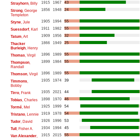
1915
1967
43
Strayhorn
, Billy
1856
1948
24
Strong
, George
Templeton
1905
1994
55
Styne
, Jule
1911
1982
55
Suessdorf
, Karl
1909
1956
32
Tatum
, Art
1866
1949
25
Thacker
Burleigh
, Henry
1896
1989
55
Thomas
, Virgil
1899
1984
55
Thompson
,
Randall
1896
1989
55
Thomson
, Virgil
1935
1974
39
Timmons
,
Bobby
1935
2021
44
Tirro
, Frank
1898
1970
46
Tobias
, Charles
1925
1999
54
Tormé
, Mel
1919
1978
54
Tristano
, Lennie
1926
1996
53
Tudor
, David
1934
1994
45
Tull
, Fisher A.
1915
2015
55
Van Alexander
,