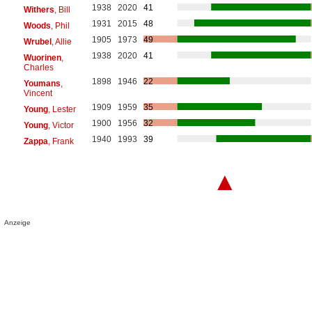
1938
2020
41
Withers
, Bill
1931
2015
48
Woods
, Phil
1905
1973
49
Wrubel
, Allie
1938
2020
41
Wuorinen
,
Charles
1898
1946
22
Youmans
,
Vincent
1909
1959
35
Young
, Lester
1900
1956
32
Young
, Victor
1940
1993
39
Zappa
, Frank
▲
Anzeige