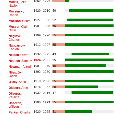
1862
1929
5
Morris
, Leila
Naylor
1929
2010
50
Muczinski
,
Robert
1927
1996
52
Mulligan
, Gerry
1901
1998
55
Musser
, Clair
Omar
1909
1990
55
Naginski
,
Charles
1912
1997
55
Nancarrow
,
Conlon
1932
1975
43
Nelson
, Oliver
1924
2021
55
Nestico
, Sammy
1901
1970
46
Newman
, Alfred
1892
1980
55
Niles
, John
Jacob
1919
2006
55
O'Day
, Anita
1874
1962
38
Oldberg
, Arne
1932
2016
47
Oliveros
,
Pauline
1906
1979
55
Osborne
,
Willson
1920
1955
31
Parker
, Charlie