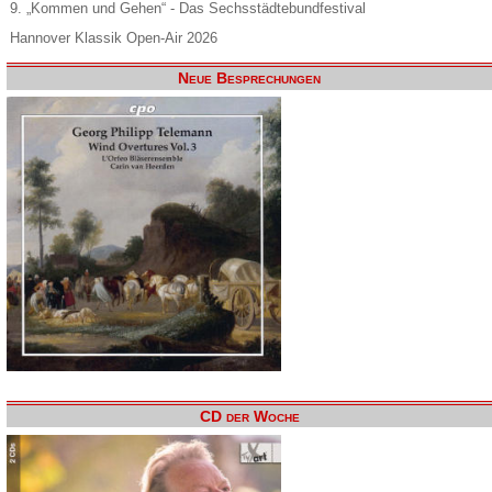
9. „Kommen und Gehen“ - Das Sechsstädtebundfestival
Hannover Klassik Open-Air 2026
Neue Besprechungen
CD der Woche