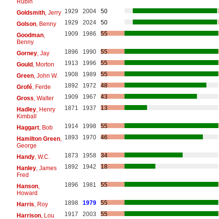
Rubin
1929
2004
50
Goldsmith
, Jerry
1929
2024
50
Golson
, Benny
1909
1986
55
Goodman
,
Benny
1896
1990
55
Gorney
, Jay
1913
1996
55
Gould
, Morton
1908
1989
55
Green
, John W.
1892
1972
48
Grofé
, Ferde
1909
1967
43
Gross
, Walter
1871
1937
13
Hadley
, Henry
Kimball
1914
1998
55
Haggart
, Bob
1893
1970
46
Hamilton Green
,
George
1873
1958
34
Handy
, W.C.
1892
1942
18
Hanley
, James
Fred
1896
1981
55
Hanson
,
Howard
1898
1979
55
Harris
, Roy
1917
2003
55
Harrison
, Lou