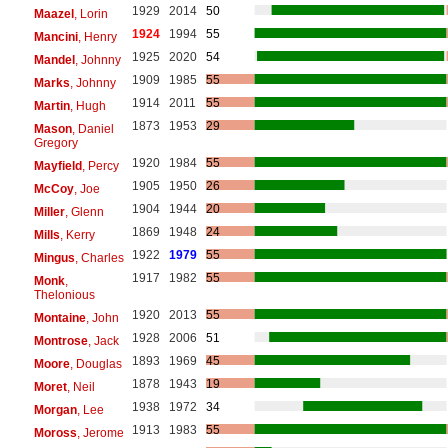
1929
2014
50
Maazel
, Lorin
1924
1994
55
Mancini
, Henry
1925
2020
54
Mandel
, Johnny
1909
1985
55
Marks
, Johnny
1914
2011
55
Martin
, Hugh
1873
1953
29
Mason
, Daniel
Gregory
1920
1984
55
Mayfield
, Percy
1905
1950
26
McCoy
, Joe
1904
1944
20
Miller
, Glenn
1869
1948
24
Mills
, Kerry
1922
1979
55
Mingus
, Charles
1917
1982
55
Monk
,
Thelonious
1920
2013
55
Montaine
, John
1928
2006
51
Montrose
, Jack
1893
1969
45
Moore
, Douglas
1878
1943
19
Moret
, Neil
1938
1972
34
Morgan
, Lee
1913
1983
55
Moross
, Jerome