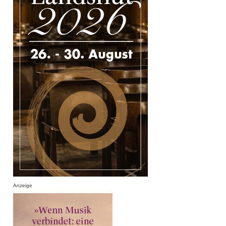
Anzeige