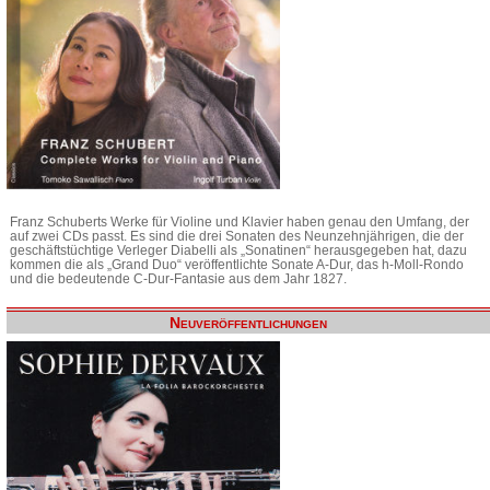
Franz Schuberts Werke für Violine und Klavier haben genau den Umfang, der
auf zwei CDs passt. Es sind die drei Sonaten des Neunzehnjährigen, die der
geschäftstüchtige Verleger Diabelli als „Sonatinen“ herausgegeben hat, dazu
kommen die als „Grand Duo“ veröffentlichte Sonate A-Dur, das h-Moll-Rondo
und die bedeutende C-Dur-Fantasie aus dem Jahr 1827.
Neuveröffentlichungen