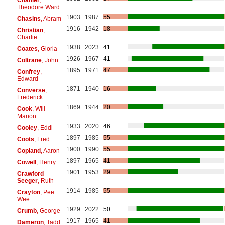
Theodore Ward
1903
1987
55
Chasins
, Abram
1916
1942
18
Christian
,
Charlie
1938
2023
41
Coates
, Gloria
1926
1967
41
Coltrane
, John
1895
1971
47
Confrey
,
Edward
1871
1940
16
Converse
,
Frederick
1869
1944
20
Cook
, Will
Marion
1933
2020
46
Cooley
, Eddi
1897
1985
55
Coots
, Fred
1900
1990
55
Copland
, Aaron
1897
1965
41
Cowell
, Henry
1901
1953
29
Crawford
Seeger
, Ruth
1914
1985
55
Crayton
, Pee
Wee
1929
2022
50
Crumb
, George
1917
1965
41
Dameron
, Tadd