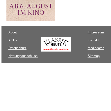
About
Impressum
AGBs
Kontakt
Datenschutz
Mediadaten
Haftungsausschluss
Sitemap