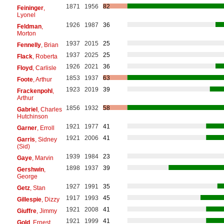
1871
1956
82
Feininger
,
Lyonel
1926
1987
36
Feldman
,
Morton
1937
2015
25
Fennelly
, Brian
1937
2025
25
Flack
, Roberta
1926
2021
36
Floyd
, Carlisle
1853
1937
63
Foote
, Arthur
1923
2019
39
Frackenpohl
,
Arthur
1856
1932
58
Gabriel
, Charles
Hutchinson
1921
1977
41
Garner
, Erroll
1921
2006
41
Garris
, Sidney
(Sid)
1939
1984
23
Gaye
, Marvin
1898
1937
39
Gershwin
,
George
1927
1991
35
Getz
, Stan
1917
1993
45
Gillespie
, Dizzy
1921
2008
41
Giuffre
, Jimmy
1921
1999
41
Gold
, Ernest