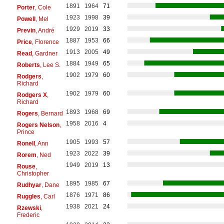
1891
1964
71
Porter
, Cole
1923
1998
39
Powell
, Mel
1929
2019
33
Previn
, André
1887
1953
66
Price
, Florence
1913
2005
49
Read
, Gardner
1884
1949
65
Roberts
, Lee S.
1902
1979
60
Rodgers
,
Richard
1902
1979
60
Rodgers X
,
Richard
1893
1968
69
Rogers
, Bernard
1958
2016
4
Rogers Nelson
,
Prince
1905
1993
57
Ronell
, Ann
1923
2022
39
Rorem
, Ned
1949
2019
13
Rouse
,
Christopher
1895
1985
67
Rudhyar
, Dane
1876
1971
86
Ruggles
, Carl
1938
2021
24
Rzewski
,
Frederic