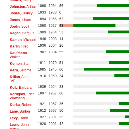
1898
1954
56
Johnston
, Arthur
1933
1933
0
Jones
, Quincy
1894
1956
62
Jones
, Isham
1868
1917
43
Joplin
, Scott
1909
1964
53
Kagen
, Sergius
1948
2003
14
Kamen
, Michael
1936
2004
26
Karlin
, Fred
1907
1984
55
Kaufmann
,
Walter
1911
1979
51
Kenton
, Stan
1885
1945
60
Kern
, Jerome
1916
1950
34
Killian
, Albert
"Al"
1939
2024
23
Kolb
, Barbara
1897
1957
60
Korngold
, Erich
Wolfgang
1921
1957
36
Kurka
, Robert
1912
1997
50
Lane
, Burton
1927
2001
35
Levy
, Hank
1920
2001
42
Lewis
, John
Aaron