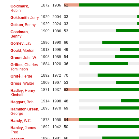
1872
1936
62
Goldmark
,
Rubin
1929
2004
33
Goldsmith
, Jerry
1929
2024
33
Golson
, Benny
1909
1986
53
Goodman
,
Benny
1896
1990
66
Gorney
, Jay
1913
1996
49
Gould
, Morton
1908
1989
54
Green
, John W.
1884
1920
36
Griffes
, Charles
Tomlinson
1892
1972
70
Grofé
, Ferde
1909
1967
53
Gross
, Walter
1871
1937
63
Hadley
, Henry
Kimball
1914
1998
48
Haggart
, Bob
1893
1970
69
Hamilton Green
,
George
1873
1958
84
Handy
, W.C.
1892
1942
50
Hanley
, James
Fred
1896
1981
66