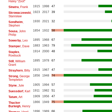
Haley "Zoot"
1915
1998
47
Sinatra
, Frank
1923
2017
39
Skrowaczewski
,
Stanisław
1930
2021
32
Sondheim
,
Stephen
1854
1932
58
Sousa
, John
Philip
1895
1968
67
Sowerby
, Leo
1883
1963
79
Stamper
, Dave
1914
2000
48
Staples
,
Roebuck
1895
1978
67
Still
, William
Grant
1915
1967
47
Strayhorn
, Billy
1856
1948
74
Strong
, George
Templeton
1905
1994
57
Styne
, Jule
1911
1982
51
Suessdorf
, Karl
1909
1956
47
Tatum
, Art
1866
1949
75
Thacker
Burleigh
, Henry
1896
1989
66
Thomas
, Virgil