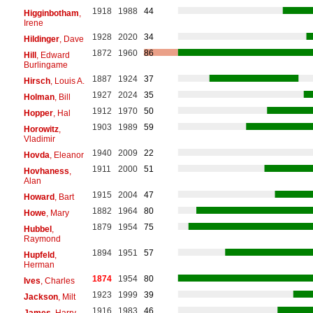
1918
1988
44
Higginbotham
,
Irene
1928
2020
34
Hildinger
, Dave
1872
1960
86
Hill
, Edward
Burlingame
1887
1924
37
Hirsch
, Louis A.
1927
2024
35
Holman
, Bill
1912
1970
50
Hopper
, Hal
1903
1989
59
Horowitz
,
Vladimir
1940
2009
22
Hovda
, Eleanor
1911
2000
51
Hovhaness
,
Alan
1915
2004
47
Howard
, Bart
1882
1964
80
Howe
, Mary
1879
1954
75
Hubbel
,
Raymond
1894
1951
57
Hupfeld
,
Herman
1874
1954
80
Ives
, Charles
1923
1999
39
Jackson
, Milt
1916
1983
46
James
, Harry