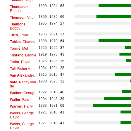
1899
1984
63
Thompson
,
Randall
1896
1989
66
Thomson
, Virgil
1935
1974
27
Timmons
,
Bobby
1935
2021
27
Tirro
, Frank
1898
1970
64
Tobias
, Charles
1925
1999
37
Tormé
, Mel
1919
1978
43
Tristano
, Lennie
1926
1996
36
Tudor
, David
1934
1994
28
Tull
, Fisher A.
1915
2015
47
Van Alexander
,
1930
2023
32
Vate
, Nancy van
de
1922
2018
40
Walker
, George
1904
1943
39
Waller
, Fats
1893
1981
69
Warren
, Harry
1921
2010
41
Weiss
, George
David
1921
2010
41
Weiss
, George
David