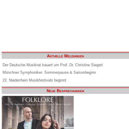
Aktuelle Meldungen
Der Deutsche Musikrat trauert um Prof. Dr. Christine Siegert
Münchner Symphoniker: Sommerpause & Saisonbeginn
22. Niederrhein Musikfestivals beginnt
Neue Besprechungen