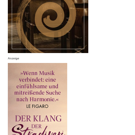
Anzeige