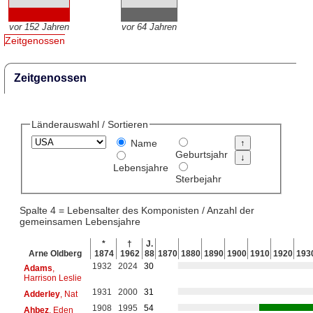
vor 152 Jahren
vor 64 Jahren
Zeitgenossen
Zeitgenossen
Länderauswahl / Sortieren
Name
Geburtsjahr
Lebensjahre
Sterbejahr
Spalte 4 = Lebensalter des Komponisten / Anzahl der
gemeinsamen Lebensjahre
*
†
J.
Arne Oldberg
1874
1962
88
1870
1880
1890
1900
1910
1920
193
1932
2024
30
Adams
,
Harrison Leslie
1931
2000
31
Adderley
, Nat
1908
1995
54
Ahbez
, Eden