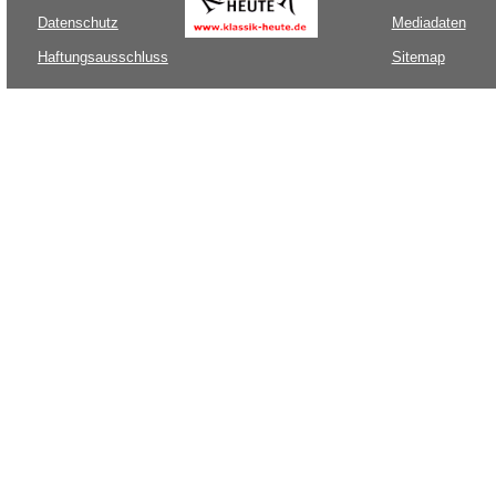
Datenschutz
Mediadaten
Haftungsausschluss
Sitemap