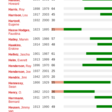
Hanson
,
Howard
1898
1979
64
Harris
, Roy
1917
2003
45
Harrison
, Lou
1932
2000
30
Hartzell
,
Eugene
1823
1895
21
Hasse Hodges
,
Faustina
1905
1986
57
Hatley
, Marvin
1914
1993
48
Hawkins
,
Erskine
1901
1987
61
Heifetz
, Jascha
1913
1999
49
Helm
, Everett
1896
1970
66
Henderson
, Ray
1937
2001
25
Henderson
, Joe
1942
1970
20
Hendrix
, Jimi
1866
1929
55
Hennessy
,
Swan
1862
1910
36
Henry
, O.
1911
1975
51
Herrmann
,
Bernard
1913
1990
49
Heusen
, Jimmy
van