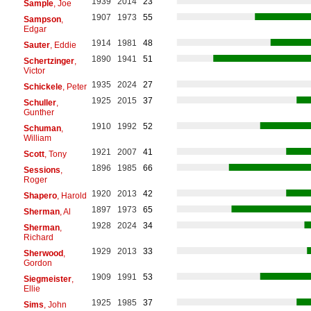
1939
2014
23
Sample
, Joe
1907
1973
55
Sampson
,
Edgar
1914
1981
48
Sauter
, Eddie
1890
1941
51
Schertzinger
,
Victor
1935
2024
27
Schickele
, Peter
1925
2015
37
Schuller
,
Gunther
1910
1992
52
Schuman
,
William
1921
2007
41
Scott
, Tony
1896
1985
66
Sessions
,
Roger
1920
2013
42
Shapero
, Harold
1897
1973
65
Sherman
, Al
1928
2024
34
Sherman
,
Richard
1929
2013
33
Sherwood
,
Gordon
1909
1991
53
Siegmeister
,
Ellie
1925
1985
37
Sims
, John