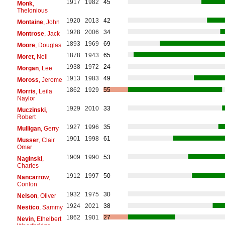
1917
1982
45
Monk
,
Thelonious
1920
2013
42
Montaine
, John
1928
2006
34
Montrose
, Jack
1893
1969
69
Moore
, Douglas
1878
1943
65
Moret
, Neil
1938
1972
24
Morgan
, Lee
1913
1983
49
Moross
, Jerome
1862
1929
55
Morris
, Leila
Naylor
1929
2010
33
Muczinski
,
Robert
1927
1996
35
Mulligan
, Gerry
1901
1998
61
Musser
, Clair
Omar
1909
1990
53
Naginski
,
Charles
1912
1997
50
Nancarrow
,
Conlon
1932
1975
30
Nelson
, Oliver
1924
2021
38
Nestico
, Sammy
1862
1901
27
Nevin
, Ethelbert