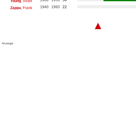
Young
, Victor
1940
1993
22
Zappa
, Frank
▲
Anzeige