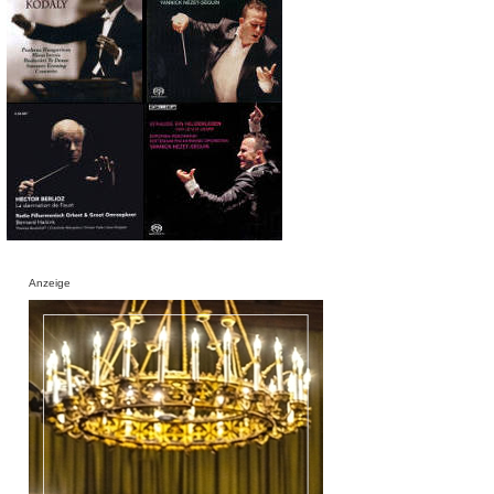
Anzeige