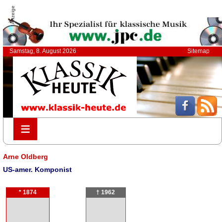
Anzeige
Samstag, 8. August 2026
Sitemap
≡
≡
Arne Oldberg
US-amer. Komponist
* 1874
† 1962