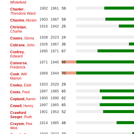
Whitefield
1902
1961
59
Chanler
,
Theodore Ward
1903
1987
59
Chasins
, Abram
1916
1942
26
Christian
,
Charlie
1938
2023
24
Coates
, Gloria
1926
1967
36
Coltrane
, John
1895
1971
67
Confrey
,
Edward
1871
1940
66
Converse
,
Frederick
1869
1944
70
Cook
, Will
Marion
1933
2020
29
Cooley
, Eddi
1897
1985
65
Coots
, Fred
1900
1990
62
Copland
, Aaron
1897
1965
65
Cowell
, Henry
1901
1953
52
Crawford
Seeger
, Ruth
1914
1985
48
Crayton
, Pee
Wee
1929
2022
33