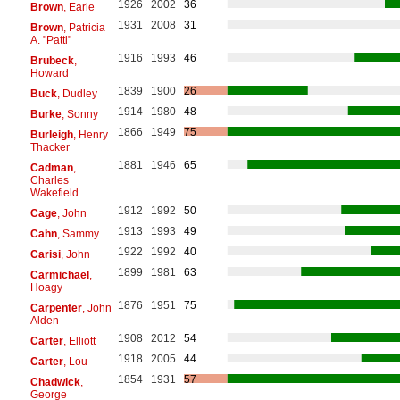
1926
2002
36
Brown
, Earle
1931
2008
31
Brown
, Patricia
A. "Patti"
1916
1993
46
Brubeck
,
Howard
1839
1900
26
Buck
, Dudley
1914
1980
48
Burke
, Sonny
1866
1949
75
Burleigh
, Henry
Thacker
1881
1946
65
Cadman
,
Charles
Wakefield
1912
1992
50
Cage
, John
1913
1993
49
Cahn
, Sammy
1922
1992
40
Carisi
, John
1899
1981
63
Carmichael
,
Hoagy
1876
1951
75
Carpenter
, John
Alden
1908
2012
54
Carter
, Elliott
1918
2005
44
Carter
, Lou
1854
1931
57
Chadwick
,
George