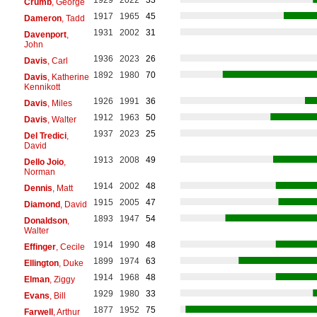
Crumb
, George
1917
1965
45
Dameron
, Tadd
1931
2002
31
Davenport
,
John
1936
2023
26
Davis
, Carl
1892
1980
70
Davis
, Katherine
Kennikott
1926
1991
36
Davis
, Miles
1912
1963
50
Davis
, Walter
1937
2023
25
Del Tredici
,
David
1913
2008
49
Dello Joio
,
Norman
1914
2002
48
Dennis
, Matt
1915
2005
47
Diamond
, David
1893
1947
54
Donaldson
,
Walter
1914
1990
48
Effinger
, Cecile
1899
1974
63
Ellington
, Duke
1914
1968
48
Elman
, Ziggy
1929
1980
33
Evans
, Bill
1877
1952
75
Farwell
, Arthur