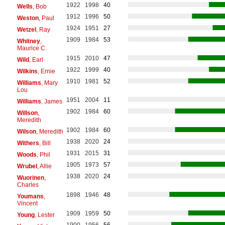
1922
1998
40
Wells
, Bob
1912
1996
50
Weston
, Paul
1924
1951
27
Wetzel
, Ray
1909
1984
53
Whitney
,
Maurice C.
1915
2010
47
Wild
, Earl
1922
1999
40
Wilkins
, Ernie
1910
1981
52
Williams
, Mary
Lou
1951
2004
11
Williams
, James
1902
1984
60
Willson
,
Meredith
1902
1984
60
Wilson
, Meredith
1938
2020
24
Withers
, Bill
1931
2015
31
Woods
, Phil
1905
1973
57
Wrubel
, Allie
1938
2020
24
Wuorinen
,
Charles
1898
1946
48
Youmans
,
Vincent
1909
1959
50
Young
, Lester
1900
1956
56