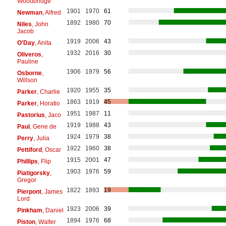
Woodbridge
1901
1970
61
Newman
, Alfred
1892
1980
70
Niles
, John
Jacob
1919
2006
43
O'Day
, Anita
1932
2016
30
Oliveros
,
Pauline
1906
1979
56
Osborne
,
Willson
1920
1955
35
Parker
, Charlie
1863
1919
45
Parker
, Horatio
1951
1987
11
Pastorius
, Jaco
1919
1988
43
Paul
, Gene de
1924
1979
38
Perry
, Julia
1922
1960
38
Pettiford
, Oscar
1915
2001
47
Phillips
, Flip
1903
1976
59
Piatigorsky
,
Gregor
1822
1893
19
Pierpont
, James
Lord
1923
2006
39
Pinkham
, Daniel
1894
1976
68
Piston
, Walter