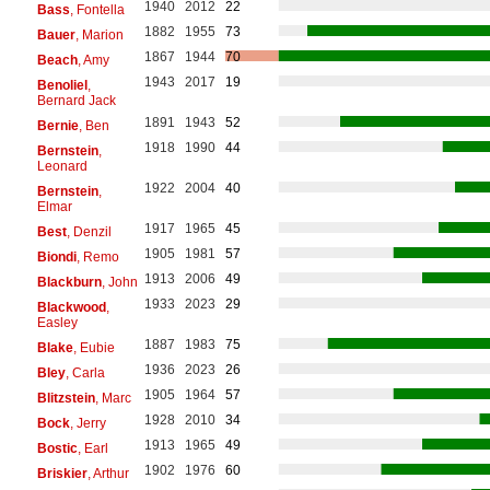
1940
2012
22
Bass
, Fontella
1882
1955
73
Bauer
, Marion
1867
1944
70
Beach
, Amy
1943
2017
19
Benoliel
,
Bernard Jack
1891
1943
52
Bernie
, Ben
1918
1990
44
Bernstein
,
Leonard
1922
2004
40
Bernstein
,
Elmar
1917
1965
45
Best
, Denzil
1905
1981
57
Biondi
, Remo
1913
2006
49
Blackburn
, John
1933
2023
29
Blackwood
,
Easley
1887
1983
75
Blake
, Eubie
1936
2023
26
Bley
, Carla
1905
1964
57
Blitzstein
, Marc
1928
2010
34
Bock
, Jerry
1913
1965
49
Bostic
, Earl
1902
1976
60
Briskier
, Arthur