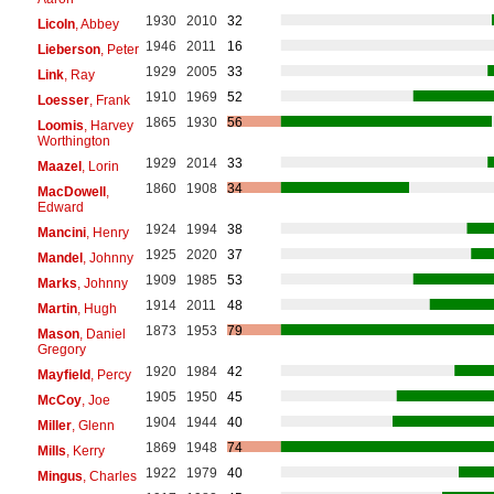
1930
2010
32
Licoln
, Abbey
1946
2011
16
Lieberson
, Peter
1929
2005
33
Link
, Ray
1910
1969
52
Loesser
, Frank
1865
1930
56
Loomis
, Harvey
Worthington
1929
2014
33
Maazel
, Lorin
1860
1908
34
MacDowell
,
Edward
1924
1994
38
Mancini
, Henry
1925
2020
37
Mandel
, Johnny
1909
1985
53
Marks
, Johnny
1914
2011
48
Martin
, Hugh
1873
1953
79
Mason
, Daniel
Gregory
1920
1984
42
Mayfield
, Percy
1905
1950
45
McCoy
, Joe
1904
1944
40
Miller
, Glenn
1869
1948
74
Mills
, Kerry
1922
1979
40
Mingus
, Charles