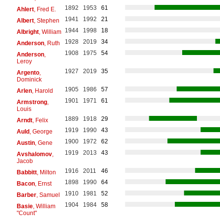
1892
1953
61
Ahlert
, Fred E.
1941
1992
21
Albert
, Stephen
1944
1998
18
Albright
, William
1928
2019
34
Anderson
, Ruth
1908
1975
54
Anderson
,
Leroy
1927
2019
35
Argento
,
Dominick
1905
1986
57
Arlen
, Harold
1901
1971
61
Armstrong
,
Louis
1889
1918
29
Arndt
, Felix
1919
1990
43
Auld
, George
1900
1972
62
Austin
, Gene
1919
2013
43
Avshalomov
,
Jacob
1916
2011
46
Babbitt
, Milton
1898
1990
64
Bacon
, Ernst
1910
1981
52
Barber
, Samuel
1904
1984
58
Basie
, William
"Count"