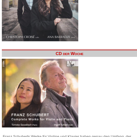
CD der Woche
Franz Schuberts Werke für Violine und Klavier haben genau den Umfang, der