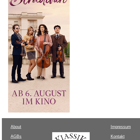
About
Impressum
AGBs
Kontakt