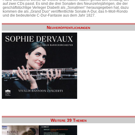
auf zwei CDs passt. Es sind die drei Sonaten des Neunzehnjährigen, die der
geschäftstüchtige Verleger Diabelli als „Sonatinen“ herausgegeben hat, dazu
kommen die als „Grand Duo“ veröffentlichte Sonate A-Dur, das h-Moll-Rondo
und die bedeutende C-Dur-Fantasie aus dem Jahr 1827.
Neuveröffentlichungen
Weitere 39 Themen