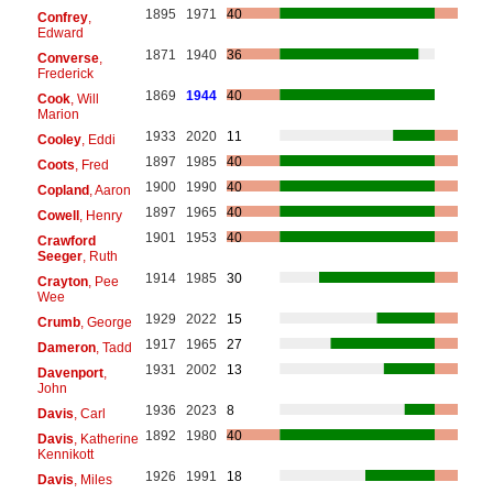
1895
1971
40
Confrey
,
Edward
1871
1940
36
Converse
,
Frederick
1869
1944
40
Cook
, Will
Marion
1933
2020
11
Cooley
, Eddi
1897
1985
40
Coots
, Fred
1900
1990
40
Copland
, Aaron
1897
1965
40
Cowell
, Henry
1901
1953
40
Crawford
Seeger
, Ruth
1914
1985
30
Crayton
, Pee
Wee
1929
2022
15
Crumb
, George
1917
1965
27
Dameron
, Tadd
1931
2002
13
Davenport
,
John
1936
2023
8
Davis
, Carl
1892
1980
40
Davis
, Katherine
Kennikott
1926
1991
18
Davis
, Miles