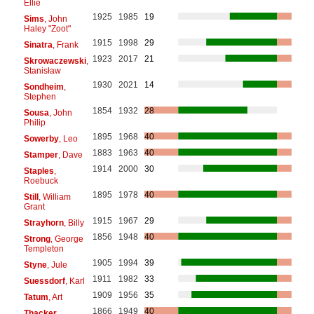
Ellie
1925
1985
19
Sims
, John
Haley "Zoot"
1915
1998
29
Sinatra
, Frank
1923
2017
21
Skrowaczewski
,
Stanisław
1930
2021
14
Sondheim
,
Stephen
1854
1932
28
Sousa
, John
Philip
1895
1968
40
Sowerby
, Leo
1883
1963
40
Stamper
, Dave
1914
2000
30
Staples
,
Roebuck
1895
1978
40
Still
, William
Grant
1915
1967
29
Strayhorn
, Billy
1856
1948
40
Strong
, George
Templeton
1905
1994
39
Styne
, Jule
1911
1982
33
Suessdorf
, Karl
1909
1956
35
Tatum
, Art
1866
1949
40
Thacker