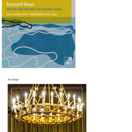
Anzeige