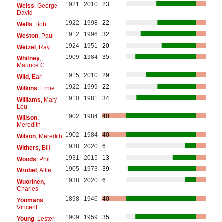
1921
2010
23
Weiss
, George
David
1922
1998
22
Wells
, Bob
1912
1996
32
Weston
, Paul
1924
1951
20
Wetzel
, Ray
1909
1984
35
Whitney
,
Maurice C.
1915
2010
29
Wild
, Earl
1922
1999
22
Wilkins
, Ernie
1910
1981
34
Williams
, Mary
Lou
1902
1984
40
Willson
,
Meredith
1902
1984
40
Wilson
, Meredith
1938
2020
6
Withers
, Bill
1931
2015
13
Woods
, Phil
1905
1973
39
Wrubel
, Allie
1938
2020
6
Wuorinen
,
Charles
1898
1946
40
Youmans
,
Vincent
1909
1959
35
Young
, Lester