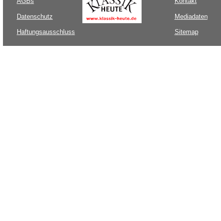
AGBs
Kontakt
Datenschutz
Mediadaten
Haftungsausschluss
Sitemap