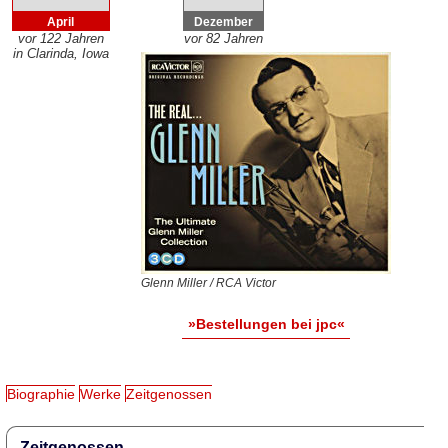
April
Dezember
vor 122 Jahren
vor 82 Jahren
in Clarinda, Iowa
Glenn Miller / RCA Victor
»Bestellungen bei jpc«
Biographie
Werke
Zeitgenossen
Zeitgenossen