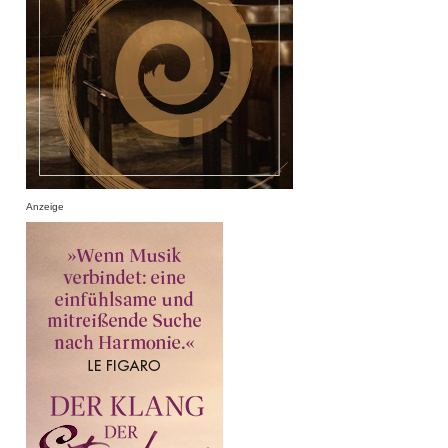
Anzeige