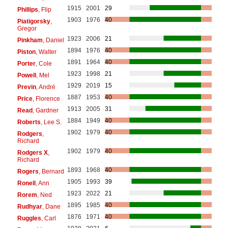
1915
2001
29
Phillips
, Flip
1903
1976
40
Piatigorsky
,
Gregor
1923
2006
21
Pinkham
, Daniel
1894
1976
40
Piston
, Walter
1891
1964
40
Porter
, Cole
1923
1998
21
Powell
, Mel
1929
2019
15
Previn
, André
1887
1953
40
Price
, Florence
1913
2005
31
Read
, Gardner
1884
1949
40
Roberts
, Lee S.
1902
1979
40
Rodgers
,
Richard
1902
1979
40
Rodgers X
,
Richard
1893
1968
40
Rogers
, Bernard
1905
1993
39
Ronell
, Ann
1923
2022
21
Rorem
, Ned
1895
1985
40
Rudhyar
, Dane
1876
1971
40
Ruggles
, Carl