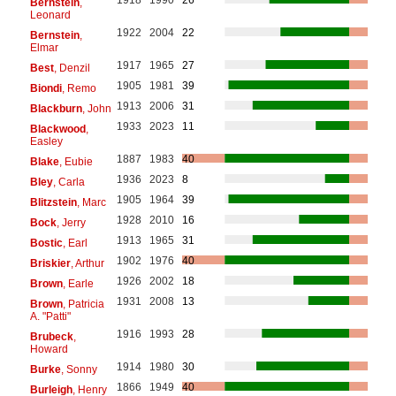
Bernstein
,
Leonard
1922
2004
22
Bernstein
,
Elmar
1917
1965
27
Best
, Denzil
1905
1981
39
Biondi
, Remo
1913
2006
31
Blackburn
, John
1933
2023
11
Blackwood
,
Easley
1887
1983
40
Blake
, Eubie
1936
2023
8
Bley
, Carla
1905
1964
39
Blitzstein
, Marc
1928
2010
16
Bock
, Jerry
1913
1965
31
Bostic
, Earl
1902
1976
40
Briskier
, Arthur
1926
2002
18
Brown
, Earle
1931
2008
13
Brown
, Patricia
A. "Patti"
1916
1993
28
Brubeck
,
Howard
1914
1980
30
Burke
, Sonny
1866
1949
40
Burleigh
, Henry