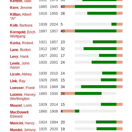
Kenton
, Stan
1885
1945
40
Kern
, Jerome
1916
1950
28
Killian
, Albert
"Al"
1939
2024
5
Kolb
, Barbara
1897
1957
40
Korngold
, Erich
Wolfgang
1921
1957
23
Kurka
, Robert
1912
1997
32
Lane
, Burton
1927
2001
17
Levy
, Hank
1920
2001
24
Lewis
, John
Aaron
1930
2010
14
Licoln
, Abbey
1929
2005
15
Link
, Ray
1910
1969
34
Loesser
, Frank
1865
1930
26
Loomis
, Harvey
Worthington
1929
2014
15
Maazel
, Lorin
1860
1908
4
MacDowell
,
Edward
1924
1994
20
Mancini
, Henry
1925
2020
19
Mandel
, Johnny