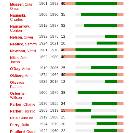
1901
1998
40
Musser
, Clair
Omar
1909
1990
35
Naginski
,
Charles
1912
1997
32
Nancarrow
,
Conlon
1932
1975
12
Nelson
, Oliver
1924
2021
20
Nestico
, Sammy
1901
1970
40
Newman
, Alfred
1892
1980
40
Niles
, John
Jacob
1919
2006
25
O'Day
, Anita
1874
1962
40
Oldberg
, Arne
1932
2016
12
Oliveros
,
Pauline
1906
1979
38
Osborne
,
Willson
1920
1955
24
Parker
, Charlie
1863
1919
15
Parker
, Horatio
1919
1988
25
Paul
, Gene de
1924
1979
20
Perry
, Julia
1922
1960
22
Pettiford
, Oscar