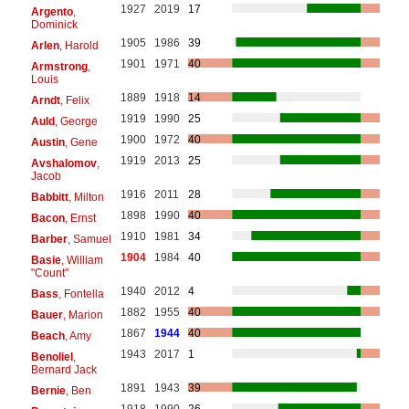
1927
2019
17
Argento
,
Dominick
1905
1986
39
Arlen
, Harold
1901
1971
40
Armstrong
,
Louis
1889
1918
14
Arndt
, Felix
1919
1990
25
Auld
, George
1900
1972
40
Austin
, Gene
1919
2013
25
Avshalomov
,
Jacob
1916
2011
28
Babbitt
, Milton
1898
1990
40
Bacon
, Ernst
1910
1981
34
Barber
, Samuel
1904
1984
40
Basie
, William
"Count"
1940
2012
4
Bass
, Fontella
1882
1955
40
Bauer
, Marion
1867
1944
40
Beach
, Amy
1943
2017
1
Benoliel
,
Bernard Jack
1891
1943
39
Bernie
, Ben
1918
1990
26