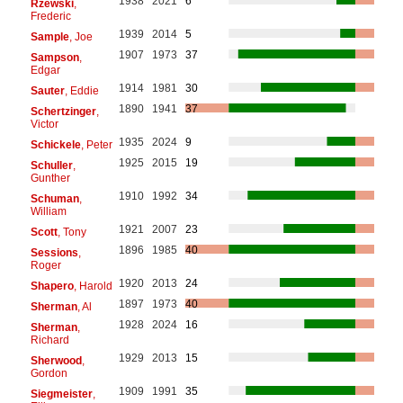
1938
2021
6
Rzewski
,
Frederic
1939
2014
5
Sample
, Joe
1907
1973
37
Sampson
,
Edgar
1914
1981
30
Sauter
, Eddie
1890
1941
37
Schertzinger
,
Victor
1935
2024
9
Schickele
, Peter
1925
2015
19
Schuller
,
Gunther
1910
1992
34
Schuman
,
William
1921
2007
23
Scott
, Tony
1896
1985
40
Sessions
,
Roger
1920
2013
24
Shapero
, Harold
1897
1973
40
Sherman
, Al
1928
2024
16
Sherman
,
Richard
1929
2013
15
Sherwood
,
Gordon
1909
1991
35
Siegmeister
,