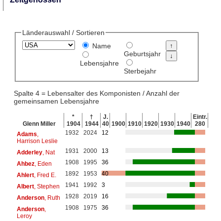
Länderauswahl / Sortieren
Name
Geburtsjahr
Lebensjahre
Sterbejahr
Spalte 4 = Lebensalter des Komponisten / Anzahl der
gemeinsamen Lebensjahre
*
†
J.
Eintr.
Glenn Miller
1904
1944
40
1900
1910
1920
1930
1940
280
1932
2024
12
Adams
,
Harrison Leslie
1931
2000
13
Adderley
, Nat
1908
1995
36
Ahbez
, Eden
1892
1953
40
Ahlert
, Fred E.
1941
1992
3
Albert
, Stephen
1928
2019
16
Anderson
, Ruth
1908
1975
36
Anderson
,
Leroy