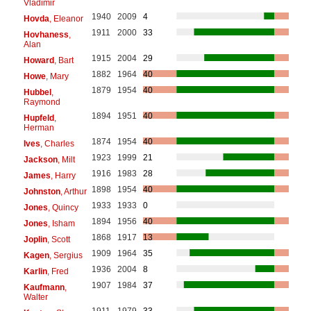
Vladimir
1940
2009
4
Hovda
, Eleanor
1911
2000
33
Hovhaness
,
Alan
1915
2004
29
Howard
, Bart
1882
1964
40
Howe
, Mary
1879
1954
40
Hubbel
,
Raymond
1894
1951
40
Hupfeld
,
Herman
1874
1954
40
Ives
, Charles
1923
1999
21
Jackson
, Milt
1916
1983
28
James
, Harry
1898
1954
40
Johnston
, Arthur
1933
1933
0
Jones
, Quincy
1894
1956
40
Jones
, Isham
1868
1917
13
Joplin
, Scott
1909
1964
35
Kagen
, Sergius
1936
2004
8
Karlin
, Fred
1907
1984
37
Kaufmann
,
Walter
1911
1979
33