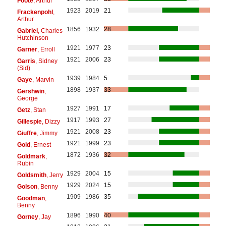
Foote
, Arthur
1923
2019
21
Frackenpohl
,
Arthur
1856
1932
28
Gabriel
, Charles
Hutchinson
1921
1977
23
Garner
, Erroll
1921
2006
23
Garris
, Sidney
(Sid)
1939
1984
5
Gaye
, Marvin
1898
1937
33
Gershwin
,
George
1927
1991
17
Getz
, Stan
1917
1993
27
Gillespie
, Dizzy
1921
2008
23
Giuffre
, Jimmy
1921
1999
23
Gold
, Ernest
1872
1936
32
Goldmark
,
Rubin
1929
2004
15
Goldsmith
, Jerry
1929
2024
15
Golson
, Benny
1909
1986
35
Goodman
,
Benny
1896
1990
40
Gorney
, Jay