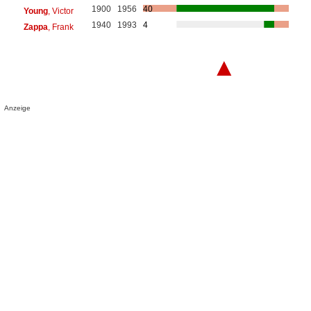
1900
1956
40
Young
, Victor
1940
1993
4
Zappa
, Frank
▲
Anzeige