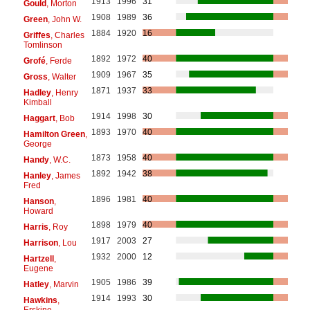
1913
1996
31
Gould
, Morton
1908
1989
36
Green
, John W.
1884
1920
16
Griffes
, Charles
Tomlinson
1892
1972
40
Grofé
, Ferde
1909
1967
35
Gross
, Walter
1871
1937
33
Hadley
, Henry
Kimball
1914
1998
30
Haggart
, Bob
1893
1970
40
Hamilton Green
,
George
1873
1958
40
Handy
, W.C.
1892
1942
38
Hanley
, James
Fred
1896
1981
40
Hanson
,
Howard
1898
1979
40
Harris
, Roy
1917
2003
27
Harrison
, Lou
1932
2000
12
Hartzell
,
Eugene
1905
1986
39
Hatley
, Marvin
1914
1993
30
Hawkins
,
Erskine