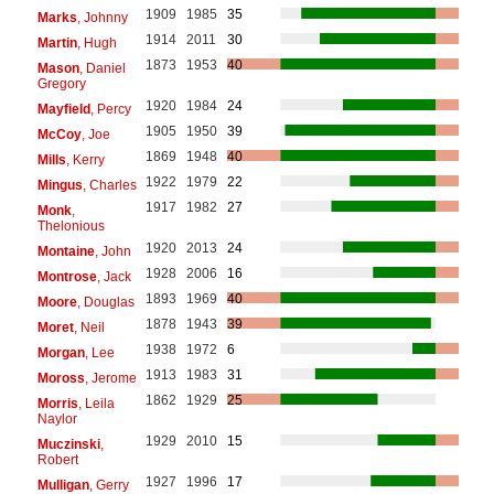
1909
1985
35
Marks
, Johnny
1914
2011
30
Martin
, Hugh
1873
1953
40
Mason
, Daniel
Gregory
1920
1984
24
Mayfield
, Percy
1905
1950
39
McCoy
, Joe
1869
1948
40
Mills
, Kerry
1922
1979
22
Mingus
, Charles
1917
1982
27
Monk
,
Thelonious
1920
2013
24
Montaine
, John
1928
2006
16
Montrose
, Jack
1893
1969
40
Moore
, Douglas
1878
1943
39
Moret
, Neil
1938
1972
6
Morgan
, Lee
1913
1983
31
Moross
, Jerome
1862
1929
25
Morris
, Leila
Naylor
1929
2010
15
Muczinski
,
Robert
1927
1996
17
Mulligan
, Gerry