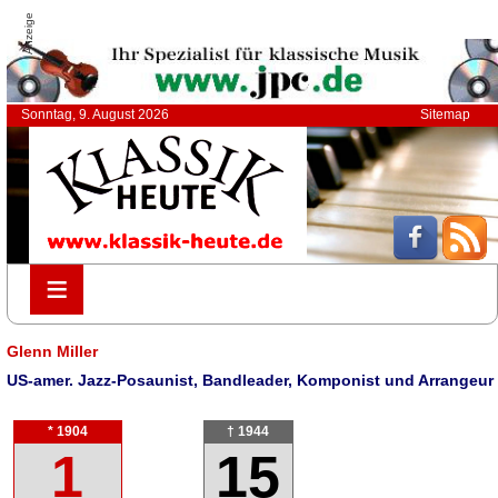
Anzeige
Sonntag, 9. August 2026
Sitemap
≡
≡
Glenn Miller
US-amer. Jazz-Posaunist, Bandleader, Komponist und Arrangeur
* 1904
† 1944
1
15