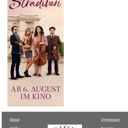
About
Impressum