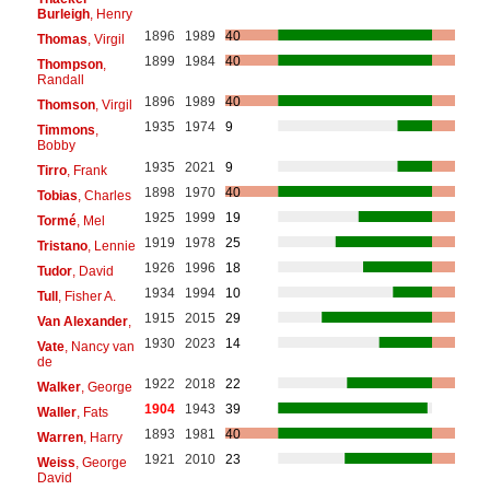
Burleigh
, Henry
1896
1989
40
Thomas
, Virgil
1899
1984
40
Thompson
,
Randall
1896
1989
40
Thomson
, Virgil
1935
1974
9
Timmons
,
Bobby
1935
2021
9
Tirro
, Frank
1898
1970
40
Tobias
, Charles
1925
1999
19
Tormé
, Mel
1919
1978
25
Tristano
, Lennie
1926
1996
18
Tudor
, David
1934
1994
10
Tull
, Fisher A.
1915
2015
29
Van Alexander
,
1930
2023
14
Vate
, Nancy van
de
1922
2018
22
Walker
, George
1904
1943
39
Waller
, Fats
1893
1981
40
Warren
, Harry
1921
2010
23
Weiss
, George
David