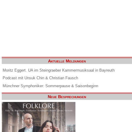
Aktuelle Meldungen
Moritz Eggert. UA im Steingraeber Kammermusiksaal in Bayreuth
Podcast mit Unsuk Chin & Christian Fausch
Münchner Symphoniker: Sommerpause & Saisonbeginn
Neue Besprechungen