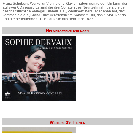
Franz Schuberts Werke für Violine und Klavier haben genau den Umfang, der
auf zwei CDs passt. Es sind die drei Sonaten des Neunzehnjährigen, die der
geschäftstüchtige Verleger Diabelli als „Sonatinen“ herausgegeben hat, dazu
kommen die als „Grand Duo“ veröffentlichte Sonate A-Dur, das h-Moll-Rondo
und die bedeutende C-Dur-Fantasie aus dem Jahr 1827.
Neuveröffentlichungen
Weitere 39 Themen