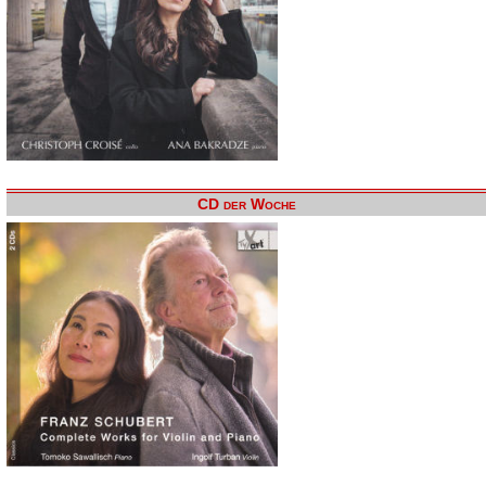
CD der Woche