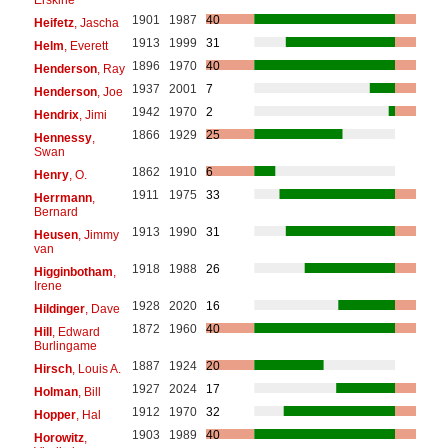
1901
1987
40
Heifetz
, Jascha
1913
1999
31
Helm
, Everett
1896
1970
40
Henderson
, Ray
1937
2001
7
Henderson
, Joe
1942
1970
2
Hendrix
, Jimi
1866
1929
25
Hennessy
,
Swan
1862
1910
6
Henry
, O.
1911
1975
33
Herrmann
,
Bernard
1913
1990
31
Heusen
, Jimmy
van
1918
1988
26
Higginbotham
,
Irene
1928
2020
16
Hildinger
, Dave
1872
1960
40
Hill
, Edward
Burlingame
1887
1924
20
Hirsch
, Louis A.
1927
2024
17
Holman
, Bill
1912
1970
32
Hopper
, Hal
1903
1989
40
Horowitz
,