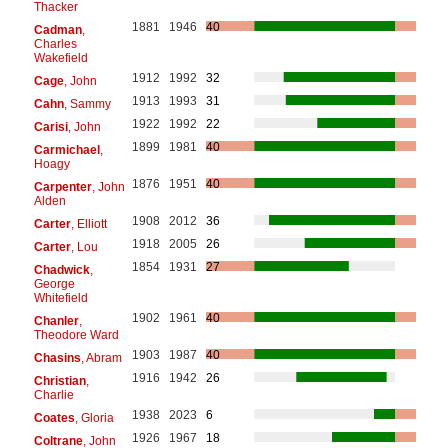
Thacker
1881
1946
40
Cadman
,
Charles
Wakefield
1912
1992
32
Cage
, John
1913
1993
31
Cahn
, Sammy
1922
1992
22
Carisi
, John
1899
1981
40
Carmichael
,
Hoagy
1876
1951
40
Carpenter
, John
Alden
1908
2012
36
Carter
, Elliott
1918
2005
26
Carter
, Lou
1854
1931
27
Chadwick
,
George
Whitefield
1902
1961
40
Chanler
,
Theodore Ward
1903
1987
40
Chasins
, Abram
1916
1942
26
Christian
,
Charlie
1938
2023
6
Coates
, Gloria
1926
1967
18
Coltrane
, John