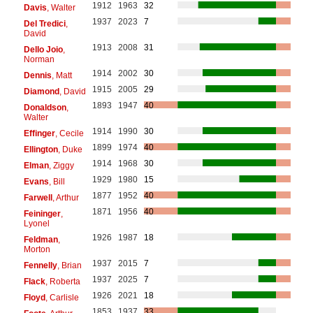
1912
1963
32
Davis
, Walter
1937
2023
7
Del Tredici
,
David
1913
2008
31
Dello Joio
,
Norman
1914
2002
30
Dennis
, Matt
1915
2005
29
Diamond
, David
1893
1947
40
Donaldson
,
Walter
1914
1990
30
Effinger
, Cecile
1899
1974
40
Ellington
, Duke
1914
1968
30
Elman
, Ziggy
1929
1980
15
Evans
, Bill
1877
1952
40
Farwell
, Arthur
1871
1956
40
Feininger
,
Lyonel
1926
1987
18
Feldman
,
Morton
1937
2015
7
Fennelly
, Brian
1937
2025
7
Flack
, Roberta
1926
2021
18
Floyd
, Carlisle
1853
1937
33