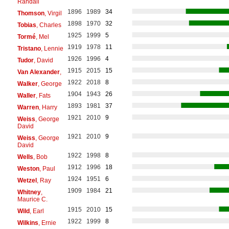
Randall
1896
1989
34
Thomson
, Virgil
1898
1970
32
Tobias
, Charles
1925
1999
5
Tormé
, Mel
1919
1978
11
Tristano
, Lennie
1926
1996
4
Tudor
, David
1915
2015
15
Van Alexander
,
1922
2018
8
Walker
, George
1904
1943
26
Waller
, Fats
1893
1981
37
Warren
, Harry
1921
2010
9
Weiss
, George
David
1921
2010
9
Weiss
, George
David
1922
1998
8
Wells
, Bob
1912
1996
18
Weston
, Paul
1924
1951
6
Wetzel
, Ray
1909
1984
21
Whitney
,
Maurice C.
1915
2010
15
Wild
, Earl
1922
1999
8
Wilkins
, Ernie