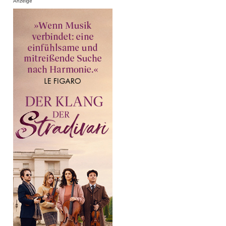
Anzeige