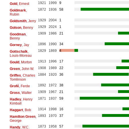
1921
1999
9
Gold
, Ernest
1872
1936
58
Goldmark
,
Rubin
1929
2004
1
Goldsmith
, Jerry
1929
2024
1
Golson
, Benny
1909
1986
21
Goodman
,
Benny
1896
1990
34
Gorney
, Jay
1829
1869
4
Gottschalk
,
Louis-Moreau
1913
1996
17
Gould
, Morton
1908
1989
22
Green
, John W.
1884
1920
36
Griffes
, Charles
Tomlinson
1892
1972
38
Grofé
, Ferde
1909
1967
21
Gross
, Walter
1871
1937
59
Hadley
, Henry
Kimball
1914
1998
16
Haggart
, Bob
1893
1970
37
Hamilton Green
,
George
1873
1958
57
Handy
, W.C.