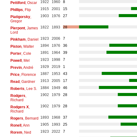
1922
1960
8
Pettiford
, Oscar
1915
2001
15
Phillips
, Flip
1903
1976
27
Piatigorsky
,
Gregor
1822
1893
28
Pierpont
, James
Lord
1923
2006
7
Pinkham
, Daniel
1894
1976
36
Piston
, Walter
1891
1964
39
Porter
, Cole
1923
1998
7
Powell
, Mel
1929
2019
1
Previn
, André
1887
1953
43
Price
, Florence
1913
2005
17
Read
, Gardner
1884
1949
46
Roberts
, Lee S.
1902
1979
28
Rodgers
,
Richard
1902
1979
28
Rodgers X
,
Richard
1893
1968
37
Rogers
, Bernard
1905
1993
25
Ronell
, Ann
1923
2022
7
Rorem
, Ned