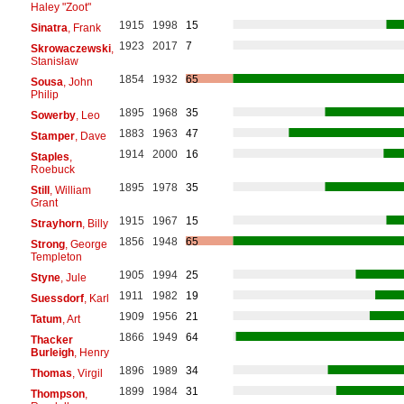
Haley "Zoot"
1915
1998
15
Sinatra
, Frank
1923
2017
7
Skrowaczewski
,
Stanisław
1854
1932
65
Sousa
, John
Philip
1895
1968
35
Sowerby
, Leo
1883
1963
47
Stamper
, Dave
1914
2000
16
Staples
,
Roebuck
1895
1978
35
Still
, William
Grant
1915
1967
15
Strayhorn
, Billy
1856
1948
65
Strong
, George
Templeton
1905
1994
25
Styne
, Jule
1911
1982
19
Suessdorf
, Karl
1909
1956
21
Tatum
, Art
1866
1949
64
Thacker
Burleigh
, Henry
1896
1989
34
Thomas
, Virgil
1899
1984
31
Thompson
,