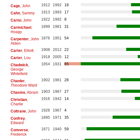
1912
1992
18
Cage
, John
1913
1993
17
Cahn
, Sammy
1922
1992
8
Carisi
, John
1899
1981
31
Carmichael
,
Hoagy
1876
1951
54
Carpenter
, John
Alden
1908
2012
22
Carter
, Elliott
1918
2005
12
Carter
, Lou
1854
1931
65
Chadwick
,
George
Whitefield
1902
1961
28
Chanler
,
Theodore Ward
1903
1987
27
Chasins
, Abram
1916
1942
14
Christian
,
Charlie
1926
1967
4
Coltrane
, John
1895
1971
35
Confrey
,
Edward
1871
1940
59
Converse
,
Frederick