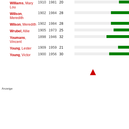
1910
1981
20
Williams
, Mary
Lou
1902
1984
28
Willson
,
Meredith
1902
1984
28
Wilson
, Meredith
1905
1973
25
Wrubel
, Allie
1898
1946
32
Youmans
,
Vincent
1909
1959
21
Young
, Lester
1900
1956
30
Young
, Victor
▲
Anzeige