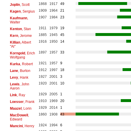
1868
1917
49
Joplin
, Scott
1909
1964
21
Kagen
, Sergius
1907
1984
23
Kaufmann
,
Walter
1911
1979
19
Kenton
, Stan
1885
1945
45
Kern
, Jerome
1916
1950
14
Killian
, Albert
"Al"
1897
1957
33
Korngold
, Erich
Wolfgang
1921
1957
9
Kurka
, Robert
1912
1997
18
Lane
, Burton
1927
2001
3
Levy
, Hank
1920
2001
10
Lewis
, John
Aaron
1929
2005
1
Link
, Ray
1910
1969
20
Loesser
, Frank
1929
2014
1
Maazel
, Lorin
1860
1908
43
MacDowell
,
Edward
1924
1994
6
Mancini
, Henry