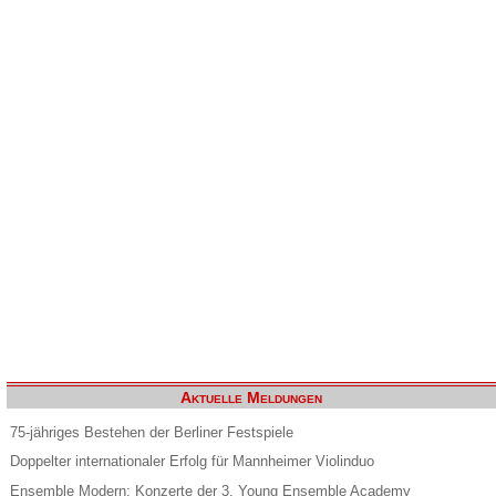
Aktuelle Meldungen
75-jähriges Bestehen der Berliner Festspiele
Doppelter internationaler Erfolg für Mannheimer Violinduo
Ensemble Modern: Konzerte der 3. Young Ensemble Academy