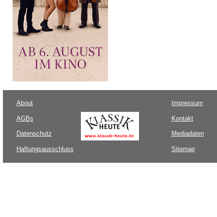
About
Impressum
AGBs
Kontakt
Datenschutz
Mediadaten
Haftungsausschluss
Sitemap