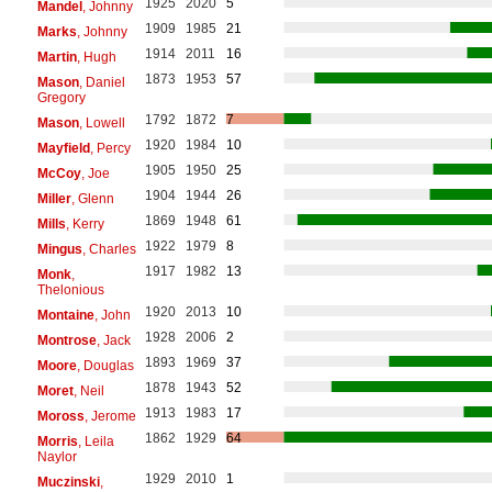
1925
2020
5
Mandel
, Johnny
1909
1985
21
Marks
, Johnny
1914
2011
16
Martin
, Hugh
1873
1953
57
Mason
, Daniel
Gregory
1792
1872
7
Mason
, Lowell
1920
1984
10
Mayfield
, Percy
1905
1950
25
McCoy
, Joe
1904
1944
26
Miller
, Glenn
1869
1948
61
Mills
, Kerry
1922
1979
8
Mingus
, Charles
1917
1982
13
Monk
,
Thelonious
1920
2013
10
Montaine
, John
1928
2006
2
Montrose
, Jack
1893
1969
37
Moore
, Douglas
1878
1943
52
Moret
, Neil
1913
1983
17
Moross
, Jerome
1862
1929
64
Morris
, Leila
Naylor
1929
2010
1
Muczinski
,