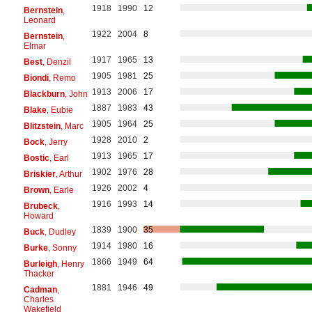
1918
1990
12
Bernstein
,
Leonard
1922
2004
8
Bernstein
,
Elmar
1917
1965
13
Best
, Denzil
1905
1981
25
Biondi
, Remo
1913
2006
17
Blackburn
, John
1887
1983
43
Blake
, Eubie
1905
1964
25
Blitzstein
, Marc
1928
2010
2
Bock
, Jerry
1913
1965
17
Bostic
, Earl
1902
1976
28
Briskier
, Arthur
1926
2002
4
Brown
, Earle
1916
1993
14
Brubeck
,
Howard
1839
1900
35
Buck
, Dudley
1914
1980
16
Burke
, Sonny
1866
1949
64
Burleigh
, Henry
Thacker
1881
1946
49
Cadman
,
Charles
Wakefield