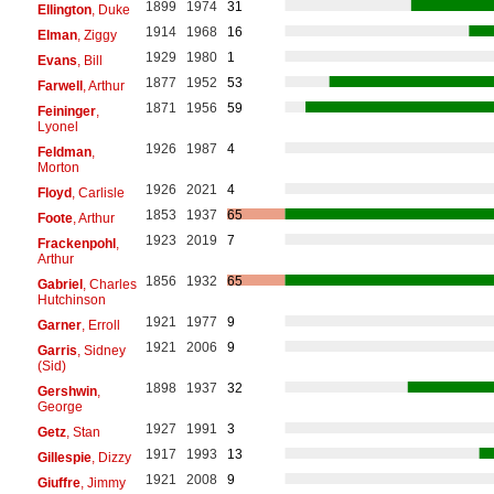
1899
1974
31
Ellington
, Duke
1914
1968
16
Elman
, Ziggy
1929
1980
1
Evans
, Bill
1877
1952
53
Farwell
, Arthur
1871
1956
59
Feininger
,
Lyonel
1926
1987
4
Feldman
,
Morton
1926
2021
4
Floyd
, Carlisle
1853
1937
65
Foote
, Arthur
1923
2019
7
Frackenpohl
,
Arthur
1856
1932
65
Gabriel
, Charles
Hutchinson
1921
1977
9
Garner
, Erroll
1921
2006
9
Garris
, Sidney
(Sid)
1898
1937
32
Gershwin
,
George
1927
1991
3
Getz
, Stan
1917
1993
13
Gillespie
, Dizzy
1921
2008
9
Giuffre
, Jimmy