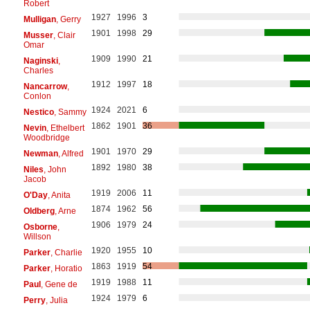
Robert
1927
1996
3
Mulligan
, Gerry
1901
1998
29
Musser
, Clair
Omar
1909
1990
21
Naginski
,
Charles
1912
1997
18
Nancarrow
,
Conlon
1924
2021
6
Nestico
, Sammy
1862
1901
36
Nevin
, Ethelbert
Woodbridge
1901
1970
29
Newman
, Alfred
1892
1980
38
Niles
, John
Jacob
1919
2006
11
O'Day
, Anita
1874
1962
56
Oldberg
, Arne
1906
1979
24
Osborne
,
Willson
1920
1955
10
Parker
, Charlie
1863
1919
54
Parker
, Horatio
1919
1988
11
Paul
, Gene de
1924
1979
6
Perry
, Julia