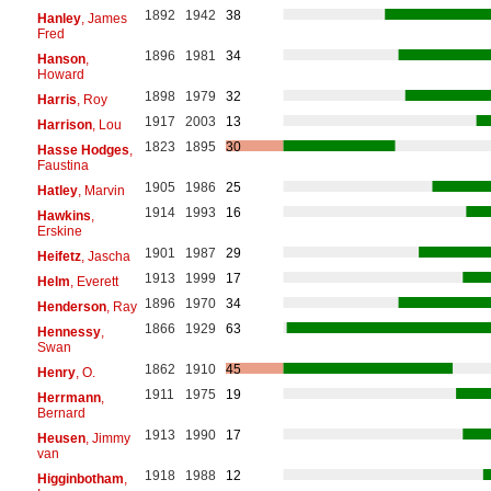
1892
1942
38
Hanley
, James
Fred
1896
1981
34
Hanson
,
Howard
1898
1979
32
Harris
, Roy
1917
2003
13
Harrison
, Lou
1823
1895
30
Hasse Hodges
,
Faustina
1905
1986
25
Hatley
, Marvin
1914
1993
16
Hawkins
,
Erskine
1901
1987
29
Heifetz
, Jascha
1913
1999
17
Helm
, Everett
1896
1970
34
Henderson
, Ray
1866
1929
63
Hennessy
,
Swan
1862
1910
45
Henry
, O.
1911
1975
19
Herrmann
,
Bernard
1913
1990
17
Heusen
, Jimmy
van
1918
1988
12
Higginbotham
,