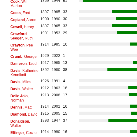
1869
1944
61
Cook
, Will
Marion
1897
1985
33
Coots
, Fred
1900
1990
30
Copland
, Aaron
1897
1965
33
Cowell
, Henry
1901
1953
29
Crawford
Seeger
, Ruth
1914
1985
16
Crayton
, Pee
Wee
1929
2022
1
Crumb
, George
1917
1965
13
Dameron
, Tadd
1892
1980
38
Davis
, Katherine
Kennikott
1926
1991
4
Davis
, Miles
1912
1963
18
Davis
, Walter
1913
2008
17
Dello Joio
,
Norman
1914
2002
16
Dennis
, Matt
1915
2005
15
Diamond
, David
1893
1947
37
Donaldson
,
Walter
1914
1990
16
Effinger
, Cecile