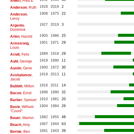
Ahlert
, Fred E.
1928
2019
2
Anderson
, Ruth
1908
1975
22
Anderson
,
Leroy
1927
2019
3
Argento
,
Dominick
1905
1986
25
Arlen
, Harold
1901
1971
29
Armstrong
,
Louis
1889
1918
29
Arndt
, Felix
1919
1990
11
Auld
, George
1900
1972
30
Austin
, Gene
1919
2013
11
Avshalomov
,
Jacob
1916
2011
14
Babbitt
, Milton
1898
1990
32
Bacon
, Ernst
1910
1981
20
Barber
, Samuel
1904
1984
26
Basie
, William
"Count"
1882
1955
48
Bauer
, Marion
1867
1944
63
Beach
, Amy
1891
1943
39
Bernie
, Ben