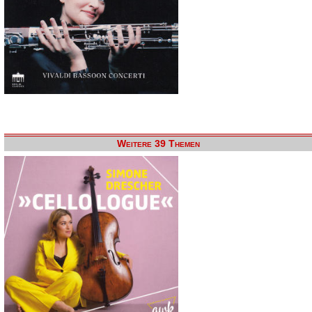
Weitere 39 Themen