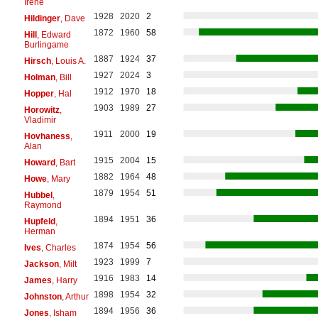
Irene
1928
2020
2
Hildinger
, Dave
1872
1960
58
Hill
, Edward
Burlingame
1887
1924
37
Hirsch
, Louis A.
1927
2024
3
Holman
, Bill
1912
1970
18
Hopper
, Hal
1903
1989
27
Horowitz
,
Vladimir
1911
2000
19
Hovhaness
,
Alan
1915
2004
15
Howard
, Bart
1882
1964
48
Howe
, Mary
1879
1954
51
Hubbel
,
Raymond
1894
1951
36
Hupfeld
,
Herman
1874
1954
56
Ives
, Charles
1923
1999
7
Jackson
, Milt
1916
1983
14
James
, Harry
1898
1954
32
Johnston
, Arthur
1894
1956
36
Jones
, Isham