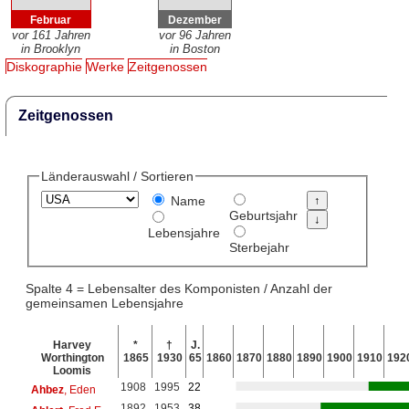
Februar
Dezember
vor 161 Jahren
vor 96 Jahren
in Brooklyn
in Boston
Diskographie
Werke
Zeitgenossen
Zeitgenossen
Länderauswahl / Sortieren
Name
Geburtsjahr
Lebensjahre
Sterbejahr
Spalte 4 = Lebensalter des Komponisten / Anzahl der
gemeinsamen Lebensjahre
Harvey
*
†
J.
Worthington
1865
1930
65
1860
1870
1880
1890
1900
1910
192
Loomis
1908
1995
22
Ahbez
, Eden
1892
1953
38