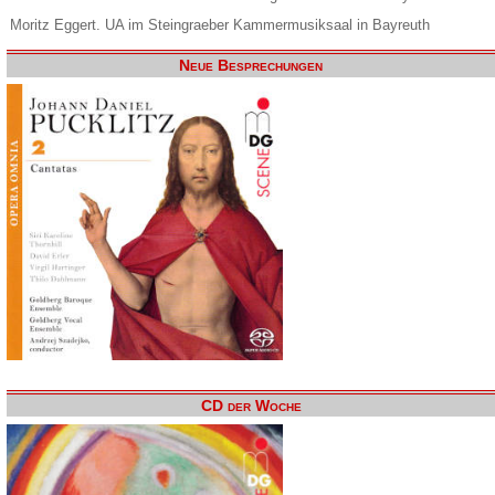
Moritz Eggert. UA im Steingraeber Kammermusiksaal in Bayreuth
Neue Besprechungen
CD der Woche