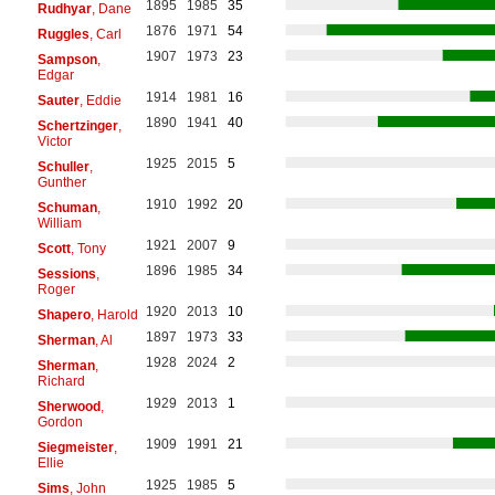
1895
1985
35
Rudhyar
, Dane
1876
1971
54
Ruggles
, Carl
1907
1973
23
Sampson
,
Edgar
1914
1981
16
Sauter
, Eddie
1890
1941
40
Schertzinger
,
Victor
1925
2015
5
Schuller
,
Gunther
1910
1992
20
Schuman
,
William
1921
2007
9
Scott
, Tony
1896
1985
34
Sessions
,
Roger
1920
2013
10
Shapero
, Harold
1897
1973
33
Sherman
, Al
1928
2024
2
Sherman
,
Richard
1929
2013
1
Sherwood
,
Gordon
1909
1991
21
Siegmeister
,
Ellie
1925
1985
5
Sims
, John