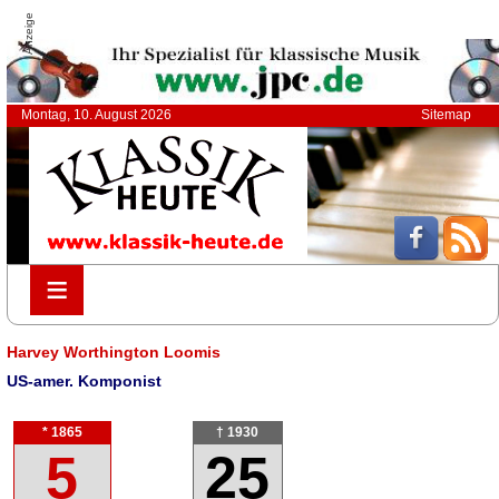
Anzeige
Montag, 10. August 2026
Sitemap
≡
≡
Harvey Worthington Loomis
US-amer. Komponist
* 1865
† 1930
5
25