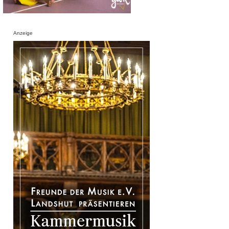
Anzeige