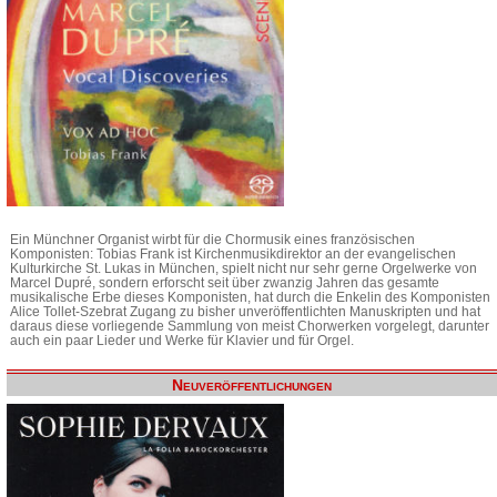
Ein Münchner Organist wirbt für die Chormusik eines französischen
Komponisten: Tobias Frank ist Kirchenmusikdirektor an der evangelischen
Kulturkirche St. Lukas in München, spielt nicht nur sehr gerne Orgelwerke von
Marcel Dupré, sondern erforscht seit über zwanzig Jahren das gesamte
musikalische Erbe dieses Komponisten, hat durch die Enkelin des Komponisten
Alice Tollet-Szebrat Zugang zu bisher unveröffentlichten Manuskripten und hat
daraus diese vorliegende Sammlung von meist Chorwerken vorgelegt, darunter
auch ein paar Lieder und Werke für Klavier und für Orgel.
Neuveröffentlichungen