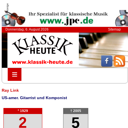
Anzeige
Donnerstag, 6. August 2026
Sitemap
≡
≡
Ray Link
US-amer. Gitarrist und Komponist
* 1929
† 2005
2
5