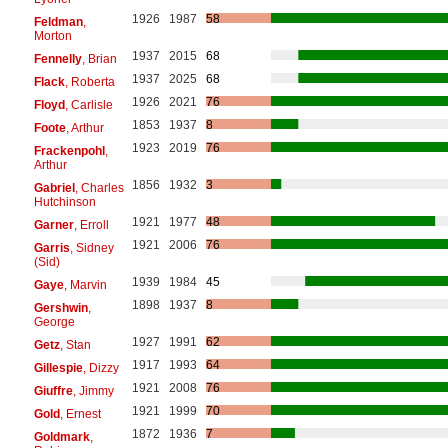
1926
1987
58
Feldman
,
Morton
1937
2015
68
Fennelly
, Brian
1937
2025
68
Flack
, Roberta
1926
2021
76
Floyd
, Carlisle
1853
1937
8
Foote
, Arthur
1923
2019
76
Frackenpohl
,
Arthur
1856
1932
3
Gabriel
, Charles
Hutchinson
1921
1977
48
Garner
, Erroll
1921
2006
76
Garris
, Sidney
(Sid)
1939
1984
45
Gaye
, Marvin
1898
1937
8
Gershwin
,
George
1927
1991
62
Getz
, Stan
1917
1993
64
Gillespie
, Dizzy
1921
2008
76
Giuffre
, Jimmy
1921
1999
70
Gold
, Ernest
1872
1936
7
Goldmark
,