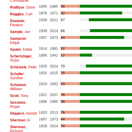
Christopher
1895
1985
56
Rudhyar
, Dane
1876
1971
42
Ruggles
, Carl
1938
2021
67
Rzewski
,
Frederic
1939
2014
66
Sample
, Joe
1907
1973
44
Sampson
,
Edgar
1914
1981
52
Sauter
, Eddie
1890
1941
12
Schertzinger
,
Victor
1935
2024
70
Schickele
, Peter
1925
2015
76
Schuller
,
Gunther
1910
1992
63
Schuman
,
William
1921
2007
76
Scott
, Tony
1896
1985
56
Sessions
,
Roger
1920
2013
76
Shapero
, Harold
1897
1973
44
Sherman
, Al
1928
2024
76
Sherman
,
Richard