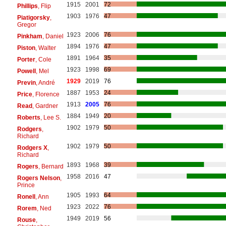
1915
2001
72
Phillips
, Flip
1903
1976
47
Piatigorsky
,
Gregor
1923
2006
76
Pinkham
, Daniel
1894
1976
47
Piston
, Walter
1891
1964
35
Porter
, Cole
1923
1998
69
Powell
, Mel
1929
2019
76
Previn
, André
1887
1953
24
Price
, Florence
1913
2005
76
Read
, Gardner
1884
1949
20
Roberts
, Lee S.
1902
1979
50
Rodgers
,
Richard
1902
1979
50
Rodgers X
,
Richard
1893
1968
39
Rogers
, Bernard
1958
2016
47
Rogers Nelson
,
Prince
1905
1993
64
Ronell
, Ann
1923
2022
76
Rorem
, Ned
1949
2019
56
Rouse
,