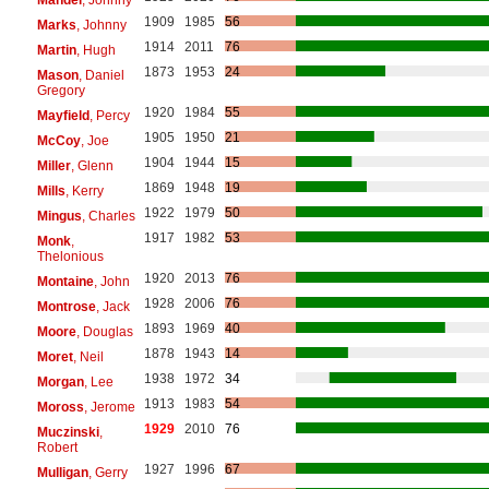
1909
1985
56
Marks
, Johnny
1914
2011
76
Martin
, Hugh
1873
1953
24
Mason
, Daniel
Gregory
1920
1984
55
Mayfield
, Percy
1905
1950
21
McCoy
, Joe
1904
1944
15
Miller
, Glenn
1869
1948
19
Mills
, Kerry
1922
1979
50
Mingus
, Charles
1917
1982
53
Monk
,
Thelonious
1920
2013
76
Montaine
, John
1928
2006
76
Montrose
, Jack
1893
1969
40
Moore
, Douglas
1878
1943
14
Moret
, Neil
1938
1972
34
Morgan
, Lee
1913
1983
54
Moross
, Jerome
1929
2010
76
Muczinski
,
Robert
1927
1996
67
Mulligan
, Gerry