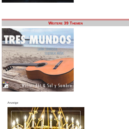
Weitere 39 Themen
Anzeige