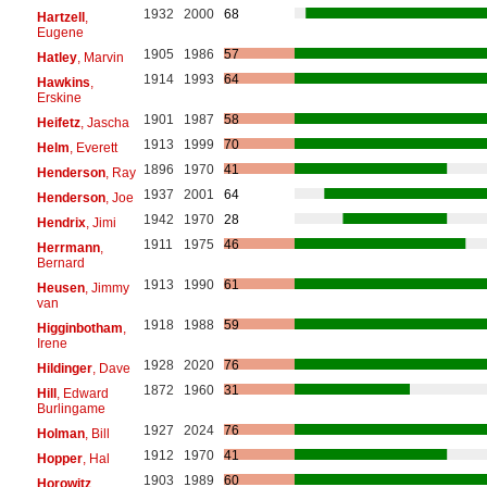
1932
2000
68
Hartzell
,
Eugene
1905
1986
57
Hatley
, Marvin
1914
1993
64
Hawkins
,
Erskine
1901
1987
58
Heifetz
, Jascha
1913
1999
70
Helm
, Everett
1896
1970
41
Henderson
, Ray
1937
2001
64
Henderson
, Joe
1942
1970
28
Hendrix
, Jimi
1911
1975
46
Herrmann
,
Bernard
1913
1990
61
Heusen
, Jimmy
van
1918
1988
59
Higginbotham
,
Irene
1928
2020
76
Hildinger
, Dave
1872
1960
31
Hill
, Edward
Burlingame
1927
2024
76
Holman
, Bill
1912
1970
41
Hopper
, Hal
1903
1989
60
Horowitz
,