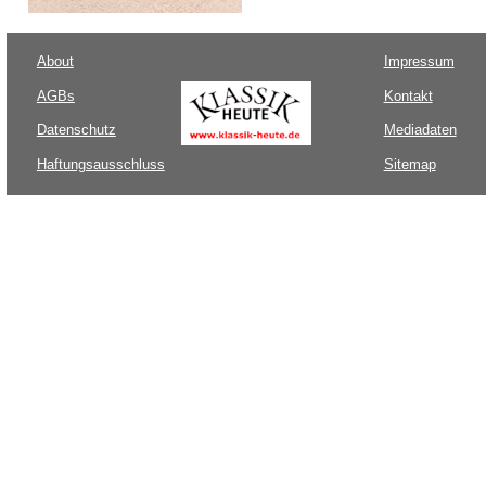
About
Impressum
AGBs
Kontakt
Datenschutz
Mediadaten
Haftungsausschluss
Sitemap