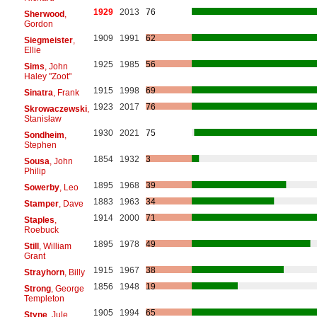
1929
2013
76
Sherwood
,
Gordon
1909
1991
62
Siegmeister
,
Ellie
1925
1985
56
Sims
, John
Haley "Zoot"
1915
1998
69
Sinatra
, Frank
1923
2017
76
Skrowaczewski
,
Stanisław
1930
2021
75
Sondheim
,
Stephen
1854
1932
3
Sousa
, John
Philip
1895
1968
39
Sowerby
, Leo
1883
1963
34
Stamper
, Dave
1914
2000
71
Staples
,
Roebuck
1895
1978
49
Still
, William
Grant
1915
1967
38
Strayhorn
, Billy
1856
1948
19
Strong
, George
Templeton
1905
1994
65
Styne
, Jule