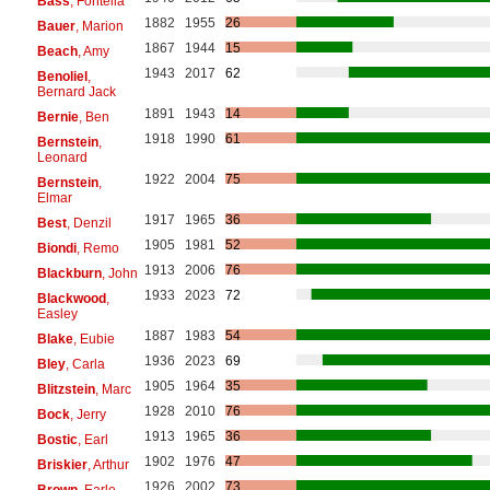
Bass
, Fontella
1882
1955
26
Bauer
, Marion
1867
1944
15
Beach
, Amy
1943
2017
62
Benoliel
,
Bernard Jack
1891
1943
14
Bernie
, Ben
1918
1990
61
Bernstein
,
Leonard
1922
2004
75
Bernstein
,
Elmar
1917
1965
36
Best
, Denzil
1905
1981
52
Biondi
, Remo
1913
2006
76
Blackburn
, John
1933
2023
72
Blackwood
,
Easley
1887
1983
54
Blake
, Eubie
1936
2023
69
Bley
, Carla
1905
1964
35
Blitzstein
, Marc
1928
2010
76
Bock
, Jerry
1913
1965
36
Bostic
, Earl
1902
1976
47
Briskier
, Arthur
1926
2002
73
Brown
, Earle