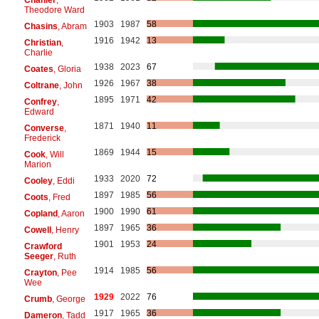
Theodore Ward
1903
1987
58
Chasins
, Abram
1916
1942
13
Christian
,
Charlie
1938
2023
67
Coates
, Gloria
1926
1967
38
Coltrane
, John
1895
1971
42
Confrey
,
Edward
1871
1940
11
Converse
,
Frederick
1869
1944
15
Cook
, Will
Marion
1933
2020
72
Cooley
, Eddi
1897
1985
56
Coots
, Fred
1900
1990
61
Copland
, Aaron
1897
1965
36
Cowell
, Henry
1901
1953
24
Crawford
Seeger
, Ruth
1914
1985
56
Crayton
, Pee
Wee
1929
2022
76
Crumb
, George
1917
1965
36
Dameron
, Tadd