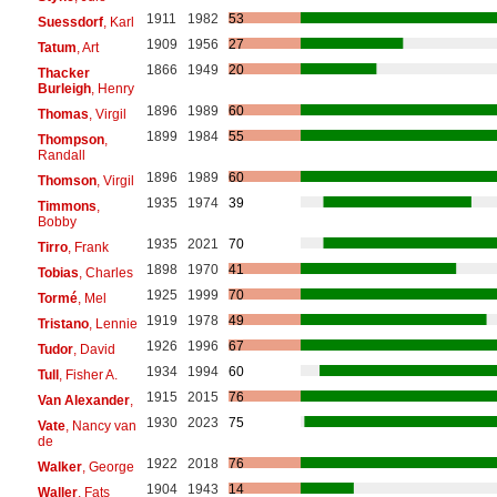
1911
1982
53
Suessdorf
, Karl
1909
1956
27
Tatum
, Art
1866
1949
20
Thacker
Burleigh
, Henry
1896
1989
60
Thomas
, Virgil
1899
1984
55
Thompson
,
Randall
1896
1989
60
Thomson
, Virgil
1935
1974
39
Timmons
,
Bobby
1935
2021
70
Tirro
, Frank
1898
1970
41
Tobias
, Charles
1925
1999
70
Tormé
, Mel
1919
1978
49
Tristano
, Lennie
1926
1996
67
Tudor
, David
1934
1994
60
Tull
, Fisher A.
1915
2015
76
Van Alexander
,
1930
2023
75
Vate
, Nancy van
de
1922
2018
76
Walker
, George
1904
1943
14
Waller
, Fats