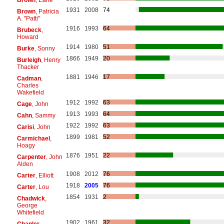
1931
2008
74
Brown
, Patricia
A. "Patti"
1916
1993
64
Brubeck
,
Howard
1914
1980
51
Burke
, Sonny
1866
1949
20
Burleigh
, Henry
Thacker
1881
1946
17
Cadman
,
Charles
Wakefield
1912
1992
63
Cage
, John
1913
1993
64
Cahn
, Sammy
1922
1992
63
Carisi
, John
1899
1981
52
Carmichael
,
Hoagy
1876
1951
22
Carpenter
, John
Alden
1908
2012
76
Carter
, Elliott
1918
2005
76
Carter
, Lou
1854
1931
2
Chadwick
,
George
Whitefield
1902
1961
32
Chanler
,