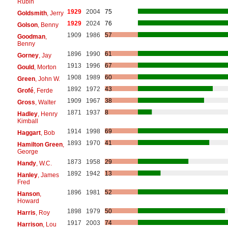
Rubin
1929
2004
75
Goldsmith
, Jerry
1929
2024
76
Golson
, Benny
1909
1986
57
Goodman
,
Benny
1896
1990
61
Gorney
, Jay
1913
1996
67
Gould
, Morton
1908
1989
60
Green
, John W.
1892
1972
43
Grofé
, Ferde
1909
1967
38
Gross
, Walter
1871
1937
8
Hadley
, Henry
Kimball
1914
1998
69
Haggart
, Bob
1893
1970
41
Hamilton Green
,
George
1873
1958
29
Handy
, W.C.
1892
1942
13
Hanley
, James
Fred
1896
1981
52
Hanson
,
Howard
1898
1979
50
Harris
, Roy
1917
2003
74
Harrison
, Lou