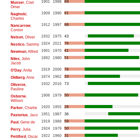
1901
1998
69
Musser
, Clair
Omar
1909
1990
61
Naginski
,
Charles
1912
1997
68
Nancarrow
,
Conlon
1932
1975
43
Nelson
, Oliver
1924
2021
76
Nestico
, Sammy
1901
1970
41
Newman
, Alfred
1892
1980
51
Niles
, John
Jacob
1919
2006
76
O'Day
, Anita
1874
1962
33
Oldberg
, Arne
1932
2016
73
Oliveros
,
Pauline
1906
1979
50
Osborne
,
Willson
1920
1955
26
Parker
, Charlie
1951
1987
36
Pastorius
, Jaco
1919
1988
59
Paul
, Gene de
1924
1979
50
Perry
, Julia
1922
1960
31
Pettiford
, Oscar