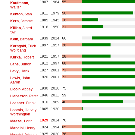
1907
1984
55
Kaufmann
,
Walter
1911
1979
50
Kenton
, Stan
1885
1945
16
Kern
, Jerome
1916
1950
21
Killian
, Albert
"Al"
1939
2024
66
Kolb
, Barbara
1897
1957
28
Korngold
, Erich
Wolfgang
1921
1957
28
Kurka
, Robert
1912
1997
68
Lane
, Burton
1927
2001
72
Levy
, Hank
1920
2001
72
Lewis
, John
Aaron
1930
2010
75
Licoln
, Abbey
1946
2011
59
Lieberson
, Peter
1910
1969
40
Loesser
, Frank
1865
1930
1
Loomis
, Harvey
Worthington
1929
2014
76
Maazel
, Lorin
1924
1994
65
Mancini
, Henry
1925
2020
76
Mandel
, Johnny