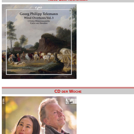
CD der Woche