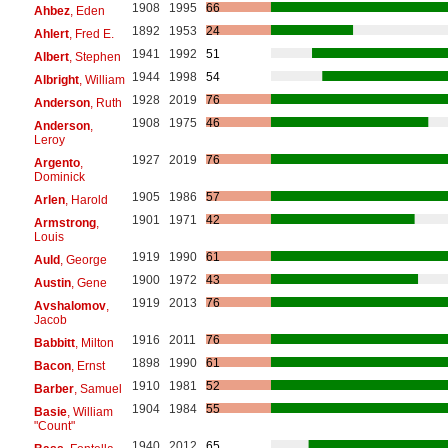
1908
1995
66
Ahbez
, Eden
1892
1953
24
Ahlert
, Fred E.
1941
1992
51
Albert
, Stephen
1944
1998
54
Albright
, William
1928
2019
76
Anderson
, Ruth
1908
1975
46
Anderson
,
Leroy
1927
2019
76
Argento
,
Dominick
1905
1986
57
Arlen
, Harold
1901
1971
42
Armstrong
,
Louis
1919
1990
61
Auld
, George
1900
1972
43
Austin
, Gene
1919
2013
76
Avshalomov
,
Jacob
1916
2011
76
Babbitt
, Milton
1898
1990
61
Bacon
, Ernst
1910
1981
52
Barber
, Samuel
1904
1984
55
Basie
, William
"Count"
1940
2012
65