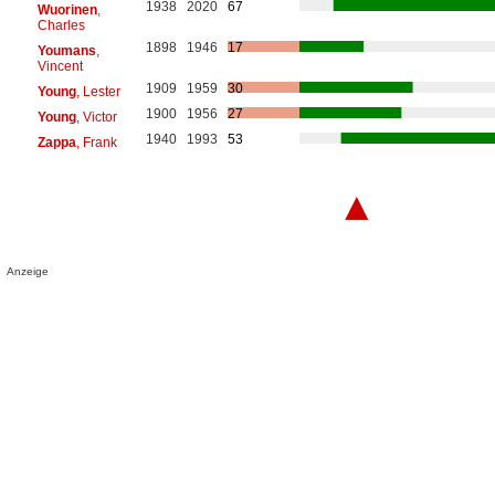
1938
2020
67
Wuorinen
,
Charles
1898
1946
17
Youmans
,
Vincent
1909
1959
30
Young
, Lester
1900
1956
27
Young
, Victor
1940
1993
53
Zappa
, Frank
▲
Anzeige