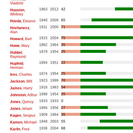
Vladimir
1963
2012
42
Houston
,
Whitney
1940
2009
65
Hovda
, Eleanor
1911
2000
71
Hovhaness
,
Alan
1915
2004
75
Howard
, Bart
1882
1964
35
Howe
, Mary
1879
1954
25
Hubbel
,
Raymond
1894
1951
22
Hupfeld
,
Herman
1874
1954
25
Ives
, Charles
1923
1999
70
Jackson
, Milt
1916
1983
54
James
, Harry
1898
1954
25
Johnston
, Arthur
1933
1933
0
Jones
, Quincy
1894
1956
27
Jones
, Isham
1909
1964
35
Kagen
, Sergius
1948
2003
55
Kamen
, Michael
1936
2004
68
Karlin
, Fred