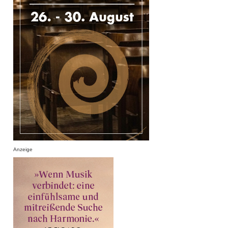
Anzeige