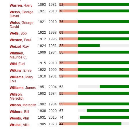
1893
1981
52
Warren
, Harry
1921
2010
76
Weiss
, George
David
1921
2010
76
Weiss
, George
David
1922
1998
69
Wells
, Bob
1912
1996
67
Weston
, Paul
1924
1951
22
Wetzel
, Ray
1909
1984
55
Whitney
,
Maurice C.
1915
2010
76
Wild
, Earl
1922
1999
70
Wilkins
, Ernie
1910
1981
52
Williams
, Mary
Lou
1951
2004
53
Williams
, James
1902
1984
55
Willson
,
Meredith
1902
1984
55
Wilson
, Meredith
1938
2020
67
Withers
, Bill
1931
2015
74
Woods
, Phil
1905
1973
44
Wrubel
, Allie