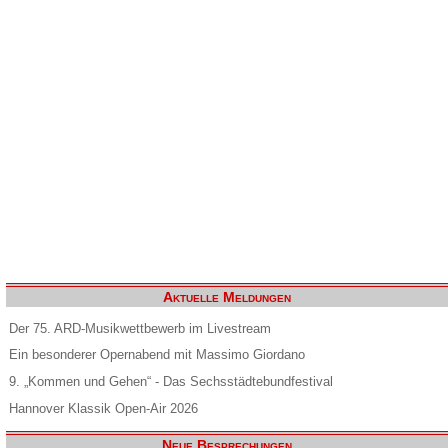
Aktuelle Meldungen
Der 75. ARD-Musikwettbewerb im Livestream
Ein besonderer Opernabend mit Massimo Giordano
9. „Kommen und Gehen“ - Das Sechsstädtebundfestival
Hannover Klassik Open-Air 2026
Neue Besprechungen