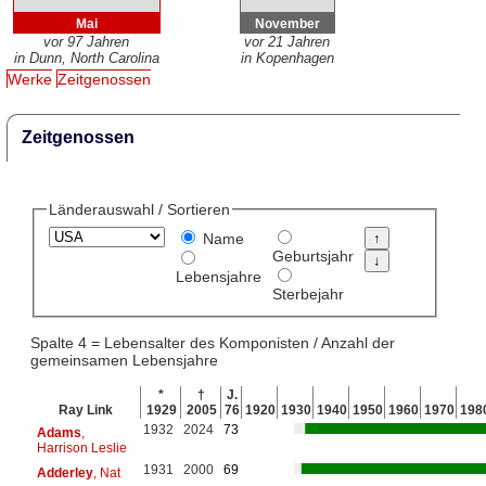
Mai
November
vor 97 Jahren
vor 21 Jahren
in Dunn, North Carolina
in Kopenhagen
Werke
Zeitgenossen
Zeitgenossen
Länderauswahl / Sortieren
Name
Geburtsjahr
Lebensjahre
Sterbejahr
Spalte 4 = Lebensalter des Komponisten / Anzahl der
gemeinsamen Lebensjahre
*
†
J.
Ray Link
1929
2005
76
1920
1930
1940
1950
1960
1970
198
1932
2024
73
Adams
,
Harrison Leslie
1931
2000
69
Adderley
, Nat