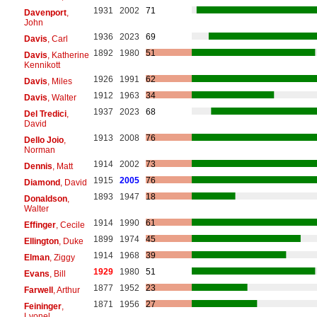
1931
2002
71
Davenport
,
John
1936
2023
69
Davis
, Carl
1892
1980
51
Davis
, Katherine
Kennikott
1926
1991
62
Davis
, Miles
1912
1963
34
Davis
, Walter
1937
2023
68
Del Tredici
,
David
1913
2008
76
Dello Joio
,
Norman
1914
2002
73
Dennis
, Matt
1915
2005
76
Diamond
, David
1893
1947
18
Donaldson
,
Walter
1914
1990
61
Effinger
, Cecile
1899
1974
45
Ellington
, Duke
1914
1968
39
Elman
, Ziggy
1929
1980
51
Evans
, Bill
1877
1952
23
Farwell
, Arthur
1871
1956
27
Feininger
,
Lyonel