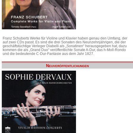
Franz Schuberts Werke für Violine und Klavier haben genau den Umfang, der
auf zwei CDs passt. Es sind die drei Sonaten des Neunzehnjährigen, die der
geschäftstüchtige Verleger Diabelli als „Sonatinen“ herausgegeben hat, dazu
kommen die als „Grand Duo“ veröffentlichte Sonate A-Dur, das h-Moll-Rondo
und die bedeutende C-Dur-Fantasie aus dem Jahr 1827.
Neuveröffentlichungen