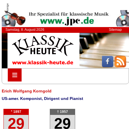
Anzeige
Samstag, 8. August 2026
Sitemap
≡
≡
Erich Wolfgang Korngold
US-amer. Komponist, Dirigent und Pianist
* 1897
† 1957
29
29