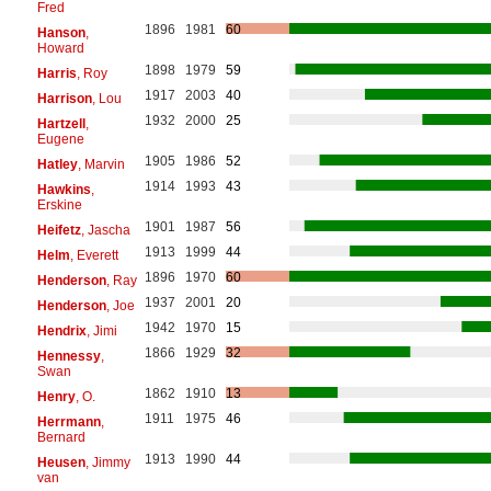
Fred
1896
1981
60
Hanson
,
Howard
1898
1979
59
Harris
, Roy
1917
2003
40
Harrison
, Lou
1932
2000
25
Hartzell
,
Eugene
1905
1986
52
Hatley
, Marvin
1914
1993
43
Hawkins
,
Erskine
1901
1987
56
Heifetz
, Jascha
1913
1999
44
Helm
, Everett
1896
1970
60
Henderson
, Ray
1937
2001
20
Henderson
, Joe
1942
1970
15
Hendrix
, Jimi
1866
1929
32
Hennessy
,
Swan
1862
1910
13
Henry
, O.
1911
1975
46
Herrmann
,
Bernard
1913
1990
44
Heusen
, Jimmy
van