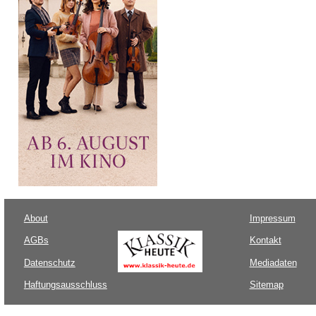
About
Impressum
AGBs
Kontakt
Datenschutz
Mediadaten
Haftungsausschluss
Sitemap