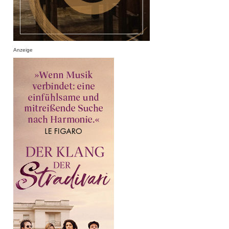
Anzeige