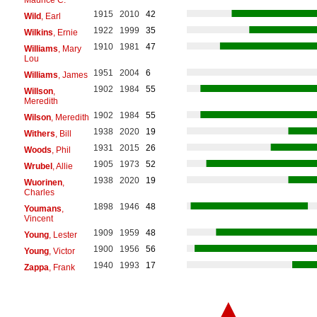
1915
2010
42
Wild
, Earl
1922
1999
35
Wilkins
, Ernie
1910
1981
47
Williams
, Mary
Lou
1951
2004
6
Williams
, James
1902
1984
55
Willson
,
Meredith
1902
1984
55
Wilson
, Meredith
1938
2020
19
Withers
, Bill
1931
2015
26
Woods
, Phil
1905
1973
52
Wrubel
, Allie
1938
2020
19
Wuorinen
,
Charles
1898
1946
48
Youmans
,
Vincent
1909
1959
48
Young
, Lester
1900
1956
56
Young
, Victor
1940
1993
17
Zappa
, Frank
▲