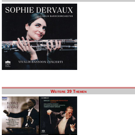
Weitere 39 Themen