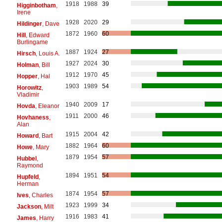
1918
1988
39
Higginbotham
,
Irene
1928
2020
29
Hildinger
, Dave
1872
1960
60
Hill
, Edward
Burlingame
1887
1924
27
Hirsch
, Louis A.
1927
2024
30
Holman
, Bill
1912
1970
45
Hopper
, Hal
1903
1989
54
Horowitz
,
Vladimir
1940
2009
17
Hovda
, Eleanor
1911
2000
46
Hovhaness
,
Alan
1915
2004
42
Howard
, Bart
1882
1964
60
Howe
, Mary
1879
1954
57
Hubbel
,
Raymond
1894
1951
54
Hupfeld
,
Herman
1874
1954
57
Ives
, Charles
1923
1999
34
Jackson
, Milt
1916
1983
41
James
, Harry