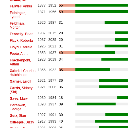
1877
1952
55
Farwell
, Arthur
1871
1956
59
Feininger
,
Lyonel
1926
1987
31
Feldman
,
Morton
1937
2015
20
Fennelly
, Brian
1937
2025
20
Flack
, Roberta
1926
2021
31
Floyd
, Carlisle
1853
1937
40
Foote
, Arthur
1923
2019
34
Frackenpohl
,
Arthur
1856
1932
35
Gabriel
, Charles
Hutchinson
1921
1977
36
Garner
, Erroll
1921
2006
36
Garris
, Sidney
(Sid)
1939
1984
18
Gaye
, Marvin
1898
1937
39
Gershwin
,
George
1927
1991
30
Getz
, Stan
1917
1993
40
Gillespie
, Dizzy
1921
2008
36