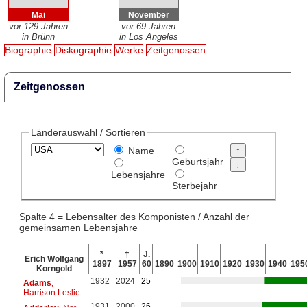
Mai
November
vor 129 Jahren
vor 69 Jahren
in Brünn
in Los Angeles
Biographie
Diskographie
Werke
Zeitgenossen
Zeitgenossen
Länderauswahl / Sortieren
Name
Geburtsjahr
Lebensjahre
Sterbejahr
Spalte 4 = Lebensalter des Komponisten / Anzahl der
gemeinsamen Lebensjahre
*
†
J.
Erich Wolfgang
1897
1957
60
1890
1900
1910
1920
1930
1940
195
Korngold
1932
2024
25
Adams
,
Harrison Leslie
1931
2000
26