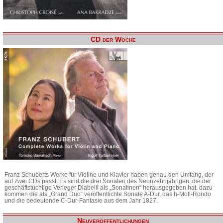
CD der Woche
Franz Schuberts Werke für Violine und Klavier haben genau den Umfang, der
auf zwei CDs passt. Es sind die drei Sonaten des Neunzehnjährigen, die der
geschäftstüchtige Verleger Diabelli als „Sonatinen“ herausgegeben hat, dazu
kommen die als „Grand Duo“ veröffentlichte Sonate A-Dur, das h-Moll-Rondo
und die bedeutende C-Dur-Fantasie aus dem Jahr 1827.
Neuveröffentlichungen