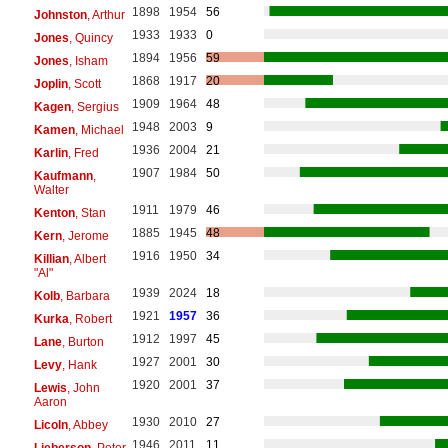
1898
1954
56
Johnston
, Arthur
1933
1933
0
Jones
, Quincy
1894
1956
59
Jones
, Isham
1868
1917
20
Joplin
, Scott
1909
1964
48
Kagen
, Sergius
1948
2003
9
Kamen
, Michael
1936
2004
21
Karlin
, Fred
1907
1984
50
Kaufmann
,
Walter
1911
1979
46
Kenton
, Stan
1885
1945
48
Kern
, Jerome
1916
1950
34
Killian
, Albert
"Al"
1939
2024
18
Kolb
, Barbara
1921
1957
36
Kurka
, Robert
1912
1997
45
Lane
, Burton
1927
2001
30
Levy
, Hank
1920
2001
37
Lewis
, John
Aaron
1930
2010
27
Licoln
, Abbey
1946
2011
11
Lieberson
, Peter