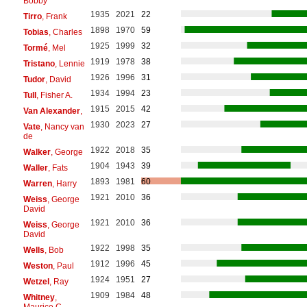
Bobby
1935
2021
22
Tirro
, Frank
1898
1970
59
Tobias
, Charles
1925
1999
32
Tormé
, Mel
1919
1978
38
Tristano
, Lennie
1926
1996
31
Tudor
, David
1934
1994
23
Tull
, Fisher A.
1915
2015
42
Van Alexander
,
1930
2023
27
Vate
, Nancy van
de
1922
2018
35
Walker
, George
1904
1943
39
Waller
, Fats
1893
1981
60
Warren
, Harry
1921
2010
36
Weiss
, George
David
1921
2010
36
Weiss
, George
David
1922
1998
35
Wells
, Bob
1912
1996
45
Weston
, Paul
1924
1951
27
Wetzel
, Ray
1909
1984
48
Whitney
,
Maurice C.