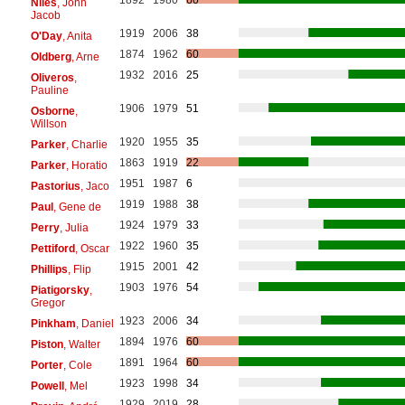
Niles
, John
Jacob
1919
2006
38
O'Day
, Anita
1874
1962
60
Oldberg
, Arne
1932
2016
25
Oliveros
,
Pauline
1906
1979
51
Osborne
,
Willson
1920
1955
35
Parker
, Charlie
1863
1919
22
Parker
, Horatio
1951
1987
6
Pastorius
, Jaco
1919
1988
38
Paul
, Gene de
1924
1979
33
Perry
, Julia
1922
1960
35
Pettiford
, Oscar
1915
2001
42
Phillips
, Flip
1903
1976
54
Piatigorsky
,
Gregor
1923
2006
34
Pinkham
, Daniel
1894
1976
60
Piston
, Walter
1891
1964
60
Porter
, Cole
1923
1998
34
Powell
, Mel
1929
2019
28