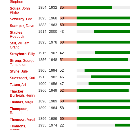
Stephen
1854
1932
35
Sousa
, John
Philip
1895
1968
60
Sowerby
, Leo
1883
1963
60
Stamper
, Dave
1914
2000
43
Staples
,
Roebuck
1895
1978
60
Still
, William
Grant
1915
1967
42
Strayhorn
, Billy
1856
1948
51
Strong
, George
Templeton
1905
1994
52
Styne
, Jule
1911
1982
46
Suessdorf
, Karl
1909
1956
47
Tatum
, Art
1866
1949
52
Thacker
Burleigh
, Henry
1896
1989
60
Thomas
, Virgil
1899
1984
58
Thompson
,
Randall
1896
1989
60
Thomson
, Virgil
1935
1974
22
Timmons
,