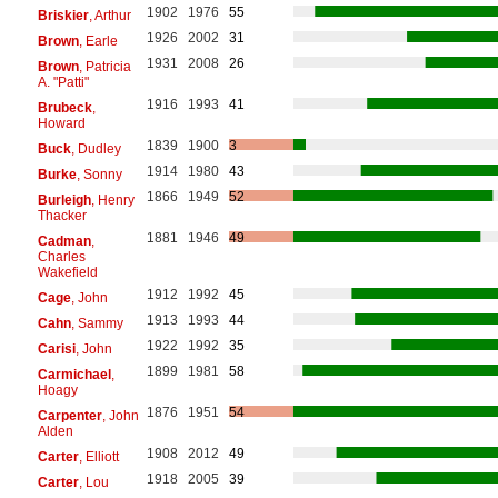
1902
1976
55
Briskier
, Arthur
1926
2002
31
Brown
, Earle
1931
2008
26
Brown
, Patricia
A. "Patti"
1916
1993
41
Brubeck
,
Howard
1839
1900
3
Buck
, Dudley
1914
1980
43
Burke
, Sonny
1866
1949
52
Burleigh
, Henry
Thacker
1881
1946
49
Cadman
,
Charles
Wakefield
1912
1992
45
Cage
, John
1913
1993
44
Cahn
, Sammy
1922
1992
35
Carisi
, John
1899
1981
58
Carmichael
,
Hoagy
1876
1951
54
Carpenter
, John
Alden
1908
2012
49
Carter
, Elliott
1918
2005
39
Carter
, Lou