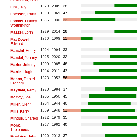
1929
2005
28
Link
, Ray
1910
1969
47
Loesser
, Frank
1865
1930
33
Loomis
, Harvey
Worthington
1929
2014
28
Maazel
, Lorin
1860
1908
11
MacDowell
,
Edward
1924
1994
33
Mancini
, Henry
1925
2020
32
Mandel
, Johnny
1909
1985
48
Marks
, Johnny
1914
2011
43
Martin
, Hugh
1873
1953
56
Mason
, Daniel
Gregory
1920
1984
37
Mayfield
, Percy
1905
1950
45
McCoy
, Joe
1904
1944
40
Miller
, Glenn
1869
1948
51
Mills
, Kerry
1922
1979
35
Mingus
, Charles
1917
1982
40
Monk
,
Thelonious
1920
2013
37
Montaine
, John