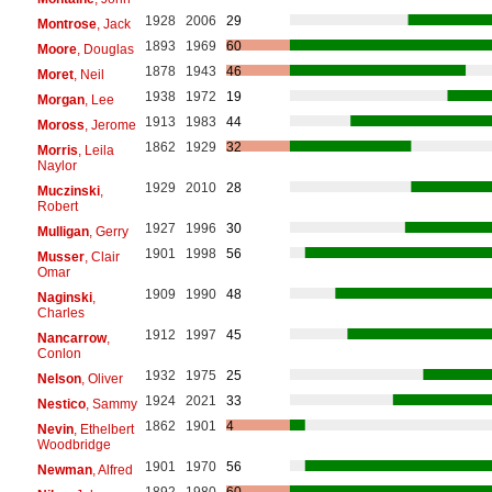
1928
2006
29
Montrose
, Jack
1893
1969
60
Moore
, Douglas
1878
1943
46
Moret
, Neil
1938
1972
19
Morgan
, Lee
1913
1983
44
Moross
, Jerome
1862
1929
32
Morris
, Leila
Naylor
1929
2010
28
Muczinski
,
Robert
1927
1996
30
Mulligan
, Gerry
1901
1998
56
Musser
, Clair
Omar
1909
1990
48
Naginski
,
Charles
1912
1997
45
Nancarrow
,
Conlon
1932
1975
25
Nelson
, Oliver
1924
2021
33
Nestico
, Sammy
1862
1901
4
Nevin
, Ethelbert
Woodbridge
1901
1970
56
Newman
, Alfred
1892
1980
60