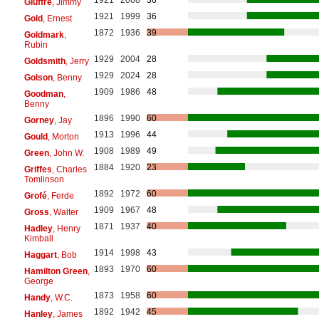
Giuffre
, Jimmy
1921
1999
36
Gold
, Ernest
1872
1936
39
Goldmark
,
Rubin
1929
2004
28
Goldsmith
, Jerry
1929
2024
28
Golson
, Benny
1909
1986
48
Goodman
,
Benny
1896
1990
60
Gorney
, Jay
1913
1996
44
Gould
, Morton
1908
1989
49
Green
, John W.
1884
1920
23
Griffes
, Charles
Tomlinson
1892
1972
60
Grofé
, Ferde
1909
1967
48
Gross
, Walter
1871
1937
40
Hadley
, Henry
Kimball
1914
1998
43
Haggart
, Bob
1893
1970
60
Hamilton Green
,
George
1873
1958
60
Handy
, W.C.
1892
1942
45
Hanley
, James