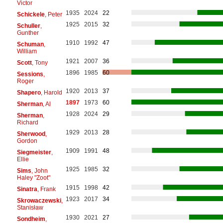
Victor
1935
2024
22
Schickele
, Peter
1925
2015
32
Schuller
,
Gunther
1910
1992
47
Schuman
,
William
1921
2007
36
Scott
, Tony
1896
1985
60
Sessions
,
Roger
1920
2013
37
Shapero
, Harold
1897
1973
60
Sherman
, Al
1928
2024
29
Sherman
,
Richard
1929
2013
28
Sherwood
,
Gordon
1909
1991
48
Siegmeister
,
Ellie
1925
1985
32
Sims
, John
Haley "Zoot"
1915
1998
42
Sinatra
, Frank
1923
2017
34
Skrowaczewski
,
Stanisław
1930
2021
27
Sondheim
,