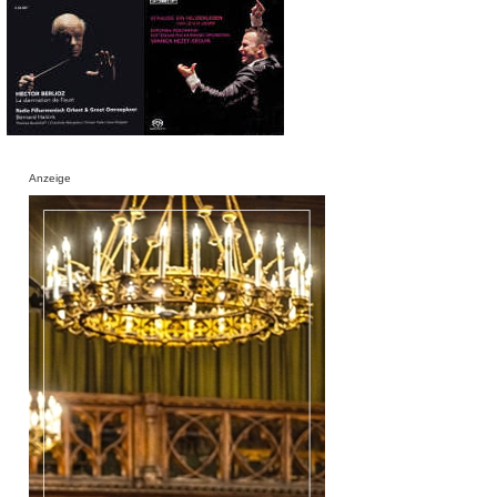
Anzeige