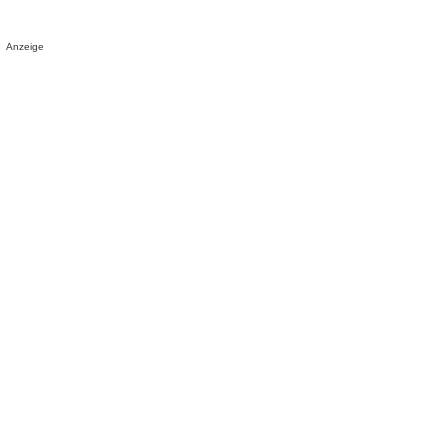
Anzeige