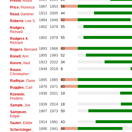
Previn
, André
1887
1953
56
Price
, Florence
1913
2005
44
Read
, Gardner
1884
1949
52
Roberts
, Lee S.
1902
1979
55
Rodgers
,
Richard
1902
1979
55
Rodgers X
,
Richard
1893
1968
60
Rogers
, Bernard
1905
1993
52
Ronell
, Ann
1923
2022
34
Rorem
, Ned
1949
2019
8
Rouse
,
Christopher
1895
1985
60
Rudhyar
, Dane
1876
1971
60
Ruggles
, Carl
1938
2021
19
Rzewski
,
Frederic
1939
2014
18
Sample
, Joe
1907
1973
50
Sampson
,
Edgar
1914
1981
43
Sauter
, Eddie
1890
1941
44
Schertzinger
,