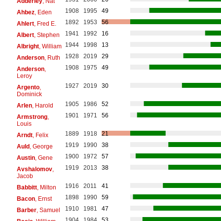
Adderley
, Nat
1908
1995
49
Ahbez
, Eden
1892
1953
56
Ahlert
, Fred E.
1941
1992
16
Albert
, Stephen
1944
1998
13
Albright
, William
1928
2019
29
Anderson
, Ruth
1908
1975
49
Anderson
,
Leroy
1927
2019
30
Argento
,
Dominick
1905
1986
52
Arlen
, Harold
1901
1971
56
Armstrong
,
Louis
1889
1918
21
Arndt
, Felix
1919
1990
38
Auld
, George
1900
1972
57
Austin
, Gene
1919
2013
38
Avshalomov
,
Jacob
1916
2011
41
Babbitt
, Milton
1898
1990
59
Bacon
, Ernst
1910
1981
47
Barber
, Samuel
1904
1984
53