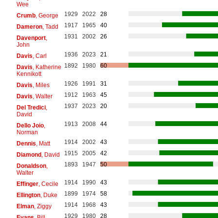
Wee
1929
2022
28
Crumb
, George
1917
1965
40
Dameron
, Tadd
1931
2002
26
Davenport
,
John
1936
2023
21
Davis
, Carl
1892
1980
60
Davis
, Katherine
Kennikott
1926
1991
31
Davis
, Miles
1912
1963
45
Davis
, Walter
1937
2023
20
Del Tredici
,
David
1913
2008
44
Dello Joio
,
Norman
1914
2002
43
Dennis
, Matt
1915
2005
42
Diamond
, David
1893
1947
50
Donaldson
,
Walter
1914
1990
43
Effinger
, Cecile
1899
1974
58
Ellington
, Duke
1914
1968
43
Elman
, Ziggy
1929
1980
28
Evans
, Bill