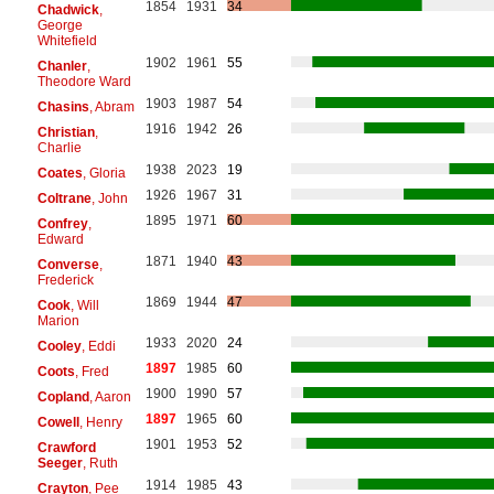
1854
1931
34
Chadwick
,
George
Whitefield
1902
1961
55
Chanler
,
Theodore Ward
1903
1987
54
Chasins
, Abram
1916
1942
26
Christian
,
Charlie
1938
2023
19
Coates
, Gloria
1926
1967
31
Coltrane
, John
1895
1971
60
Confrey
,
Edward
1871
1940
43
Converse
,
Frederick
1869
1944
47
Cook
, Will
Marion
1933
2020
24
Cooley
, Eddi
1897
1985
60
Coots
, Fred
1900
1990
57
Copland
, Aaron
1897
1965
60
Cowell
, Henry
1901
1953
52
Crawford
Seeger
, Ruth
1914
1985
43
Crayton
, Pee