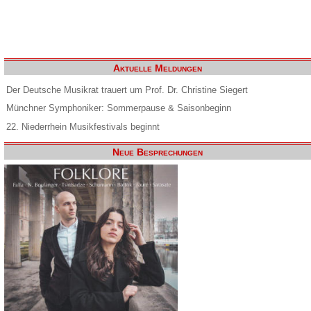
Aktuelle Meldungen
Der Deutsche Musikrat trauert um Prof. Dr. Christine Siegert
Münchner Symphoniker: Sommerpause & Saisonbeginn
22. Niederrhein Musikfestivals beginnt
Neue Besprechungen