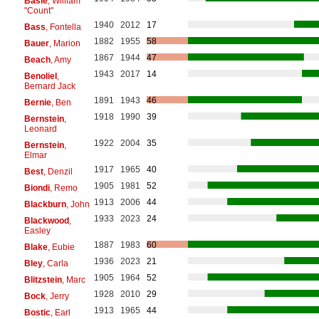
Basie
, William
"Count"
1940
2012
17
Bass
, Fontella
1882
1955
58
Bauer
, Marion
1867
1944
47
Beach
, Amy
1943
2017
14
Benoliel
,
Bernard Jack
1891
1943
46
Bernie
, Ben
1918
1990
39
Bernstein
,
Leonard
1922
2004
35
Bernstein
,
Elmar
1917
1965
40
Best
, Denzil
1905
1981
52
Biondi
, Remo
1913
2006
44
Blackburn
, John
1933
2023
24
Blackwood
,
Easley
1887
1983
60
Blake
, Eubie
1936
2023
21
Bley
, Carla
1905
1964
52
Blitzstein
, Marc
1928
2010
29
Bock
, Jerry
1913
1965
44
Bostic
, Earl