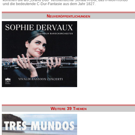
und die bedeutende C-Dur-Fantasie aus dem Jahr 1827.
Neuveröffentlichungen
Weitere 39 Themen