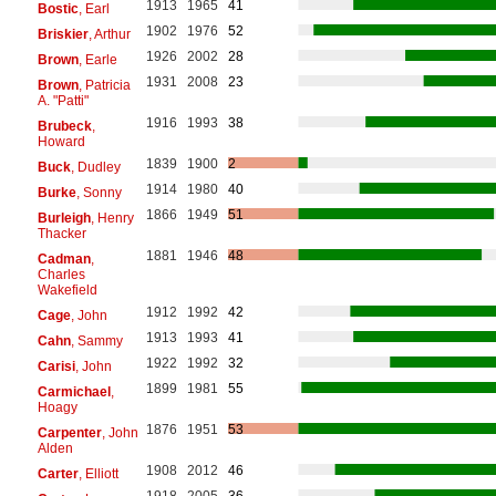
1913
1965
41
Bostic
, Earl
1902
1976
52
Briskier
, Arthur
1926
2002
28
Brown
, Earle
1931
2008
23
Brown
, Patricia
A. "Patti"
1916
1993
38
Brubeck
,
Howard
1839
1900
2
Buck
, Dudley
1914
1980
40
Burke
, Sonny
1866
1949
51
Burleigh
, Henry
Thacker
1881
1946
48
Cadman
,
Charles
Wakefield
1912
1992
42
Cage
, John
1913
1993
41
Cahn
, Sammy
1922
1992
32
Carisi
, John
1899
1981
55
Carmichael
,
Hoagy
1876
1951
53
Carpenter
, John
Alden
1908
2012
46
Carter
, Elliott
1918
2005
36