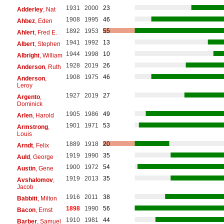
1931
2000
23
Adderley
, Nat
1908
1995
46
Ahbez
, Eden
1892
1953
55
Ahlert
, Fred E.
1941
1992
13
Albert
, Stephen
1944
1998
10
Albright
, William
1928
2019
26
Anderson
, Ruth
1908
1975
46
Anderson
,
Leroy
1927
2019
27
Argento
,
Dominick
1905
1986
49
Arlen
, Harold
1901
1971
53
Armstrong
,
Louis
1889
1918
20
Arndt
, Felix
1919
1990
35
Auld
, George
1900
1972
54
Austin
, Gene
1919
2013
35
Avshalomov
,
Jacob
1916
2011
38
Babbitt
, Milton
1898
1990
56
Bacon
, Ernst
1910
1981
44
Barber
, Samuel