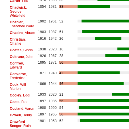
Carter
, Lou
1854
1931
33
Chadwick
,
George
Whitefield
1902
1961
52
Chanler
,
Theodore Ward
1903
1987
51
Chasins
, Abram
1916
1942
26
Christian
,
Charlie
1938
2023
16
Coates
, Gloria
1926
1967
28
Coltrane
, John
1895
1971
56
Confrey
,
Edward
1871
1940
42
Converse
,
Frederick
1869
1944
46
Cook
, Will
Marion
1933
2020
21
Cooley
, Eddi
1897
1985
56
Coots
, Fred
1900
1990
54
Copland
, Aaron
1897
1965
56
Cowell
, Henry
1901
1953
52
Crawford
Seeger
, Ruth