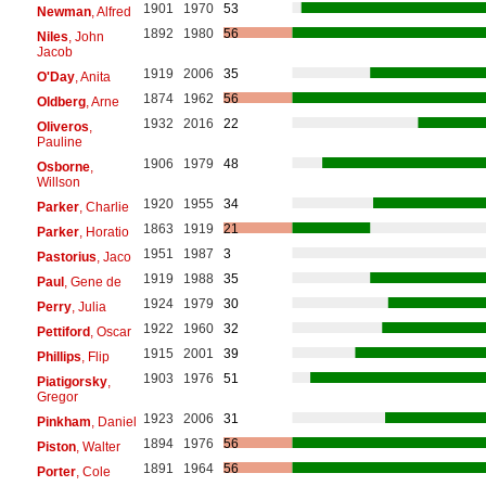
1901
1970
53
Newman
, Alfred
1892
1980
56
Niles
, John
Jacob
1919
2006
35
O'Day
, Anita
1874
1962
56
Oldberg
, Arne
1932
2016
22
Oliveros
,
Pauline
1906
1979
48
Osborne
,
Willson
1920
1955
34
Parker
, Charlie
1863
1919
21
Parker
, Horatio
1951
1987
3
Pastorius
, Jaco
1919
1988
35
Paul
, Gene de
1924
1979
30
Perry
, Julia
1922
1960
32
Pettiford
, Oscar
1915
2001
39
Phillips
, Flip
1903
1976
51
Piatigorsky
,
Gregor
1923
2006
31
Pinkham
, Daniel
1894
1976
56
Piston
, Walter
1891
1964
56
Porter
, Cole