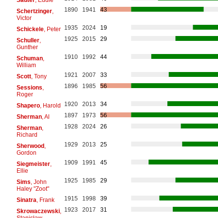
1890
1941
43
Schertzinger
,
Victor
1935
2024
19
Schickele
, Peter
1925
2015
29
Schuller
,
Gunther
1910
1992
44
Schuman
,
William
1921
2007
33
Scott
, Tony
1896
1985
56
Sessions
,
Roger
1920
2013
34
Shapero
, Harold
1897
1973
56
Sherman
, Al
1928
2024
26
Sherman
,
Richard
1929
2013
25
Sherwood
,
Gordon
1909
1991
45
Siegmeister
,
Ellie
1925
1985
29
Sims
, John
Haley "Zoot"
1915
1998
39
Sinatra
, Frank
1923
2017
31
Skrowaczewski
,
Stanisław