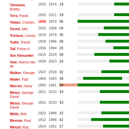
1935
1974
19
Timmons
,
Bobby
1935
2021
19
Tirro
, Frank
1898
1970
56
Tobias
, Charles
1925
1999
29
Tormé
, Mel
1919
1978
35
Tristano
, Lennie
1926
1996
28
Tudor
, David
1934
1994
20
Tull
, Fisher A.
1915
2015
39
Van Alexander
,
1930
2023
24
Vate
, Nancy van
de
1922
2018
32
Walker
, George
1904
1943
39
Waller
, Fats
1893
1981
56
Warren
, Harry
1921
2010
33
Weiss
, George
David
1921
2010
33
Weiss
, George
David
1922
1998
32
Wells
, Bob
1912
1996
42
Weston
, Paul
1924
1951
27
Wetzel
, Ray