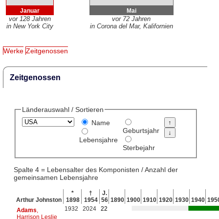
Januar
Mai
vor 128 Jahren
vor 72 Jahren
in New York City
in Corona del Mar, Kalifornien
Werke
Zeitgenossen
Zeitgenossen
Länderauswahl / Sortieren
Name
Geburtsjahr
Lebensjahre
Sterbejahr
Spalte 4 = Lebensalter des Komponisten / Anzahl der
gemeinsamen Lebensjahre
*
†
J.
Arthur Johnston
1898
1954
56
1890
1900
1910
1920
1930
1940
195
1932
2024
22
Adams
,
Harrison Leslie