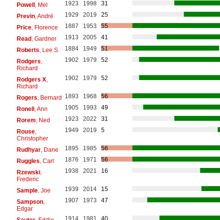
1923
1998
31
Powell
, Mel
1929
2019
25
Previn
, André
1887
1953
55
Price
, Florence
1913
2005
41
Read
, Gardner
1884
1949
51
Roberts
, Lee S.
1902
1979
52
Rodgers
,
Richard
1902
1979
52
Rodgers X
,
Richard
1893
1968
56
Rogers
, Bernard
1905
1993
49
Ronell
, Ann
1923
2022
31
Rorem
, Ned
1949
2019
5
Rouse
,
Christopher
1895
1985
56
Rudhyar
, Dane
1876
1971
56
Ruggles
, Carl
1938
2021
16
Rzewski
,
Frederic
1939
2014
15
Sample
, Joe
1907
1973
47
Sampson
,
Edgar
1914
1981
40
Sauter
, Eddie