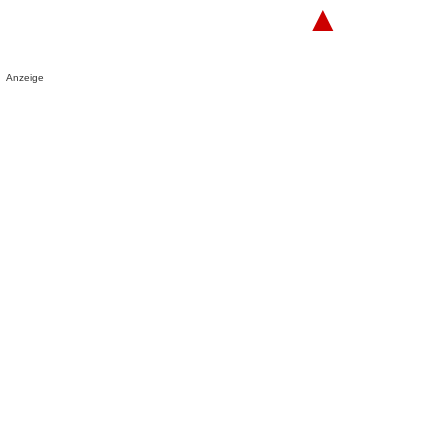
▲
Anzeige