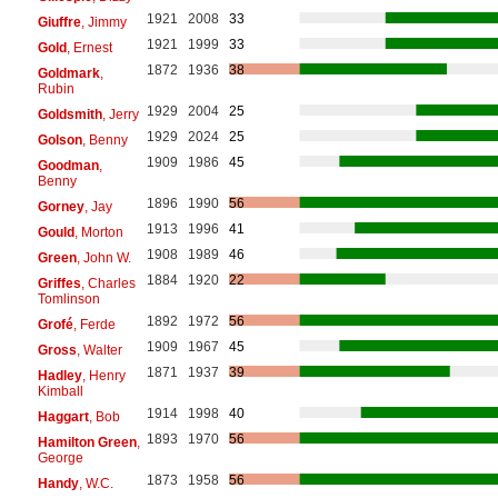
1921
2008
33
Giuffre
, Jimmy
1921
1999
33
Gold
, Ernest
1872
1936
38
Goldmark
,
Rubin
1929
2004
25
Goldsmith
, Jerry
1929
2024
25
Golson
, Benny
1909
1986
45
Goodman
,
Benny
1896
1990
56
Gorney
, Jay
1913
1996
41
Gould
, Morton
1908
1989
46
Green
, John W.
1884
1920
22
Griffes
, Charles
Tomlinson
1892
1972
56
Grofé
, Ferde
1909
1967
45
Gross
, Walter
1871
1937
39
Hadley
, Henry
Kimball
1914
1998
40
Haggart
, Bob
1893
1970
56
Hamilton Green
,
George
1873
1958
56
Handy
, W.C.