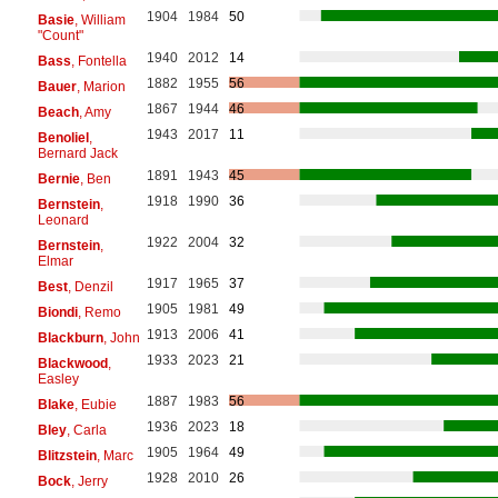
1904
1984
50
Basie
, William
"Count"
1940
2012
14
Bass
, Fontella
1882
1955
56
Bauer
, Marion
1867
1944
46
Beach
, Amy
1943
2017
11
Benoliel
,
Bernard Jack
1891
1943
45
Bernie
, Ben
1918
1990
36
Bernstein
,
Leonard
1922
2004
32
Bernstein
,
Elmar
1917
1965
37
Best
, Denzil
1905
1981
49
Biondi
, Remo
1913
2006
41
Blackburn
, John
1933
2023
21
Blackwood
,
Easley
1887
1983
56
Blake
, Eubie
1936
2023
18
Bley
, Carla
1905
1964
49
Blitzstein
, Marc
1928
2010
26
Bock
, Jerry