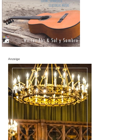
Anzeige