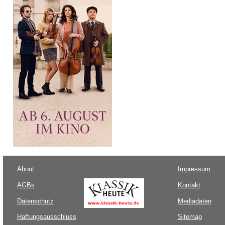
About
Impressum
AGBs
Kontakt
Datenschutz
Mediadaten
Haftungsausschluss
Sitemap