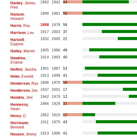
1892
1942
44
Hanley
, James
Fred
1896
1981
56
Hanson
,
Howard
1898
1979
56
Harris
, Roy
1917
2003
37
Harrison
, Lou
1932
2000
22
Hartzell
,
Eugene
1905
1986
49
Hatley
, Marvin
1914
1993
40
Hawkins
,
Erskine
1901
1987
53
Heifetz
, Jascha
1913
1999
41
Helm
, Everett
1896
1970
56
Henderson
, Ray
1937
2001
17
Henderson
, Joe
1942
1970
12
Hendrix
, Jimi
1866
1929
31
Hennessy
,
Swan
1862
1910
12
Henry
, O.
1911
1975
43
Herrmann
,
Bernard
1913
1990
41
Heusen
, Jimmy