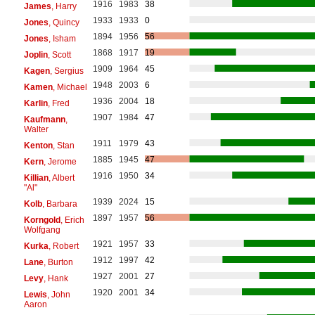
1916
1983
38
James
, Harry
1933
1933
0
Jones
, Quincy
1894
1956
56
Jones
, Isham
1868
1917
19
Joplin
, Scott
1909
1964
45
Kagen
, Sergius
1948
2003
6
Kamen
, Michael
1936
2004
18
Karlin
, Fred
1907
1984
47
Kaufmann
,
Walter
1911
1979
43
Kenton
, Stan
1885
1945
47
Kern
, Jerome
1916
1950
34
Killian
, Albert
"Al"
1939
2024
15
Kolb
, Barbara
1897
1957
56
Korngold
, Erich
Wolfgang
1921
1957
33
Kurka
, Robert
1912
1997
42
Lane
, Burton
1927
2001
27
Levy
, Hank
1920
2001
34
Lewis
, John
Aaron