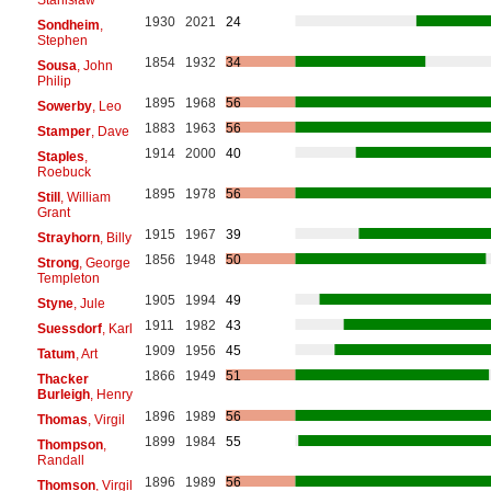
1930
2021
24
Sondheim
,
Stephen
1854
1932
34
Sousa
, John
Philip
1895
1968
56
Sowerby
, Leo
1883
1963
56
Stamper
, Dave
1914
2000
40
Staples
,
Roebuck
1895
1978
56
Still
, William
Grant
1915
1967
39
Strayhorn
, Billy
1856
1948
50
Strong
, George
Templeton
1905
1994
49
Styne
, Jule
1911
1982
43
Suessdorf
, Karl
1909
1956
45
Tatum
, Art
1866
1949
51
Thacker
Burleigh
, Henry
1896
1989
56
Thomas
, Virgil
1899
1984
55
Thompson
,
Randall
1896
1989
56
Thomson
, Virgil