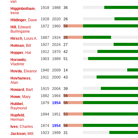
van
1918
1988
36
Higginbotham
,
Irene
1928
2020
26
Hildinger
, Dave
1872
1960
56
Hill
, Edward
Burlingame
1887
1924
26
Hirsch
, Louis A.
1927
2024
27
Holman
, Bill
1912
1970
42
Hopper
, Hal
1903
1989
51
Horowitz
,
Vladimir
1940
2009
14
Hovda
, Eleanor
1911
2000
43
Hovhaness
,
Alan
1915
2004
39
Howard
, Bart
1882
1964
56
Howe
, Mary
1879
1954
56
Hubbel
,
Raymond
1894
1951
53
Hupfeld
,
Herman
1874
1954
56
Ives
, Charles
1923
1999
31
Jackson
, Milt