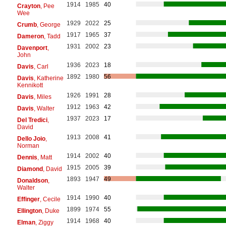
1914
1985
40
Crayton
, Pee
Wee
1929
2022
25
Crumb
, George
1917
1965
37
Dameron
, Tadd
1931
2002
23
Davenport
,
John
1936
2023
18
Davis
, Carl
1892
1980
56
Davis
, Katherine
Kennikott
1926
1991
28
Davis
, Miles
1912
1963
42
Davis
, Walter
1937
2023
17
Del Tredici
,
David
1913
2008
41
Dello Joio
,
Norman
1914
2002
40
Dennis
, Matt
1915
2005
39
Diamond
, David
1893
1947
49
Donaldson
,
Walter
1914
1990
40
Effinger
, Cecile
1899
1974
55
Ellington
, Duke
1914
1968
40
Elman
, Ziggy