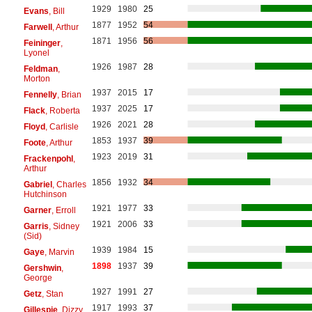
1929
1980
25
Evans
, Bill
1877
1952
54
Farwell
, Arthur
1871
1956
56
Feininger
,
Lyonel
1926
1987
28
Feldman
,
Morton
1937
2015
17
Fennelly
, Brian
1937
2025
17
Flack
, Roberta
1926
2021
28
Floyd
, Carlisle
1853
1937
39
Foote
, Arthur
1923
2019
31
Frackenpohl
,
Arthur
1856
1932
34
Gabriel
, Charles
Hutchinson
1921
1977
33
Garner
, Erroll
1921
2006
33
Garris
, Sidney
(Sid)
1939
1984
15
Gaye
, Marvin
1898
1937
39
Gershwin
,
George
1927
1991
27
Getz
, Stan
1917
1993
37
Gillespie
, Dizzy