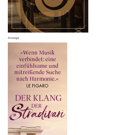
Anzeige