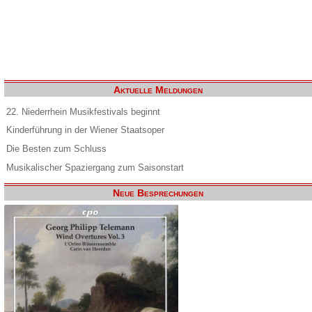
Aktuelle Meldungen
22. Niederrhein Musikfestivals beginnt
Kinderführung in der Wiener Staatsoper
Die Besten zum Schluss
Musikalischer Spaziergang zum Saisonstart
Neue Besprechungen