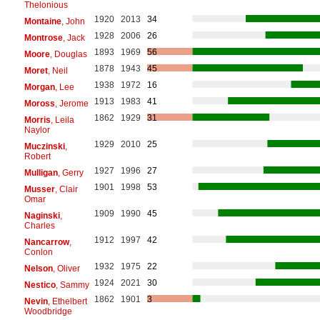
Thelonious
1920
2013
34
Montaine
, John
1928
2006
26
Montrose
, Jack
1893
1969
56
Moore
, Douglas
1878
1943
45
Moret
, Neil
1938
1972
16
Morgan
, Lee
1913
1983
41
Moross
, Jerome
1862
1929
31
Morris
, Leila
Naylor
1929
2010
25
Muczinski
,
Robert
1927
1996
27
Mulligan
, Gerry
1901
1998
53
Musser
, Clair
Omar
1909
1990
45
Naginski
,
Charles
1912
1997
42
Nancarrow
,
Conlon
1932
1975
22
Nelson
, Oliver
1924
2021
30
Nestico
, Sammy
1862
1901
3
Nevin
, Ethelbert
Woodbridge