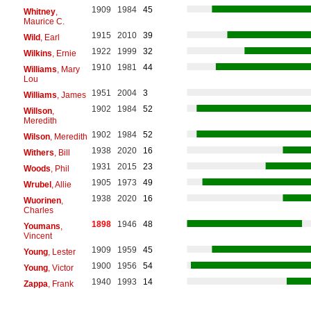
1909
1984
45
Whitney
,
Maurice C.
1915
2010
39
Wild
, Earl
1922
1999
32
Wilkins
, Ernie
1910
1981
44
Williams
, Mary
Lou
1951
2004
3
Williams
, James
1902
1984
52
Willson
,
Meredith
1902
1984
52
Wilson
, Meredith
1938
2020
16
Withers
, Bill
1931
2015
23
Woods
, Phil
1905
1973
49
Wrubel
, Allie
1938
2020
16
Wuorinen
,
Charles
1898
1946
48
Youmans
,
Vincent
1909
1959
45
Young
, Lester
1900
1956
54
Young
, Victor
1940
1993
14
Zappa
, Frank