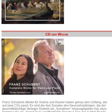
CD der Woche
Franz Schuberts Werke für Violine und Klavier haben genau den Umfang, der
auf zwei CDs passt. Es sind die drei Sonaten des Neunzehnjährigen, die der
geschäftstüchtige Verleger Diabelli als „Sonatinen“ herausgegeben hat, dazu
kommen die als „Grand Duo“ veröffentlichte Sonate A-Dur, das h-Moll-Rondo