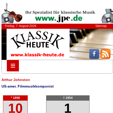
Anzeige
Freitag, 7. August 2026
Sitemap
≡
≡
Arthur Johnston
US-amer. Filmmusikkomponist
* 1898
† 1954
10
1