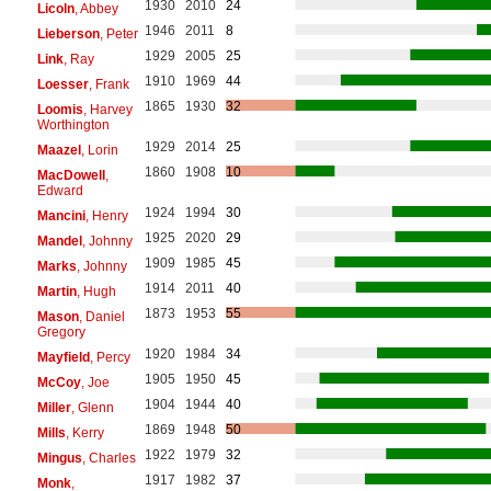
1930
2010
24
Licoln
, Abbey
1946
2011
8
Lieberson
, Peter
1929
2005
25
Link
, Ray
1910
1969
44
Loesser
, Frank
1865
1930
32
Loomis
, Harvey
Worthington
1929
2014
25
Maazel
, Lorin
1860
1908
10
MacDowell
,
Edward
1924
1994
30
Mancini
, Henry
1925
2020
29
Mandel
, Johnny
1909
1985
45
Marks
, Johnny
1914
2011
40
Martin
, Hugh
1873
1953
55
Mason
, Daniel
Gregory
1920
1984
34
Mayfield
, Percy
1905
1950
45
McCoy
, Joe
1904
1944
40
Miller
, Glenn
1869
1948
50
Mills
, Kerry
1922
1979
32
Mingus
, Charles
1917
1982
37
Monk
,