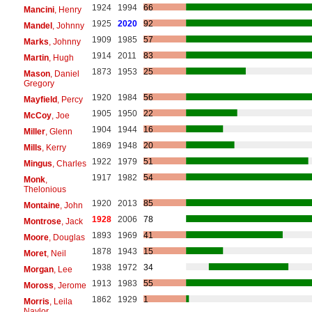
1924
1994
66
Mancini
, Henry
1925
2020
92
Mandel
, Johnny
1909
1985
57
Marks
, Johnny
1914
2011
83
Martin
, Hugh
1873
1953
25
Mason
, Daniel
Gregory
1920
1984
56
Mayfield
, Percy
1905
1950
22
McCoy
, Joe
1904
1944
16
Miller
, Glenn
1869
1948
20
Mills
, Kerry
1922
1979
51
Mingus
, Charles
1917
1982
54
Monk
,
Thelonious
1920
2013
85
Montaine
, John
1928
2006
78
Montrose
, Jack
1893
1969
41
Moore
, Douglas
1878
1943
15
Moret
, Neil
1938
1972
34
Morgan
, Lee
1913
1983
55
Moross
, Jerome
1862
1929
1
Morris
, Leila
Naylor