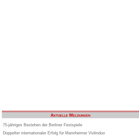
Aktuelle Meldungen
75-jähriges Bestehen der Berliner Festspiele
Doppelter internationaler Erfolg für Mannheimer Violinduo