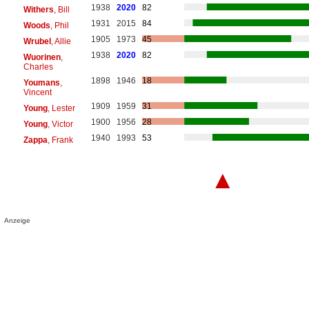
1938
2020
82
Withers
, Bill
1931
2015
84
Woods
, Phil
1905
1973
45
Wrubel
, Allie
1938
2020
82
Wuorinen
,
Charles
1898
1946
18
Youmans
,
Vincent
1909
1959
31
Young
, Lester
1900
1956
28
Young
, Victor
1940
1993
53
Zappa
, Frank
▲
Anzeige