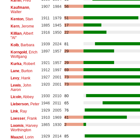
Karlin
, Fred
1907
1984
56
Kaufmann
,
Walter
1911
1979
51
Kenton
, Stan
1885
1945
17
Kern
, Jerome
1916
1950
22
Killian
, Albert
"Al"
1939
2024
81
Kolb
, Barbara
1897
1957
29
Korngold
, Erich
Wolfgang
1921
1957
29
Kurka
, Robert
1912
1997
69
Lane
, Burton
1927
2001
73
Levy
, Hank
1920
2001
73
Lewis
, John
Aaron
1930
2010
80
Licoln
, Abbey
1946
2011
65
Lieberson
, Peter
1929
2005
76
Link
, Ray
1910
1969
41
Loesser
, Frank
1865
1930
2
Loomis
, Harvey
Worthington
1929
2014
85
Maazel
, Lorin