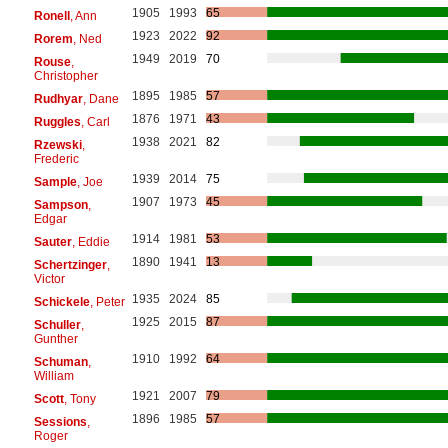
1905
1993
65
Ronell
, Ann
1923
2022
92
Rorem
, Ned
1949
2019
70
Rouse
,
Christopher
1895
1985
57
Rudhyar
, Dane
1876
1971
43
Ruggles
, Carl
1938
2021
82
Rzewski
,
Frederic
1939
2014
75
Sample
, Joe
1907
1973
45
Sampson
,
Edgar
1914
1981
53
Sauter
, Eddie
1890
1941
13
Schertzinger
,
Victor
1935
2024
85
Schickele
, Peter
1925
2015
87
Schuller
,
Gunther
1910
1992
64
Schuman
,
William
1921
2007
79
Scott
, Tony
1896
1985
57
Sessions
,
Roger