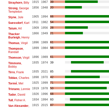
1915
1967
39
Strayhorn
, Billy
1856
1948
20
Strong
, George
Templeton
1905
1994
66
Styne
, Jule
1911
1982
54
Suessdorf
, Karl
1909
1956
28
Tatum
, Art
1866
1949
21
Thacker
Burleigh
, Henry
1896
1989
61
Thomas
, Virgil
1899
1984
56
Thompson
,
Randall
1896
1989
61
Thomson
, Virgil
1935
1974
39
Timmons
,
Bobby
1935
2021
85
Tirro
, Frank
1898
1970
42
Tobias
, Charles
1925
1999
71
Tormé
, Mel
1919
1978
50
Tristano
, Lennie
1926
1996
68
Tudor
, David
1934
1994
60
Tull
, Fisher A.
1915
2015
87
Van Alexander
,