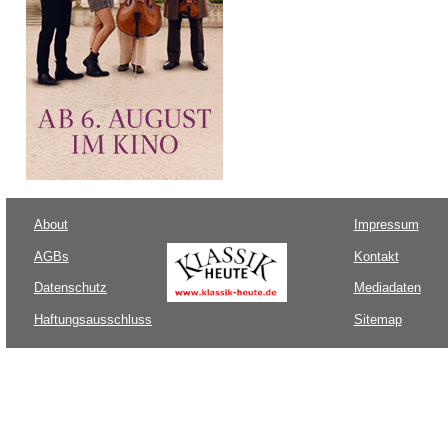
About
Impressum
AGBs
Kontakt
Datenschutz
Mediadaten
Haftungsausschluss
Sitemap