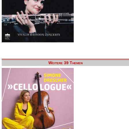
Weitere 39 Themen