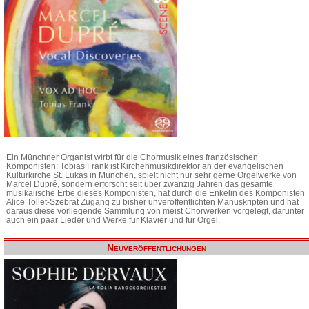
Ein Münchner Organist wirbt für die Chormusik eines französischen
Komponisten: Tobias Frank ist Kirchenmusikdirektor an der evangelischen
Kulturkirche St. Lukas in München, spielt nicht nur sehr gerne Orgelwerke von
Marcel Dupré, sondern erforscht seit über zwanzig Jahren das gesamte
musikalische Erbe dieses Komponisten, hat durch die Enkelin des Komponisten
Alice Tollet-Szebrat Zugang zu bisher unveröffentlichten Manuskripten und hat
daraus diese vorliegende Sammlung von meist Chorwerken vorgelegt, darunter
auch ein paar Lieder und Werke für Klavier und für Orgel.
Neuveröffentlichungen