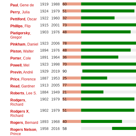
1919
1988
60
Paul
, Gene de
1924
1979
51
Perry
, Julia
1922
1960
32
Pettiford
, Oscar
1915
2001
73
Phillips
, Flip
1903
1976
48
Piatigorsky
,
Gregor
1923
2006
78
Pinkham
, Daniel
1894
1976
48
Piston
, Walter
1891
1964
36
Porter
, Cole
1923
1998
70
Powell
, Mel
1929
2019
90
Previn
, André
1887
1953
25
Price
, Florence
1913
2005
77
Read
, Gardner
1884
1949
21
Roberts
, Lee S.
1902
1979
51
Rodgers
,
Richard
1902
1979
51
Rodgers X
,
Richard
1893
1968
40
Rogers
, Bernard
1958
2016
58
Rogers Nelson
,
Prince