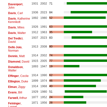
1931
2002
71
Davenport
,
John
1936
2023
84
Davis
, Carl
1892
1980
52
Davis
, Katherine
Kennikott
1926
1991
63
Davis
, Miles
1912
1963
35
Davis
, Walter
1937
2023
83
Del Tredici
,
David
1913
2008
80
Dello Joio
,
Norman
1914
2002
74
Dennis
, Matt
1915
2005
77
Diamond
, David
1893
1947
19
Donaldson
,
Walter
1914
1990
62
Effinger
, Cecile
1899
1974
46
Ellington
, Duke
1914
1968
40
Elman
, Ziggy
1929
1980
51
Evans
, Bill
1877
1952
24
Farwell
, Arthur
1871
1956
28
Feininger
,
Lyonel