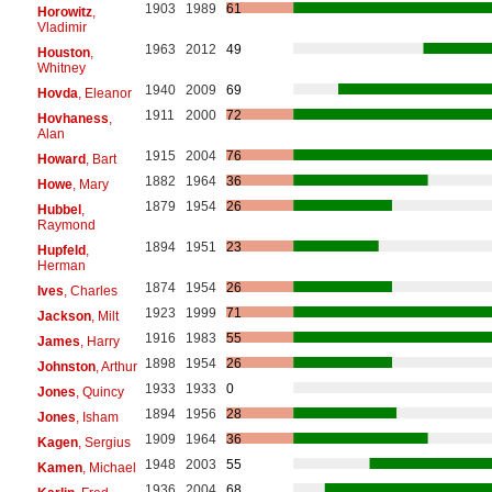
1903
1989
61
Horowitz
,
Vladimir
1963
2012
49
Houston
,
Whitney
1940
2009
69
Hovda
, Eleanor
1911
2000
72
Hovhaness
,
Alan
1915
2004
76
Howard
, Bart
1882
1964
36
Howe
, Mary
1879
1954
26
Hubbel
,
Raymond
1894
1951
23
Hupfeld
,
Herman
1874
1954
26
Ives
, Charles
1923
1999
71
Jackson
, Milt
1916
1983
55
James
, Harry
1898
1954
26
Johnston
, Arthur
1933
1933
0
Jones
, Quincy
1894
1956
28
Jones
, Isham
1909
1964
36
Kagen
, Sergius
1948
2003
55
Kamen
, Michael
1936
2004
68