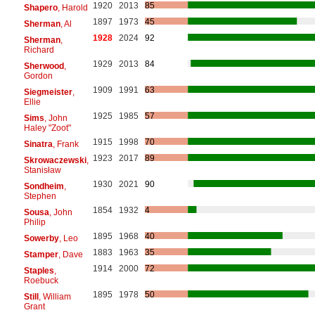
1920
2013
85
Shapero
, Harold
1897
1973
45
Sherman
, Al
1928
2024
92
Sherman
,
Richard
1929
2013
84
Sherwood
,
Gordon
1909
1991
63
Siegmeister
,
Ellie
1925
1985
57
Sims
, John
Haley "Zoot"
1915
1998
70
Sinatra
, Frank
1923
2017
89
Skrowaczewski
,
Stanisław
1930
2021
90
Sondheim
,
Stephen
1854
1932
4
Sousa
, John
Philip
1895
1968
40
Sowerby
, Leo
1883
1963
35
Stamper
, Dave
1914
2000
72
Staples
,
Roebuck
1895
1978
50
Still
, William
Grant