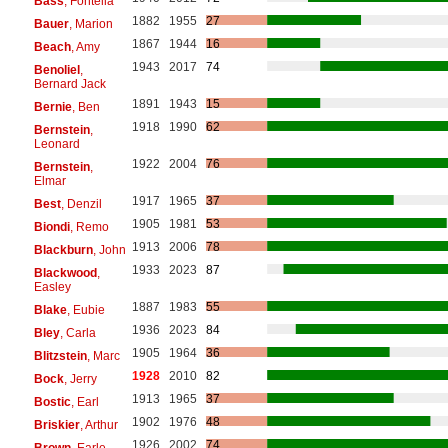
Bass
, Fontella
1882
1955
27
Bauer
, Marion
1867
1944
16
Beach
, Amy
1943
2017
74
Benoliel
,
Bernard Jack
1891
1943
15
Bernie
, Ben
1918
1990
62
Bernstein
,
Leonard
1922
2004
76
Bernstein
,
Elmar
1917
1965
37
Best
, Denzil
1905
1981
53
Biondi
, Remo
1913
2006
78
Blackburn
, John
1933
2023
87
Blackwood
,
Easley
1887
1983
55
Blake
, Eubie
1936
2023
84
Bley
, Carla
1905
1964
36
Blitzstein
, Marc
1928
2010
82
Bock
, Jerry
1913
1965
37
Bostic
, Earl
1902
1976
48
Briskier
, Arthur
1926
2002
74
Brown
, Earle