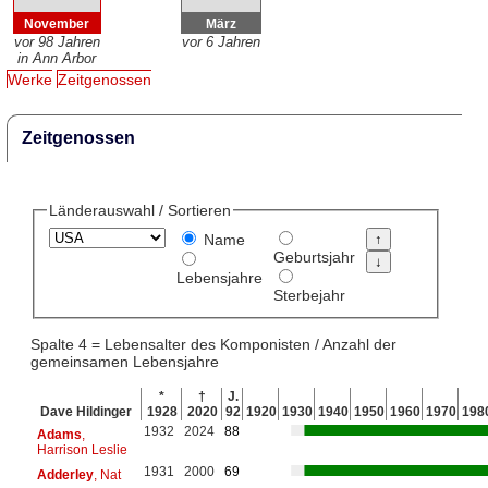
November
März
vor 98 Jahren
vor 6 Jahren
in Ann Arbor
Werke
Zeitgenossen
Zeitgenossen
Länderauswahl / Sortieren
Name
Geburtsjahr
Lebensjahre
Sterbejahr
Spalte 4 = Lebensalter des Komponisten / Anzahl der
gemeinsamen Lebensjahre
*
†
J.
Dave Hildinger
1928
2020
92
1920
1930
1940
1950
1960
1970
198
1932
2024
88
Adams
,
Harrison Leslie
1931
2000
69
Adderley
, Nat