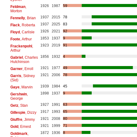
1926
1987
59
Feldman
,
Morton
1937
2015
78
Fennelly
, Brian
1937
2025
83
Flack
, Roberta
1926
2021
92
Floyd
, Carlisle
1853
1937
9
Foote
, Arthur
1923
2019
91
Frackenpohl
,
Arthur
1856
1932
4
Gabriel
, Charles
Hutchinson
1921
1977
49
Garner
, Erroll
1921
2006
78
Garris
, Sidney
(Sid)
1939
1984
45
Gaye
, Marvin
1898
1937
9
Gershwin
,
George
1927
1991
63
Getz
, Stan
1917
1993
65
Gillespie
, Dizzy
1921
2008
80
Giuffre
, Jimmy
1921
1999
71
Gold
, Ernest
1872
1936
8
Goldmark
,