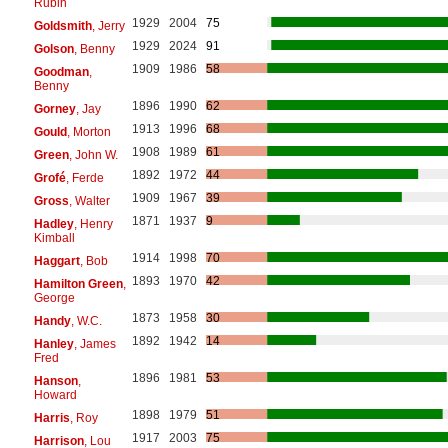
Rubin
1929
2004
75
Goldsmith
, Jerry
1929
2024
91
Golson
, Benny
1909
1986
58
Goodman
,
Benny
1896
1990
62
Gorney
, Jay
1913
1996
68
Gould
, Morton
1908
1989
61
Green
, John W.
1892
1972
44
Grofé
, Ferde
1909
1967
39
Gross
, Walter
1871
1937
9
Hadley
, Henry
Kimball
1914
1998
70
Haggart
, Bob
1893
1970
42
Hamilton Green
,
George
1873
1958
30
Handy
, W.C.
1892
1942
14
Hanley
, James
Fred
1896
1981
53
Hanson
,
Howard
1898
1979
51
Harris
, Roy
1917
2003
75
Harrison
, Lou