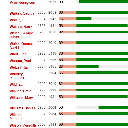
1930
2023
90
Vate
, Nancy van
de
1922
2018
90
Walker
, George
1904
1943
15
Waller
, Fats
1893
1981
53
Warren
, Harry
1921
2010
82
Weiss
, George
David
1921
2010
82
Weiss
, George
David
1922
1998
70
Wells
, Bob
1912
1996
68
Weston
, Paul
1924
1951
23
Wetzel
, Ray
1909
1984
56
Whitney
,
Maurice C.
1915
2010
82
Wild
, Earl
1922
1999
71
Wilkins
, Ernie
1910
1981
53
Williams
, Mary
Lou
1951
2004
53
Williams
, James
1902
1984
56
Willson
,
Meredith
1902
1984
56
Wilson
, Meredith