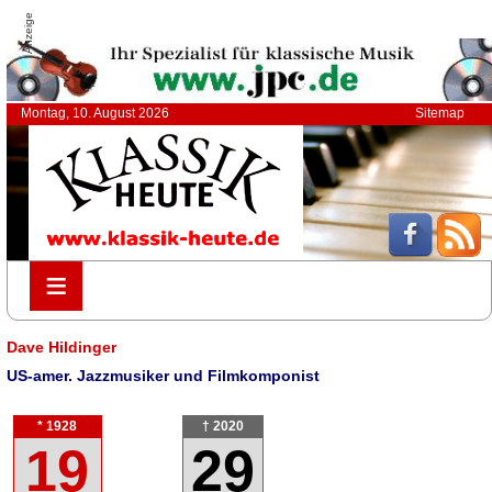
Anzeige
Montag, 10. August 2026
Sitemap
≡
≡
Dave Hildinger
US-amer. Jazzmusiker und Filmkomponist
* 1928
† 2020
19
29