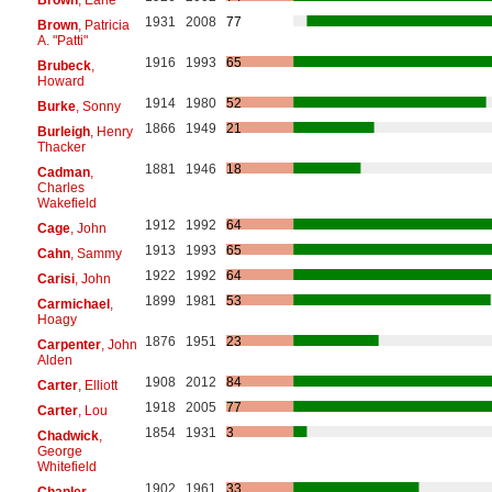
1931
2008
77
Brown
, Patricia
A. "Patti"
1916
1993
65
Brubeck
,
Howard
1914
1980
52
Burke
, Sonny
1866
1949
21
Burleigh
, Henry
Thacker
1881
1946
18
Cadman
,
Charles
Wakefield
1912
1992
64
Cage
, John
1913
1993
65
Cahn
, Sammy
1922
1992
64
Carisi
, John
1899
1981
53
Carmichael
,
Hoagy
1876
1951
23
Carpenter
, John
Alden
1908
2012
84
Carter
, Elliott
1918
2005
77
Carter
, Lou
1854
1931
3
Chadwick
,
George
Whitefield
1902
1961
33
Chanler
,