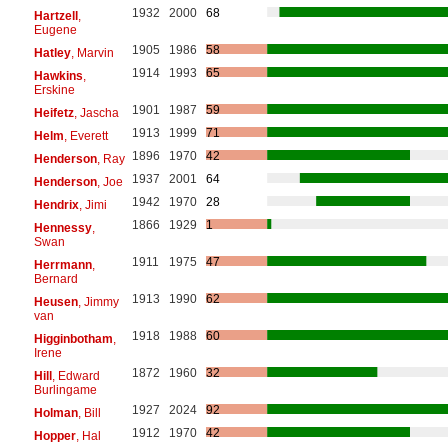
1932
2000
68
Hartzell
,
Eugene
1905
1986
58
Hatley
, Marvin
1914
1993
65
Hawkins
,
Erskine
1901
1987
59
Heifetz
, Jascha
1913
1999
71
Helm
, Everett
1896
1970
42
Henderson
, Ray
1937
2001
64
Henderson
, Joe
1942
1970
28
Hendrix
, Jimi
1866
1929
1
Hennessy
,
Swan
1911
1975
47
Herrmann
,
Bernard
1913
1990
62
Heusen
, Jimmy
van
1918
1988
60
Higginbotham
,
Irene
1872
1960
32
Hill
, Edward
Burlingame
1927
2024
92
Holman
, Bill
1912
1970
42
Hopper
, Hal