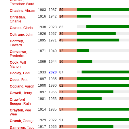
Theodore Ward
1903
1987
59
Chasins
, Abram
1916
1942
14
Christian
,
Charlie
1938
2023
82
Coates
, Gloria
1926
1967
39
Coltrane
, John
1895
1971
43
Confrey
,
Edward
1871
1940
12
Converse
,
Frederick
1869
1944
16
Cook
, Will
Marion
1933
2020
87
Cooley
, Eddi
1897
1985
57
Coots
, Fred
1900
1990
62
Copland
, Aaron
1897
1965
37
Cowell
, Henry
1901
1953
25
Crawford
Seeger
, Ruth
1914
1985
57
Crayton
, Pee
Wee
1929
2022
91
Crumb
, George
1917
1965
37
Dameron
, Tadd