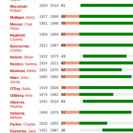
1929
2010
81
Muczinski
,
Robert
1927
1996
68
Mulligan
, Gerry
1901
1998
70
Musser
, Clair
Omar
1909
1990
62
Naginski
,
Charles
1912
1997
69
Nancarrow
,
Conlon
1932
1975
43
Nelson
, Oliver
1924
2021
92
Nestico
, Sammy
1901
1970
42
Newman
, Alfred
1892
1980
52
Niles
, John
Jacob
1919
2006
78
O'Day
, Anita
1874
1962
34
Oldberg
, Arne
1932
2016
84
Oliveros
,
Pauline
1906
1979
51
Osborne
,
Willson
1920
1955
27
Parker
, Charlie
1951
1987
36
Pastorius
, Jaco