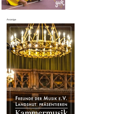
Anzeige