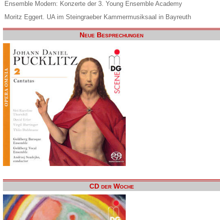
Ensemble Modern: Konzerte der 3. Young Ensemble Academy
Moritz Eggert. UA im Steingraeber Kammermusiksaal in Bayreuth
Neue Besprechungen
CD der Woche