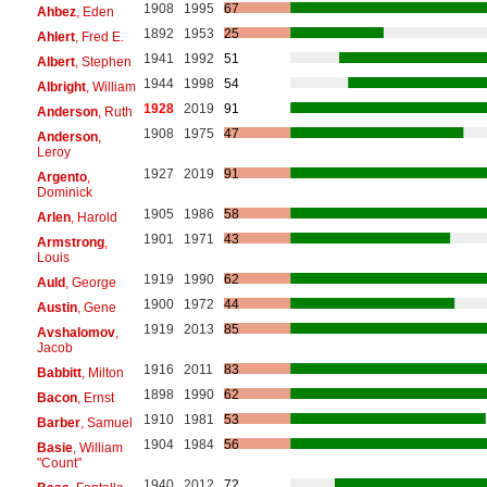
1908
1995
67
Ahbez
, Eden
1892
1953
25
Ahlert
, Fred E.
1941
1992
51
Albert
, Stephen
1944
1998
54
Albright
, William
1928
2019
91
Anderson
, Ruth
1908
1975
47
Anderson
,
Leroy
1927
2019
91
Argento
,
Dominick
1905
1986
58
Arlen
, Harold
1901
1971
43
Armstrong
,
Louis
1919
1990
62
Auld
, George
1900
1972
44
Austin
, Gene
1919
2013
85
Avshalomov
,
Jacob
1916
2011
83
Babbitt
, Milton
1898
1990
62
Bacon
, Ernst
1910
1981
53
Barber
, Samuel
1904
1984
56
Basie
, William
"Count"
1940
2012
72