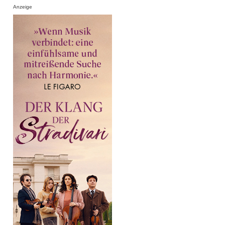
Anzeige