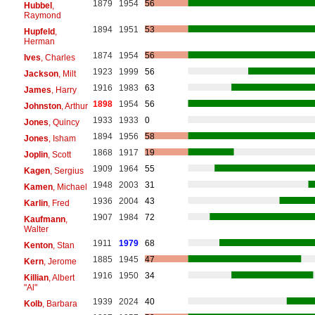
1879
1954
56
Hubbel
,
Raymond
1894
1951
53
Hupfeld
,
Herman
1874
1954
56
Ives
, Charles
1923
1999
56
Jackson
, Milt
1916
1983
63
James
, Harry
1898
1954
56
Johnston
, Arthur
1933
1933
0
Jones
, Quincy
1894
1956
58
Jones
, Isham
1868
1917
19
Joplin
, Scott
1909
1964
55
Kagen
, Sergius
1948
2003
31
Kamen
, Michael
1936
2004
43
Karlin
, Fred
1907
1984
72
Kaufmann
,
Walter
1911
1979
68
Kenton
, Stan
1885
1945
47
Kern
, Jerome
1916
1950
34
Killian
, Albert
"Al"
1939
2024
40
Kolb
, Barbara