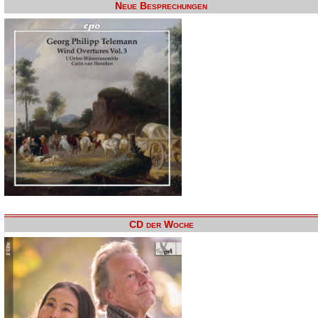
Neue Besprechungen
CD der Woche