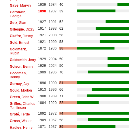
1939
1984
40
Gaye
, Marvin
1898
1937
39
Gershwin
,
George
1927
1991
52
Getz
, Stan
1917
1993
62
Gillespie
, Dizzy
1921
2008
58
Giuffre
, Jimmy
1921
1999
58
Gold
, Ernest
1872
1936
38
Goldmark
,
Rubin
1929
2004
50
Goldsmith
, Jerry
1929
2024
50
Golson
, Benny
1909
1986
70
Goodman
,
Benny
1896
1990
81
Gorney
, Jay
1913
1996
66
Gould
, Morton
1908
1989
71
Green
, John W.
1884
1920
22
Griffes
, Charles
Tomlinson
1892
1972
74
Grofé
, Ferde
1909
1967
58
Gross
, Walter
1871
1937
39
Hadley
, Henry