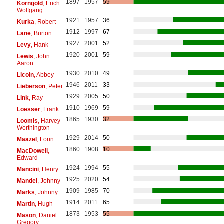
1897
1957
59
Korngold
, Erich
Wolfgang
1921
1957
36
Kurka
, Robert
1912
1997
67
Lane
, Burton
1927
2001
52
Levy
, Hank
1920
2001
59
Lewis
, John
Aaron
1930
2010
49
Licoln
, Abbey
1946
2011
33
Lieberson
, Peter
1929
2005
50
Link
, Ray
1910
1969
59
Loesser
, Frank
1865
1930
32
Loomis
, Harvey
Worthington
1929
2014
50
Maazel
, Lorin
1860
1908
10
MacDowell
,
Edward
1924
1994
55
Mancini
, Henry
1925
2020
54
Mandel
, Johnny
1909
1985
70
Marks
, Johnny
1914
2011
65
Martin
, Hugh
1873
1953
55
Mason
, Daniel
Gregory