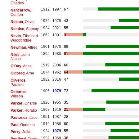
Charles
1912
1997
67
Nancarrow
,
Conlon
1932
1975
43
Nelson
, Oliver
1924
2021
55
Nestico
, Sammy
1862
1901
3
Nevin
, Ethelbert
Woodbridge
1901
1970
69
Newman
, Alfred
1892
1980
81
Niles
, John
Jacob
1919
2006
60
O'Day
, Anita
1874
1962
64
Oldberg
, Arne
1932
2016
47
Oliveros
,
Pauline
1906
1979
73
Osborne
,
Willson
1920
1955
35
Parker
, Charlie
1863
1919
21
Parker
, Horatio
1951
1987
28
Pastorius
, Jaco
1919
1988
60
Paul
, Gene de
1924
1979
55
Perry
, Julia
1922
1960
38