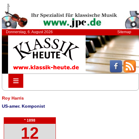
Anzeige
Donnerstag, 6. August 2026
Sitemap
≡
≡
Roy Harris
US-amer. Komponist
* 1898
12