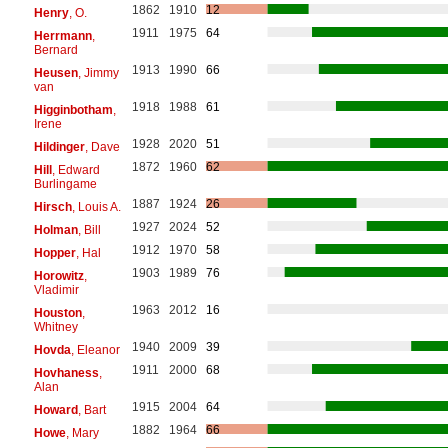
1862
1910
12
Henry
, O.
1911
1975
64
Herrmann
,
Bernard
1913
1990
66
Heusen
, Jimmy
van
1918
1988
61
Higginbotham
,
Irene
1928
2020
51
Hildinger
, Dave
1872
1960
62
Hill
, Edward
Burlingame
1887
1924
26
Hirsch
, Louis A.
1927
2024
52
Holman
, Bill
1912
1970
58
Hopper
, Hal
1903
1989
76
Horowitz
,
Vladimir
1963
2012
16
Houston
,
Whitney
1940
2009
39
Hovda
, Eleanor
1911
2000
68
Hovhaness
,
Alan
1915
2004
64
Howard
, Bart
1882
1964
66
Howe
, Mary