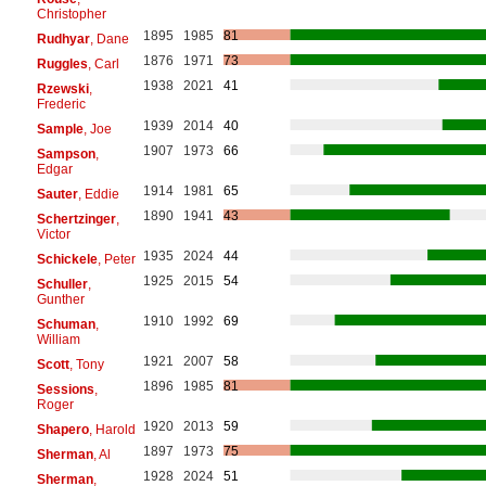
Christopher
1895
1985
81
Rudhyar
, Dane
1876
1971
73
Ruggles
, Carl
1938
2021
41
Rzewski
,
Frederic
1939
2014
40
Sample
, Joe
1907
1973
66
Sampson
,
Edgar
1914
1981
65
Sauter
, Eddie
1890
1941
43
Schertzinger
,
Victor
1935
2024
44
Schickele
, Peter
1925
2015
54
Schuller
,
Gunther
1910
1992
69
Schuman
,
William
1921
2007
58
Scott
, Tony
1896
1985
81
Sessions
,
Roger
1920
2013
59
Shapero
, Harold
1897
1973
75
Sherman
, Al
1928
2024
51
Sherman
,