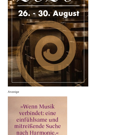
Anzeige