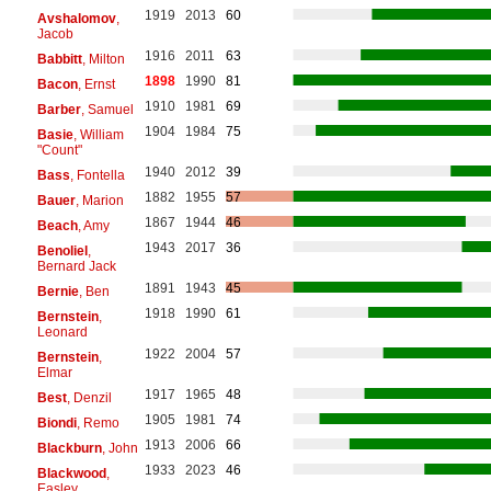
1919
2013
60
Avshalomov
,
Jacob
1916
2011
63
Babbitt
, Milton
1898
1990
81
Bacon
, Ernst
1910
1981
69
Barber
, Samuel
1904
1984
75
Basie
, William
"Count"
1940
2012
39
Bass
, Fontella
1882
1955
57
Bauer
, Marion
1867
1944
46
Beach
, Amy
1943
2017
36
Benoliel
,
Bernard Jack
1891
1943
45
Bernie
, Ben
1918
1990
61
Bernstein
,
Leonard
1922
2004
57
Bernstein
,
Elmar
1917
1965
48
Best
, Denzil
1905
1981
74
Biondi
, Remo
1913
2006
66
Blackburn
, John
1933
2023
46
Blackwood
,
Easley