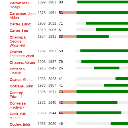
1899
1981
80
Carmichael
,
Hoagy
1876
1951
53
Carpenter
, John
Alden
1908
2012
71
Carter
, Elliott
1918
2005
61
Carter
, Lou
1854
1931
33
Chadwick
,
George
Whitefield
1902
1961
59
Chanler
,
Theodore Ward
1903
1987
76
Chasins
, Abram
1916
1942
26
Christian
,
Charlie
1938
2023
41
Coates
, Gloria
1926
1967
41
Coltrane
, John
1895
1971
73
Confrey
,
Edward
1871
1940
42
Converse
,
Frederick
1869
1944
46
Cook
, Will
Marion
1933
2020
46
Cooley
, Eddi