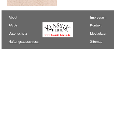
About
Impressum
AGBs
Kontakt
Datenschutz
Mediadaten
Haftungsausschluss
Sitemap