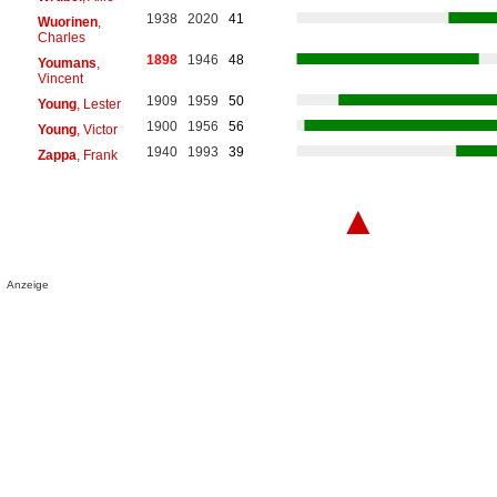
1938
2020
41
Wuorinen
,
Charles
1898
1946
48
Youmans
,
Vincent
1909
1959
50
Young
, Lester
1900
1956
56
Young
, Victor
1940
1993
39
Zappa
, Frank
▲
Anzeige