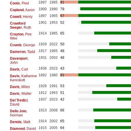
1897
1985
81
Coots
, Fred
1900
1990
79
Copland
, Aaron
1897
1965
67
Cowell
, Henry
1901
1953
52
Crawford
Seeger
, Ruth
1914
1985
65
Crayton
, Pee
Wee
1929
2022
50
Crumb
, George
1917
1965
48
Dameron
, Tadd
1931
2002
48
Davenport
,
John
1936
2023
43
Davis
, Carl
1892
1980
81
Davis
, Katherine
Kennikott
1926
1991
53
Davis
, Miles
1912
1963
51
Davis
, Walter
1937
2023
42
Del Tredici
,
David
1913
2008
66
Dello Joio
,
Norman
1914
2002
65
Dennis
, Matt
1915
2005
64
Diamond
, David