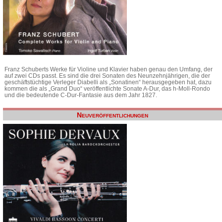
Franz Schuberts Werke für Violine und Klavier haben genau den Umfang, der
auf zwei CDs passt. Es sind die drei Sonaten des Neunzehnjährigen, die der
geschäftstüchtige Verleger Diabelli als „Sonatinen“ herausgegeben hat, dazu
kommen die als „Grand Duo“ veröffentlichte Sonate A-Dur, das h-Moll-Rondo
und die bedeutende C-Dur-Fantasie aus dem Jahr 1827.
Neuveröffentlichungen