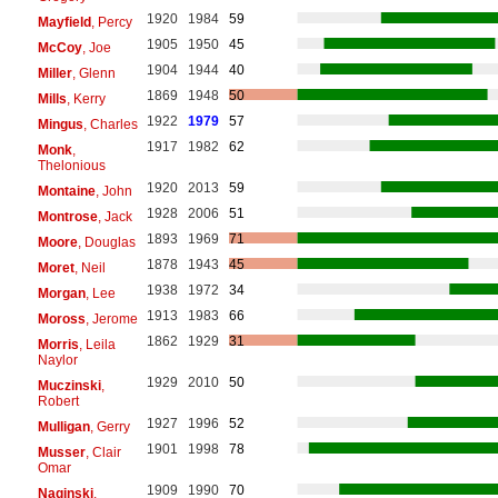
1920
1984
59
Mayfield
, Percy
1905
1950
45
McCoy
, Joe
1904
1944
40
Miller
, Glenn
1869
1948
50
Mills
, Kerry
1922
1979
57
Mingus
, Charles
1917
1982
62
Monk
,
Thelonious
1920
2013
59
Montaine
, John
1928
2006
51
Montrose
, Jack
1893
1969
71
Moore
, Douglas
1878
1943
45
Moret
, Neil
1938
1972
34
Morgan
, Lee
1913
1983
66
Moross
, Jerome
1862
1929
31
Morris
, Leila
Naylor
1929
2010
50
Muczinski
,
Robert
1927
1996
52
Mulligan
, Gerry
1901
1998
78
Musser
, Clair
Omar
1909
1990
70
Naginski
,