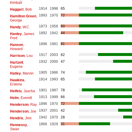
Kimball
1914
1998
65
Haggart
, Bob
1893
1970
72
Hamilton Green
,
George
1873
1958
60
Handy
, W.C.
1892
1942
44
Hanley
, James
Fred
1896
1981
81
Hanson
,
Howard
1917
2003
62
Harrison
, Lou
1932
2000
47
Hartzell
,
Eugene
1905
1986
74
Hatley
, Marvin
1914
1993
65
Hawkins
,
Erskine
1901
1987
78
Heifetz
, Jascha
1913
1999
66
Helm
, Everett
1896
1970
72
Henderson
, Ray
1937
2001
42
Henderson
, Joe
1942
1970
28
Hendrix
, Jimi
1866
1929
31
Hennessy
,
Swan