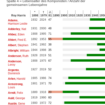
Spalte 4 = Lebensalter des Komponisten / Anzahl der
gemeinsamen Lebensjahre
*
†
J.
Roy Harris
1898
1979
81
1890
1900
1910
1920
1930
1940
195
1932
2024
47
Adams
,
Harrison Leslie
1931
2000
48
Adderley
, Nat
1908
1995
71
Ahbez
, Eden
1892
1953
55
Ahlert
, Fred E.
1941
1992
38
Albert
, Stephen
1944
1998
35
Albright
, William
1928
2019
51
Anderson
, Ruth
1908
1975
67
Anderson
,
Leroy
1927
2019
52
Argento
,
Dominick
1905
1986
74
Arlen
, Harold
1901
1971
70
Armstrong
,
Louis
1889
1918
20
Arndt
, Felix
1919
1990
60
Auld
, George
1900
1972
72
Austin
, Gene