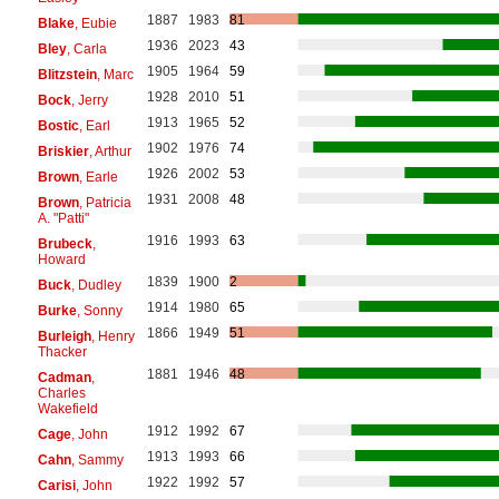
1887
1983
81
Blake
, Eubie
1936
2023
43
Bley
, Carla
1905
1964
59
Blitzstein
, Marc
1928
2010
51
Bock
, Jerry
1913
1965
52
Bostic
, Earl
1902
1976
74
Briskier
, Arthur
1926
2002
53
Brown
, Earle
1931
2008
48
Brown
, Patricia
A. "Patti"
1916
1993
63
Brubeck
,
Howard
1839
1900
2
Buck
, Dudley
1914
1980
65
Burke
, Sonny
1866
1949
51
Burleigh
, Henry
Thacker
1881
1946
48
Cadman
,
Charles
Wakefield
1912
1992
67
Cage
, John
1913
1993
66
Cahn
, Sammy
1922
1992
57
Carisi
, John