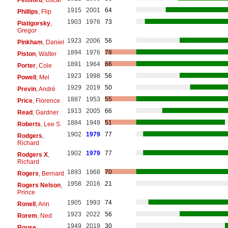
Pettiford
, Oscar
1915
2001
64
Phillips
, Flip
1903
1976
73
Piatigorsky
,
Gregor
1923
2006
56
Pinkham
, Daniel
1894
1976
78
Piston
, Walter
1891
1964
66
Porter
, Cole
1923
1998
56
Powell
, Mel
1929
2019
50
Previn
, André
1887
1953
55
Price
, Florence
1913
2005
66
Read
, Gardner
1884
1949
51
Roberts
, Lee S.
1902
1979
77
Rodgers
,
Richard
1902
1979
77
Rodgers X
,
Richard
1893
1968
70
Rogers
, Bernard
1958
2016
21
Rogers Nelson
,
Prince
1905
1993
74
Ronell
, Ann
1923
2022
56
Rorem
, Ned
1949
2019
30
Rouse
,