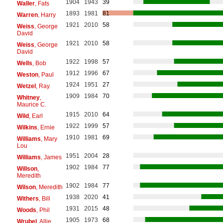
1904
1943
39
Waller
, Fats
1893
1981
81
Warren
, Harry
1921
2010
58
Weiss
, George
David
1921
2010
58
Weiss
, George
David
1922
1998
57
Wells
, Bob
1912
1996
67
Weston
, Paul
1924
1951
27
Wetzel
, Ray
1909
1984
70
Whitney
,
Maurice C.
1915
2010
64
Wild
, Earl
1922
1999
57
Wilkins
, Ernie
1910
1981
69
Williams
, Mary
Lou
1951
2004
28
Williams
, James
1902
1984
77
Willson
,
Meredith
1902
1984
77
Wilson
, Meredith
1938
2020
41
Withers
, Bill
1931
2015
48
Woods
, Phil
1905
1973
68
Wrubel
, Allie