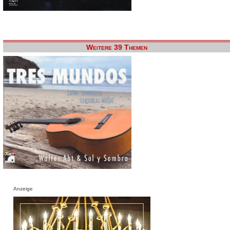
Weitere 39 Themen
Anzeige