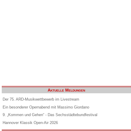
Aktuelle Meldungen
Der 75. ARD-Musikwettbewerb im Livestream
Ein besonderer Opernabend mit Massimo Giordano
9. „Kommen und Gehen“ - Das Sechsstädtebundfestival
Hannover Klassik Open-Air 2026