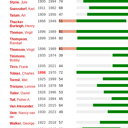
1905
1994
74
Styne
, Jule
1911
1982
68
Suessdorf
, Karl
1909
1956
47
Tatum
, Art
1866
1949
51
Thacker
Burleigh
, Henry
1896
1989
81
Thomas
, Virgil
1899
1984
80
Thompson
,
Randall
1896
1989
81
Thomson
, Virgil
1935
1974
39
Timmons
,
Bobby
1935
2021
44
Tirro
, Frank
1898
1970
72
Tobias
, Charles
1925
1999
54
Tormé
, Mel
1919
1978
59
Tristano
, Lennie
1926
1996
53
Tudor
, David
1934
1994
45
Tull
, Fisher A.
1915
2015
64
Van Alexander
,
1930
2023
49
Vate
, Nancy van
de
1922
2018
57
Walker
, George