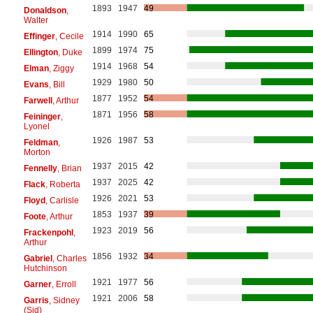
1893
1947
49
Donaldson
,
Walter
1914
1990
65
Effinger
, Cecile
1899
1974
75
Ellington
, Duke
1914
1968
54
Elman
, Ziggy
1929
1980
50
Evans
, Bill
1877
1952
54
Farwell
, Arthur
1871
1956
58
Feininger
,
Lyonel
1926
1987
53
Feldman
,
Morton
1937
2015
42
Fennelly
, Brian
1937
2025
42
Flack
, Roberta
1926
2021
53
Floyd
, Carlisle
1853
1937
39
Foote
, Arthur
1923
2019
56
Frackenpohl
,
Arthur
1856
1932
34
Gabriel
, Charles
Hutchinson
1921
1977
56
Garner
, Erroll
1921
2006
58
Garris
, Sidney
(Sid)