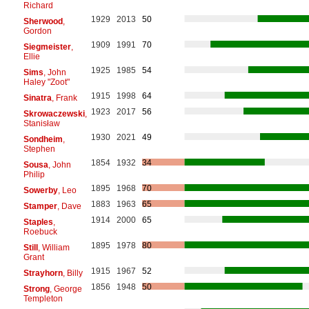
Richard
1929
2013
50
Sherwood
,
Gordon
1909
1991
70
Siegmeister
,
Ellie
1925
1985
54
Sims
, John
Haley "Zoot"
1915
1998
64
Sinatra
, Frank
1923
2017
56
Skrowaczewski
,
Stanisław
1930
2021
49
Sondheim
,
Stephen
1854
1932
34
Sousa
, John
Philip
1895
1968
70
Sowerby
, Leo
1883
1963
65
Stamper
, Dave
1914
2000
65
Staples
,
Roebuck
1895
1978
80
Still
, William
Grant
1915
1967
52
Strayhorn
, Billy
1856
1948
50
Strong
, George
Templeton