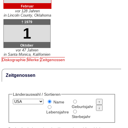
Februar
vor 128 Jahren
in Lincoln County, Oklahoma
† 1979
1
Oktober
vor 47 Jahren
in Santa Monica, Kalifornien
Diskographie
Werke
Zeitgenossen
Zeitgenossen
Länderauswahl / Sortieren
Name
Geburtsjahr
Lebensjahre
Sterbejahr