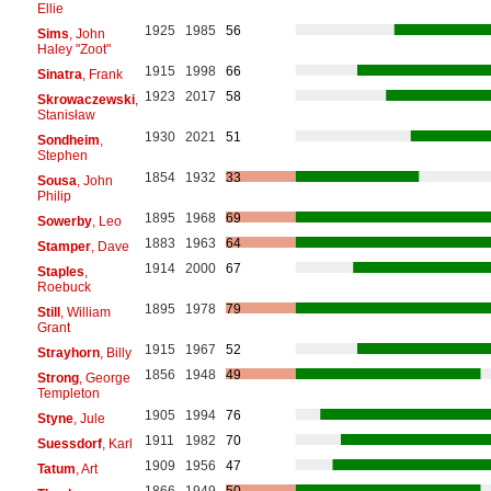
Ellie
1925
1985
56
Sims
, John
Haley "Zoot"
1915
1998
66
Sinatra
, Frank
1923
2017
58
Skrowaczewski
,
Stanisław
1930
2021
51
Sondheim
,
Stephen
1854
1932
33
Sousa
, John
Philip
1895
1968
69
Sowerby
, Leo
1883
1963
64
Stamper
, Dave
1914
2000
67
Staples
,
Roebuck
1895
1978
79
Still
, William
Grant
1915
1967
52
Strayhorn
, Billy
1856
1948
49
Strong
, George
Templeton
1905
1994
76
Styne
, Jule
1911
1982
70
Suessdorf
, Karl
1909
1956
47
Tatum
, Art