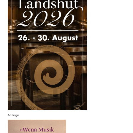
Anzeige