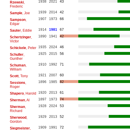
1938
2021
43
Rzewski
,
Frederic
1939
2014
42
Sample
, Joe
1907
1973
66
Sampson
,
Edgar
1914
1981
67
Sauter
, Eddie
1890
1941
42
Schertzinger
,
Victor
1935
2024
46
Schickele
, Peter
1925
2015
56
Schuller
,
Gunther
1910
1992
71
Schuman
,
William
1921
2007
60
Scott
, Tony
1896
1985
82
Sessions
,
Roger
1920
2013
61
Shapero
, Harold
1897
1973
74
Sherman
, Al
1928
2024
53
Sherman
,
Richard
1929
2013
52
Sherwood
,
Gordon
1909
1991
72
Siegmeister
,