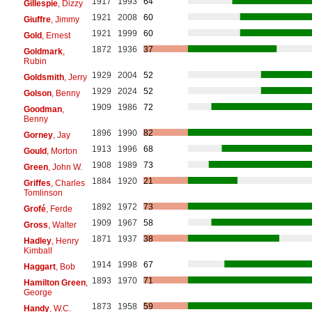
1917
1993
64
Gillespie
, Dizzy
1921
2008
60
Giuffre
, Jimmy
1921
1999
60
Gold
, Ernest
1872
1936
37
Goldmark
,
Rubin
1929
2004
52
Goldsmith
, Jerry
1929
2024
52
Golson
, Benny
1909
1986
72
Goodman
,
Benny
1896
1990
82
Gorney
, Jay
1913
1996
68
Gould
, Morton
1908
1989
73
Green
, John W.
1884
1920
21
Griffes
, Charles
Tomlinson
1892
1972
73
Grofé
, Ferde
1909
1967
58
Gross
, Walter
1871
1937
38
Hadley
, Henry
Kimball
1914
1998
67
Haggart
, Bob
1893
1970
71
Hamilton Green
,
George
1873
1958
59
Handy
, W.C.