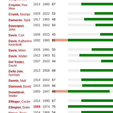
1914
1985
67
Crayton
, Pee
Wee
1929
2022
52
Crumb
, George
1917
1965
48
Dameron
, Tadd
1931
2002
50
Davenport
,
John
1936
2023
45
Davis
, Carl
1892
1980
81
Davis
, Katherine
Kennikott
1926
1991
55
Davis
, Miles
1912
1963
51
Davis
, Walter
1937
2023
44
Del Tredici
,
David
1913
2008
68
Dello Joio
,
Norman
1914
2002
67
Dennis
, Matt
1915
2005
66
Diamond
, David
1893
1947
48
Donaldson
,
Walter
1914
1990
67
Effinger
, Cecile
1899
1974
75
Ellington
, Duke
1914
1968
54