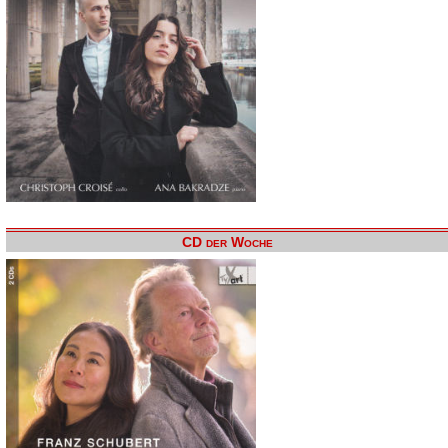
CD der Woche