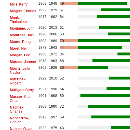
1869
1948
49
Mills
, Kerry
1922
1979
57
Mingus
, Charles
1917
1982
64
Monk
,
Thelonious
1920
2013
61
Montaine
, John
1928
2006
53
Montrose
, Jack
1893
1969
70
Moore
, Douglas
1878
1943
44
Moret
, Neil
1938
1972
34
Morgan
, Lee
1913
1983
68
Moross
, Jerome
1862
1929
30
Morris
, Leila
Naylor
1929
2010
52
Muczinski
,
Robert
1927
1996
54
Mulligan
, Gerry
1901
1998
80
Musser
, Clair
Omar
1909
1990
72
Naginski
,
Charles
1912
1997
69
Nancarrow
,
Conlon
1932
1975
43
Nelson
, Oliver