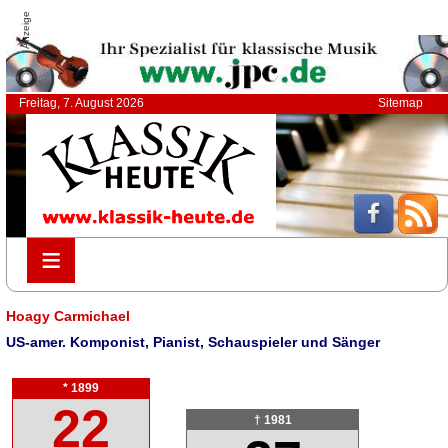
Anzeige
Freitag, 7. August 2026
Sitemap
≡
≡
Hoagy Carmichael
US-amer. Komponist, Pianist, Schauspieler und Sänger
* 1899
22
† 1981