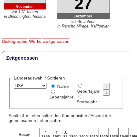
27
November
vor 127 Jahren
Dezember
in Bloomington, Indiana
vor 45 Jahren
in Rancho Mirage, Kalifornien
Diskographie
Werke
Zeitgenossen
Zeitgenossen
Länderauswahl / Sortieren
Name
Geburtsjahr
Lebensjahre
Sterbejahr
Spalte 4 = Lebensalter des Komponisten / Anzahl der
gemeinsamen Lebensjahre
*
†
J.
Hoagy
1899
1981
82
1890
1900
1910
1920
1930
1940
195