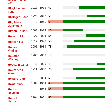
van
1918
1988
63
Higginbotham
,
Irene
1928
2020
53
Hildinger
, Dave
1872
1960
61
Hill
, Edward
Burlingame
1887
1924
25
Hirsch
, Louis A.
1927
2024
54
Holman
, Bill
1912
1970
58
Hopper
, Hal
1903
1989
78
Horowitz
,
Vladimir
1963
2012
18
Houston
,
Whitney
1940
2009
41
Hovda
, Eleanor
1911
2000
70
Hovhaness
,
Alan
1915
2004
66
Howard
, Bart
1882
1964
65
Howe
, Mary
1879
1954
55
Hubbel
,
Raymond
1894
1951
52
Hupfeld
,
Herman