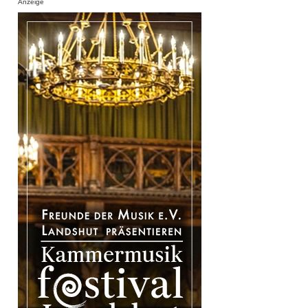
Anzeige