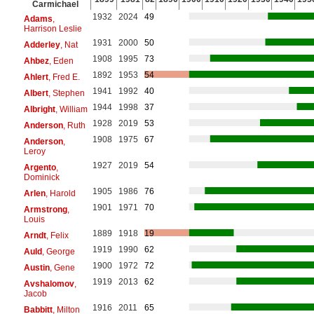
Carmichael
1932
2024
49
Adams
,
Harrison Leslie
1931
2000
50
Adderley
, Nat
1908
1995
73
Ahbez
, Eden
1892
1953
54
Ahlert
, Fred E.
1941
1992
40
Albert
, Stephen
1944
1998
37
Albright
, William
1928
2019
53
Anderson
, Ruth
1908
1975
67
Anderson
,
Leroy
1927
2019
54
Argento
,
Dominick
1905
1986
76
Arlen
, Harold
1901
1971
70
Armstrong
,
Louis
1889
1918
19
Arndt
, Felix
1919
1990
62
Auld
, George
1900
1972
72
Austin
, Gene
1919
2013
62
Avshalomov
,
Jacob
1916
2011
65
Babbitt
, Milton