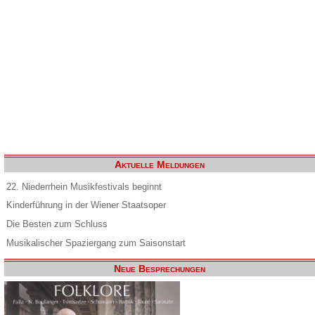
Aktuelle Meldungen
22. Niederrhein Musikfestivals beginnt
Kinderführung in der Wiener Staatsoper
Die Besten zum Schluss
Musikalischer Spaziergang zum Saisonstart
Neue Besprechungen