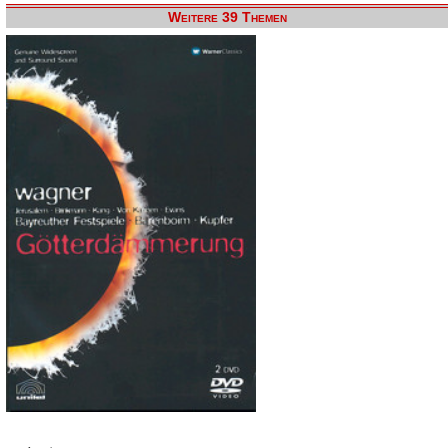
Weitere 39 Themen