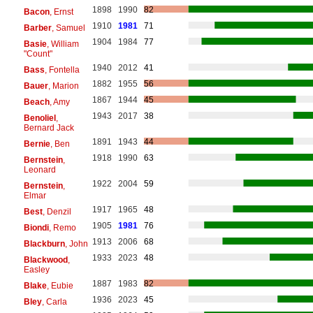
1898
1990
82
Bacon
, Ernst
1910
1981
71
Barber
, Samuel
1904
1984
77
Basie
, William
"Count"
1940
2012
41
Bass
, Fontella
1882
1955
56
Bauer
, Marion
1867
1944
45
Beach
, Amy
1943
2017
38
Benoliel
,
Bernard Jack
1891
1943
44
Bernie
, Ben
1918
1990
63
Bernstein
,
Leonard
1922
2004
59
Bernstein
,
Elmar
1917
1965
48
Best
, Denzil
1905
1981
76
Biondi
, Remo
1913
2006
68
Blackburn
, John
1933
2023
48
Blackwood
,
Easley
1887
1983
82
Blake
, Eubie
1936
2023
45
Bley
, Carla