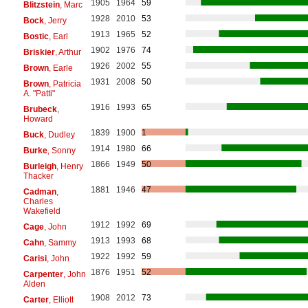
1905
1964
59
Blitzstein
, Marc
1928
2010
53
Bock
, Jerry
1913
1965
52
Bostic
, Earl
1902
1976
74
Briskier
, Arthur
1926
2002
55
Brown
, Earle
1931
2008
50
Brown
, Patricia
A. "Patti"
1916
1993
65
Brubeck
,
Howard
1839
1900
1
Buck
, Dudley
1914
1980
66
Burke
, Sonny
1866
1949
50
Burleigh
, Henry
Thacker
1881
1946
47
Cadman
,
Charles
Wakefield
1912
1992
69
Cage
, John
1913
1993
68
Cahn
, Sammy
1922
1992
59
Carisi
, John
1876
1951
52
Carpenter
, John
Alden
1908
2012
73
Carter
, Elliott