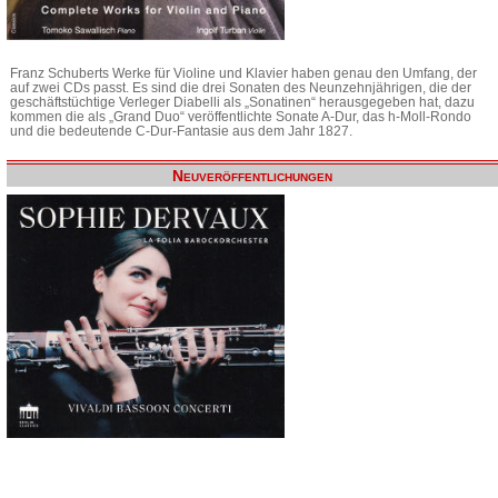
Franz Schuberts Werke für Violine und Klavier haben genau den Umfang, der
auf zwei CDs passt. Es sind die drei Sonaten des Neunzehnjährigen, die der
geschäftstüchtige Verleger Diabelli als „Sonatinen“ herausgegeben hat, dazu
kommen die als „Grand Duo“ veröffentlichte Sonate A-Dur, das h-Moll-Rondo
und die bedeutende C-Dur-Fantasie aus dem Jahr 1827.
Neuveröffentlichungen