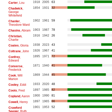
1918
2005
63
Carter
, Lou
1854
1931
32
Chadwick
,
George
Whitefield
1902
1961
59
Chanler
,
Theodore Ward
1903
1987
78
Chasins
, Abram
1916
1942
26
Christian
,
Charlie
1938
2023
43
Coates
, Gloria
1926
1967
41
Coltrane
, John
1895
1971
72
Confrey
,
Edward
1871
1940
41
Converse
,
Frederick
1869
1944
45
Cook
, Will
Marion
1933
2020
48
Cooley
, Eddi
1897
1985
82
Coots
, Fred
1900
1990
81
Copland
, Aaron
1897
1965
66
Cowell
, Henry
1901
1953
52
Crawford
Seeger
, Ruth