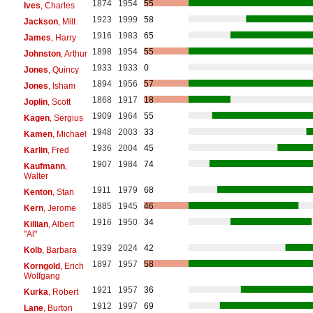
1874
1954
55
Ives
, Charles
1923
1999
58
Jackson
, Milt
1916
1983
65
James
, Harry
1898
1954
55
Johnston
, Arthur
1933
1933
0
Jones
, Quincy
1894
1956
57
Jones
, Isham
1868
1917
18
Joplin
, Scott
1909
1964
55
Kagen
, Sergius
1948
2003
33
Kamen
, Michael
1936
2004
45
Karlin
, Fred
1907
1984
74
Kaufmann
,
Walter
1911
1979
68
Kenton
, Stan
1885
1945
46
Kern
, Jerome
1916
1950
34
Killian
, Albert
"Al"
1939
2024
42
Kolb
, Barbara
1897
1957
58
Korngold
, Erich
Wolfgang
1921
1957
36
Kurka
, Robert
1912
1997
69
Lane
, Burton