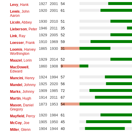
1927
2001
54
Levy
, Hank
1920
2001
61
Lewis
, John
Aaron
1930
2010
51
Licoln
, Abbey
1946
2011
35
Lieberson
, Peter
1929
2005
52
Link
, Ray
1910
1969
59
Loesser
, Frank
1865
1930
31
Loomis
, Harvey
Worthington
1929
2014
52
Maazel
, Lorin
1860
1908
9
MacDowell
,
Edward
1924
1994
57
Mancini
, Henry
1925
2020
56
Mandel
, Johnny
1909
1985
72
Marks
, Johnny
1914
2011
67
Martin
, Hugh
1873
1953
54
Mason
, Daniel
Gregory
1920
1984
61
Mayfield
, Percy
1905
1950
45
McCoy
, Joe
1904
1944
40
Miller
, Glenn