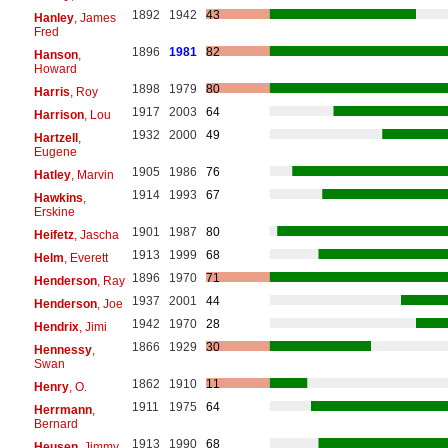
1892
1942
43
Hanley
, James
Fred
1896
1981
82
Hanson
,
Howard
1898
1979
80
Harris
, Roy
1917
2003
64
Harrison
, Lou
1932
2000
49
Hartzell
,
Eugene
1905
1986
76
Hatley
, Marvin
1914
1993
67
Hawkins
,
Erskine
1901
1987
80
Heifetz
, Jascha
1913
1999
68
Helm
, Everett
1896
1970
71
Henderson
, Ray
1937
2001
44
Henderson
, Joe
1942
1970
28
Hendrix
, Jimi
1866
1929
30
Hennessy
,
Swan
1862
1910
11
Henry
, O.
1911
1975
64
Herrmann
,
Bernard
1913
1990
68
Heusen
, Jimmy