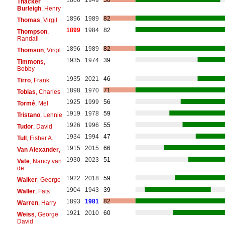
1866
1949
50
Thacker
Burleigh
, Henry
1896
1989
82
Thomas
, Virgil
1899
1984
82
Thompson
,
Randall
1896
1989
82
Thomson
, Virgil
1935
1974
39
Timmons
,
Bobby
1935
2021
46
Tirro
, Frank
1898
1970
71
Tobias
, Charles
1925
1999
56
Tormé
, Mel
1919
1978
59
Tristano
, Lennie
1926
1996
55
Tudor
, David
1934
1994
47
Tull
, Fisher A.
1915
2015
66
Van Alexander
,
1930
2023
51
Vate
, Nancy van
de
1922
2018
59
Walker
, George
1904
1943
39
Waller
, Fats
1893
1981
82
Warren
, Harry
1921
2010
60
Weiss
, George
David