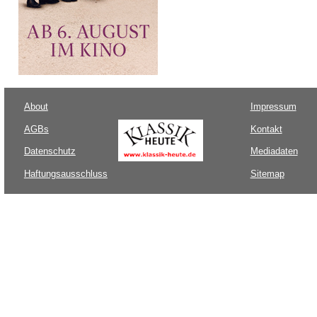
About
Impressum
AGBs
Kontakt
Datenschutz
Mediadaten
Haftungsausschluss
Sitemap