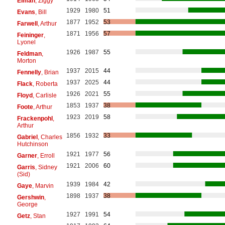
Elman
, Ziggy
1929
1980
51
Evans
, Bill
1877
1952
53
Farwell
, Arthur
1871
1956
57
Feininger
,
Lyonel
1926
1987
55
Feldman
,
Morton
1937
2015
44
Fennelly
, Brian
1937
2025
44
Flack
, Roberta
1926
2021
55
Floyd
, Carlisle
1853
1937
38
Foote
, Arthur
1923
2019
58
Frackenpohl
,
Arthur
1856
1932
33
Gabriel
, Charles
Hutchinson
1921
1977
56
Garner
, Erroll
1921
2006
60
Garris
, Sidney
(Sid)
1939
1984
42
Gaye
, Marvin
1898
1937
38
Gershwin
,
George
1927
1991
54
Getz
, Stan