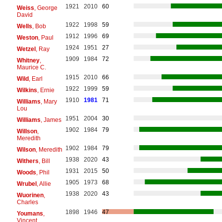
1921
2010
60
Weiss
, George
David
1922
1998
59
Wells
, Bob
1912
1996
69
Weston
, Paul
1924
1951
27
Wetzel
, Ray
1909
1984
72
Whitney
,
Maurice C.
1915
2010
66
Wild
, Earl
1922
1999
59
Wilkins
, Ernie
1910
1981
71
Williams
, Mary
Lou
1951
2004
30
Williams
, James
1902
1984
79
Willson
,
Meredith
1902
1984
79
Wilson
, Meredith
1938
2020
43
Withers
, Bill
1931
2015
50
Woods
, Phil
1905
1973
68
Wrubel
, Allie
1938
2020
43
Wuorinen
,
Charles
1898
1946
47
Youmans
,
Vincent