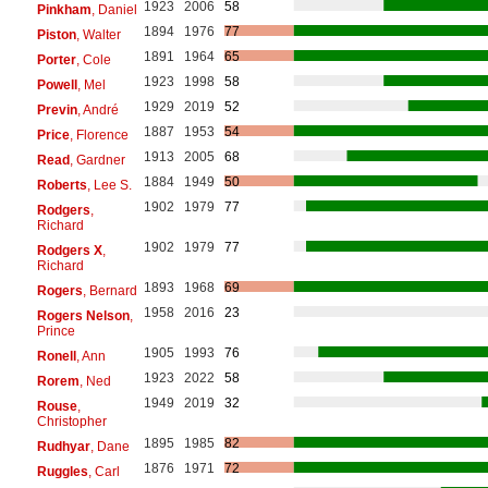
1923
2006
58
Pinkham
, Daniel
1894
1976
77
Piston
, Walter
1891
1964
65
Porter
, Cole
1923
1998
58
Powell
, Mel
1929
2019
52
Previn
, André
1887
1953
54
Price
, Florence
1913
2005
68
Read
, Gardner
1884
1949
50
Roberts
, Lee S.
1902
1979
77
Rodgers
,
Richard
1902
1979
77
Rodgers X
,
Richard
1893
1968
69
Rogers
, Bernard
1958
2016
23
Rogers Nelson
,
Prince
1905
1993
76
Ronell
, Ann
1923
2022
58
Rorem
, Ned
1949
2019
32
Rouse
,
Christopher
1895
1985
82
Rudhyar
, Dane
1876
1971
72
Ruggles
, Carl