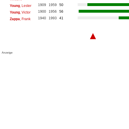
1909
1959
50
Young
, Lester
1900
1956
56
Young
, Victor
1940
1993
41
Zappa
, Frank
▲
Anzeige