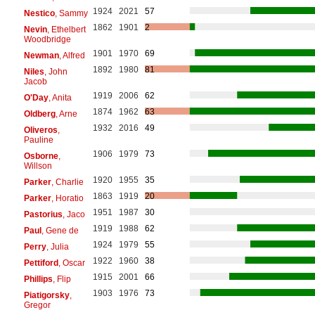
1924
2021
57
Nestico
, Sammy
1862
1901
2
Nevin
, Ethelbert
Woodbridge
1901
1970
69
Newman
, Alfred
1892
1980
81
Niles
, John
Jacob
1919
2006
62
O'Day
, Anita
1874
1962
63
Oldberg
, Arne
1932
2016
49
Oliveros
,
Pauline
1906
1979
73
Osborne
,
Willson
1920
1955
35
Parker
, Charlie
1863
1919
20
Parker
, Horatio
1951
1987
30
Pastorius
, Jaco
1919
1988
62
Paul
, Gene de
1924
1979
55
Perry
, Julia
1922
1960
38
Pettiford
, Oscar
1915
2001
66
Phillips
, Flip
1903
1976
73
Piatigorsky
,
Gregor