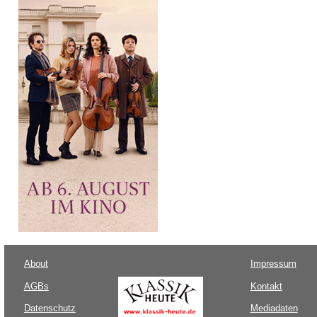
About
Impressum
AGBs
Kontakt
Datenschutz
Mediadaten