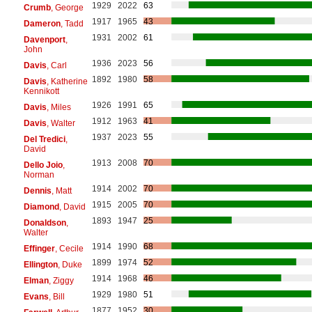
1929
2022
63
Crumb
, George
1917
1965
43
Dameron
, Tadd
1931
2002
61
Davenport
,
John
1936
2023
56
Davis
, Carl
1892
1980
58
Davis
, Katherine
Kennikott
1926
1991
65
Davis
, Miles
1912
1963
41
Davis
, Walter
1937
2023
55
Del Tredici
,
David
1913
2008
70
Dello Joio
,
Norman
1914
2002
70
Dennis
, Matt
1915
2005
70
Diamond
, David
1893
1947
25
Donaldson
,
Walter
1914
1990
68
Effinger
, Cecile
1899
1974
52
Ellington
, Duke
1914
1968
46
Elman
, Ziggy
1929
1980
51
Evans
, Bill
1877
1952
30