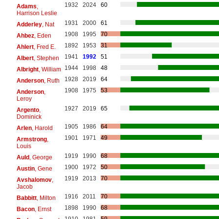
1932
2024
60
Adams
,
Harrison Leslie
1931
2000
61
Adderley
, Nat
1908
1995
70
Ahbez
, Eden
1892
1953
31
Ahlert
, Fred E.
1941
1992
51
Albert
, Stephen
1944
1998
48
Albright
, William
1928
2019
64
Anderson
, Ruth
1908
1975
53
Anderson
,
Leroy
1927
2019
65
Argento
,
Dominick
1905
1986
64
Arlen
, Harold
1901
1971
49
Armstrong
,
Louis
1919
1990
68
Auld
, George
1900
1972
50
Austin
, Gene
1919
2013
70
Avshalomov
,
Jacob
1916
2011
70
Babbitt
, Milton
1898
1990
68
Bacon
, Ernst