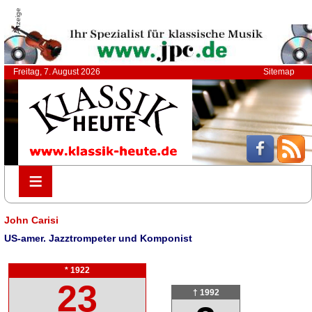
Anzeige
Freitag, 7. August 2026
Sitemap
≡
≡
John Carisi
US-amer. Jazztrompeter und Komponist
* 1922
23
† 1992