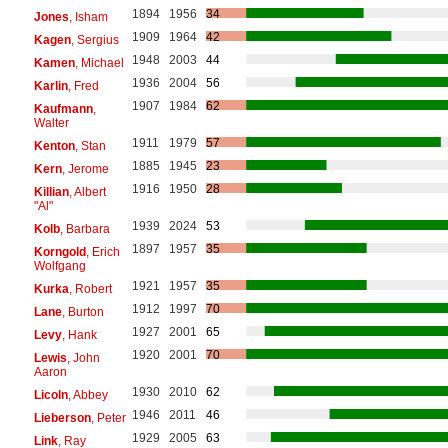
1894
1956
34
Jones
, Isham
1909
1964
42
Kagen
, Sergius
1948
2003
44
Kamen
, Michael
1936
2004
56
Karlin
, Fred
1907
1984
62
Kaufmann
,
Walter
1911
1979
57
Kenton
, Stan
1885
1945
23
Kern
, Jerome
1916
1950
28
Killian
, Albert
"Al"
1939
2024
53
Kolb
, Barbara
1897
1957
35
Korngold
, Erich
Wolfgang
1921
1957
35
Kurka
, Robert
1912
1997
70
Lane
, Burton
1927
2001
65
Levy
, Hank
1920
2001
70
Lewis
, John
Aaron
1930
2010
62
Licoln
, Abbey
1946
2011
46
Lieberson
, Peter
1929
2005
63
Link
, Ray