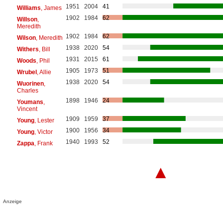
1951
2004
41
Williams
, James
1902
1984
62
Willson
,
Meredith
1902
1984
62
Wilson
, Meredith
1938
2020
54
Withers
, Bill
1931
2015
61
Woods
, Phil
1905
1973
51
Wrubel
, Allie
1938
2020
54
Wuorinen
,
Charles
1898
1946
24
Youmans
,
Vincent
1909
1959
37
Young
, Lester
1900
1956
34
Young
, Victor
1940
1993
52
Zappa
, Frank
▲
Anzeige