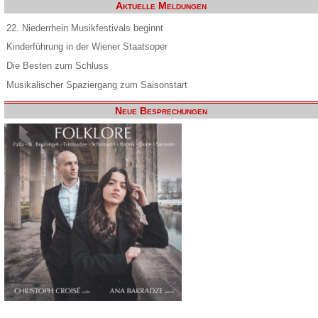
Aktuelle Meldungen
22. Niederrhein Musikfestivals beginnt
Kinderführung in der Wiener Staatsoper
Die Besten zum Schluss
Musikalischer Spaziergang zum Saisonstart
Neue Besprechungen