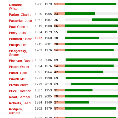
1906
1979
57
Osborne
,
Willson
1920
1955
33
Parker
, Charlie
1951
1987
36
Pastorius
, Jaco
1919
1988
66
Paul
, Gene de
1924
1979
55
Perry
, Julia
1922
1960
38
Pettiford
, Oscar
1915
2001
70
Phillips
, Flip
1903
1976
54
Piatigorsky
,
Gregor
1923
2006
69
Pinkham
, Daniel
1894
1976
54
Piston
, Walter
1891
1964
42
Porter
, Cole
1923
1998
69
Powell
, Mel
1929
2019
63
Previn
, André
1887
1953
31
Price
, Florence
1913
2005
70
Read
, Gardner
1884
1949
27
Roberts
, Lee S.
1902
1979
57
Rodgers
,
Richard