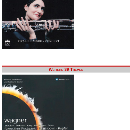
Weitere 39 Themen