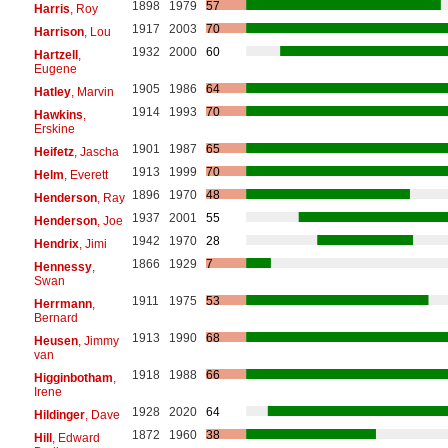
1898
1979
57
Harris
, Roy
1917
2003
70
Harrison
, Lou
1932
2000
60
Hartzell
,
Eugene
1905
1986
64
Hatley
, Marvin
1914
1993
70
Hawkins
,
Erskine
1901
1987
65
Heifetz
, Jascha
1913
1999
70
Helm
, Everett
1896
1970
48
Henderson
, Ray
1937
2001
55
Henderson
, Joe
1942
1970
28
Hendrix
, Jimi
1866
1929
7
Hennessy
,
Swan
1911
1975
53
Herrmann
,
Bernard
1913
1990
68
Heusen
, Jimmy
van
1918
1988
66
Higginbotham
,
Irene
1928
2020
64
Hildinger
, Dave
1872
1960
38
Hill
, Edward