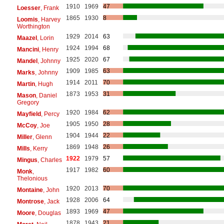
1910
1969
47
Loesser
, Frank
1865
1930
8
Loomis
, Harvey
Worthington
1929
2014
63
Maazel
, Lorin
1924
1994
68
Mancini
, Henry
1925
2020
67
Mandel
, Johnny
1909
1985
63
Marks
, Johnny
1914
2011
70
Martin
, Hugh
1873
1953
31
Mason
, Daniel
Gregory
1920
1984
62
Mayfield
, Percy
1905
1950
28
McCoy
, Joe
1904
1944
22
Miller
, Glenn
1869
1948
26
Mills
, Kerry
1922
1979
57
Mingus
, Charles
1917
1982
60
Monk
,
Thelonious
1920
2013
70
Montaine
, John
1928
2006
64
Montrose
, Jack
1893
1969
47
Moore
, Douglas
1878
1943
21