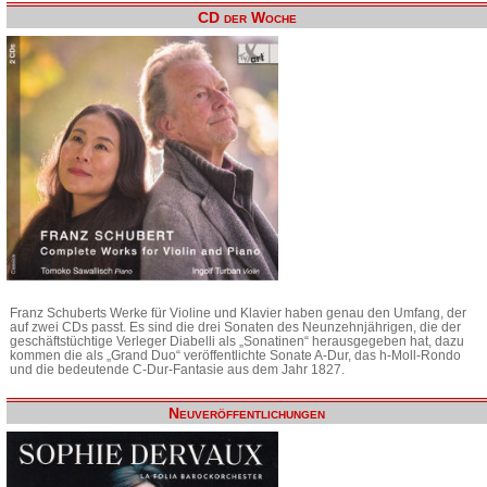
CD der Woche
Franz Schuberts Werke für Violine und Klavier haben genau den Umfang, der
auf zwei CDs passt. Es sind die drei Sonaten des Neunzehnjährigen, die der
geschäftstüchtige Verleger Diabelli als „Sonatinen“ herausgegeben hat, dazu
kommen die als „Grand Duo“ veröffentlichte Sonate A-Dur, das h-Moll-Rondo
und die bedeutende C-Dur-Fantasie aus dem Jahr 1827.
Neuveröffentlichungen