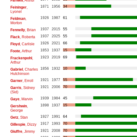
Farwell
, Arthur
1871
1956
34
Feininger
,
Lyonel
1926
1987
61
Feldman
,
Morton
1937
2015
55
Fennelly
, Brian
1937
2025
55
Flack
, Roberta
1926
2021
66
Floyd
, Carlisle
1853
1937
15
Foote
, Arthur
1923
2019
69
Frackenpohl
,
Arthur
1856
1932
10
Gabriel
, Charles
Hutchinson
1921
1977
55
Garner
, Erroll
1921
2006
70
Garris
, Sidney
(Sid)
1939
1984
45
Gaye
, Marvin
1898
1937
15
Gershwin
,
George
1927
1991
64
Getz
, Stan
1917
1993
70
Gillespie
, Dizzy
1921
2008
70
Giuffre
, Jimmy