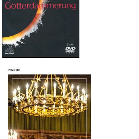
Anzeige