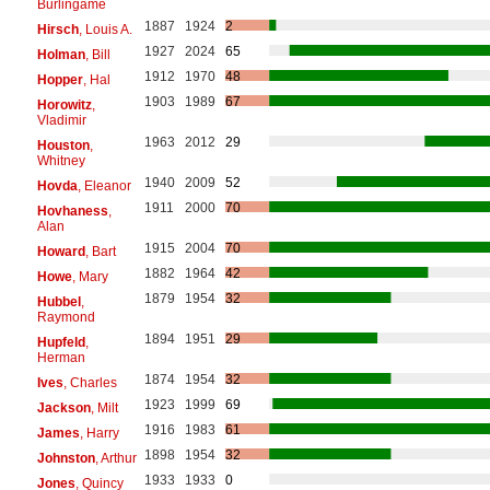
Burlingame
1887
1924
2
Hirsch
, Louis A.
1927
2024
65
Holman
, Bill
1912
1970
48
Hopper
, Hal
1903
1989
67
Horowitz
,
Vladimir
1963
2012
29
Houston
,
Whitney
1940
2009
52
Hovda
, Eleanor
1911
2000
70
Hovhaness
,
Alan
1915
2004
70
Howard
, Bart
1882
1964
42
Howe
, Mary
1879
1954
32
Hubbel
,
Raymond
1894
1951
29
Hupfeld
,
Herman
1874
1954
32
Ives
, Charles
1923
1999
69
Jackson
, Milt
1916
1983
61
James
, Harry
1898
1954
32
Johnston
, Arthur
1933
1933
0
Jones
, Quincy