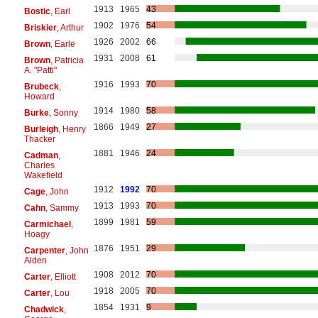
1913
1965
43
Bostic
, Earl
1902
1976
54
Briskier
, Arthur
1926
2002
66
Brown
, Earle
1931
2008
61
Brown
, Patricia
A. "Patti"
1916
1993
70
Brubeck
,
Howard
1914
1980
58
Burke
, Sonny
1866
1949
27
Burleigh
, Henry
Thacker
1881
1946
24
Cadman
,
Charles
Wakefield
1912
1992
70
Cage
, John
1913
1993
70
Cahn
, Sammy
1899
1981
59
Carmichael
,
Hoagy
1876
1951
29
Carpenter
, John
Alden
1908
2012
70
Carter
, Elliott
1918
2005
70
Carter
, Lou
1854
1931
9
Chadwick
,