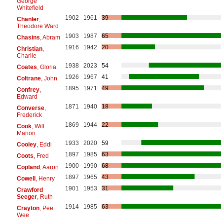
George
Whitefield
1902
1961
39
Chanler
,
Theodore Ward
1903
1987
65
Chasins
, Abram
1916
1942
20
Christian
,
Charlie
1938
2023
54
Coates
, Gloria
1926
1967
41
Coltrane
, John
1895
1971
49
Confrey
,
Edward
1871
1940
18
Converse
,
Frederick
1869
1944
22
Cook
, Will
Marion
1933
2020
59
Cooley
, Eddi
1897
1985
63
Coots
, Fred
1900
1990
68
Copland
, Aaron
1897
1965
43
Cowell
, Henry
1901
1953
31
Crawford
Seeger
, Ruth
1914
1985
63
Crayton
, Pee
Wee