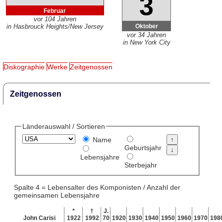
3
Februar
vor 104 Jahren
Oktober
in Hasbrouck Heights/New Jersey
vor 34 Jahren
in New York City
Diskographie
Werke
Zeitgenossen
Zeitgenossen
Länderauswahl / Sortieren
Name
Geburtsjahr
Lebensjahre
Sterbejahr
Spalte 4 = Lebensalter des Komponisten / Anzahl der
gemeinsamen Lebensjahre
*
†
J.
John Carisi
1922
1992
70
1920
1930
1940
1950
1960
1970
198