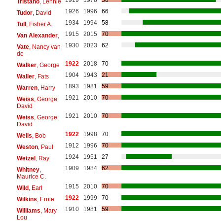
1919
1978
56
Tristano
, Lennie
1926
1996
66
Tudor
, David
1934
1994
58
Tull
, Fisher A.
1915
2015
70
Van Alexander
,
1930
2023
62
Vate
, Nancy van
de
1922
2018
70
Walker
, George
1904
1943
21
Waller
, Fats
1893
1981
59
Warren
, Harry
1921
2010
70
Weiss
, George
David
1921
2010
70
Weiss
, George
David
1922
1998
70
Wells
, Bob
1912
1996
70
Weston
, Paul
1924
1951
27
Wetzel
, Ray
1909
1984
62
Whitney
,
Maurice C.
1915
2010
70
Wild
, Earl
1922
1999
70
Wilkins
, Ernie
1910
1981
59
Williams
, Mary
Lou