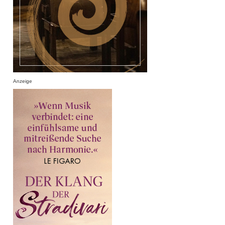
Anzeige