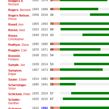
1902
1979
57
Rodgers X
,
Richard
1893
1968
46
Rogers
, Bernard
1958
2016
34
Rogers Nelson
,
Prince
1905
1993
70
Ronell
, Ann
1923
2022
69
Rorem
, Ned
1949
2019
43
Rouse
,
Christopher
1895
1985
63
Rudhyar
, Dane
1876
1971
49
Ruggles
, Carl
1938
2021
54
Rzewski
,
Frederic
1939
2014
53
Sample
, Joe
1907
1973
51
Sampson
,
Edgar
1914
1981
59
Sauter
, Eddie
1890
1941
19
Schertzinger
,
Victor
1935
2024
57
Schickele
, Peter
1925
2015
67
Schuller
,
Gunther
1910
1992
70
Schuman
,