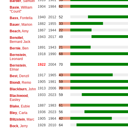
1910
1981
59
Barber
, Samuel
1904
1984
62
Basie
, William
"Count"
1940
2012
52
Bass
, Fontella
1882
1955
33
Bauer
, Marion
1867
1944
22
Beach
, Amy
1943
2017
49
Benoliel
,
Bernard Jack
1891
1943
21
Bernie
, Ben
1918
1990
68
Bernstein
,
Leonard
1922
2004
70
Bernstein
,
Elmar
1917
1965
43
Best
, Denzil
1905
1981
59
Biondi
, Remo
1913
2006
70
Blackburn
, John
1933
2023
59
Blackwood
,
Easley
1887
1983
61
Blake
, Eubie
1936
2023
56
Bley
, Carla
1905
1964
42
Blitzstein
, Marc
1928
2010
64
Bock
, Jerry