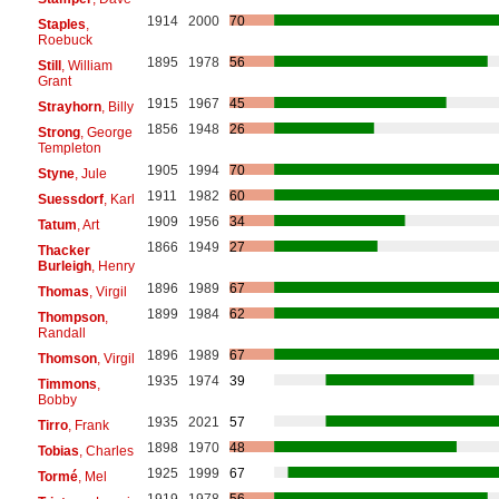
1914
2000
70
Staples
,
Roebuck
1895
1978
56
Still
, William
Grant
1915
1967
45
Strayhorn
, Billy
1856
1948
26
Strong
, George
Templeton
1905
1994
70
Styne
, Jule
1911
1982
60
Suessdorf
, Karl
1909
1956
34
Tatum
, Art
1866
1949
27
Thacker
Burleigh
, Henry
1896
1989
67
Thomas
, Virgil
1899
1984
62
Thompson
,
Randall
1896
1989
67
Thomson
, Virgil
1935
1974
39
Timmons
,
Bobby
1935
2021
57
Tirro
, Frank
1898
1970
48
Tobias
, Charles
1925
1999
67
Tormé
, Mel