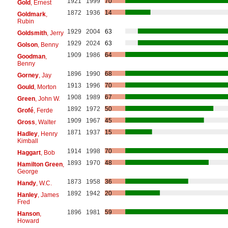
1921
1999
70
Gold
, Ernest
1872
1936
14
Goldmark
,
Rubin
1929
2004
63
Goldsmith
, Jerry
1929
2024
63
Golson
, Benny
1909
1986
64
Goodman
,
Benny
1896
1990
68
Gorney
, Jay
1913
1996
70
Gould
, Morton
1908
1989
67
Green
, John W.
1892
1972
50
Grofé
, Ferde
1909
1967
45
Gross
, Walter
1871
1937
15
Hadley
, Henry
Kimball
1914
1998
70
Haggart
, Bob
1893
1970
48
Hamilton Green
,
George
1873
1958
36
Handy
, W.C.
1892
1942
20
Hanley
, James
Fred
1896
1981
59
Hanson
,
Howard