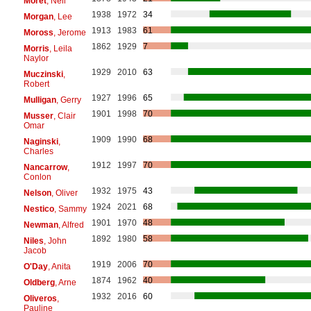
Moret
, Neil
1938
1972
34
Morgan
, Lee
1913
1983
61
Moross
, Jerome
1862
1929
7
Morris
, Leila
Naylor
1929
2010
63
Muczinski
,
Robert
1927
1996
65
Mulligan
, Gerry
1901
1998
70
Musser
, Clair
Omar
1909
1990
68
Naginski
,
Charles
1912
1997
70
Nancarrow
,
Conlon
1932
1975
43
Nelson
, Oliver
1924
2021
68
Nestico
, Sammy
1901
1970
48
Newman
, Alfred
1892
1980
58
Niles
, John
Jacob
1919
2006
70
O'Day
, Anita
1874
1962
40
Oldberg
, Arne
1932
2016
60
Oliveros
,
Pauline