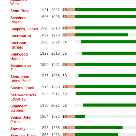
William
1921
2007
70
Scott
, Tony
1896
1985
63
Sessions
,
Roger
1920
2013
70
Shapero
, Harold
1897
1973
51
Sherman
, Al
1928
2024
64
Sherman
,
Richard
1929
2013
63
Sherwood
,
Gordon
1909
1991
69
Siegmeister
,
Ellie
1925
1985
60
Sims
, John
Haley "Zoot"
1915
1998
70
Sinatra
, Frank
1923
2017
69
Skrowaczewski
,
Stanisław
1930
2021
62
Sondheim
,
Stephen
1854
1932
10
Sousa
, John
Philip
1895
1968
46
Sowerby
, Leo
1883
1963
41
Stamper
, Dave