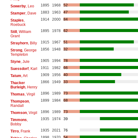
1895
1968
52
Sowerby
, Leo
1883
1963
47
Stamper
, Dave
1914
2000
84
Staples
,
Roebuck
1895
1978
62
Still
, William
Grant
1915
1967
51
Strayhorn
, Billy
1856
1948
32
Strong
, George
Templeton
1905
1994
78
Styne
, Jule
1911
1982
66
Suessdorf
, Karl
1909
1956
40
Tatum
, Art
1866
1949
33
Thacker
Burleigh
, Henry
1896
1989
73
Thomas
, Virgil
1899
1984
68
Thompson
,
Randall
1896
1989
73
Thomson
, Virgil
1935
1974
39
Timmons
,
Bobby
1935
2021
76
Tirro
, Frank
1898
1970
54