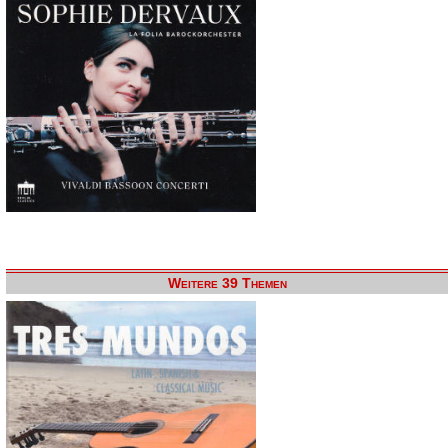
Weitere 39 Themen