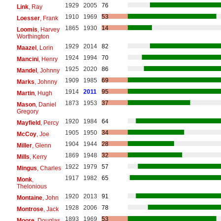
1929
2005
76
Link
, Ray
1910
1969
53
Loesser
, Frank
1865
1930
14
Loomis
, Harvey
Worthington
1929
2014
82
Maazel
, Lorin
1924
1994
70
Mancini
, Henry
1925
2020
86
Mandel
, Johnny
1909
1985
69
Marks
, Johnny
1914
2011
95
Martin
, Hugh
1873
1953
37
Mason
, Daniel
Gregory
1920
1984
64
Mayfield
, Percy
1905
1950
34
McCoy
, Joe
1904
1944
28
Miller
, Glenn
1869
1948
32
Mills
, Kerry
1922
1979
57
Mingus
, Charles
1917
1982
65
Monk
,
Thelonious
1920
2013
91
Montaine
, John
1928
2006
78
Montrose
, Jack
1893
1969
53
Moore
, Douglas