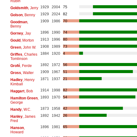
Rubin
1929
2004
75
Goldsmith
, Jerry
1929
2024
82
Golson
, Benny
1909
1986
70
Goodman
,
Benny
1896
1990
74
Gorney
, Jay
1913
1996
80
Gould
, Morton
1908
1989
73
Green
, John W.
1884
1920
4
Griffes
, Charles
Tomlinson
1892
1972
56
Grofé
, Ferde
1909
1967
51
Gross
, Walter
1871
1937
21
Hadley
, Henry
Kimball
1914
1998
82
Haggart
, Bob
1893
1970
54
Hamilton Green
,
George
1873
1958
42
Handy
, W.C.
1892
1942
26
Hanley
, James
Fred
1896
1981
65
Hanson
,
Howard