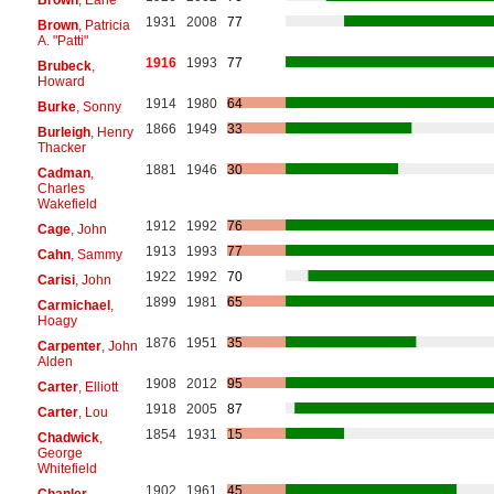
1931
2008
77
Brown
, Patricia
A. "Patti"
1916
1993
77
Brubeck
,
Howard
1914
1980
64
Burke
, Sonny
1866
1949
33
Burleigh
, Henry
Thacker
1881
1946
30
Cadman
,
Charles
Wakefield
1912
1992
76
Cage
, John
1913
1993
77
Cahn
, Sammy
1922
1992
70
Carisi
, John
1899
1981
65
Carmichael
,
Hoagy
1876
1951
35
Carpenter
, John
Alden
1908
2012
95
Carter
, Elliott
1918
2005
87
Carter
, Lou
1854
1931
15
Chadwick
,
George
Whitefield
1902
1961
45
Chanler
,