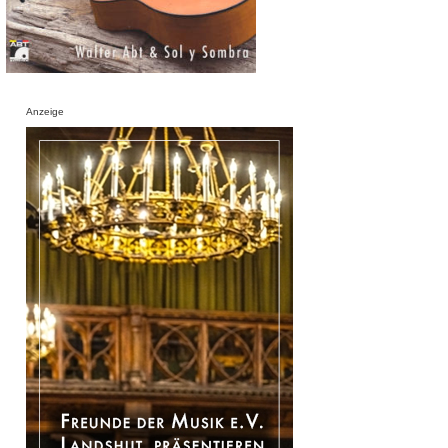
Anzeige