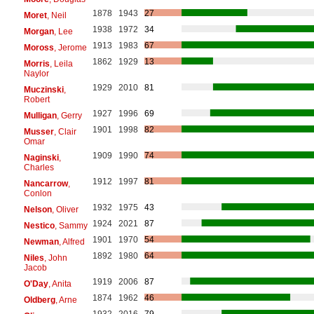
1878
1943
27
Moret
, Neil
1938
1972
34
Morgan
, Lee
1913
1983
67
Moross
, Jerome
1862
1929
13
Morris
, Leila
Naylor
1929
2010
81
Muczinski
,
Robert
1927
1996
69
Mulligan
, Gerry
1901
1998
82
Musser
, Clair
Omar
1909
1990
74
Naginski
,
Charles
1912
1997
81
Nancarrow
,
Conlon
1932
1975
43
Nelson
, Oliver
1924
2021
87
Nestico
, Sammy
1901
1970
54
Newman
, Alfred
1892
1980
64
Niles
, John
Jacob
1919
2006
87
O'Day
, Anita
1874
1962
46
Oldberg
, Arne
1932
2016
79