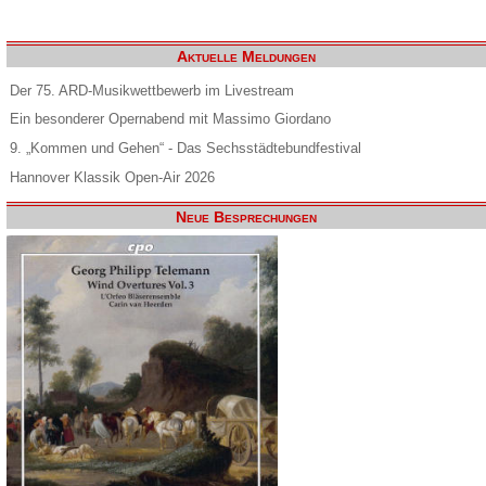
Aktuelle Meldungen
Der 75. ARD-Musikwettbewerb im Livestream
Ein besonderer Opernabend mit Massimo Giordano
9. „Kommen und Gehen“ - Das Sechsstädtebundfestival
Hannover Klassik Open-Air 2026
Neue Besprechungen