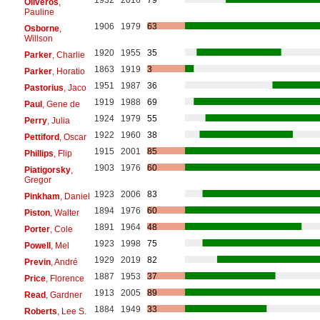
Oliveros
,
Pauline
1906
1979
63
Osborne
,
Willson
1920
1955
35
Parker
, Charlie
1863
1919
3
Parker
, Horatio
1951
1987
36
Pastorius
, Jaco
1919
1988
69
Paul
, Gene de
1924
1979
55
Perry
, Julia
1922
1960
38
Pettiford
, Oscar
1915
2001
85
Phillips
, Flip
1903
1976
60
Piatigorsky
,
Gregor
1923
2006
83
Pinkham
, Daniel
1894
1976
60
Piston
, Walter
1891
1964
48
Porter
, Cole
1923
1998
75
Powell
, Mel
1929
2019
82
Previn
, André
1887
1953
37
Price
, Florence
1913
2005
89
Read
, Gardner
1884
1949
33
Roberts
, Lee S.