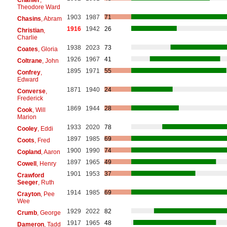
Theodore Ward
1903
1987
71
Chasins
, Abram
1916
1942
26
Christian
,
Charlie
1938
2023
73
Coates
, Gloria
1926
1967
41
Coltrane
, John
1895
1971
55
Confrey
,
Edward
1871
1940
24
Converse
,
Frederick
1869
1944
28
Cook
, Will
Marion
1933
2020
78
Cooley
, Eddi
1897
1985
69
Coots
, Fred
1900
1990
74
Copland
, Aaron
1897
1965
49
Cowell
, Henry
1901
1953
37
Crawford
Seeger
, Ruth
1914
1985
69
Crayton
, Pee
Wee
1929
2022
82
Crumb
, George
1917
1965
48
Dameron
, Tadd