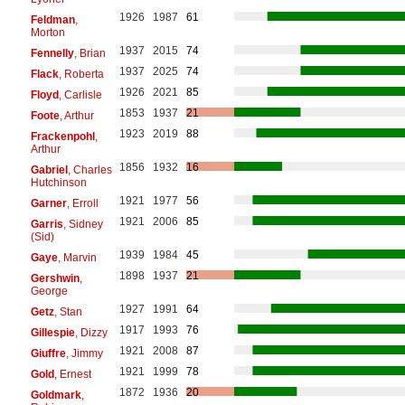
1926
1987
61
Feldman
,
Morton
1937
2015
74
Fennelly
, Brian
1937
2025
74
Flack
, Roberta
1926
2021
85
Floyd
, Carlisle
1853
1937
21
Foote
, Arthur
1923
2019
88
Frackenpohl
,
Arthur
1856
1932
16
Gabriel
, Charles
Hutchinson
1921
1977
56
Garner
, Erroll
1921
2006
85
Garris
, Sidney
(Sid)
1939
1984
45
Gaye
, Marvin
1898
1937
21
Gershwin
,
George
1927
1991
64
Getz
, Stan
1917
1993
76
Gillespie
, Dizzy
1921
2008
87
Giuffre
, Jimmy
1921
1999
78
Gold
, Ernest
1872
1936
20
Goldmark
,