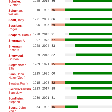
1925
2015
86
Schuller
,
Gunther
1910
1992
76
Schuman
,
William
1921
2007
86
Scott
, Tony
1896
1985
69
Sessions
,
Roger
1920
2013
91
Shapero
, Harold
1897
1973
57
Sherman
, Al
1928
2024
83
Sherman
,
Richard
1929
2013
82
Sherwood
,
Gordon
1909
1991
75
Siegmeister
,
Ellie
1925
1985
60
Sims
, John
Haley "Zoot"
1915
1998
82
Sinatra
, Frank
1923
2017
88
Skrowaczewski
,
Stanisław
1930
2021
81
Sondheim
,
Stephen
1854
1932
16
Sousa
, John
Philip