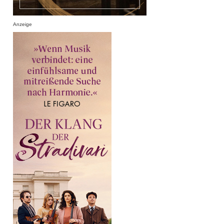
Anzeige