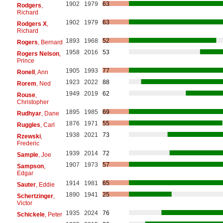
1902
1979
63
Rodgers
,
Richard
1902
1979
63
Rodgers X
,
Richard
1893
1968
52
Rogers
, Bernard
1958
2016
53
Rogers Nelson
,
Prince
1905
1993
77
Ronell
, Ann
1923
2022
88
Rorem
, Ned
1949
2019
62
Rouse
,
Christopher
1895
1985
69
Rudhyar
, Dane
1876
1971
55
Ruggles
, Carl
1938
2021
73
Rzewski
,
Frederic
1939
2014
72
Sample
, Joe
1907
1973
57
Sampson
,
Edgar
1914
1981
65
Sauter
, Eddie
1890
1941
25
Schertzinger
,
Victor
1935
2024
76
Schickele
, Peter