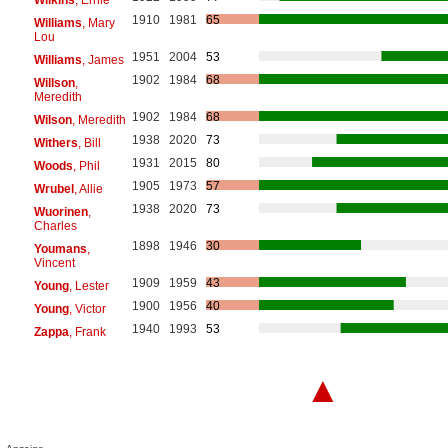
1910
1981
65
Williams
, Mary
Lou
1951
2004
53
Williams
, James
1902
1984
68
Willson
,
Meredith
1902
1984
68
Wilson
, Meredith
1938
2020
73
Withers
, Bill
1931
2015
80
Woods
, Phil
1905
1973
57
Wrubel
, Allie
1938
2020
73
Wuorinen
,
Charles
1898
1946
30
Youmans
,
Vincent
1909
1959
43
Young
, Lester
1900
1956
40
Young
, Victor
1940
1993
53
Zappa
, Frank
▲