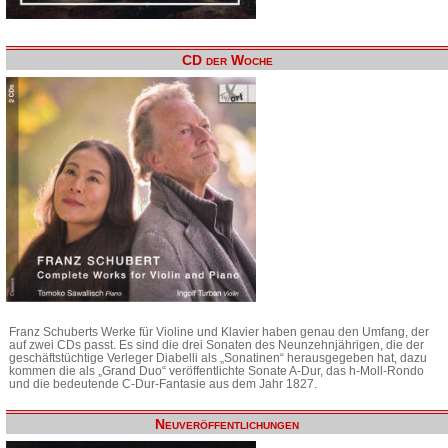
CD der Woche
Franz Schuberts Werke für Violine und Klavier haben genau den Umfang, der
auf zwei CDs passt. Es sind die drei Sonaten des Neunzehnjährigen, die der
geschäftstüchtige Verleger Diabelli als „Sonatinen“ herausgegeben hat, dazu
kommen die als „Grand Duo“ veröffentlichte Sonate A-Dur, das h-Moll-Rondo
und die bedeutende C-Dur-Fantasie aus dem Jahr 1827.
Neuveröffentlichungen