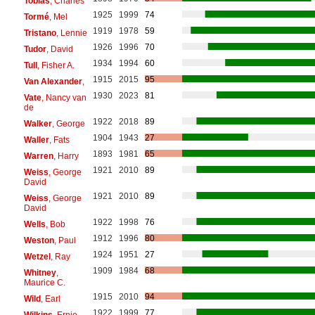
Tobias
, Charles
1925
1999
74
Tormé
, Mel
1919
1978
59
Tristano
, Lennie
1926
1996
70
Tudor
, David
1934
1994
60
Tull
, Fisher A.
1915
2015
95
Van Alexander
,
1930
2023
81
Vate
, Nancy van
de
1922
2018
89
Walker
, George
1904
1943
27
Waller
, Fats
1893
1981
65
Warren
, Harry
1921
2010
89
Weiss
, George
David
1921
2010
89
Weiss
, George
David
1922
1998
76
Wells
, Bob
1912
1996
80
Weston
, Paul
1924
1951
27
Wetzel
, Ray
1909
1984
68
Whitney
,
Maurice C.
1915
2010
94
Wild
, Earl
1922
1999
77
Wilkins
, Ernie