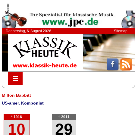
Anzeige
Donnerstag, 6. August 2026
Sitemap
≡
≡
Milton Babbitt
US-amer. Komponist
* 1916
† 2011
10
29