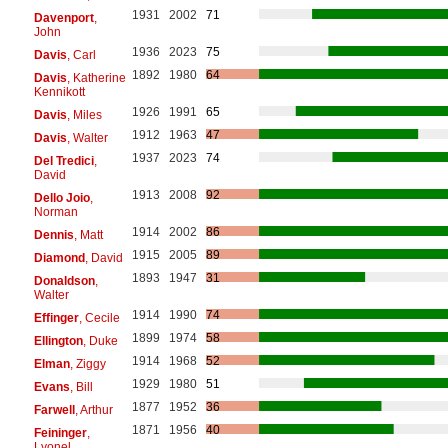
1931
2002
71
Davenport
,
John
1936
2023
75
Davis
, Carl
1892
1980
64
Davis
, Katherine
Kennikott
1926
1991
65
Davis
, Miles
1912
1963
47
Davis
, Walter
1937
2023
74
Del Tredici
,
David
1913
2008
92
Dello Joio
,
Norman
1914
2002
86
Dennis
, Matt
1915
2005
89
Diamond
, David
1893
1947
31
Donaldson
,
Walter
1914
1990
74
Effinger
, Cecile
1899
1974
58
Ellington
, Duke
1914
1968
52
Elman
, Ziggy
1929
1980
51
Evans
, Bill
1877
1952
36
Farwell
, Arthur
1871
1956
40
Feininger
,
Lyonel