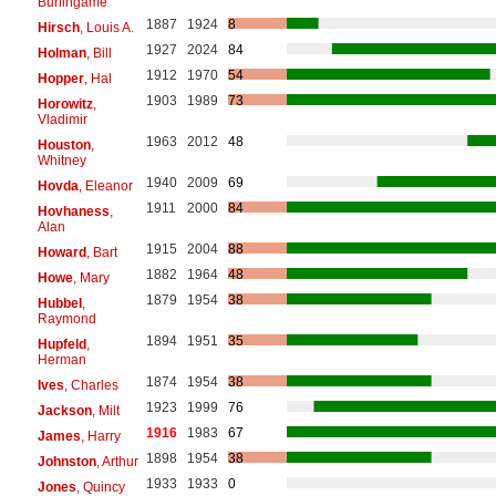
Burlingame
1887
1924
8
Hirsch
, Louis A.
1927
2024
84
Holman
, Bill
1912
1970
54
Hopper
, Hal
1903
1989
73
Horowitz
,
Vladimir
1963
2012
48
Houston
,
Whitney
1940
2009
69
Hovda
, Eleanor
1911
2000
84
Hovhaness
,
Alan
1915
2004
88
Howard
, Bart
1882
1964
48
Howe
, Mary
1879
1954
38
Hubbel
,
Raymond
1894
1951
35
Hupfeld
,
Herman
1874
1954
38
Ives
, Charles
1923
1999
76
Jackson
, Milt
1916
1983
67
James
, Harry
1898
1954
38
Johnston
, Arthur
1933
1933
0
Jones
, Quincy