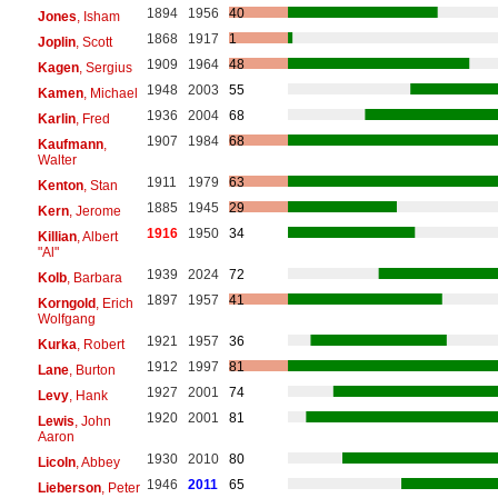
1894
1956
40
Jones
, Isham
1868
1917
1
Joplin
, Scott
1909
1964
48
Kagen
, Sergius
1948
2003
55
Kamen
, Michael
1936
2004
68
Karlin
, Fred
1907
1984
68
Kaufmann
,
Walter
1911
1979
63
Kenton
, Stan
1885
1945
29
Kern
, Jerome
1916
1950
34
Killian
, Albert
"Al"
1939
2024
72
Kolb
, Barbara
1897
1957
41
Korngold
, Erich
Wolfgang
1921
1957
36
Kurka
, Robert
1912
1997
81
Lane
, Burton
1927
2001
74
Levy
, Hank
1920
2001
81
Lewis
, John
Aaron
1930
2010
80
Licoln
, Abbey
1946
2011
65
Lieberson
, Peter