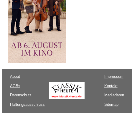
About
Impressum
AGBs
Kontakt
Datenschutz
Mediadaten
Haftungsausschluss
Sitemap