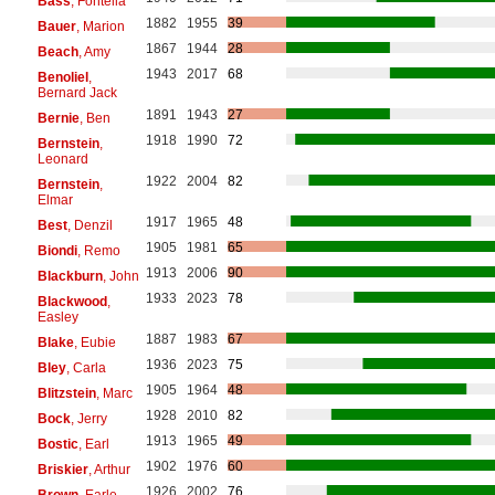
Bass
, Fontella
1882
1955
39
Bauer
, Marion
1867
1944
28
Beach
, Amy
1943
2017
68
Benoliel
,
Bernard Jack
1891
1943
27
Bernie
, Ben
1918
1990
72
Bernstein
,
Leonard
1922
2004
82
Bernstein
,
Elmar
1917
1965
48
Best
, Denzil
1905
1981
65
Biondi
, Remo
1913
2006
90
Blackburn
, John
1933
2023
78
Blackwood
,
Easley
1887
1983
67
Blake
, Eubie
1936
2023
75
Bley
, Carla
1905
1964
48
Blitzstein
, Marc
1928
2010
82
Bock
, Jerry
1913
1965
49
Bostic
, Earl
1902
1976
60
Briskier
, Arthur
1926
2002
76
Brown
, Earle