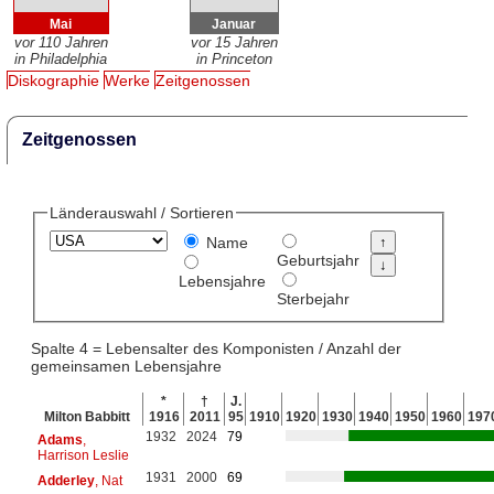
Mai
Januar
vor 110 Jahren
vor 15 Jahren
in Philadelphia
in Princeton
Diskographie
Werke
Zeitgenossen
Zeitgenossen
Länderauswahl / Sortieren
Name
Geburtsjahr
Lebensjahre
Sterbejahr
Spalte 4 = Lebensalter des Komponisten / Anzahl der
gemeinsamen Lebensjahre
*
†
J.
Milton Babbitt
1916
2011
95
1910
1920
1930
1940
1950
1960
197
1932
2024
79
Adams
,
Harrison Leslie
1931
2000
69
Adderley
, Nat