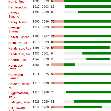
1898
1979
63
Harris
, Roy
1917
2003
86
Harrison
, Lou
1932
2000
68
Hartzell
,
Eugene
1905
1986
70
Hatley
, Marvin
1914
1993
77
Hawkins
,
Erskine
1901
1987
71
Heifetz
, Jascha
1913
1999
83
Helm
, Everett
1896
1970
54
Henderson
, Ray
1937
2001
64
Henderson
, Joe
1942
1970
28
Hendrix
, Jimi
1866
1929
13
Hennessy
,
Swan
1911
1975
59
Herrmann
,
Bernard
1913
1990
74
Heusen
, Jimmy
van
1918
1988
70
Higginbotham
,
Irene
1928
2020
83
Hildinger
, Dave
1872
1960
44
Hill
, Edward