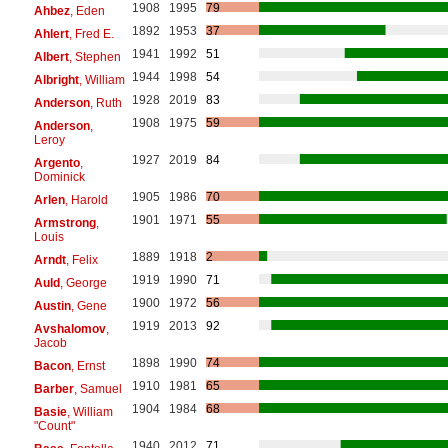
1908
1995
79
Ahbez
, Eden
1892
1953
37
Ahlert
, Fred E.
1941
1992
51
Albert
, Stephen
1944
1998
54
Albright
, William
1928
2019
83
Anderson
, Ruth
1908
1975
59
Anderson
,
Leroy
1927
2019
84
Argento
,
Dominick
1905
1986
70
Arlen
, Harold
1901
1971
55
Armstrong
,
Louis
1889
1918
2
Arndt
, Felix
1919
1990
71
Auld
, George
1900
1972
56
Austin
, Gene
1919
2013
92
Avshalomov
,
Jacob
1898
1990
74
Bacon
, Ernst
1910
1981
65
Barber
, Samuel
1904
1984
68
Basie
, William
"Count"
1940
2012
71