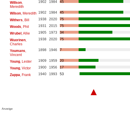
1902
1984
45
Willson
,
Meredith
1902
1984
45
Wilson
, Meredith
1938
2020
75
Withers
, Bill
1931
2015
75
Woods
, Phil
1905
1973
34
Wrubel
, Allie
1938
2020
75
Wuorinen
,
Charles
1898
1946
7
Youmans
,
Vincent
1909
1959
20
Young
, Lester
1900
1956
17
Young
, Victor
1940
1993
53
Zappa
, Frank
▲
Anzeige