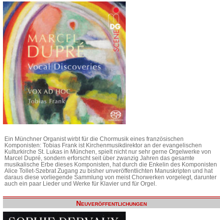
Ein Münchner Organist wirbt für die Chormusik eines französischen
Komponisten: Tobias Frank ist Kirchenmusikdirektor an der evangelischen
Kulturkirche St. Lukas in München, spielt nicht nur sehr gerne Orgelwerke von
Marcel Dupré, sondern erforscht seit über zwanzig Jahren das gesamte
musikalische Erbe dieses Komponisten, hat durch die Enkelin des Komponisten
Alice Tollet-Szebrat Zugang zu bisher unveröffentlichten Manuskripten und hat
daraus diese vorliegende Sammlung von meist Chorwerken vorgelegt, darunter
auch ein paar Lieder und Werke für Klavier und für Orgel.
Neuveröffentlichungen