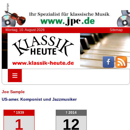
Anzeige
Montag, 10. August 2026
Sitemap
≡
≡
Joe Sample
US-amer. Komponist und Jazzmusiker
* 1939
† 2014
1
12