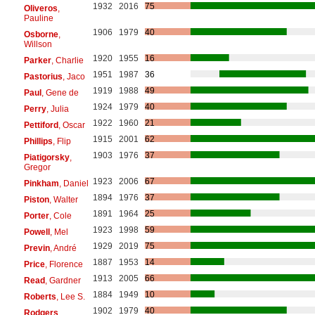
1932
2016
75
Oliveros
,
Pauline
1906
1979
40
Osborne
,
Willson
1920
1955
16
Parker
, Charlie
1951
1987
36
Pastorius
, Jaco
1919
1988
49
Paul
, Gene de
1924
1979
40
Perry
, Julia
1922
1960
21
Pettiford
, Oscar
1915
2001
62
Phillips
, Flip
1903
1976
37
Piatigorsky
,
Gregor
1923
2006
67
Pinkham
, Daniel
1894
1976
37
Piston
, Walter
1891
1964
25
Porter
, Cole
1923
1998
59
Powell
, Mel
1929
2019
75
Previn
, André
1887
1953
14
Price
, Florence
1913
2005
66
Read
, Gardner
1884
1949
10
Roberts
, Lee S.
1902
1979
40
Rodgers
,