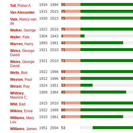
1934
1994
55
Tull
, Fisher A.
1915
2015
75
Van Alexander
,
1930
2023
75
Vate
, Nancy van
de
1922
2018
75
Walker
, George
1904
1943
4
Waller
, Fats
1893
1981
42
Warren
, Harry
1921
2010
71
Weiss
, George
David
1921
2010
71
Weiss
, George
David
1922
1998
59
Wells
, Bob
1912
1996
57
Weston
, Paul
1924
1951
12
Wetzel
, Ray
1909
1984
45
Whitney
,
Maurice C.
1915
2010
71
Wild
, Earl
1922
1999
60
Wilkins
, Ernie
1910
1981
42
Williams
, Mary
Lou
1951
2004
53
Williams
, James