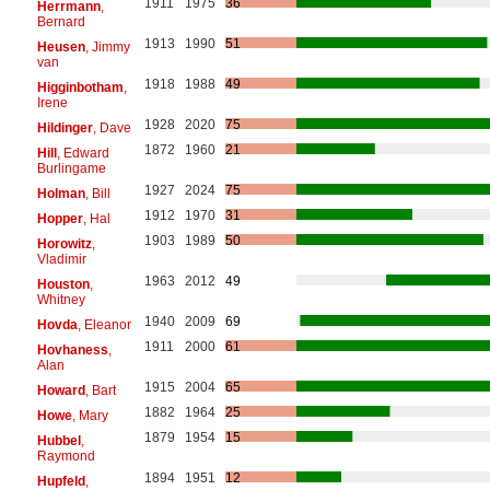
1911
1975
36
Herrmann
,
Bernard
1913
1990
51
Heusen
, Jimmy
van
1918
1988
49
Higginbotham
,
Irene
1928
2020
75
Hildinger
, Dave
1872
1960
21
Hill
, Edward
Burlingame
1927
2024
75
Holman
, Bill
1912
1970
31
Hopper
, Hal
1903
1989
50
Horowitz
,
Vladimir
1963
2012
49
Houston
,
Whitney
1940
2009
69
Hovda
, Eleanor
1911
2000
61
Hovhaness
,
Alan
1915
2004
65
Howard
, Bart
1882
1964
25
Howe
, Mary
1879
1954
15
Hubbel
,
Raymond
1894
1951
12
Hupfeld
,