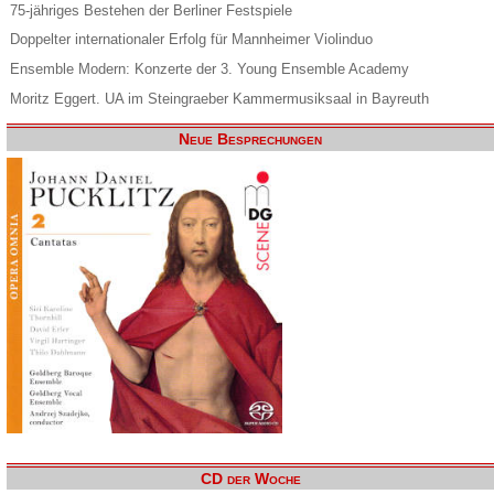
75-jähriges Bestehen der Berliner Festspiele
Doppelter internationaler Erfolg für Mannheimer Violinduo
Ensemble Modern: Konzerte der 3. Young Ensemble Academy
Moritz Eggert. UA im Steingraeber Kammermusiksaal in Bayreuth
Neue Besprechungen
CD der Woche