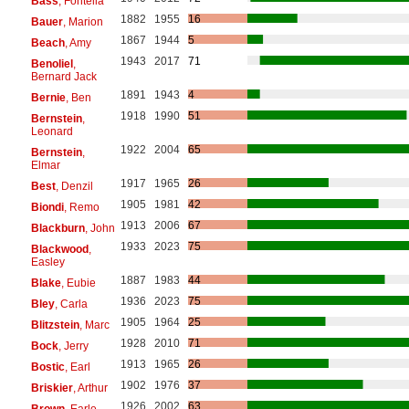
Bass
, Fontella
1882
1955
16
Bauer
, Marion
1867
1944
5
Beach
, Amy
1943
2017
71
Benoliel
,
Bernard Jack
1891
1943
4
Bernie
, Ben
1918
1990
51
Bernstein
,
Leonard
1922
2004
65
Bernstein
,
Elmar
1917
1965
26
Best
, Denzil
1905
1981
42
Biondi
, Remo
1913
2006
67
Blackburn
, John
1933
2023
75
Blackwood
,
Easley
1887
1983
44
Blake
, Eubie
1936
2023
75
Bley
, Carla
1905
1964
25
Blitzstein
, Marc
1928
2010
71
Bock
, Jerry
1913
1965
26
Bostic
, Earl
1902
1976
37
Briskier
, Arthur
1926
2002
63
Brown
, Earle