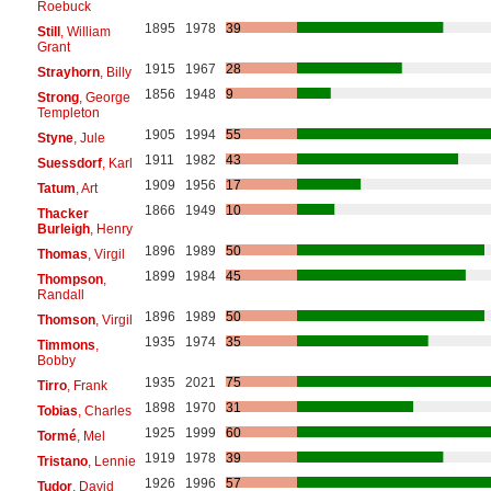
Roebuck
1895
1978
39
Still
, William
Grant
1915
1967
28
Strayhorn
, Billy
1856
1948
9
Strong
, George
Templeton
1905
1994
55
Styne
, Jule
1911
1982
43
Suessdorf
, Karl
1909
1956
17
Tatum
, Art
1866
1949
10
Thacker
Burleigh
, Henry
1896
1989
50
Thomas
, Virgil
1899
1984
45
Thompson
,
Randall
1896
1989
50
Thomson
, Virgil
1935
1974
35
Timmons
,
Bobby
1935
2021
75
Tirro
, Frank
1898
1970
31
Tobias
, Charles
1925
1999
60
Tormé
, Mel
1919
1978
39
Tristano
, Lennie
1926
1996
57
Tudor
, David