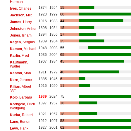
Herman
1874
1954
15
Ives
, Charles
1923
1999
60
Jackson
, Milt
1916
1983
44
James
, Harry
1898
1954
15
Johnston
, Arthur
1894
1956
17
Jones
, Isham
1909
1964
25
Kagen
, Sergius
1948
2003
55
Kamen
, Michael
1936
2004
65
Karlin
, Fred
1907
1984
45
Kaufmann
,
Walter
1911
1979
40
Kenton
, Stan
1885
1945
6
Kern
, Jerome
1916
1950
11
Killian
, Albert
"Al"
1939
2024
75
Kolb
, Barbara
1897
1957
18
Korngold
, Erich
Wolfgang
1921
1957
18
Kurka
, Robert
1912
1997
58
Lane
, Burton
1927
2001
62
Levy
, Hank