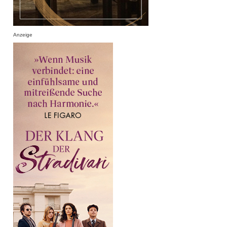
Anzeige