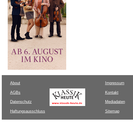
About
Impressum
AGBs
Kontakt
Datenschutz
Mediadaten
Haftungsausschluss
Sitemap