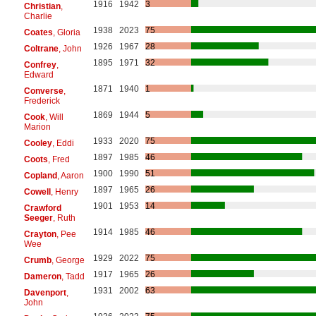
1916
1942
3
Christian
,
Charlie
1938
2023
75
Coates
, Gloria
1926
1967
28
Coltrane
, John
1895
1971
32
Confrey
,
Edward
1871
1940
1
Converse
,
Frederick
1869
1944
5
Cook
, Will
Marion
1933
2020
75
Cooley
, Eddi
1897
1985
46
Coots
, Fred
1900
1990
51
Copland
, Aaron
1897
1965
26
Cowell
, Henry
1901
1953
14
Crawford
Seeger
, Ruth
1914
1985
46
Crayton
, Pee
Wee
1929
2022
75
Crumb
, George
1917
1965
26
Dameron
, Tadd
1931
2002
63
Davenport
,
John