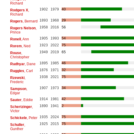
Richard
1902
1979
40
Rodgers X
,
Richard
1893
1968
29
Rogers
, Bernard
1958
2016
56
Rogers Nelson
,
Prince
1905
1993
54
Ronell
, Ann
1923
2022
75
Rorem
, Ned
1949
2019
65
Rouse
,
Christopher
1895
1985
46
Rudhyar
, Dane
1876
1971
32
Ruggles
, Carl
1938
2021
75
Rzewski
,
Frederic
1907
1973
34
Sampson
,
Edgar
1914
1981
42
Sauter
, Eddie
1890
1941
2
Schertzinger
,
Victor
1935
2024
75
Schickele
, Peter
1925
2015
75
Schuller
,
Gunther