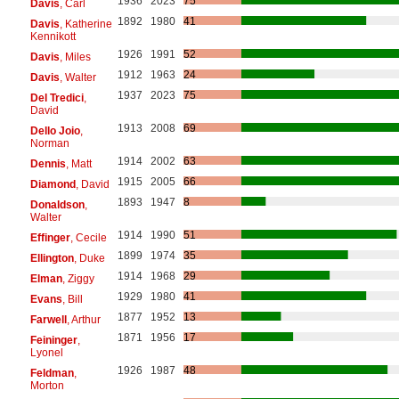
1936
2023
75
Davis
, Carl
1892
1980
41
Davis
, Katherine
Kennikott
1926
1991
52
Davis
, Miles
1912
1963
24
Davis
, Walter
1937
2023
75
Del Tredici
,
David
1913
2008
69
Dello Joio
,
Norman
1914
2002
63
Dennis
, Matt
1915
2005
66
Diamond
, David
1893
1947
8
Donaldson
,
Walter
1914
1990
51
Effinger
, Cecile
1899
1974
35
Ellington
, Duke
1914
1968
29
Elman
, Ziggy
1929
1980
41
Evans
, Bill
1877
1952
13
Farwell
, Arthur
1871
1956
17
Feininger
,
Lyonel
1926
1987
48
Feldman
,
Morton