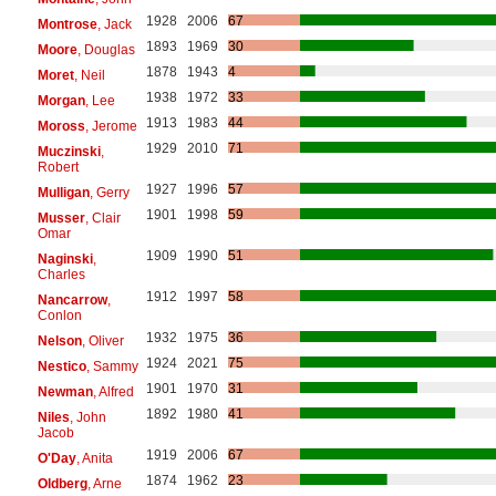
1928
2006
67
Montrose
, Jack
1893
1969
30
Moore
, Douglas
1878
1943
4
Moret
, Neil
1938
1972
33
Morgan
, Lee
1913
1983
44
Moross
, Jerome
1929
2010
71
Muczinski
,
Robert
1927
1996
57
Mulligan
, Gerry
1901
1998
59
Musser
, Clair
Omar
1909
1990
51
Naginski
,
Charles
1912
1997
58
Nancarrow
,
Conlon
1932
1975
36
Nelson
, Oliver
1924
2021
75
Nestico
, Sammy
1901
1970
31
Newman
, Alfred
1892
1980
41
Niles
, John
Jacob
1919
2006
67
O'Day
, Anita
1874
1962
23
Oldberg
, Arne