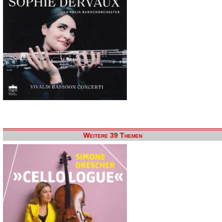
Weitere 39 Themen