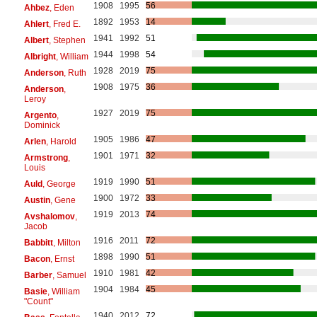
1908
1995
56
Ahbez
, Eden
1892
1953
14
Ahlert
, Fred E.
1941
1992
51
Albert
, Stephen
1944
1998
54
Albright
, William
1928
2019
75
Anderson
, Ruth
1908
1975
36
Anderson
,
Leroy
1927
2019
75
Argento
,
Dominick
1905
1986
47
Arlen
, Harold
1901
1971
32
Armstrong
,
Louis
1919
1990
51
Auld
, George
1900
1972
33
Austin
, Gene
1919
2013
74
Avshalomov
,
Jacob
1916
2011
72
Babbitt
, Milton
1898
1990
51
Bacon
, Ernst
1910
1981
42
Barber
, Samuel
1904
1984
45
Basie
, William
"Count"
1940
2012
72