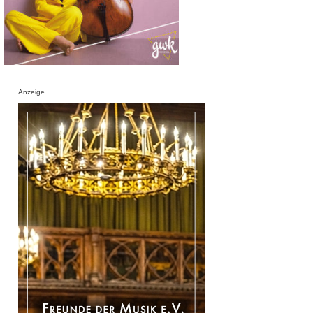
Anzeige