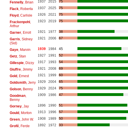
1937
2015
75
Fennelly
, Brian
1937
2025
75
Flack
, Roberta
1926
2021
75
Floyd
, Carlisle
1923
2019
75
Frackenpohl
,
Arthur
1921
1977
38
Garner
, Erroll
1921
2006
67
Garris
, Sidney
(Sid)
1939
1984
45
Gaye
, Marvin
1927
1991
52
Getz
, Stan
1917
1993
54
Gillespie
, Dizzy
1921
2008
69
Giuffre
, Jimmy
1921
1999
60
Gold
, Ernest
1929
2004
65
Goldsmith
, Jerry
1929
2024
75
Golson
, Benny
1909
1986
47
Goodman
,
Benny
1896
1990
51
Gorney
, Jay
1913
1996
57
Gould
, Morton
1908
1989
50
Green
, John W.
1892
1972
33
Grofé
, Ferde