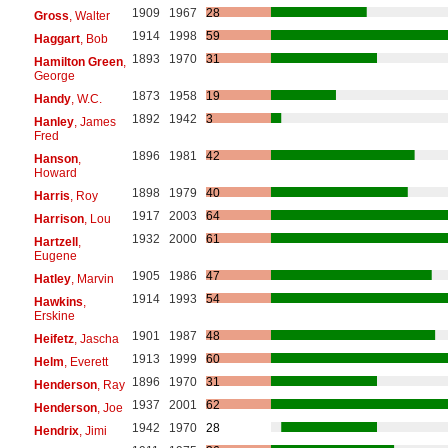
1909
1967
28
Gross
, Walter
1914
1998
59
Haggart
, Bob
1893
1970
31
Hamilton Green
,
George
1873
1958
19
Handy
, W.C.
1892
1942
3
Hanley
, James
Fred
1896
1981
42
Hanson
,
Howard
1898
1979
40
Harris
, Roy
1917
2003
64
Harrison
, Lou
1932
2000
61
Hartzell
,
Eugene
1905
1986
47
Hatley
, Marvin
1914
1993
54
Hawkins
,
Erskine
1901
1987
48
Heifetz
, Jascha
1913
1999
60
Helm
, Everett
1896
1970
31
Henderson
, Ray
1937
2001
62
Henderson
, Joe
1942
1970
28
Hendrix
, Jimi