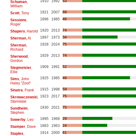
1910
1992
53
Schuman
,
William
1921
2007
68
Scott
, Tony
1896
1985
46
Sessions
,
Roger
1920
2013
74
Shapero
, Harold
1897
1973
34
Sherman
, Al
1928
2024
75
Sherman
,
Richard
1929
2013
74
Sherwood
,
Gordon
1909
1991
52
Siegmeister
,
Ellie
1925
1985
46
Sims
, John
Haley "Zoot"
1915
1998
59
Sinatra
, Frank
1923
2017
75
Skrowaczewski
,
Stanisław
1930
2021
75
Sondheim
,
Stephen
1895
1968
29
Sowerby
, Leo
1883
1963
24
Stamper
, Dave
1914
2000
61
Staples
,