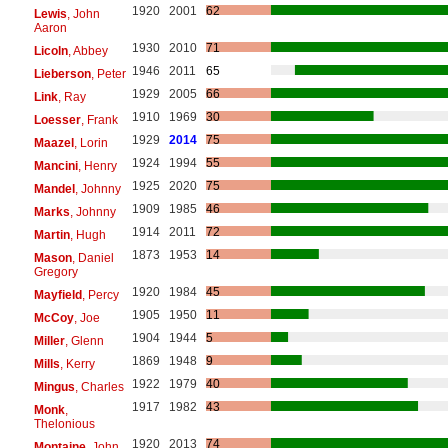
1920
2001
62
Lewis
, John
Aaron
1930
2010
71
Licoln
, Abbey
1946
2011
65
Lieberson
, Peter
1929
2005
66
Link
, Ray
1910
1969
30
Loesser
, Frank
1929
2014
75
Maazel
, Lorin
1924
1994
55
Mancini
, Henry
1925
2020
75
Mandel
, Johnny
1909
1985
46
Marks
, Johnny
1914
2011
72
Martin
, Hugh
1873
1953
14
Mason
, Daniel
Gregory
1920
1984
45
Mayfield
, Percy
1905
1950
11
McCoy
, Joe
1904
1944
5
Miller
, Glenn
1869
1948
9
Mills
, Kerry
1922
1979
40
Mingus
, Charles
1917
1982
43
Monk
,
Thelonious
1920
2013
74
Montaine
, John