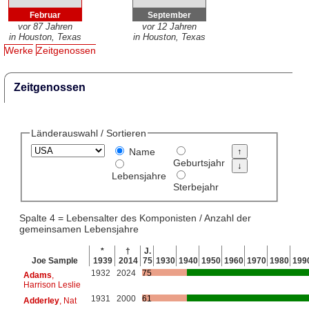
Februar
September
vor 87 Jahren
vor 12 Jahren
in Houston, Texas
in Houston, Texas
Werke
Zeitgenossen
Zeitgenossen
Länderauswahl / Sortieren
Name
Geburtsjahr
Lebensjahre
Sterbejahr
Spalte 4 = Lebensalter des Komponisten / Anzahl der
gemeinsamen Lebensjahre
*
†
J.
Joe Sample
1939
2014
75
1930
1940
1950
1960
1970
1980
199
1932
2024
75
Adams
,
Harrison Leslie
1931
2000
61
Adderley
, Nat