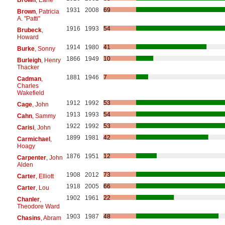
1931
2008
69
Brown
, Patricia
A. "Patti"
1916
1993
54
Brubeck
,
Howard
1914
1980
41
Burke
, Sonny
1866
1949
10
Burleigh
, Henry
Thacker
1881
1946
7
Cadman
,
Charles
Wakefield
1912
1992
53
Cage
, John
1913
1993
54
Cahn
, Sammy
1922
1992
53
Carisi
, John
1899
1981
42
Carmichael
,
Hoagy
1876
1951
12
Carpenter
, John
Alden
1908
2012
73
Carter
, Elliott
1918
2005
66
Carter
, Lou
1902
1961
22
Chanler
,
Theodore Ward
1903
1987
48
Chasins
, Abram