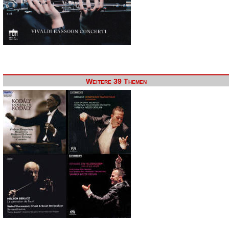
Weitere 39 Themen