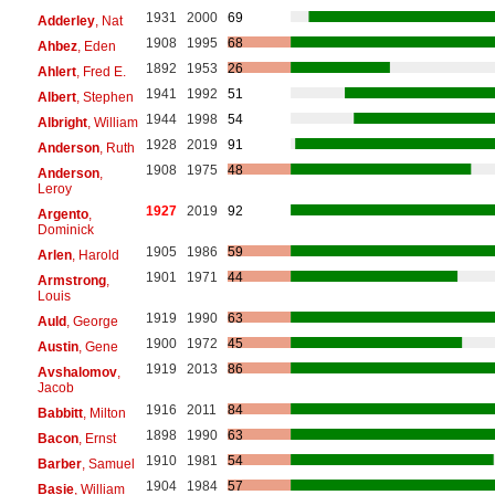
1931
2000
69
Adderley
, Nat
1908
1995
68
Ahbez
, Eden
1892
1953
26
Ahlert
, Fred E.
1941
1992
51
Albert
, Stephen
1944
1998
54
Albright
, William
1928
2019
91
Anderson
, Ruth
1908
1975
48
Anderson
,
Leroy
1927
2019
92
Argento
,
Dominick
1905
1986
59
Arlen
, Harold
1901
1971
44
Armstrong
,
Louis
1919
1990
63
Auld
, George
1900
1972
45
Austin
, Gene
1919
2013
86
Avshalomov
,
Jacob
1916
2011
84
Babbitt
, Milton
1898
1990
63
Bacon
, Ernst
1910
1981
54
Barber
, Samuel
1904
1984
57
Basie
, William