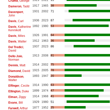
Crumb
, George
1917
1965
38
Dameron
, Tadd
1931
2002
71
Davenport
,
John
1936
2023
87
Davis
, Carl
1892
1980
53
Davis
, Katherine
Kennikott
1926
1991
64
Davis
, Miles
1912
1963
36
Davis
, Walter
1937
2023
86
Del Tredici
,
David
1913
2008
81
Dello Joio
,
Norman
1914
2002
75
Dennis
, Matt
1915
2005
78
Diamond
, David
1893
1947
20
Donaldson
,
Walter
1914
1990
63
Effinger
, Cecile
1899
1974
47
Ellington
, Duke
1914
1968
41
Elman
, Ziggy
1929
1980
51
Evans
, Bill
1877
1952
25
Farwell
, Arthur