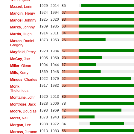
1929
2014
85
Maazel
, Lorin
1924
1994
67
Mancini
, Henry
1925
2020
93
Mandel
, Johnny
1909
1985
58
Marks
, Johnny
1914
2011
84
Martin
, Hugh
1873
1953
26
Mason
, Daniel
Gregory
1920
1984
57
Mayfield
, Percy
1905
1950
23
McCoy
, Joe
1904
1944
17
Miller
, Glenn
1869
1948
21
Mills
, Kerry
1922
1979
52
Mingus
, Charles
1917
1982
55
Monk
,
Thelonious
1920
2013
86
Montaine
, John
1928
2006
78
Montrose
, Jack
1893
1969
42
Moore
, Douglas
1878
1943
16
Moret
, Neil
1938
1972
34
Morgan
, Lee
1913
1983
56
Moross
, Jerome