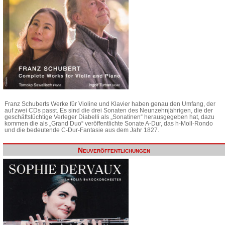
Franz Schuberts Werke für Violine und Klavier haben genau den Umfang, der
auf zwei CDs passt. Es sind die drei Sonaten des Neunzehnjährigen, die der
geschäftstüchtige Verleger Diabelli als „Sonatinen“ herausgegeben hat, dazu
kommen die als „Grand Duo“ veröffentlichte Sonate A-Dur, das h-Moll-Rondo
und die bedeutende C-Dur-Fantasie aus dem Jahr 1827.
Neuveröffentlichungen