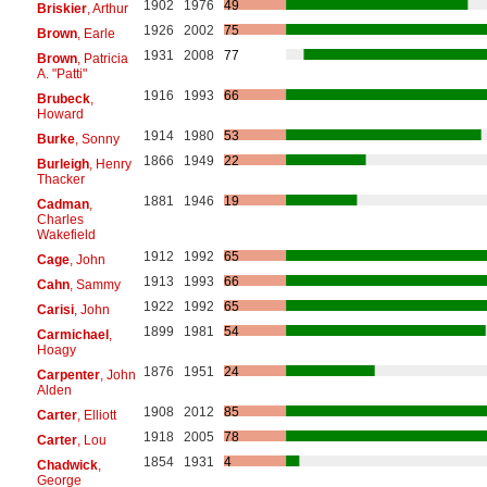
1902
1976
49
Briskier
, Arthur
1926
2002
75
Brown
, Earle
1931
2008
77
Brown
, Patricia
A. "Patti"
1916
1993
66
Brubeck
,
Howard
1914
1980
53
Burke
, Sonny
1866
1949
22
Burleigh
, Henry
Thacker
1881
1946
19
Cadman
,
Charles
Wakefield
1912
1992
65
Cage
, John
1913
1993
66
Cahn
, Sammy
1922
1992
65
Carisi
, John
1899
1981
54
Carmichael
,
Hoagy
1876
1951
24
Carpenter
, John
Alden
1908
2012
85
Carter
, Elliott
1918
2005
78
Carter
, Lou
1854
1931
4
Chadwick
,
George