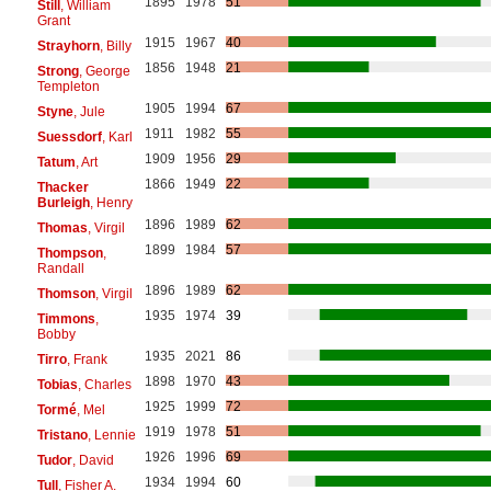
1895
1978
51
Still
, William
Grant
1915
1967
40
Strayhorn
, Billy
1856
1948
21
Strong
, George
Templeton
1905
1994
67
Styne
, Jule
1911
1982
55
Suessdorf
, Karl
1909
1956
29
Tatum
, Art
1866
1949
22
Thacker
Burleigh
, Henry
1896
1989
62
Thomas
, Virgil
1899
1984
57
Thompson
,
Randall
1896
1989
62
Thomson
, Virgil
1935
1974
39
Timmons
,
Bobby
1935
2021
86
Tirro
, Frank
1898
1970
43
Tobias
, Charles
1925
1999
72
Tormé
, Mel
1919
1978
51
Tristano
, Lennie
1926
1996
69
Tudor
, David
1934
1994
60
Tull
, Fisher A.