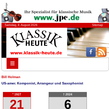
Anzeige
Samstag, 8. August 2026
Sitemap
≡
≡
Bill Holman
US-amer. Komponist, Arrangeur und Saxophonist
* 1927
† 2024
21
6