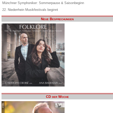
Münchner Symphoniker: Sommerpause & Saisonbeginn
22. Niederrhein Musikfestivals beginnt
Neue Besprechungen
CD der Woche