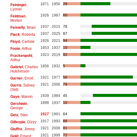
1871
1956
29
Feininger
,
Lyonel
1926
1987
60
Feldman
,
Morton
1937
2015
78
Fennelly
, Brian
1937
2025
87
Flack
, Roberta
1926
2021
94
Floyd
, Carlisle
1853
1937
10
Foote
, Arthur
1923
2019
92
Frackenpohl
,
Arthur
1856
1932
5
Gabriel
, Charles
Hutchinson
1921
1977
50
Garner
, Erroll
1921
2006
79
Garris
, Sidney
(Sid)
1939
1984
45
Gaye
, Marvin
1898
1937
10
Gershwin
,
George
1927
1991
64
Getz
, Stan
1917
1993
66
Gillespie
, Dizzy
1921
2008
81
Giuffre
, Jimmy
1921
1999
72
Gold
, Ernest