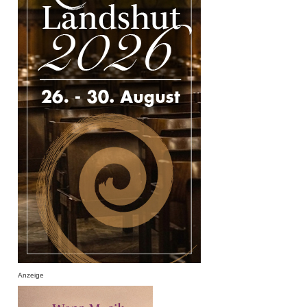
Anzeige