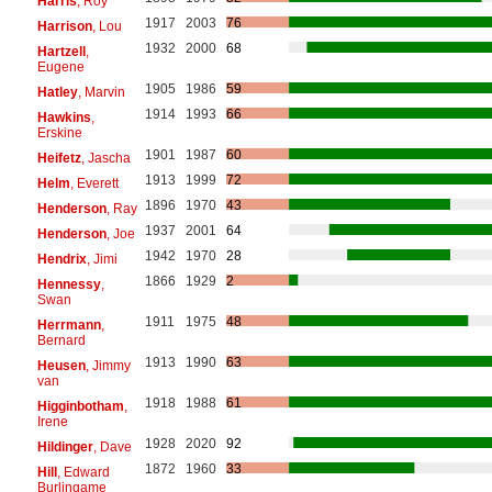
Harris
, Roy
1917
2003
76
Harrison
, Lou
1932
2000
68
Hartzell
,
Eugene
1905
1986
59
Hatley
, Marvin
1914
1993
66
Hawkins
,
Erskine
1901
1987
60
Heifetz
, Jascha
1913
1999
72
Helm
, Everett
1896
1970
43
Henderson
, Ray
1937
2001
64
Henderson
, Joe
1942
1970
28
Hendrix
, Jimi
1866
1929
2
Hennessy
,
Swan
1911
1975
48
Herrmann
,
Bernard
1913
1990
63
Heusen
, Jimmy
van
1918
1988
61
Higginbotham
,
Irene
1928
2020
92
Hildinger
, Dave
1872
1960
33
Hill
, Edward
Burlingame