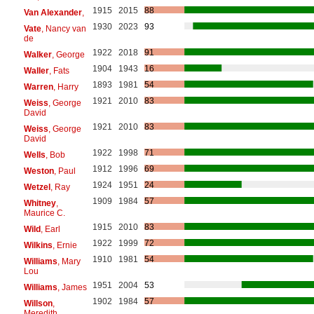
1915
2015
88
Van Alexander
,
1930
2023
93
Vate
, Nancy van
de
1922
2018
91
Walker
, George
1904
1943
16
Waller
, Fats
1893
1981
54
Warren
, Harry
1921
2010
83
Weiss
, George
David
1921
2010
83
Weiss
, George
David
1922
1998
71
Wells
, Bob
1912
1996
69
Weston
, Paul
1924
1951
24
Wetzel
, Ray
1909
1984
57
Whitney
,
Maurice C.
1915
2010
83
Wild
, Earl
1922
1999
72
Wilkins
, Ernie
1910
1981
54
Williams
, Mary
Lou
1951
2004
53
Williams
, James
1902
1984
57
Willson
,
Meredith