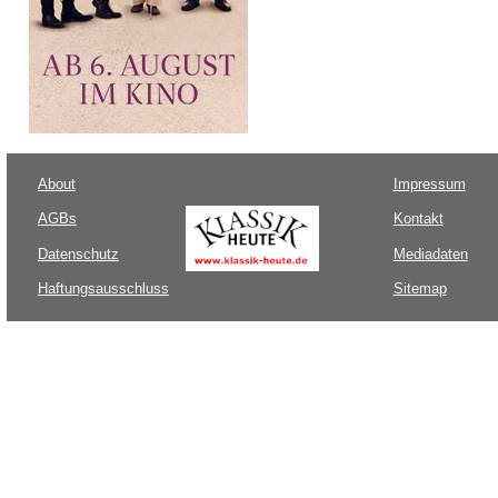
About
Impressum
AGBs
Kontakt
Datenschutz
Mediadaten
Haftungsausschluss
Sitemap