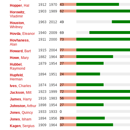
1912
1970
43
Hopper
, Hal
1903
1989
62
Horowitz
,
Vladimir
1963
2012
49
Houston
,
Whitney
1940
2009
69
Hovda
, Eleanor
1911
2000
73
Hovhaness
,
Alan
1915
2004
77
Howard
, Bart
1882
1964
37
Howe
, Mary
1879
1954
27
Hubbel
,
Raymond
1894
1951
24
Hupfeld
,
Herman
1874
1954
27
Ives
, Charles
1923
1999
72
Jackson
, Milt
1916
1983
56
James
, Harry
1898
1954
27
Johnston
, Arthur
1933
1933
0
Jones
, Quincy
1894
1956
29
Jones
, Isham
1909
1964
37
Kagen
, Sergius