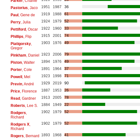
Parker
, Charlie
1951
1987
36
Pastorius
, Jaco
1919
1988
61
Paul
, Gene de
1924
1979
52
Perry
, Julia
1922
1960
33
Pettiford
, Oscar
1915
2001
74
Phillips
, Flip
1903
1976
49
Piatigorsky
,
Gregor
1923
2006
79
Pinkham
, Daniel
1894
1976
49
Piston
, Walter
1891
1964
37
Porter
, Cole
1923
1998
71
Powell
, Mel
1929
2019
90
Previn
, André
1887
1953
26
Price
, Florence
1913
2005
78
Read
, Gardner
1884
1949
22
Roberts
, Lee S.
1902
1979
52
Rodgers
,
Richard
1902
1979
52
Rodgers X
,
Richard
1893
1968
41
Rogers
, Bernard