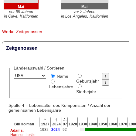
Mai
Mai
vor 99 Jahren
vor 2 Jahren
in Olive, Kalifornien
in Los Angeles, Kalifornien
Werke
Zeitgenossen
Zeitgenossen
Länderauswahl / Sortieren
Name
Geburtsjahr
Lebensjahre
Sterbejahr
Spalte 4 = Lebensalter des Komponisten / Anzahl der
gemeinsamen Lebensjahre
*
†
J.
Bill Holman
1927
2024
97
1920
1930
1940
1950
1960
1970
198
1932
2024
92
Adams
,
Harrison Leslie