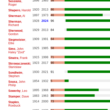
1896
1985
58
Sessions
,
Roger
1920
2013
86
Shapero
, Harold
1897
1973
46
Sherman
, Al
1928
2024
96
Sherman
,
Richard
1929
2013
84
Sherwood
,
Gordon
1909
1991
64
Siegmeister
,
Ellie
1925
1985
58
Sims
, John
Haley "Zoot"
1915
1998
71
Sinatra
, Frank
1923
2017
90
Skrowaczewski
,
Stanisław
1930
2021
91
Sondheim
,
Stephen
1854
1932
5
Sousa
, John
Philip
1895
1968
41
Sowerby
, Leo
1883
1963
36
Stamper
, Dave
1914
2000
73
Staples
,
Roebuck