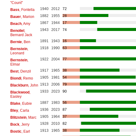
"Count"
1940
2012
72
Bass
, Fontella
1882
1955
28
Bauer
, Marion
1867
1944
17
Beach
, Amy
1943
2017
74
Benoliel
,
Bernard Jack
1891
1943
16
Bernie
, Ben
1918
1990
63
Bernstein
,
Leonard
1922
2004
77
Bernstein
,
Elmar
1917
1965
38
Best
, Denzil
1905
1981
54
Biondi
, Remo
1913
2006
79
Blackburn
, John
1933
2023
90
Blackwood
,
Easley
1887
1983
56
Blake
, Eubie
1936
2023
87
Bley
, Carla
1905
1964
37
Blitzstein
, Marc
1928
2010
82
Bock
, Jerry
1913
1965
38
Bostic
, Earl