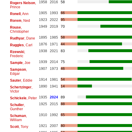
1958
2016
58
Rogers Nelson
,
Prince
1905
1993
66
Ronell
, Ann
1923
2022
95
Rorem
, Ned
1949
2019
70
Rouse
,
Christopher
1895
1985
58
Rudhyar
, Dane
1876
1971
44
Ruggles
, Carl
1938
2021
83
Rzewski
,
Frederic
1939
2014
75
Sample
, Joe
1907
1973
46
Sampson
,
Edgar
1914
1981
54
Sauter
, Eddie
1890
1941
14
Schertzinger
,
Victor
1935
2024
89
Schickele
, Peter
1925
2015
88
Schuller
,
Gunther
1910
1992
65
Schuman
,
William
1921
2007
80
Scott
, Tony