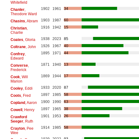
Whitefield
1902
1961
34
Chanler
,
Theodore Ward
1903
1987
60
Chasins
, Abram
1916
1942
15
Christian
,
Charlie
1938
2023
85
Coates
, Gloria
1926
1967
40
Coltrane
, John
1895
1971
44
Confrey
,
Edward
1871
1940
13
Converse
,
Frederick
1869
1944
17
Cook
, Will
Marion
1933
2020
87
Cooley
, Eddi
1897
1985
58
Coots
, Fred
1900
1990
63
Copland
, Aaron
1897
1965
38
Cowell
, Henry
1901
1953
26
Crawford
Seeger
, Ruth
1914
1985
58
Crayton
, Pee
Wee
1929
2022
93