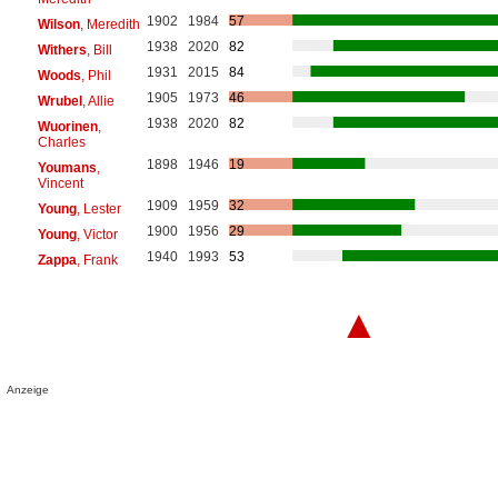
1902
1984
57
Wilson
, Meredith
1938
2020
82
Withers
, Bill
1931
2015
84
Woods
, Phil
1905
1973
46
Wrubel
, Allie
1938
2020
82
Wuorinen
,
Charles
1898
1946
19
Youmans
,
Vincent
1909
1959
32
Young
, Lester
1900
1956
29
Young
, Victor
1940
1993
53
Zappa
, Frank
▲
Anzeige