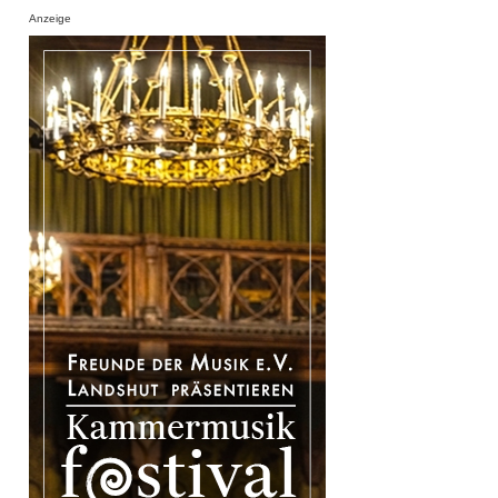
Anzeige