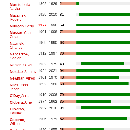
1862
1929
2
Morris
, Leila
Naylor
1929
2010
81
Muczinski
,
Robert
1927
1996
69
Mulligan
, Gerry
1901
1998
71
Musser
, Clair
Omar
1909
1990
63
Naginski
,
Charles
1912
1997
70
Nancarrow
,
Conlon
1932
1975
43
Nelson
, Oliver
1924
2021
94
Nestico
, Sammy
1901
1970
43
Newman
, Alfred
1892
1980
53
Niles
, John
Jacob
1919
2006
79
O'Day
, Anita
1874
1962
35
Oldberg
, Arne
1932
2016
84
Oliveros
,
Pauline
1906
1979
52
Osborne
,
Willson
1920
1955
28