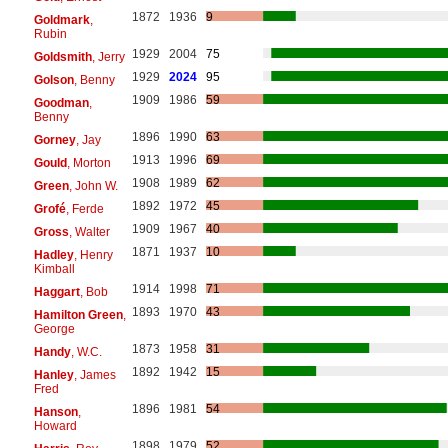
1872
1936
9
Goldmark
,
Rubin
1929
2004
75
Goldsmith
, Jerry
1929
2024
95
Golson
, Benny
1909
1986
59
Goodman
,
Benny
1896
1990
63
Gorney
, Jay
1913
1996
69
Gould
, Morton
1908
1989
62
Green
, John W.
1892
1972
45
Grofé
, Ferde
1909
1967
40
Gross
, Walter
1871
1937
10
Hadley
, Henry
Kimball
1914
1998
71
Haggart
, Bob
1893
1970
43
Hamilton Green
,
George
1873
1958
31
Handy
, W.C.
1892
1942
15
Hanley
, James
Fred
1896
1981
54
Hanson
,
Howard
1898
1979
52