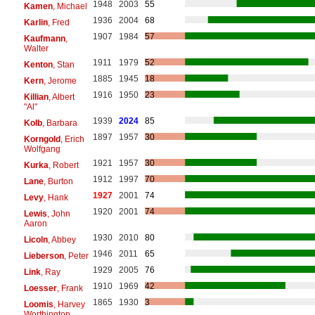
1948
2003
55
Kamen
, Michael
1936
2004
68
Karlin
, Fred
1907
1984
57
Kaufmann
,
Walter
1911
1979
52
Kenton
, Stan
1885
1945
18
Kern
, Jerome
1916
1950
23
Killian
, Albert
"Al"
1939
2024
85
Kolb
, Barbara
1897
1957
30
Korngold
, Erich
Wolfgang
1921
1957
30
Kurka
, Robert
1912
1997
70
Lane
, Burton
1927
2001
74
Levy
, Hank
1920
2001
74
Lewis
, John
Aaron
1930
2010
80
Licoln
, Abbey
1946
2011
65
Lieberson
, Peter
1929
2005
76
Link
, Ray
1910
1969
42
Loesser
, Frank
1865
1930
3
Loomis
, Harvey
Worthington