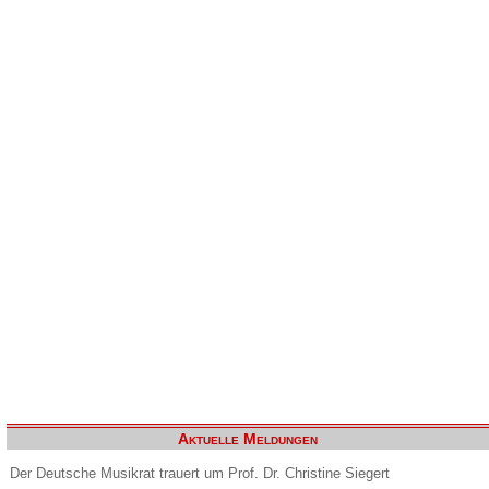
Aktuelle Meldungen
Der Deutsche Musikrat trauert um Prof. Dr. Christine Siegert