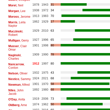
1878
1943
31
Moret
, Neil
1938
1972
34
Morgan
, Lee
1913
1983
70
Moross
, Jerome
1862
1929
17
Morris
, Leila
Naylor
1929
2010
63
Muczinski
,
Robert
1927
1996
65
Mulligan
, Gerry
1901
1998
80
Musser
, Clair
Omar
1909
1990
78
Naginski
,
Charles
1912
1997
80
Nancarrow
,
Conlon
1932
1975
43
Nelson
, Oliver
1924
2021
68
Nestico
, Sammy
1901
1970
58
Newman
, Alfred
1892
1980
68
Niles
, John
Jacob
1919
2006
73
O'Day
, Anita
1874
1962
50
Oldberg
, Arne
1932
2016
60