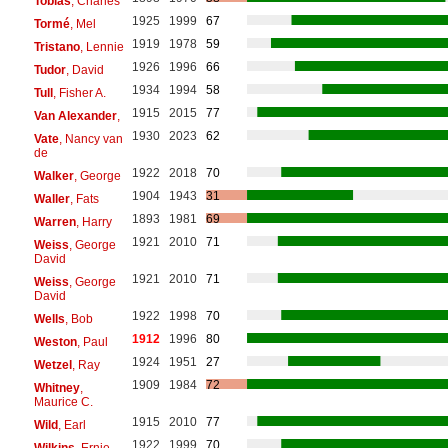
Tobias
, Charles
1925
1999
67
Tormé
, Mel
1919
1978
59
Tristano
, Lennie
1926
1996
66
Tudor
, David
1934
1994
58
Tull
, Fisher A.
1915
2015
77
Van Alexander
,
1930
2023
62
Vate
, Nancy van
de
1922
2018
70
Walker
, George
1904
1943
31
Waller
, Fats
1893
1981
69
Warren
, Harry
1921
2010
71
Weiss
, George
David
1921
2010
71
Weiss
, George
David
1922
1998
70
Wells
, Bob
1912
1996
80
Weston
, Paul
1924
1951
27
Wetzel
, Ray
1909
1984
72
Whitney
,
Maurice C.
1915
2010
77
Wild
, Earl
1922
1999
70
Wilkins
, Ernie