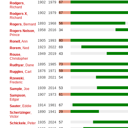
1902
1979
67
Rodgers
,
Richard
1902
1979
67
Rodgers X
,
Richard
1893
1968
56
Rogers
, Bernard
1958
2016
34
Rogers Nelson
,
Prince
1905
1993
80
Ronell
, Ann
1923
2022
69
Rorem
, Ned
1949
2019
43
Rouse
,
Christopher
1895
1985
73
Rudhyar
, Dane
1876
1971
59
Ruggles
, Carl
1938
2021
54
Rzewski
,
Frederic
1939
2014
53
Sample
, Joe
1907
1973
61
Sampson
,
Edgar
1914
1981
67
Sauter
, Eddie
1890
1941
29
Schertzinger
,
Victor
1935
2024
57
Schickele
, Peter