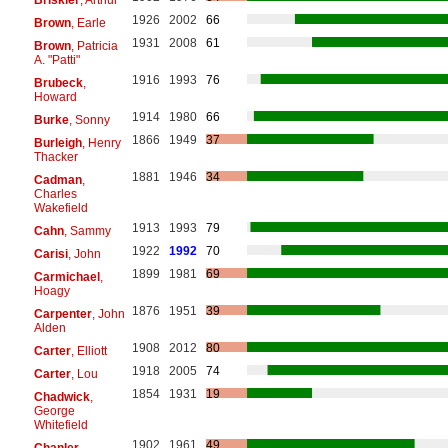
1926
2002
66
Brown
, Earle
1931
2008
61
Brown
, Patricia
A. "Patti"
1916
1993
76
Brubeck
,
Howard
1914
1980
66
Burke
, Sonny
1866
1949
37
Burleigh
, Henry
Thacker
1881
1946
34
Cadman
,
Charles
Wakefield
1913
1993
79
Cahn
, Sammy
1922
1992
70
Carisi
, John
1899
1981
69
Carmichael
,
Hoagy
1876
1951
39
Carpenter
, John
Alden
1908
2012
80
Carter
, Elliott
1918
2005
74
Carter
, Lou
1854
1931
19
Chadwick
,
George
Whitefield
1902
1961
49
Chanler
,