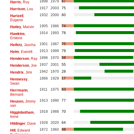
1898
1979
67
Harris
, Roy
1917
2003
75
Harrison
, Lou
1932
2000
60
Hartzell
,
Eugene
1905
1986
74
Hatley
, Marvin
1914
1993
78
Hawkins
,
Erskine
1901
1987
75
Heifetz
, Jascha
1913
1999
79
Helm
, Everett
1896
1970
58
Henderson
, Ray
1937
2001
55
Henderson
, Joe
1942
1970
28
Hendrix
, Jimi
1866
1929
17
Hennessy
,
Swan
1911
1975
63
Herrmann
,
Bernard
1913
1990
77
Heusen
, Jimmy
van
1918
1988
70
Higginbotham
,
Irene
1928
2020
64
Hildinger
, Dave
1872
1960
48
Hill
, Edward