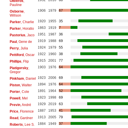
Oliveros
,
Pauline
1906
1979
67
Osborne
,
Willson
1920
1955
35
Parker
, Charlie
1863
1919
7
Parker
, Horatio
1951
1987
36
Pastorius
, Jaco
1919
1988
69
Paul
, Gene de
1924
1979
55
Perry
, Julia
1922
1960
38
Pettiford
, Oscar
1915
2001
77
Phillips
, Flip
1903
1976
64
Piatigorsky
,
Gregor
1923
2006
69
Pinkham
, Daniel
1894
1976
64
Piston
, Walter
1891
1964
52
Porter
, Cole
1923
1998
69
Powell
, Mel
1929
2019
63
Previn
, André
1887
1953
41
Price
, Florence
1913
2005
79
Read
, Gardner
1884
1949
37
Roberts
, Lee S.