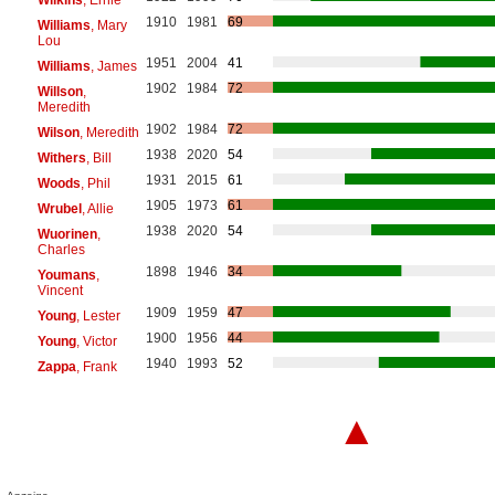
1910
1981
69
Williams
, Mary
Lou
1951
2004
41
Williams
, James
1902
1984
72
Willson
,
Meredith
1902
1984
72
Wilson
, Meredith
1938
2020
54
Withers
, Bill
1931
2015
61
Woods
, Phil
1905
1973
61
Wrubel
, Allie
1938
2020
54
Wuorinen
,
Charles
1898
1946
34
Youmans
,
Vincent
1909
1959
47
Young
, Lester
1900
1956
44
Young
, Victor
1940
1993
52
Zappa
, Frank
▲