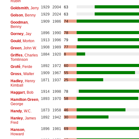
Rubin
1929
2004
63
Goldsmith
, Jerry
1929
2024
63
Golson
, Benny
1909
1986
74
Goodman
,
Benny
1896
1990
78
Gorney
, Jay
1913
1996
79
Gould
, Morton
1908
1989
77
Green
, John W.
1884
1920
8
Griffes
, Charles
Tomlinson
1892
1972
60
Grofé
, Ferde
1909
1967
55
Gross
, Walter
1871
1937
25
Hadley
, Henry
Kimball
1914
1998
78
Haggart
, Bob
1893
1970
58
Hamilton Green
,
George
1873
1958
46
Handy
, W.C.
1892
1942
30
Hanley
, James
Fred
1896
1981
69
Hanson
,
Howard