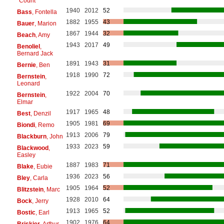
"Count"
1940
2012
52
Bass
, Fontella
1882
1955
43
Bauer
, Marion
1867
1944
32
Beach
, Amy
1943
2017
49
Benoliel
,
Bernard Jack
1891
1943
31
Bernie
, Ben
1918
1990
72
Bernstein
,
Leonard
1922
2004
70
Bernstein
,
Elmar
1917
1965
48
Best
, Denzil
1905
1981
69
Biondi
, Remo
1913
2006
79
Blackburn
, John
1933
2023
59
Blackwood
,
Easley
1887
1983
71
Blake
, Eubie
1936
2023
56
Bley
, Carla
1905
1964
52
Blitzstein
, Marc
1928
2010
64
Bock
, Jerry
1913
1965
52
Bostic
, Earl
1902
1976
64
Briskier
, Arthur