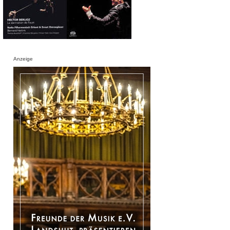
Anzeige