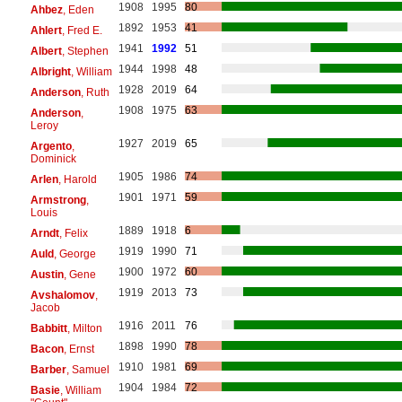
1908
1995
80
Ahbez
, Eden
1892
1953
41
Ahlert
, Fred E.
1941
1992
51
Albert
, Stephen
1944
1998
48
Albright
, William
1928
2019
64
Anderson
, Ruth
1908
1975
63
Anderson
,
Leroy
1927
2019
65
Argento
,
Dominick
1905
1986
74
Arlen
, Harold
1901
1971
59
Armstrong
,
Louis
1889
1918
6
Arndt
, Felix
1919
1990
71
Auld
, George
1900
1972
60
Austin
, Gene
1919
2013
73
Avshalomov
,
Jacob
1916
2011
76
Babbitt
, Milton
1898
1990
78
Bacon
, Ernst
1910
1981
69
Barber
, Samuel
1904
1984
72
Basie
, William