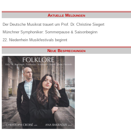
Aktuelle Meldungen
Der Deutsche Musikrat trauert um Prof. Dr. Christine Siegert
Münchner Symphoniker: Sommerpause & Saisonbeginn
22. Niederrhein Musikfestivals beginnt
Neue Besprechungen