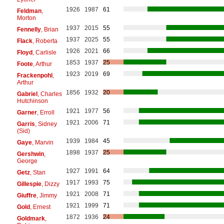
1926
1987
61
Feldman
,
Morton
1937
2015
55
Fennelly
, Brian
1937
2025
55
Flack
, Roberta
1926
2021
66
Floyd
, Carlisle
1853
1937
25
Foote
, Arthur
1923
2019
69
Frackenpohl
,
Arthur
1856
1932
20
Gabriel
, Charles
Hutchinson
1921
1977
56
Garner
, Erroll
1921
2006
71
Garris
, Sidney
(Sid)
1939
1984
45
Gaye
, Marvin
1898
1937
25
Gershwin
,
George
1927
1991
64
Getz
, Stan
1917
1993
75
Gillespie
, Dizzy
1921
2008
71
Giuffre
, Jimmy
1921
1999
71
Gold
, Ernest
1872
1936
24
Goldmark
,