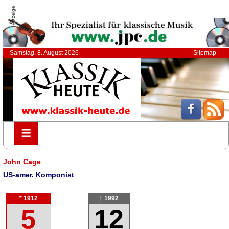
Anzeige
Samstag, 8. August 2026
Sitemap
≡
≡
John Cage
US-amer. Komponist
* 1912
† 1992
5
12