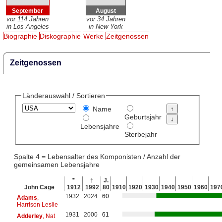
September
August
vor 114 Jahren
vor 34 Jahren
in Los Angeles
in New York
Biographie
Diskographie
Werke
Zeitgenossen
Zeitgenossen
Länderauswahl / Sortieren
Name
Geburtsjahr
Lebensjahre
Sterbejahr
Spalte 4 = Lebensalter des Komponisten / Anzahl der
gemeinsamen Lebensjahre
*
†
J.
John Cage
1912
1992
80
1910
1920
1930
1940
1950
1960
197
1932
2024
60
Adams
,
Harrison Leslie
1931
2000
61
Adderley
, Nat