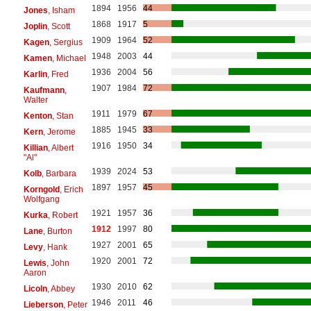
1894
1956
44
Jones
, Isham
1868
1917
5
Joplin
, Scott
1909
1964
52
Kagen
, Sergius
1948
2003
44
Kamen
, Michael
1936
2004
56
Karlin
, Fred
1907
1984
72
Kaufmann
,
Walter
1911
1979
67
Kenton
, Stan
1885
1945
33
Kern
, Jerome
1916
1950
34
Killian
, Albert
"Al"
1939
2024
53
Kolb
, Barbara
1897
1957
45
Korngold
, Erich
Wolfgang
1921
1957
36
Kurka
, Robert
1912
1997
80
Lane
, Burton
1927
2001
65
Levy
, Hank
1920
2001
72
Lewis
, John
Aaron
1930
2010
62
Licoln
, Abbey
1946
2011
46
Lieberson
, Peter