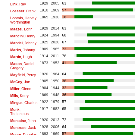
1929
2005
63
Link
, Ray
1910
1969
57
Loesser
, Frank
1865
1930
18
Loomis
, Harvey
Worthington
1929
2014
63
Maazel
, Lorin
1924
1994
68
Mancini
, Henry
1925
2020
67
Mandel
, Johnny
1909
1985
73
Marks
, Johnny
1914
2011
78
Martin
, Hugh
1873
1953
41
Mason
, Daniel
Gregory
1920
1984
64
Mayfield
, Percy
1905
1950
38
McCoy
, Joe
1904
1944
32
Miller
, Glenn
1869
1948
36
Mills
, Kerry
1922
1979
57
Mingus
, Charles
1917
1982
65
Monk
,
Thelonious
1920
2013
72
Montaine
, John
1928
2006
64
Montrose
, Jack
1893
1969
57
Moore
, Douglas