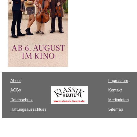
About
Impressum
AGBs
Kontakt
Datenschutz
Mediadaten
Haftungsausschluss
Sitemap