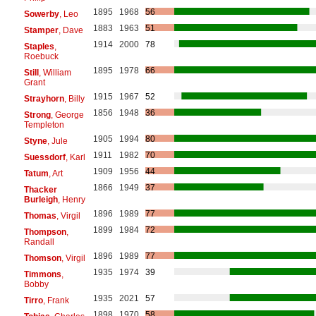
1895
1968
56
Sowerby
, Leo
1883
1963
51
Stamper
, Dave
1914
2000
78
Staples
,
Roebuck
1895
1978
66
Still
, William
Grant
1915
1967
52
Strayhorn
, Billy
1856
1948
36
Strong
, George
Templeton
1905
1994
80
Styne
, Jule
1911
1982
70
Suessdorf
, Karl
1909
1956
44
Tatum
, Art
1866
1949
37
Thacker
Burleigh
, Henry
1896
1989
77
Thomas
, Virgil
1899
1984
72
Thompson
,
Randall
1896
1989
77
Thomson
, Virgil
1935
1974
39
Timmons
,
Bobby
1935
2021
57
Tirro
, Frank
1898
1970
58