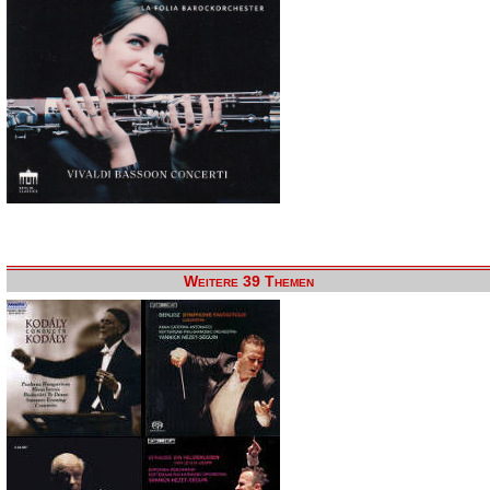
Weitere 39 Themen