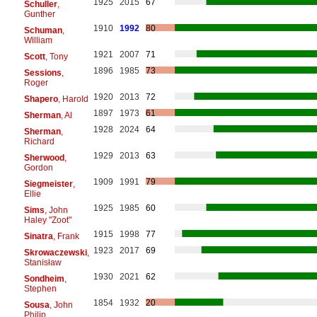
1925
2015
67
Schuller
,
Gunther
1910
1992
80
Schuman
,
William
1921
2007
71
Scott
, Tony
1896
1985
73
Sessions
,
Roger
1920
2013
72
Shapero
, Harold
1897
1973
61
Sherman
, Al
1928
2024
64
Sherman
,
Richard
1929
2013
63
Sherwood
,
Gordon
1909
1991
79
Siegmeister
,
Ellie
1925
1985
60
Sims
, John
Haley "Zoot"
1915
1998
77
Sinatra
, Frank
1923
2017
69
Skrowaczewski
,
Stanisław
1930
2021
62
Sondheim
,
Stephen
1854
1932
20
Sousa
, John
Philip