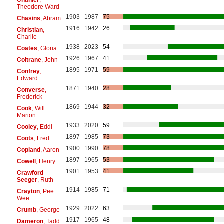
Theodore Ward
1903
1987
75
Chasins
, Abram
1916
1942
26
Christian
,
Charlie
1938
2023
54
Coates
, Gloria
1926
1967
41
Coltrane
, John
1895
1971
59
Confrey
,
Edward
1871
1940
28
Converse
,
Frederick
1869
1944
32
Cook
, Will
Marion
1933
2020
59
Cooley
, Eddi
1897
1985
73
Coots
, Fred
1900
1990
78
Copland
, Aaron
1897
1965
53
Cowell
, Henry
1901
1953
41
Crawford
Seeger
, Ruth
1914
1985
71
Crayton
, Pee
Wee
1929
2022
63
Crumb
, George
1917
1965
48
Dameron
, Tadd