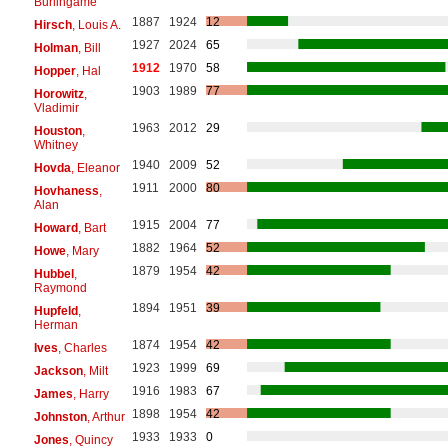
Burlingame
1887
1924
12
Hirsch
, Louis A.
1927
2024
65
Holman
, Bill
1912
1970
58
Hopper
, Hal
1903
1989
77
Horowitz
,
Vladimir
1963
2012
29
Houston
,
Whitney
1940
2009
52
Hovda
, Eleanor
1911
2000
80
Hovhaness
,
Alan
1915
2004
77
Howard
, Bart
1882
1964
52
Howe
, Mary
1879
1954
42
Hubbel
,
Raymond
1894
1951
39
Hupfeld
,
Herman
1874
1954
42
Ives
, Charles
1923
1999
69
Jackson
, Milt
1916
1983
67
James
, Harry
1898
1954
42
Johnston
, Arthur
1933
1933
0
Jones
, Quincy