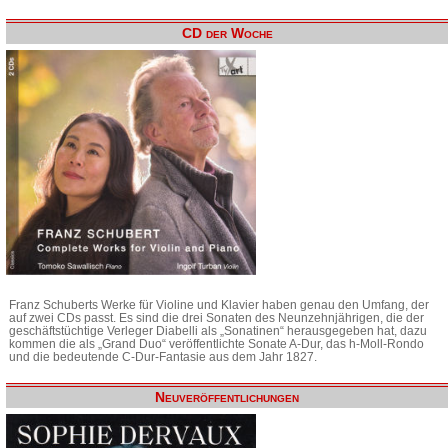
CD der Woche
Franz Schuberts Werke für Violine und Klavier haben genau den Umfang, der
auf zwei CDs passt. Es sind die drei Sonaten des Neunzehnjährigen, die der
geschäftstüchtige Verleger Diabelli als „Sonatinen“ herausgegeben hat, dazu
kommen die als „Grand Duo“ veröffentlichte Sonate A-Dur, das h-Moll-Rondo
und die bedeutende C-Dur-Fantasie aus dem Jahr 1827.
Neuveröffentlichungen