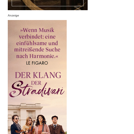
Anzeige