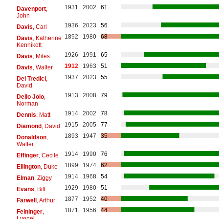
1931
2002
61
Davenport
,
John
1936
2023
56
Davis
, Carl
1892
1980
68
Davis
, Katherine
Kennikott
1926
1991
65
Davis
, Miles
1912
1963
51
Davis
, Walter
1937
2023
55
Del Tredici
,
David
1913
2008
79
Dello Joio
,
Norman
1914
2002
78
Dennis
, Matt
1915
2005
77
Diamond
, David
1893
1947
35
Donaldson
,
Walter
1914
1990
76
Effinger
, Cecile
1899
1974
62
Ellington
, Duke
1914
1968
54
Elman
, Ziggy
1929
1980
51
Evans
, Bill
1877
1952
40
Farwell
, Arthur
1871
1956
44
Feininger
,
Lyonel