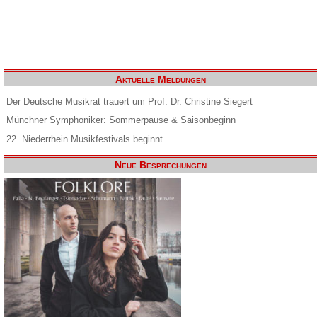
Aktuelle Meldungen
Der Deutsche Musikrat trauert um Prof. Dr. Christine Siegert
Münchner Symphoniker: Sommerpause & Saisonbeginn
22. Niederrhein Musikfestivals beginnt
Neue Besprechungen