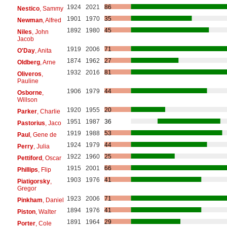
1924
2021
86
Nestico
, Sammy
1901
1970
35
Newman
, Alfred
1892
1980
45
Niles
, John
Jacob
1919
2006
71
O'Day
, Anita
1874
1962
27
Oldberg
, Arne
1932
2016
81
Oliveros
,
Pauline
1906
1979
44
Osborne
,
Willson
1920
1955
20
Parker
, Charlie
1951
1987
36
Pastorius
, Jaco
1919
1988
53
Paul
, Gene de
1924
1979
44
Perry
, Julia
1922
1960
25
Pettiford
, Oscar
1915
2001
66
Phillips
, Flip
1903
1976
41
Piatigorsky
,
Gregor
1923
2006
71
Pinkham
, Daniel
1894
1976
41
Piston
, Walter
1891
1964
29
Porter
, Cole