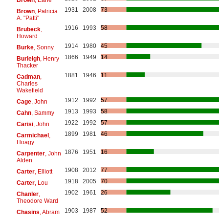
1931
2008
73
Brown
, Patricia
A. "Patti"
1916
1993
58
Brubeck
,
Howard
1914
1980
45
Burke
, Sonny
1866
1949
14
Burleigh
, Henry
Thacker
1881
1946
11
Cadman
,
Charles
Wakefield
1912
1992
57
Cage
, John
1913
1993
58
Cahn
, Sammy
1922
1992
57
Carisi
, John
1899
1981
46
Carmichael
,
Hoagy
1876
1951
16
Carpenter
, John
Alden
1908
2012
77
Carter
, Elliott
1918
2005
70
Carter
, Lou
1902
1961
26
Chanler
,
Theodore Ward
1903
1987
52
Chasins
, Abram