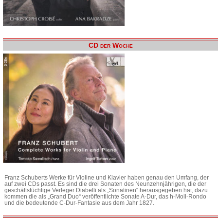
CD der Woche
Franz Schuberts Werke für Violine und Klavier haben genau den Umfang, der
auf zwei CDs passt. Es sind die drei Sonaten des Neunzehnjährigen, die der
geschäftstüchtige Verleger Diabelli als „Sonatinen“ herausgegeben hat, dazu
kommen die als „Grand Duo“ veröffentlichte Sonate A-Dur, das h-Moll-Rondo
und die bedeutende C-Dur-Fantasie aus dem Jahr 1827.