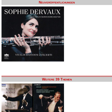
Neuveröffentlichungen
Weitere 39 Themen