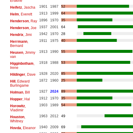
Erskine
1901
1987
52
Heifetz
, Jascha
1913
1999
64
Helm
, Everett
1896
1970
35
Henderson
, Ray
1937
2001
64
Henderson
, Joe
1942
1970
28
Hendrix
, Jimi
1911
1975
40
Herrmann
,
Bernard
1913
1990
55
Heusen
, Jimmy
van
1918
1988
53
Higginbotham
,
Irene
1928
2020
85
Hildinger
, Dave
1872
1960
25
Hill
, Edward
Burlingame
1927
2024
89
Holman
, Bill
1912
1970
35
Hopper
, Hal
1903
1989
54
Horowitz
,
Vladimir
1963
2012
49
Houston
,
Whitney
1940
2009
69
Hovda
, Eleanor