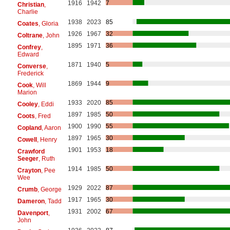
1916
1942
7
Christian
,
Charlie
1938
2023
85
Coates
, Gloria
1926
1967
32
Coltrane
, John
1895
1971
36
Confrey
,
Edward
1871
1940
5
Converse
,
Frederick
1869
1944
9
Cook
, Will
Marion
1933
2020
85
Cooley
, Eddi
1897
1985
50
Coots
, Fred
1900
1990
55
Copland
, Aaron
1897
1965
30
Cowell
, Henry
1901
1953
18
Crawford
Seeger
, Ruth
1914
1985
50
Crayton
, Pee
Wee
1929
2022
87
Crumb
, George
1917
1965
30
Dameron
, Tadd
1931
2002
67
Davenport
,
John