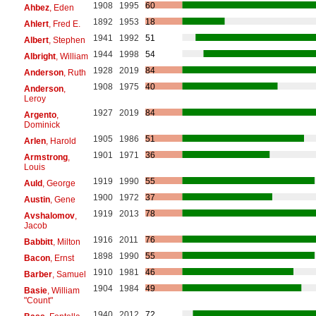
1908
1995
60
Ahbez
, Eden
1892
1953
18
Ahlert
, Fred E.
1941
1992
51
Albert
, Stephen
1944
1998
54
Albright
, William
1928
2019
84
Anderson
, Ruth
1908
1975
40
Anderson
,
Leroy
1927
2019
84
Argento
,
Dominick
1905
1986
51
Arlen
, Harold
1901
1971
36
Armstrong
,
Louis
1919
1990
55
Auld
, George
1900
1972
37
Austin
, Gene
1919
2013
78
Avshalomov
,
Jacob
1916
2011
76
Babbitt
, Milton
1898
1990
55
Bacon
, Ernst
1910
1981
46
Barber
, Samuel
1904
1984
49
Basie
, William
"Count"
1940
2012
72