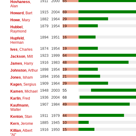
1911
2000
65
Hovhaness
,
Alan
1915
2004
69
Howard
, Bart
1882
1964
29
Howe
, Mary
1879
1954
19
Hubbel
,
Raymond
1894
1951
16
Hupfeld
,
Herman
1874
1954
19
Ives
, Charles
1923
1999
64
Jackson
, Milt
1916
1983
48
James
, Harry
1898
1954
19
Johnston
, Arthur
1894
1956
21
Jones
, Isham
1909
1964
29
Kagen
, Sergius
1948
2003
55
Kamen
, Michael
1936
2004
68
Karlin
, Fred
1907
1984
49
Kaufmann
,
Walter
1911
1979
44
Kenton
, Stan
1885
1945
10
Kern
, Jerome
1916
1950
15
Killian
, Albert
"Al"