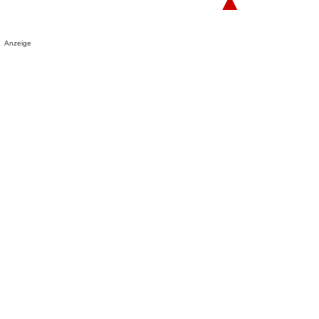
▲
Anzeige