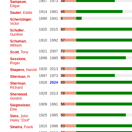
1907
1973
38
Sampson
,
Edgar
1914
1981
46
Sauter
, Eddie
1890
1941
6
Schertzinger
,
Victor
1925
2015
80
Schuller
,
Gunther
1910
1992
57
Schuman
,
William
1921
2007
72
Scott
, Tony
1896
1985
50
Sessions
,
Roger
1920
2013
78
Shapero
, Harold
1897
1973
38
Sherman
, Al
1928
2024
89
Sherman
,
Richard
1929
2013
78
Sherwood
,
Gordon
1909
1991
56
Siegmeister
,
Ellie
1925
1985
50
Sims
, John
Haley "Zoot"
1915
1998
63
Sinatra
, Frank