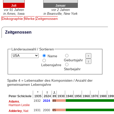
Juli
Januar
vor 91 Jahren
vor 2 Jahren
in Ames, Iowa
in Bearsville, New York
Diskographie
Werke
Zeitgenossen
Zeitgenossen
Länderauswahl / Sortieren
Name
Geburtsjahr
Lebensjahre
Sterbejahr
Spalte 4 = Lebensalter des Komponisten / Anzahl der
gemeinsamen Lebensjahre
*
†
J.
Peter Schickele
1935
2024
89
1930
1940
1950
1960
1970
1980
199
1932
2024
89
Adams
,
Harrison Leslie
1931
2000
65
Adderley
, Nat