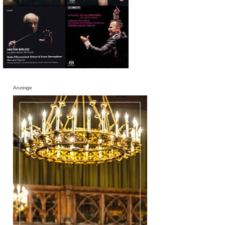
Anzeige