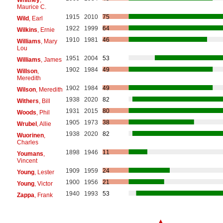
Maurice C.
1915
2010
75
Wild
, Earl
1922
1999
64
Wilkins
, Ernie
1910
1981
46
Williams
, Mary
Lou
1951
2004
53
Williams
, James
1902
1984
49
Willson
,
Meredith
1902
1984
49
Wilson
, Meredith
1938
2020
82
Withers
, Bill
1931
2015
80
Woods
, Phil
1905
1973
38
Wrubel
, Allie
1938
2020
82
Wuorinen
,
Charles
1898
1946
11
Youmans
,
Vincent
1909
1959
24
Young
, Lester
1900
1956
21
Young
, Victor
1940
1993
53
Zappa
, Frank