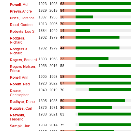
1923
1998
63
Powell
, Mel
1929
2019
84
Previn
, André
1887
1953
18
Price
, Florence
1913
2005
70
Read
, Gardner
1884
1949
14
Roberts
, Lee S.
1902
1979
44
Rodgers
,
Richard
1902
1979
44
Rodgers X
,
Richard
1893
1968
33
Rogers
, Bernard
1958
2016
58
Rogers Nelson
,
Prince
1905
1993
58
Ronell
, Ann
1923
2022
87
Rorem
, Ned
1949
2019
70
Rouse
,
Christopher
1895
1985
50
Rudhyar
, Dane
1876
1971
36
Ruggles
, Carl
1938
2021
83
Rzewski
,
Frederic
1939
2014
75
Sample
, Joe