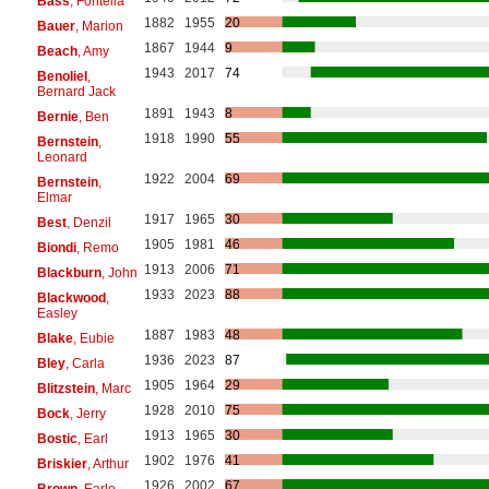
Bass
, Fontella
1882
1955
20
Bauer
, Marion
1867
1944
9
Beach
, Amy
1943
2017
74
Benoliel
,
Bernard Jack
1891
1943
8
Bernie
, Ben
1918
1990
55
Bernstein
,
Leonard
1922
2004
69
Bernstein
,
Elmar
1917
1965
30
Best
, Denzil
1905
1981
46
Biondi
, Remo
1913
2006
71
Blackburn
, John
1933
2023
88
Blackwood
,
Easley
1887
1983
48
Blake
, Eubie
1936
2023
87
Bley
, Carla
1905
1964
29
Blitzstein
, Marc
1928
2010
75
Bock
, Jerry
1913
1965
30
Bostic
, Earl
1902
1976
41
Briskier
, Arthur
1926
2002
67
Brown
, Earle