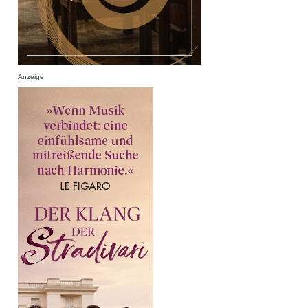
Anzeige