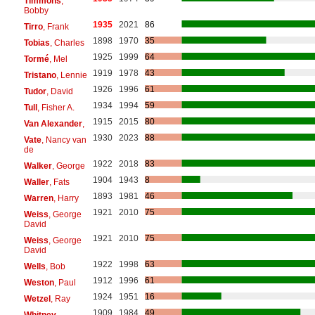
Timmons
,
Bobby
1935
2021
86
Tirro
, Frank
1898
1970
35
Tobias
, Charles
1925
1999
64
Tormé
, Mel
1919
1978
43
Tristano
, Lennie
1926
1996
61
Tudor
, David
1934
1994
59
Tull
, Fisher A.
1915
2015
80
Van Alexander
,
1930
2023
88
Vate
, Nancy van
de
1922
2018
83
Walker
, George
1904
1943
8
Waller
, Fats
1893
1981
46
Warren
, Harry
1921
2010
75
Weiss
, George
David
1921
2010
75
Weiss
, George
David
1922
1998
63
Wells
, Bob
1912
1996
61
Weston
, Paul
1924
1951
16
Wetzel
, Ray
1909
1984
49
Whitney
,