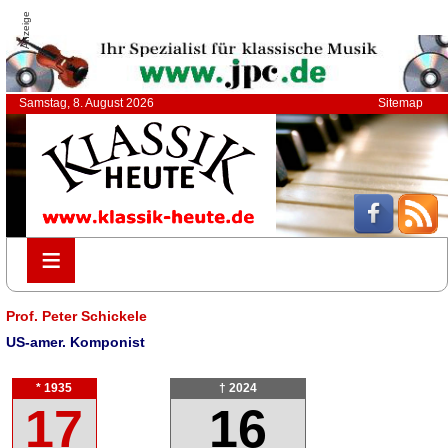
Anzeige
Samstag, 8. August 2026
Sitemap
≡
≡
Prof. Peter Schickele
US-amer. Komponist
* 1935
† 2024
17
16