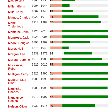
1905
1950
15
McCoy
, Joe
1904
1944
9
Miller
, Glenn
1869
1948
13
Mills
, Kerry
1922
1979
44
Mingus
, Charles
1917
1982
47
Monk
,
Thelonious
1920
2013
78
Montaine
, John
1928
2006
71
Montrose
, Jack
1893
1969
34
Moore
, Douglas
1878
1943
8
Moret
, Neil
1938
1972
34
Morgan
, Lee
1913
1983
48
Moross
, Jerome
1929
2010
75
Muczinski
,
Robert
1927
1996
61
Mulligan
, Gerry
1901
1998
63
Musser
, Clair
Omar
1909
1990
55
Naginski
,
Charles
1912
1997
62
Nancarrow
,
Conlon
1932
1975
40
Nelson
, Oliver