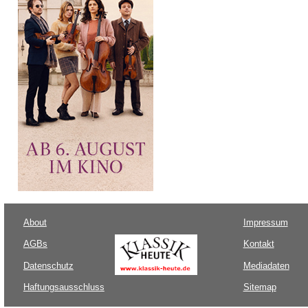
About
Impressum
AGBs
Kontakt
Datenschutz
Mediadaten
Haftungsausschluss
Sitemap