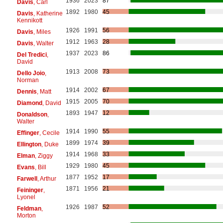
1936
2023
87
Davis
, Carl
1892
1980
45
Davis
, Katherine
Kennikott
1926
1991
56
Davis
, Miles
1912
1963
28
Davis
, Walter
1937
2023
86
Del Tredici
,
David
1913
2008
73
Dello Joio
,
Norman
1914
2002
67
Dennis
, Matt
1915
2005
70
Diamond
, David
1893
1947
12
Donaldson
,
Walter
1914
1990
55
Effinger
, Cecile
1899
1974
39
Ellington
, Duke
1914
1968
33
Elman
, Ziggy
1929
1980
45
Evans
, Bill
1877
1952
17
Farwell
, Arthur
1871
1956
21
Feininger
,
Lyonel
1926
1987
52
Feldman
,
Morton