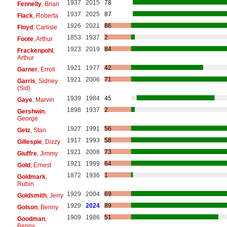
1937
2015
78
Fennelly
, Brian
1937
2025
87
Flack
, Roberta
1926
2021
86
Floyd
, Carlisle
1853
1937
2
Foote
, Arthur
1923
2019
84
Frackenpohl
,
Arthur
1921
1977
42
Garner
, Erroll
1921
2006
71
Garris
, Sidney
(Sid)
1939
1984
45
Gaye
, Marvin
1898
1937
2
Gershwin
,
George
1927
1991
56
Getz
, Stan
1917
1993
58
Gillespie
, Dizzy
1921
2008
73
Giuffre
, Jimmy
1921
1999
64
Gold
, Ernest
1872
1936
1
Goldmark
,
Rubin
1929
2004
69
Goldsmith
, Jerry
1929
2024
89
Golson
, Benny
1909
1986
51
Goodman
,
Benny