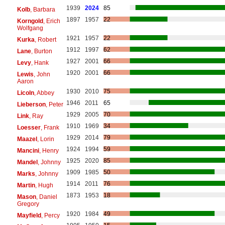
1939
2024
85
Kolb
, Barbara
1897
1957
22
Korngold
, Erich
Wolfgang
1921
1957
22
Kurka
, Robert
1912
1997
62
Lane
, Burton
1927
2001
66
Levy
, Hank
1920
2001
66
Lewis
, John
Aaron
1930
2010
75
Licoln
, Abbey
1946
2011
65
Lieberson
, Peter
1929
2005
70
Link
, Ray
1910
1969
34
Loesser
, Frank
1929
2014
79
Maazel
, Lorin
1924
1994
59
Mancini
, Henry
1925
2020
85
Mandel
, Johnny
1909
1985
50
Marks
, Johnny
1914
2011
76
Martin
, Hugh
1873
1953
18
Mason
, Daniel
Gregory
1920
1984
49
Mayfield
, Percy