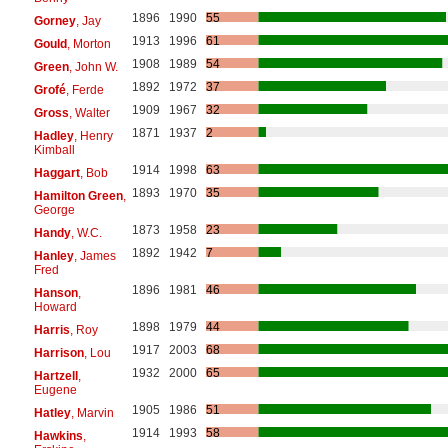
1896
1990
55
Gorney
, Jay
1913
1996
61
Gould
, Morton
1908
1989
54
Green
, John W.
1892
1972
37
Grofé
, Ferde
1909
1967
32
Gross
, Walter
1871
1937
2
Hadley
, Henry
Kimball
1914
1998
63
Haggart
, Bob
1893
1970
35
Hamilton Green
,
George
1873
1958
23
Handy
, W.C.
1892
1942
7
Hanley
, James
Fred
1896
1981
46
Hanson
,
Howard
1898
1979
44
Harris
, Roy
1917
2003
68
Harrison
, Lou
1932
2000
65
Hartzell
,
Eugene
1905
1986
51
Hatley
, Marvin
1914
1993
58
Hawkins
,