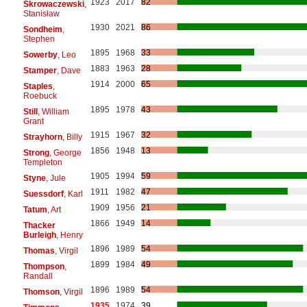
1923
2017
82
Skrowaczewski
,
Stanisław
1930
2021
86
Sondheim
,
Stephen
1895
1968
33
Sowerby
, Leo
1883
1963
28
Stamper
, Dave
1914
2000
65
Staples
,
Roebuck
1895
1978
43
Still
, William
Grant
1915
1967
32
Strayhorn
, Billy
1856
1948
13
Strong
, George
Templeton
1905
1994
59
Styne
, Jule
1911
1982
47
Suessdorf
, Karl
1909
1956
21
Tatum
, Art
1866
1949
14
Thacker
Burleigh
, Henry
1896
1989
54
Thomas
, Virgil
1899
1984
49
Thompson
,
Randall
1896
1989
54
Thomson
, Virgil
1935
1974
39