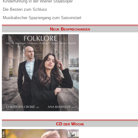
Kinderführung in der Wiener Staatsoper
Die Besten zum Schluss
Musikalischer Spaziergang zum Saisonstart
Neue Besprechungen
CD der Woche