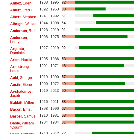
1908
1995
72
Ahbez
, Eden
1892
1953
30
Ahlert
, Fred E.
1941
1992
51
Albert
, Stephen
1944
1998
54
Albright
, William
1928
2019
91
Anderson
, Ruth
1908
1975
52
Anderson
,
Leroy
1927
2019
92
Argento
,
Dominick
1905
1986
63
Arlen
, Harold
1901
1971
48
Armstrong
,
Louis
1919
1990
67
Auld
, George
1900
1972
49
Austin
, Gene
1919
2013
90
Avshalomov
,
Jacob
1916
2011
88
Babbitt
, Milton
1898
1990
67
Bacon
, Ernst
1910
1981
58
Barber
, Samuel
1904
1984
61
Basie
, William
"Count"
1940
2012
72