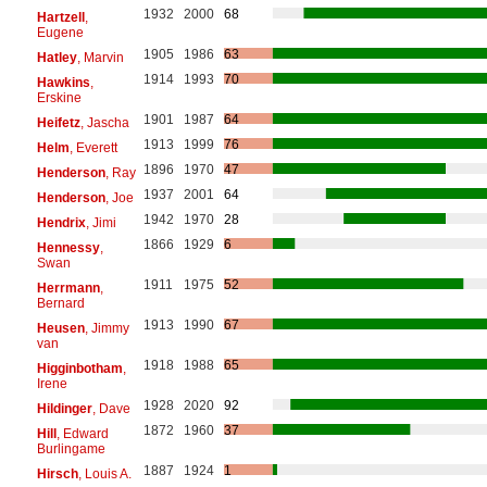
1932
2000
68
Hartzell
,
Eugene
1905
1986
63
Hatley
, Marvin
1914
1993
70
Hawkins
,
Erskine
1901
1987
64
Heifetz
, Jascha
1913
1999
76
Helm
, Everett
1896
1970
47
Henderson
, Ray
1937
2001
64
Henderson
, Joe
1942
1970
28
Hendrix
, Jimi
1866
1929
6
Hennessy
,
Swan
1911
1975
52
Herrmann
,
Bernard
1913
1990
67
Heusen
, Jimmy
van
1918
1988
65
Higginbotham
,
Irene
1928
2020
92
Hildinger
, Dave
1872
1960
37
Hill
, Edward
Burlingame
1887
1924
1
Hirsch
, Louis A.