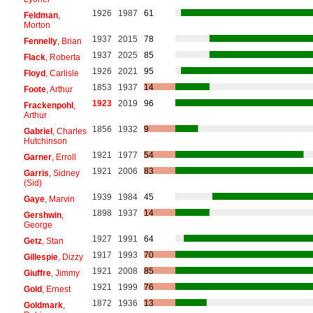
1926
1987
61
Feldman
,
Morton
1937
2015
78
Fennelly
, Brian
1937
2025
85
Flack
, Roberta
1926
2021
95
Floyd
, Carlisle
1853
1937
14
Foote
, Arthur
1923
2019
96
Frackenpohl
,
Arthur
1856
1932
9
Gabriel
, Charles
Hutchinson
1921
1977
54
Garner
, Erroll
1921
2006
83
Garris
, Sidney
(Sid)
1939
1984
45
Gaye
, Marvin
1898
1937
14
Gershwin
,
George
1927
1991
64
Getz
, Stan
1917
1993
70
Gillespie
, Dizzy
1921
2008
85
Giuffre
, Jimmy
1921
1999
76
Gold
, Ernest
1872
1936
13
Goldmark
,