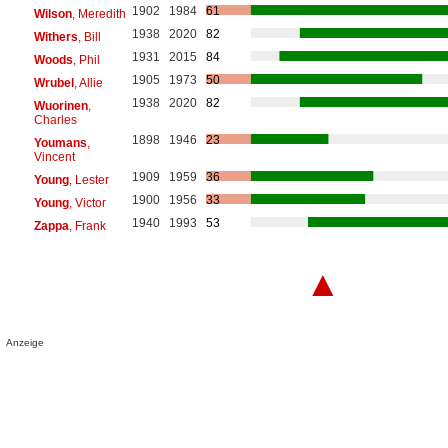
1902
1984
61
Wilson
, Meredith
1938
2020
82
Withers
, Bill
1931
2015
84
Woods
, Phil
1905
1973
50
Wrubel
, Allie
1938
2020
82
Wuorinen
,
Charles
1898
1946
23
Youmans
,
Vincent
1909
1959
36
Young
, Lester
1900
1956
33
Young
, Victor
1940
1993
53
Zappa
, Frank
▲
Anzeige