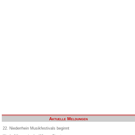
Aktuelle Meldungen
22. Niederrhein Musikfestivals beginnt