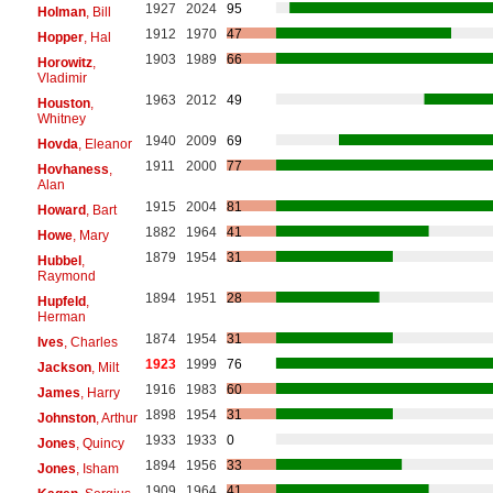
1927
2024
95
Holman
, Bill
1912
1970
47
Hopper
, Hal
1903
1989
66
Horowitz
,
Vladimir
1963
2012
49
Houston
,
Whitney
1940
2009
69
Hovda
, Eleanor
1911
2000
77
Hovhaness
,
Alan
1915
2004
81
Howard
, Bart
1882
1964
41
Howe
, Mary
1879
1954
31
Hubbel
,
Raymond
1894
1951
28
Hupfeld
,
Herman
1874
1954
31
Ives
, Charles
1923
1999
76
Jackson
, Milt
1916
1983
60
James
, Harry
1898
1954
31
Johnston
, Arthur
1933
1933
0
Jones
, Quincy
1894
1956
33
Jones
, Isham
1909
1964
41