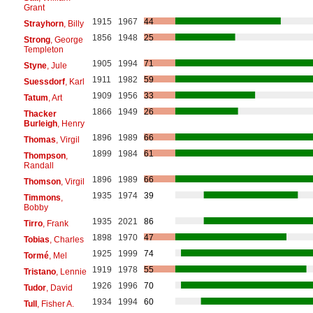
Grant
1915
1967
44
Strayhorn
, Billy
1856
1948
25
Strong
, George
Templeton
1905
1994
71
Styne
, Jule
1911
1982
59
Suessdorf
, Karl
1909
1956
33
Tatum
, Art
1866
1949
26
Thacker
Burleigh
, Henry
1896
1989
66
Thomas
, Virgil
1899
1984
61
Thompson
,
Randall
1896
1989
66
Thomson
, Virgil
1935
1974
39
Timmons
,
Bobby
1935
2021
86
Tirro
, Frank
1898
1970
47
Tobias
, Charles
1925
1999
74
Tormé
, Mel
1919
1978
55
Tristano
, Lennie
1926
1996
70
Tudor
, David
1934
1994
60
Tull
, Fisher A.