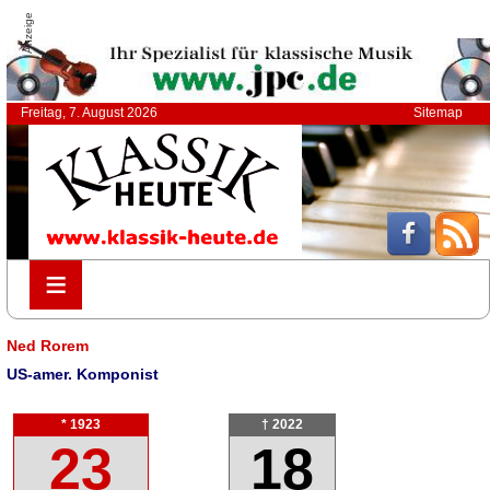
Anzeige
Freitag, 7. August 2026
Sitemap
≡
≡
Ned Rorem
US-amer. Komponist
* 1923
† 2022
23
18