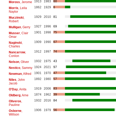
1913
1983
60
Moross
, Jerome
1862
1929
6
Morris
, Leila
Naylor
1929
2010
81
Muczinski
,
Robert
1927
1996
69
Mulligan
, Gerry
1901
1998
75
Musser
, Clair
Omar
1909
1990
67
Naginski
,
Charles
1912
1997
74
Nancarrow
,
Conlon
1932
1975
43
Nelson
, Oliver
1924
2021
97
Nestico
, Sammy
1901
1970
47
Newman
, Alfred
1892
1980
57
Niles
, John
Jacob
1919
2006
83
O'Day
, Anita
1874
1962
39
Oldberg
, Arne
1932
2016
84
Oliveros
,
Pauline
1906
1979
56
Osborne
,
Willson