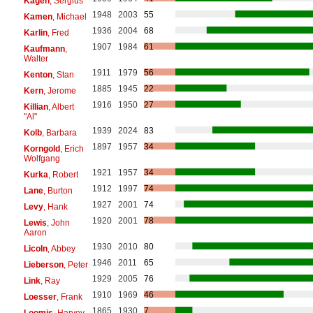
Kagen
, Sergius
1948
2003
55
Kamen
, Michael
1936
2004
68
Karlin
, Fred
1907
1984
61
Kaufmann
,
Walter
1911
1979
56
Kenton
, Stan
1885
1945
22
Kern
, Jerome
1916
1950
27
Killian
, Albert
"Al"
1939
2024
83
Kolb
, Barbara
1897
1957
34
Korngold
, Erich
Wolfgang
1921
1957
34
Kurka
, Robert
1912
1997
74
Lane
, Burton
1927
2001
74
Levy
, Hank
1920
2001
78
Lewis
, John
Aaron
1930
2010
80
Licoln
, Abbey
1946
2011
65
Lieberson
, Peter
1929
2005
76
Link
, Ray
1910
1969
46
Loesser
, Frank
1865
1930
7
Loomis
, Harvey