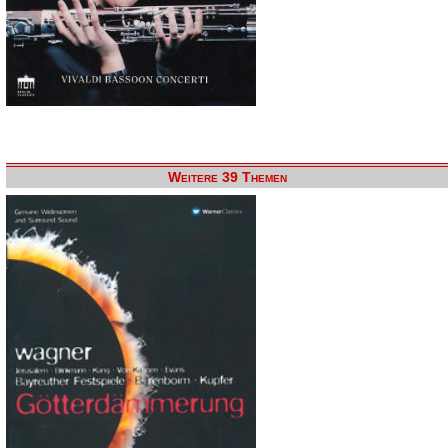
Weitere 39 Themen