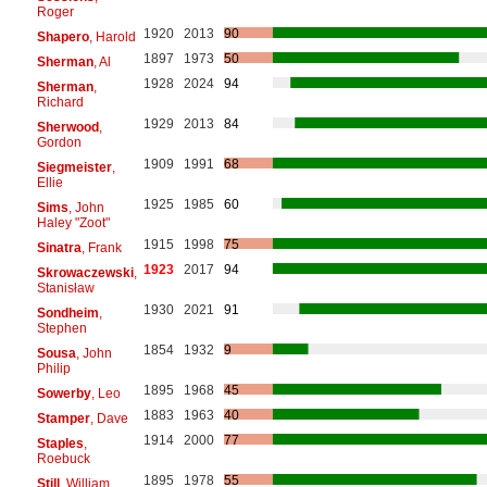
Roger
1920
2013
90
Shapero
, Harold
1897
1973
50
Sherman
, Al
1928
2024
94
Sherman
,
Richard
1929
2013
84
Sherwood
,
Gordon
1909
1991
68
Siegmeister
,
Ellie
1925
1985
60
Sims
, John
Haley "Zoot"
1915
1998
75
Sinatra
, Frank
1923
2017
94
Skrowaczewski
,
Stanisław
1930
2021
91
Sondheim
,
Stephen
1854
1932
9
Sousa
, John
Philip
1895
1968
45
Sowerby
, Leo
1883
1963
40
Stamper
, Dave
1914
2000
77
Staples
,
Roebuck
1895
1978
55
Still
, William