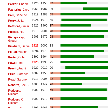
1920
1955
32
Parker
, Charlie
1951
1987
36
Pastorius
, Jaco
1919
1988
65
Paul
, Gene de
1924
1979
55
Perry
, Julia
1922
1960
37
Pettiford
, Oscar
1915
2001
78
Phillips
, Flip
1903
1976
53
Piatigorsky
,
Gregor
1923
2006
83
Pinkham
, Daniel
1894
1976
53
Piston
, Walter
1891
1964
41
Porter
, Cole
1923
1998
75
Powell
, Mel
1929
2019
90
Previn
, André
1887
1953
30
Price
, Florence
1913
2005
82
Read
, Gardner
1884
1949
26
Roberts
, Lee S.
1902
1979
56
Rodgers
,
Richard
1902
1979
56
Rodgers X
,
Richard
1893
1968
45