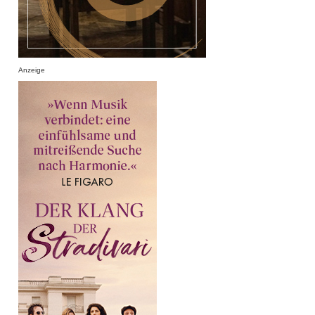
Anzeige