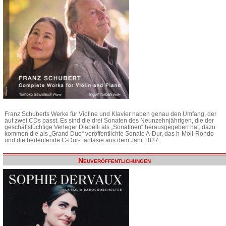
Franz Schuberts Werke für Violine und Klavier haben genau den Umfang, der
auf zwei CDs passt. Es sind die drei Sonaten des Neunzehnjährigen, die der
geschäftstüchtige Verleger Diabelli als „Sonatinen“ herausgegeben hat, dazu
kommen die als „Grand Duo“ veröffentlichte Sonate A-Dur, das h-Moll-Rondo
und die bedeutende C-Dur-Fantasie aus dem Jahr 1827.
Neuveröffentlichungen