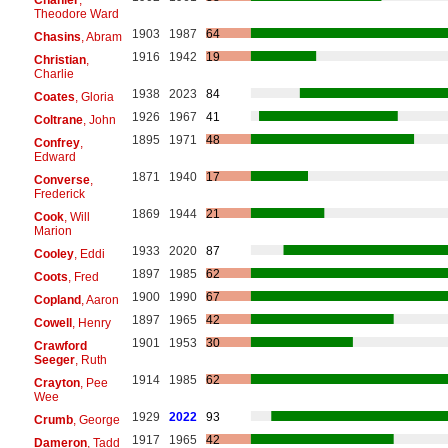
Theodore Ward
1903
1987
64
Chasins
, Abram
1916
1942
19
Christian
,
Charlie
1938
2023
84
Coates
, Gloria
1926
1967
41
Coltrane
, John
1895
1971
48
Confrey
,
Edward
1871
1940
17
Converse
,
Frederick
1869
1944
21
Cook
, Will
Marion
1933
2020
87
Cooley
, Eddi
1897
1985
62
Coots
, Fred
1900
1990
67
Copland
, Aaron
1897
1965
42
Cowell
, Henry
1901
1953
30
Crawford
Seeger
, Ruth
1914
1985
62
Crayton
, Pee
Wee
1929
2022
93
Crumb
, George
1917
1965
42
Dameron
, Tadd