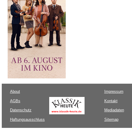
About
Impressum
AGBs
Kontakt
Datenschutz
Mediadaten
Haftungsausschluss
Sitemap