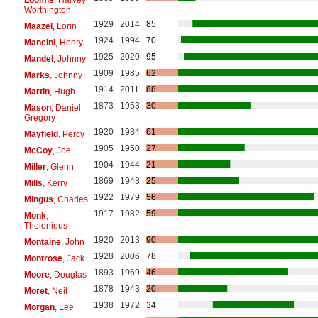
Worthington
1929
2014
85
Maazel
, Lorin
1924
1994
70
Mancini
, Henry
1925
2020
95
Mandel
, Johnny
1909
1985
62
Marks
, Johnny
1914
2011
88
Martin
, Hugh
1873
1953
30
Mason
, Daniel
Gregory
1920
1984
61
Mayfield
, Percy
1905
1950
27
McCoy
, Joe
1904
1944
21
Miller
, Glenn
1869
1948
25
Mills
, Kerry
1922
1979
56
Mingus
, Charles
1917
1982
59
Monk
,
Thelonious
1920
2013
90
Montaine
, John
1928
2006
78
Montrose
, Jack
1893
1969
46
Moore
, Douglas
1878
1943
20
Moret
, Neil
1938
1972
34
Morgan
, Lee