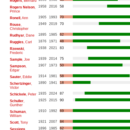
Rogers
, Bernard
1958
2016
58
Rogers Nelson
,
Prince
1905
1993
70
Ronell
, Ann
1949
2019
70
Rouse
,
Christopher
1895
1985
62
Rudhyar
, Dane
1876
1971
48
Ruggles
, Carl
1938
2021
83
Rzewski
,
Frederic
1939
2014
75
Sample
, Joe
1907
1973
50
Sampson
,
Edgar
1914
1981
58
Sauter
, Eddie
1890
1941
18
Schertzinger
,
Victor
1935
2024
87
Schickele
, Peter
1925
2015
90
Schuller
,
Gunther
1910
1992
69
Schuman
,
William
1921
2007
84
Scott
, Tony
1896
1985
62
Sessions
,