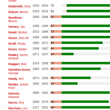
Rubin
1929
2004
75
Goldsmith
, Jerry
1929
2024
93
Golson
, Benny
1909
1986
63
Goodman
,
Benny
1896
1990
67
Gorney
, Jay
1913
1996
73
Gould
, Morton
1908
1989
66
Green
, John W.
1892
1972
49
Grofé
, Ferde
1909
1967
44
Gross
, Walter
1871
1937
14
Hadley
, Henry
Kimball
1914
1998
75
Haggart
, Bob
1893
1970
47
Hamilton Green
,
George
1873
1958
35
Handy
, W.C.
1892
1942
19
Hanley
, James
Fred
1896
1981
58
Hanson
,
Howard
1898
1979
56
Harris
, Roy
1917
2003
80
Harrison
, Lou