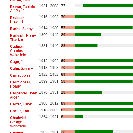
1931
2008
77
Brown
, Patricia
A. "Patti"
1916
1993
70
Brubeck
,
Howard
1914
1980
57
Burke
, Sonny
1866
1949
26
Burleigh
, Henry
Thacker
1881
1946
23
Cadman
,
Charles
Wakefield
1912
1992
69
Cage
, John
1913
1993
70
Cahn
, Sammy
1922
1992
69
Carisi
, John
1899
1981
58
Carmichael
,
Hoagy
1876
1951
28
Carpenter
, John
Alden
1908
2012
89
Carter
, Elliott
1918
2005
82
Carter
, Lou
1854
1931
8
Chadwick
,
George
Whitefield
1902
1961
38
Chanler
,