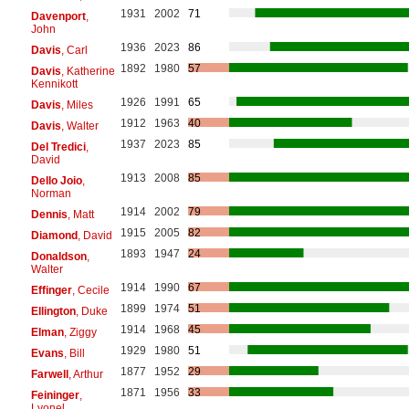
1931
2002
71
Davenport
,
John
1936
2023
86
Davis
, Carl
1892
1980
57
Davis
, Katherine
Kennikott
1926
1991
65
Davis
, Miles
1912
1963
40
Davis
, Walter
1937
2023
85
Del Tredici
,
David
1913
2008
85
Dello Joio
,
Norman
1914
2002
79
Dennis
, Matt
1915
2005
82
Diamond
, David
1893
1947
24
Donaldson
,
Walter
1914
1990
67
Effinger
, Cecile
1899
1974
51
Ellington
, Duke
1914
1968
45
Elman
, Ziggy
1929
1980
51
Evans
, Bill
1877
1952
29
Farwell
, Arthur
1871
1956
33
Feininger
,
Lyonel