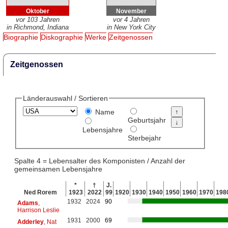
Oktober
November
vor 103 Jahren
vor 4 Jahren
in Richmond, Indiana
in New York City
Biographie
Diskographie
Werke
Zeitgenossen
Zeitgenossen
Länderauswahl / Sortieren
Name
Geburtsjahr
Lebensjahre
Sterbejahr
Spalte 4 = Lebensalter des Komponisten / Anzahl der
gemeinsamen Lebensjahre
*
†
J.
Ned Rorem
1923
2022
99
1920
1930
1940
1950
1960
1970
198
1932
2024
90
Adams
,
Harrison Leslie
1931
2000
69
Adderley
, Nat