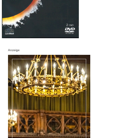
Anzeige