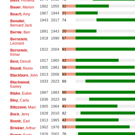
Bass
, Fontella
1882
1955
32
Bauer
, Marion
1867
1944
21
Beach
, Amy
1943
2017
74
Benoliel
,
Bernard Jack
1891
1943
20
Bernie
, Ben
1918
1990
67
Bernstein
,
Leonard
1922
2004
81
Bernstein
,
Elmar
1917
1965
42
Best
, Denzil
1905
1981
58
Biondi
, Remo
1913
2006
83
Blackburn
, John
1933
2023
89
Blackwood
,
Easley
1887
1983
60
Blake
, Eubie
1936
2023
86
Bley
, Carla
1905
1964
41
Blitzstein
, Marc
1928
2010
82
Bock
, Jerry
1913
1965
42
Bostic
, Earl
1902
1976
53
Briskier
, Arthur
1926
2002
76
Brown
, Earle