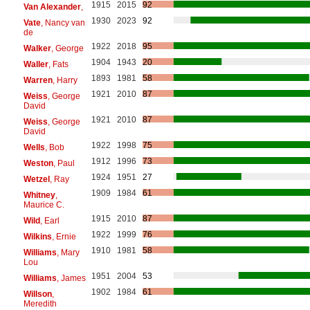
1915
2015
92
Van Alexander
,
1930
2023
92
Vate
, Nancy van
de
1922
2018
95
Walker
, George
1904
1943
20
Waller
, Fats
1893
1981
58
Warren
, Harry
1921
2010
87
Weiss
, George
David
1921
2010
87
Weiss
, George
David
1922
1998
75
Wells
, Bob
1912
1996
73
Weston
, Paul
1924
1951
27
Wetzel
, Ray
1909
1984
61
Whitney
,
Maurice C.
1915
2010
87
Wild
, Earl
1922
1999
76
Wilkins
, Ernie
1910
1981
58
Williams
, Mary
Lou
1951
2004
53
Williams
, James
1902
1984
61
Willson
,
Meredith